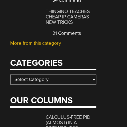
34 Comments
THINGINO TEACHES
CHEAP IP CAMERAS
NEW TRICKS
21 Comments
More from this category
CATEGORIES
Categories
OUR COLUMNS
CALCULUS-FREE PID
(ALMOST) IN A