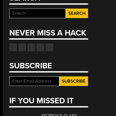
Search
for:
NEVER MISS A HACK
SUBSCRIBE
IF YOU MISSED IT
FITZROY’S GLASS: