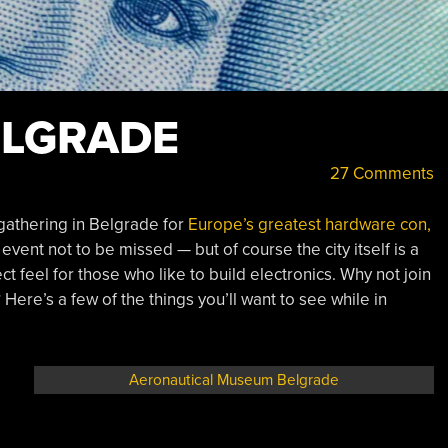
ELGRADE
27 Comments
athering in Belgrade for
Europe’s greatest hardware con,
event not to be missed — but of course the city itself is a
ct feel for those who like to build electronics. Why not join
Here’s a few of the things you’ll want to see while in
Aeronautical Museum Belgrade