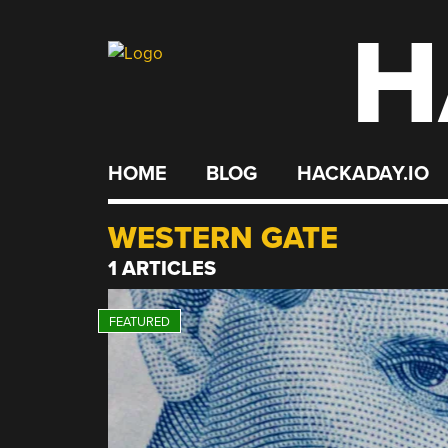
H
Skip
to
content
HOME
BLOG
HACKADAY.IO
WESTERN GATE
1 ARTICLES