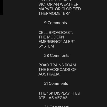
VICTORIAN WEATHER
MARVEL OR GLORIFIED
THERMOMETER?
9 Comments
CELL BROADCAST:
THE MODERN
EMERGENCY ALERT
SYSTEM
28 Comments
ROAD TRAINS ROAM
THE BACKROADS OF
AUSTRALIA
31 Comments
THE 16K DISPLAY THAT
ATE LAS VEGAS