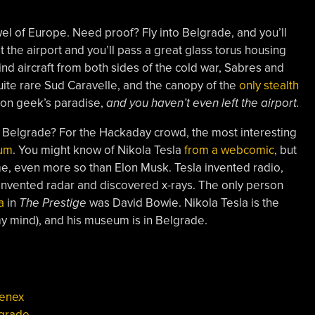
el of Europe. Need proof? Fly into Belgrade, and you’ll
at the airport and you’ll pass a great glass torus housing
ind aircraft from both sides of the cold war, Sabres and
ite rare Sud Caravelle, and the canopy of the
only stealth
ation geek’s paradise,
and you haven’t even left the airport.
it Belgrade? For the Hackaday crowd, the most interesting
eum
. You might know of Nikola Tesla
from a webcomic
, but
time, even more so than Elon Musk. Tesla invented radio,
 invented radar and discovered x-rays. The only person
a
in
The Prestige
was David Bowie. Nikola Tesla is the
my mind), and his museum is in Belgrade.
enex
grade