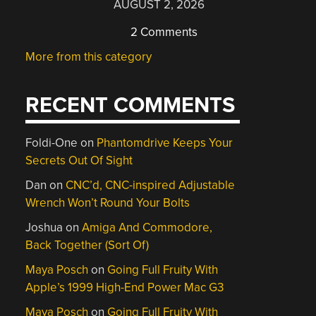
AUGUST 2, 2026
2 Comments
More from this category
RECENT COMMENTS
Foldi-One
on
Phantomdrive Keeps Your
Secrets Out Of Sight
Dan
on
CNC’d, CNC-inspired Adjustable
Wrench Won’t Round Your Bolts
Joshua
on
Amiga And Commodore,
Back Together (Sort Of)
Maya Posch
on
Going Full Fruity With
Apple’s 1999 High-End Power Mac G3
Maya Posch
on
Going Full Fruity With