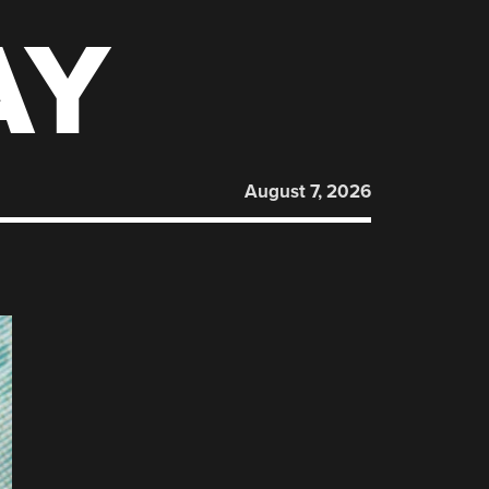
AY
August 7, 2026