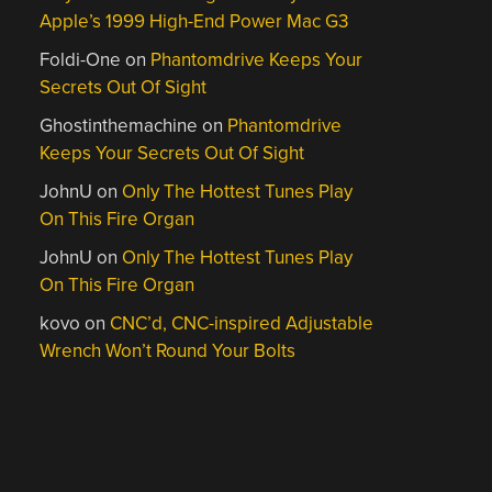
Apple’s 1999 High-End Power Mac G3
Foldi-One
on
Phantomdrive Keeps Your
Secrets Out Of Sight
Ghostinthemachine
on
Phantomdrive
Keeps Your Secrets Out Of Sight
JohnU
on
Only The Hottest Tunes Play
On This Fire Organ
JohnU
on
Only The Hottest Tunes Play
On This Fire Organ
kovo
on
CNC’d, CNC-inspired Adjustable
Wrench Won’t Round Your Bolts