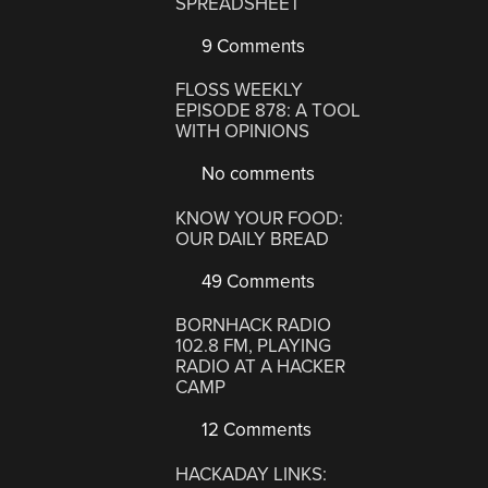
SPREADSHEET
9 Comments
FLOSS WEEKLY
EPISODE 878: A TOOL
WITH OPINIONS
No comments
KNOW YOUR FOOD:
OUR DAILY BREAD
49 Comments
BORNHACK RADIO
102.8 FM, PLAYING
RADIO AT A HACKER
CAMP
12 Comments
HACKADAY LINKS: