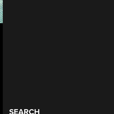
SEARCH