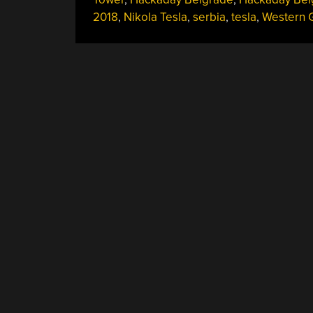
2018
,
Nikola Tesla
,
serbia
,
tesla
,
Western 