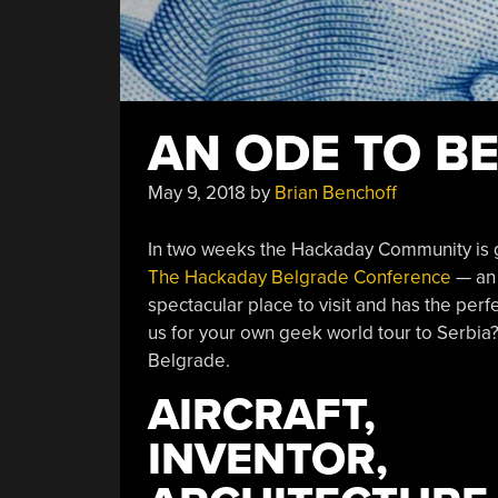
AN ODE TO B
May 9, 2018
by
Brian Benchoff
In two weeks the Hackaday Community is g
The Hackaday Belgrade Conference
— an 
spectacular place to visit and has the perfe
us for your own geek world tour to Serbia? 
Belgrade.
AIRCRAFT,
INVENTOR,