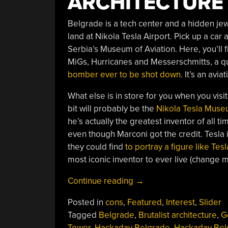
ARCHITECTURE
Belgrade is a tech center and a hidden jew
land at Nikola Tesla Airport. Pick up a car 
Serbia’s Museum of Aviation. Here, you’ll f
MiGs, Hurricanes and Messerschmitts, a qu
bomber ever to be shot down
. It’s an avi
What else is in store for you when you vis
bit will probably be the
Nikola Tesla Mus
he’s actually the greatest inventor of all 
even though Marconi got the credit. Tesla
they could find
to portray a figure like Tesl
most iconic inventor to ever live (change 
“An
Continue reading
→
Ode
Posted in
cons
,
Featured
,
Interest
,
Slider
To
Tagged
Belgrade
,
Brutalist architecture
,
G
Belgrade”
Tower
,
Hackaday Belgrade
,
Hackaday Bel