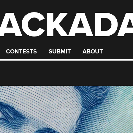
ACKAD
CONTESTS
SUBMIT
ABOUT