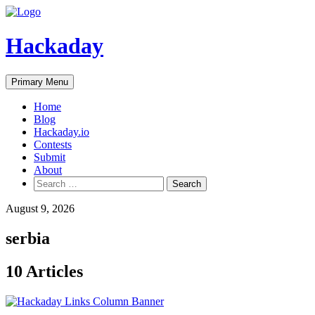
Skip
to
content
Hackaday
Primary Menu
Home
Blog
Hackaday.io
Contests
Submit
About
Search
for:
August 9, 2026
serbia
10 Articles