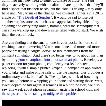
confirmed that they need to either downsize or close. She said
they’re actively working with a realtor and are optimistic that they’ll
find a space that fits their needs, but the clock is ticking – they only
have until May to make the change. We covered Tanner’s in a 2015
article on
“The Death of Surplus”
. It would be sad to lose yet
another surplus store; as much as we appreciate being able to buy
anything and everything online, nothing beats the serendipity that
can strike walking up and down aisles filled with old stuff. We wish
them the best of luck.
Are you finding that the smartphone in your pocket is more soul-
crushing than empowering? You’re not alone, and more and more
people are trying a “digital detox” to free themselves from the
constant stimulation. And there’s no better way to go about this than
by
turning your smartphone into a not-so-smart phone
. Envelope, a
paper cocoon for your phone, completely masks the screen,
replacing it with a simple printed keypad. A companion app allows
you to take and make phone calls or use the camera, plus provides a
rudimentary clock, but that’s it. The app keeps track of how long
you can go before unwrapping your phone and starting those sweet,
sweet dopamine hits again. It reminds us a bit of the story we also
saw this week about phone separation anxiety in school kids, and
the steps schools are taking to mitigate that problem
.