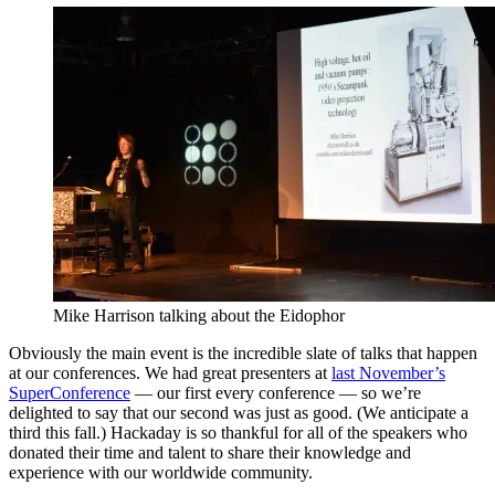
Mike Harrison talking about the Eidophor
Obviously the main event is the incredible slate of talks that happen
at our conferences. We had great presenters at
last November’s
SuperConference
— our first every conference — so we’re
delighted to say that our second was just as good. (We anticipate a
third this fall.) Hackaday is so thankful for all of the speakers who
donated their time and talent to share their knowledge and
experience with our worldwide community.