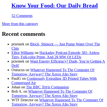
Know Your Food: Our Daily Bread
52 Comments
More from this category
Recent comments
przemek
on
Block, Shmock — Just Pump Water Over The
Chip
Elliot Williams
on
Hackaday Podcast Episode 381: Airless
Tires, Full-color Prints, And 28 MW Of LEDs
przemek
on
Want Energy Efficiency? Dude, You’re Getting A
Dell!
Ostracus
on
Whatever Happened To The Computer Of
Tomorrow, Anyway? The Xerox Alto Story
PaulG
on
Continously Extruding 3D Printed Tubes With
Compressed Air
Johan
on
The BBC
Tetris
Companion
Bob A.
on
Whatever Happened To The Computer Of
Tomorrow, Anyway? The Xerox Alto Story
WTF Detector
on
Whatever Happened To The Computer Of
Tomorrow, Anyway? The Xerox Alto Story