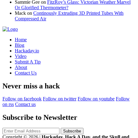
Sammie Gee
on
FitzRoy’s Glass: Victorian Weather Marvel
Or Glorified Thermometer?
Mack
on
Continously Extruding 3D Printed Tubes With
Compressed Air
Home
Blog
Hackaday.io
Video
Submit A Tip
About
Contact Us
Never miss a hack
Follow on facebook
Follow on twitter
Follow on youtube
Follow
on rss
Contact us
Subscribe to Newsletter
Copyright © 2026
|
Hackaday, Hack A Day, and the Skull and