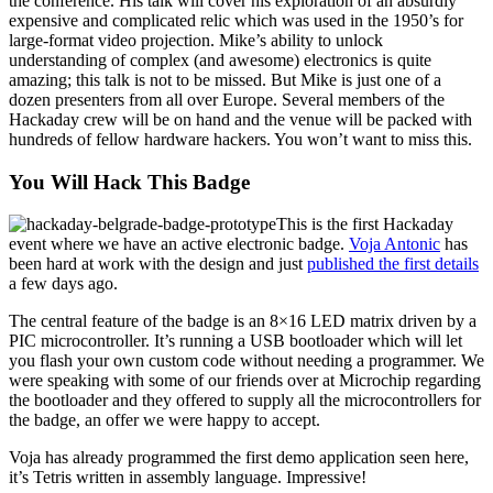
the conference. His talk will cover his exploration of an absurdly
expensive and complicated relic which was used in the 1950’s for
large-format video projection. Mike’s ability to unlock
understanding of complex (and awesome) electronics is quite
amazing; this talk is not to be missed. But Mike is just one of a
dozen presenters from all over Europe. Several members of the
Hackaday crew will be on hand and the venue will be packed with
hundreds of fellow hardware hackers. You won’t want to miss this.
You Will Hack This Badge
This is the first Hackaday
event where we have an active electronic badge.
Voja Antonic
has
been hard at work with the design and just
published the first details
a few days ago.
The central feature of the badge is an 8×16 LED matrix driven by a
PIC microcontroller. It’s running a USB bootloader which will let
you flash your own custom code without needing a programmer. We
were speaking with some of our friends over at Microchip regarding
the bootloader and they offered to supply all the microcontrollers for
the badge, an offer we were happy to accept.
Voja has already programmed the first demo application seen here,
it’s Tetris written in assembly language. Impressive!