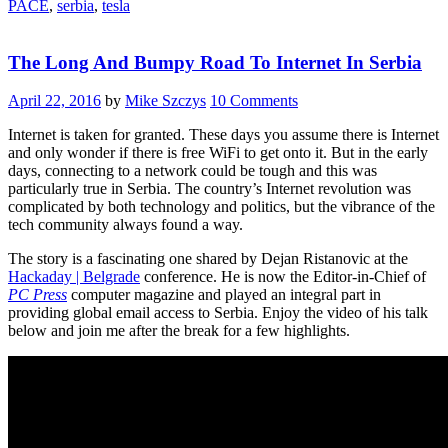
PACE
,
serbia
,
tesla
And
FPGA
Computing”
The Long And Bumpy Road To Internet In Serbia
April 22, 2016
by
Mike Szczys
10 Comments
Internet is taken for granted. These days you assume there is Internet
and only wonder if there is free WiFi to get onto it. But in the early
days, connecting to a network could be tough and this was
particularly true in Serbia. The country’s Internet revolution was
complicated by both technology and politics, but the vibrance of the
tech community always found a way.
The story is a fascinating one shared by Dejan Ristanovic at the
Hackaday | Belgrade
conference. He is now the Editor-in-Chief of
PC Press
computer magazine and played an integral part in
providing global email access to Serbia. Enjoy the video of his talk
below and join me after the break for a few highlights.