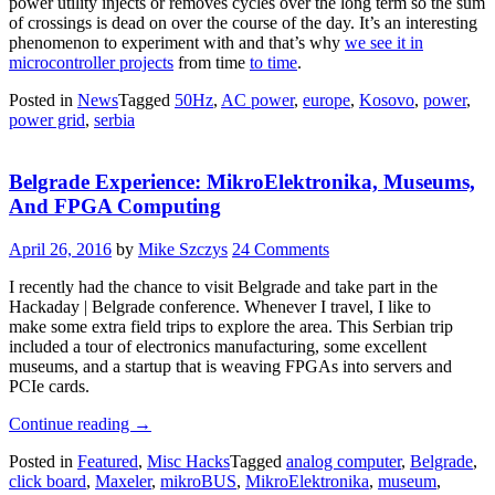
power utility injects or removes cycles over the long term so the sum
of crossings is dead on over the course of the day. It’s an interesting
phenomenon to experiment with and that’s why
we see it in
microcontroller projects
from time
to time
.
Posted in
News
Tagged
50Hz
,
AC power
,
europe
,
Kosovo
,
power
,
power grid
,
serbia
Belgrade Experience: MikroElektronika, Museums,
And FPGA Computing
April 26, 2016
by
Mike Szczys
24 Comments
I recently had the chance to visit Belgrade and take part in the
Hackaday | Belgrade conference. Whenever I travel, I like to
make some extra field trips to explore the area. This Serbian trip
included a tour of electronics manufacturing, some excellent
museums, and a startup that is weaving FPGAs into servers and
PCIe cards.
“Belgrade
Continue reading
→
Experience:
Posted in
Featured
,
Misc Hacks
Tagged
analog computer
,
Belgrade
,
MikroElektronika,
click board
,
Maxeler
,
mikroBUS
,
MikroElektronika
,
museum
,
Museums,