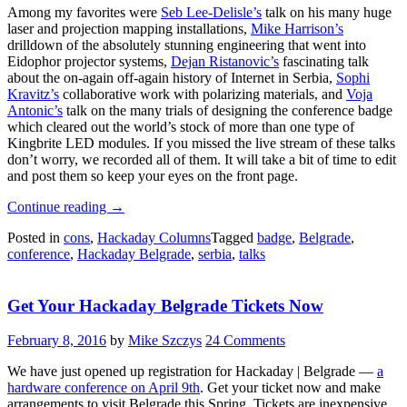
Among my favorites were
Seb Lee-Delisle’s
talk on his many huge
laser and projection mapping installations,
Mike Harrison’s
drilldown of the absolutely stunning engineering that went into
Eidophor projector systems,
Dejan Ristanovic’s
fascinating talk
about the on-again off-again history of Internet in Serbia,
Sophi
Kravitz’s
collaborative work with polarizing materials, and
Voja
Antonic’s
talk on the many trials of designing the conference badge
which cleared out the world’s stock of more than one type of
Kingbrite LED modules. If you missed the live stream of these talks
don’t worry, we recorded all of them. It will take a bit of time to edit
and post them so keep your eyes on the front page.
“Hackaday
Continue reading
→
Belgrade
Posted in
cons
,
Hackaday Columns
Tagged
badge
,
Belgrade
,
Was
conference
,
Hackaday Belgrade
,
serbia
,
talks
Hardware
Center
Of
Get Your Hackaday Belgrade Tickets Now
Universe
On
Saturday”
February 8, 2016
by
Mike Szczys
24 Comments
We have just opened up registration for Hackaday | Belgrade —
a
hardware conference on April 9th
. Get your ticket now and make
arrangements to visit Belgrade this Spring. Tickets are inexpensive,