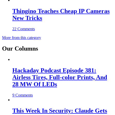
Thingino Teaches Cheap IP Cameras
New Tricks
22 Comments
More from this category
Our Columns
Hackaday Podcast Episode 381:
Airless Tires, Full-color Prints, And
28 MW Of LEDs
9 Comments
This Week In Security: Claude Gets