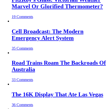
Marvel Or Glorified Thermometer?
19 Comments
Cell Broadcast: The Modern
Emergency Alert System
35 Comments
Road Trains Roam The Backroads Of
Australia
33 Comments
The 16K Display That Ate Las Vegas
36 Comments