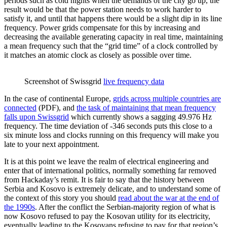
periods such as cold nights when the demands of the city go up, the
result would be that the power station needs to work harder to
satisfy it, and until that happens there would be a slight dip in its line
frequency. Power grids compensate for this by increasing and
decreasing the available generating capacity in real time, maintaining
a mean frequency such that the “grid time” of a clock controlled by
it matches an atomic clock as closely as possible over time.
Screenshot of Swissgrid
live frequency data
In the case of continental Europe,
grids across multiple countries are
connected
(PDF), and
the task of maintaining that mean frequency
falls upon Swissgrid
which currently shows a sagging 49.976 Hz
frequency. The time deviation of -346 seconds puts this close to a
six minute loss and clocks running on this frequency will make you
late to your next appointment.
It is at this point we leave the realm of electrical engineering and
enter that of international politics, normally something far removed
from Hackaday’s remit. It is fair to say that the history between
Serbia and Kosovo is extremely delicate, and to understand some of
the context of this story you should
read about the war at the end of
the 1990s
. After the conflict the Serbian-majority region of what is
now Kosovo refused to pay the Kosovan utility for its electricity,
eventually leading to the Kosovans refusing to pay for that region’s