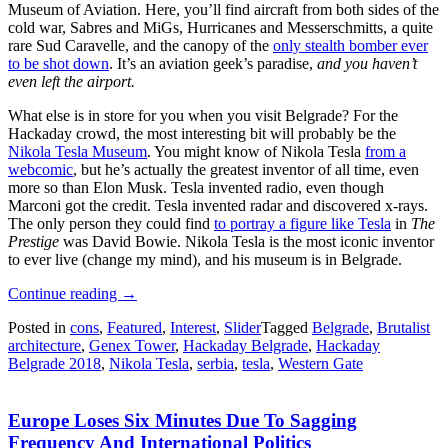
Museum of Aviation. Here, you’ll find aircraft from both sides of the
cold war, Sabres and MiGs, Hurricanes and Messerschmitts, a quite
rare Sud Caravelle, and the canopy of the
only stealth bomber ever
to be shot down
. It’s an aviation geek’s paradise,
and you haven’t
even left the airport.
What else is in store for you when you visit Belgrade? For the
Hackaday crowd, the most interesting bit will probably be the
Nikola Tesla Museum
. You might know of Nikola Tesla
from a
webcomic
, but he’s actually the greatest inventor of all time, even
more so than Elon Musk. Tesla invented radio, even though
Marconi got the credit. Tesla invented radar and discovered x-rays.
The only person they could find
to portray a figure like Tesla
in
The
Prestige
was David Bowie. Nikola Tesla is the most iconic inventor
to ever live (change my mind), and his museum is in Belgrade.
“An
Continue reading
→
Ode
Posted in
cons
,
Featured
,
Interest
,
Slider
Tagged
Belgrade
,
Brutalist
To
architecture
,
Genex Tower
,
Hackaday Belgrade
,
Hackaday
Belgrade”
Belgrade 2018
,
Nikola Tesla
,
serbia
,
tesla
,
Western Gate
Europe Loses Six Minutes Due To Sagging
Frequency And International Politics