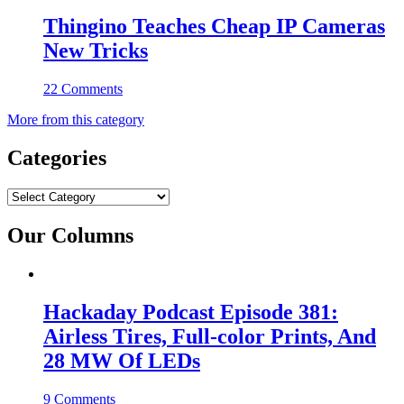
Thingino Teaches Cheap IP Cameras
New Tricks
22 Comments
More from this category
Categories
Categories
Our Columns
Hackaday Podcast Episode 381:
Airless Tires, Full-color Prints, And
28 MW Of LEDs
9 Comments