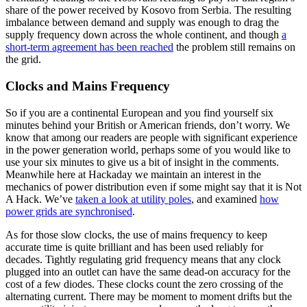
share of the power received by Kosovo from Serbia. The resulting
imbalance between demand and supply was enough to drag the
supply frequency down across the whole continent, and though
a
short-term agreement has been reached
the problem still remains on
the grid.
Clocks and Mains Frequency
So if you are a continental European and you find yourself six
minutes behind your British or American friends, don’t worry. We
know that among our readers are people with significant experience
in the power generation world, perhaps some of you would like to
use your six minutes to give us a bit of insight in the comments.
Meanwhile here at Hackaday we maintain an interest in the
mechanics of power distribution even if some might say that it is Not
A Hack. We’ve
taken a look at utility poles
, and examined
how
power grids are synchronised
.
As for those slow clocks, the use of mains frequency to keep
accurate time is quite brilliant and has been used reliably for
decades. Tightly regulating grid frequency means that any clock
plugged into an outlet can have the same dead-on accuracy for the
cost of a few diodes. These clocks count the zero crossing of the
alternating current. There may be moment to moment drifts but the