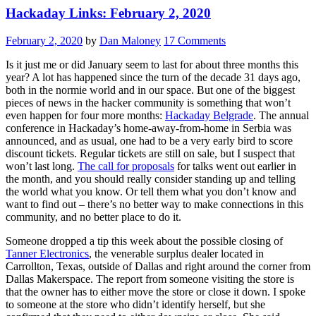
Hackaday Links: February 2, 2020
February 2, 2020
by
Dan Maloney
17 Comments
Is it just me or did January seem to last for about three months this
year? A lot has happened since the turn of the decade 31 days ago,
both in the normie world and in our space. But one of the biggest
pieces of news in the hacker community is something that won’t
even happen for four more months:
Hackaday Belgrade
. The annual
conference in Hackaday’s home-away-from-home in Serbia was
announced, and as usual, one had to be a very early bird to score
discount tickets. Regular tickets are still on sale, but I suspect that
won’t last long.
The call for proposals
for talks went out earlier in
the month, and you should really consider standing up and telling
the world what you know. Or tell them what you don’t know and
want to find out – there’s no better way to make connections in this
community, and no better place to do it.
Someone dropped a tip this week about the possible closing of
Tanner Electronics
, the venerable surplus dealer located in
Carrollton, Texas, outside of Dallas and right around the corner from
Dallas Makerspace. The report from someone visiting the store is
that the owner has to either move the store or close it down. I spoke
to someone at the store who didn’t identify herself, but she