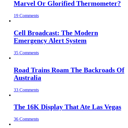
Marvel Or Glorified Thermometer?
19 Comments
Cell Broadcast: The Modern
Emergency Alert System
35 Comments
Road Trains Roam The Backroads Of
Australia
33 Comments
The 16K Display That Ate Las Vegas
36 Comments