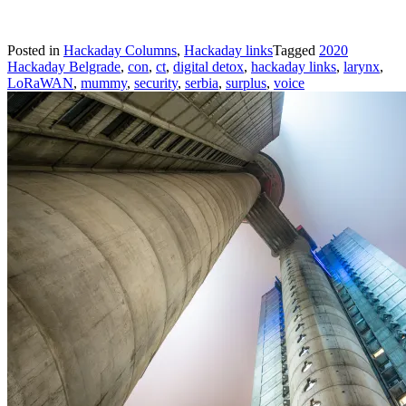
Posted in
Hackaday Columns
,
Hackaday links
Tagged
2020
Hackaday Belgrade
,
con
,
ct
,
digital detox
,
hackaday links
,
larynx
,
LoRaWAN
,
mummy
,
security
,
serbia
,
surplus
,
voice