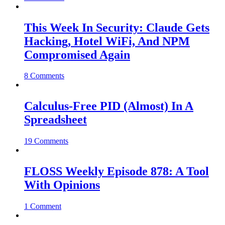
This Week In Security: Claude Gets
Hacking, Hotel WiFi, And NPM
Compromised Again
8 Comments
Calculus-Free PID (Almost) In A
Spreadsheet
19 Comments
FLOSS Weekly Episode 878: A Tool
With Opinions
1 Comment