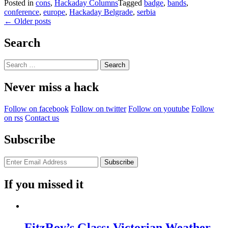
Posted in
cons
,
Hackaday Columns
Tagged
badge
,
bands
,
conference
,
europe
,
Hackaday Belgrade
,
serbia
Posts
←
Older posts
navigation
Search
Search
for:
Never miss a hack
Follow on facebook
Follow on twitter
Follow on youtube
Follow
on rss
Contact us
Subscribe
If you missed it
FitzRoy’s Glass: Victorian Weather