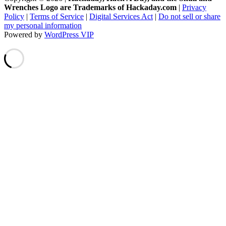
Wrenches Logo are Trademarks of Hackaday.com
|
Privacy
Policy
|
Terms of Service
|
Digital Services Act
|
Do not sell or share
my personal information
Powered by
WordPress VIP