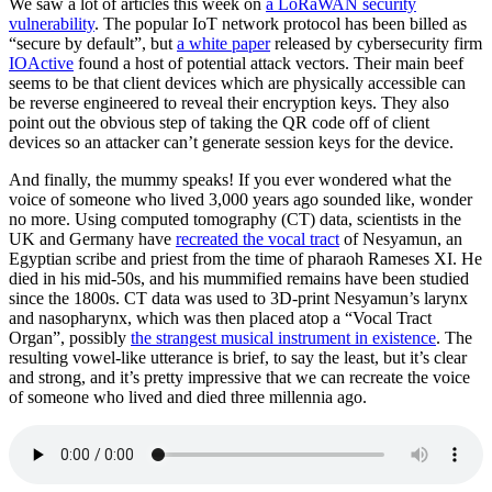
We saw a lot of articles this week on
a LoRaWAN security
vulnerability
. The popular IoT network protocol has been billed as
“secure by default”, but
a white paper
released by cybersecurity firm
IOActive
found a host of potential attack vectors. Their main beef
seems to be that client devices which are physically accessible can
be reverse engineered to reveal their encryption keys. They also
point out the obvious step of taking the QR code off of client
devices so an attacker can’t generate session keys for the device.
And finally, the mummy speaks! If you ever wondered what the
voice of someone who lived 3,000 years ago sounded like, wonder
no more. Using computed tomography (CT) data, scientists in the
UK and Germany have
recreated the vocal tract
of Nesyamun, an
Egyptian scribe and priest from the time of pharaoh Rameses XI. He
died in his mid-50s, and his mummified remains have been studied
since the 1800s. CT data was used to 3D-print Nesyamun’s larynx
and nasopharynx, which was then placed atop a “Vocal Tract
Organ”, possibly
the strangest musical instrument in existence
. The
resulting vowel-like utterance is brief, to say the least, but it’s clear
and strong, and it’s pretty impressive that we can recreate the voice
of someone who lived and died three millennia ago.