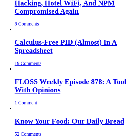
Hacking, Hotel WiFi, And NPM
Compromised Again
8 Comments
Calculus-Free PID (Almost) In A
Spreadsheet
19 Comments
FLOSS Weekly Episode 878: A Tool
With Opinions
1 Comment
Know Your Food: Our Daily Bread
52 Comments