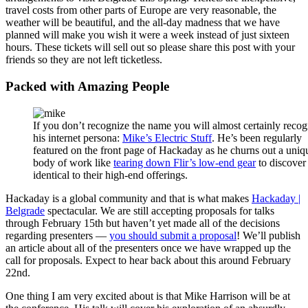
travel costs from other parts of Europe are very reasonable, the
weather will be beautiful, and the all-day madness that we have
planned will make you wish it were a week instead of just sixteen
hours. These tickets will sell out so please share this post with your
friends so they are not left ticketless.
Packed with Amazing People
If you don’t recognize the name you will almost certainly recog
his internet persona:
Mike’s Electric Stuff
. He’s been regularly
featured on the front page of Hackaday as he churns out a uniq
body of work like
tearing down Flir’s low-end gear
to discover 
identical to their high-end offerings.
Hackaday is a global community and that is what makes
Hackaday |
Belgrade
spectacular. We are still accepting proposals for talks
through February 15th but haven’t yet made all of the decisions
regarding presenters —
you should submit a proposal
! We’ll publish
an article about all of the presenters once we have wrapped up the
call for proposals. Expect to hear back about this around February
22nd.
One thing I am very excited about is that Mike Harrison will be at