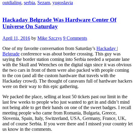
outdialing
,
serbia
,
Sezam
,
yugoslavia
Road
To
Internet
Hackaday Belgrade Was Hardware Center Of
In
Serbia”
Universe On Saturday
April 11, 2016
by
Mike Szczys
9 Comments
One of my favorite conversation from Saturday’s
Hackaday |
Belgrade
conference was about border crossing. This guy was
saying the border station coming into Serbia needed a separate lane
with the Skull and Wrenches on the digital sign since it was obvious
the two cars in front of them were also packed with people coming
to the con (and all the custom hardware that travels with the
Hackaday crowd). The thought of caravans full of hardware hackers
were on their way to this epic gathering.
We packed the place, selling at least 50 tickets past our limit in the
last few weeks to people who just wanted to get in and didn’t mind
not being able to get their hands on one of the sweet badges. I recall
meeting people who came from Romania, Bulgaria, Greece,
Slovenia, Spain, Italy, Switzerland, USA, Germany, France, UK,
and of course Serbia. If you were there and I missed your country let
us know in the comments.