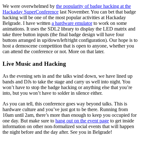
We were overwhelmed by
the popularity of badge hacking at the
Hackaday SuperConference
last November. You can bet that badge
hacking will be one of the most popular activities at Hackaday
Belgrade. I have written
a hardware emulator
to work on some
animations. It uses the SDL2 library to display the LED matrix and
take three button inputs (the final badge design will have four
buttons arranged in up/down/left/right configuration). Our hope is to
host a demoscene competition that is open to anyone, whether you
can attend the conference or not. More on that later.
Live Music and Hacking
As the evening sets in and the talks wind down, we have lined up
bands and DJs to take the stage and carry us well into night. You
won’t have to stop the badge hacking or anything else that you’re
into, but you won’t have to solder in silence either.
As you can tell, this conference goes way beyond talks. This is
hardware culture and you’ve just got to be there. Running from
10am until 2am, there’s more than enough to keep you occupied for
one day. But make sure to
hang out on the event page
to get inside
information on other non-formalized social events that will happen
the night before and the day after. See you in Belgrade!