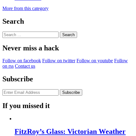
More from this category
Search
Search
for:
Never miss a hack
Follow on facebook
Follow on twitter
Follow on youtube
Follow
on rss
Contact us
Subscribe
If you missed it
FitzRoy’s Glass: Victorian Weather