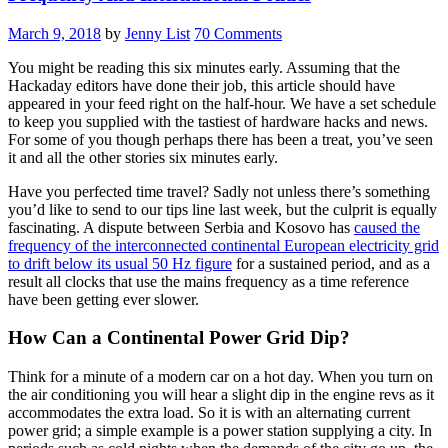
March 9, 2018
by
Jenny List
70 Comments
You might be reading this six minutes early. Assuming that the
Hackaday editors have done their job, this article should have
appeared in your feed right on the half-hour. We have a set schedule
to keep you supplied with the tastiest of hardware hacks and news.
For some of you though perhaps there has been a treat, you’ve seen
it and all the other stories six minutes early.
Have you perfected time travel? Sadly not unless there’s something
you’d like to send to our tips line last week, but the culprit is equally
fascinating. A dispute between Serbia and Kosovo has
caused the
frequency of the interconnected continental European electricity grid
to drift below its usual 50 Hz figure
for a sustained period, and as a
result all clocks that use the mains frequency as a time reference
have been getting ever slower.
How Can a Continental Power Grid Dip?
Think for a minute of a modern car on a hot day. When you turn on
the air conditioning you will hear a slight dip in the engine revs as it
accommodates the extra load. So it is with an alternating current
power grid; a simple example is a power station supplying a city. In