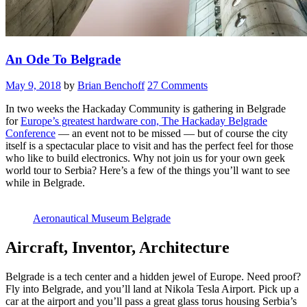
An Ode To Belgrade
May 9, 2018
by
Brian Benchoff
27 Comments
In two weeks the Hackaday Community is gathering in Belgrade
for
Europe’s greatest hardware con, The Hackaday Belgrade
Conference
— an event not to be missed — but of course the city
itself is a spectacular place to visit and has the perfect feel for those
who like to build electronics. Why not join us for your own geek
world tour to Serbia? Here’s a few of the things you’ll want to see
while in Belgrade.
Aeronautical Museum Belgrade
Aircraft, Inventor, Architecture
Belgrade is a tech center and a hidden jewel of Europe. Need proof?
Fly into Belgrade, and you’ll land at Nikola Tesla Airport. Pick up a
car at the airport and you’ll pass a great glass torus housing Serbia’s