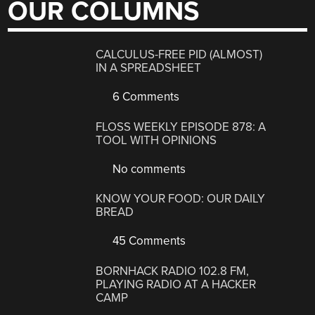
OUR COLUMNS
CALCULUS-FREE PID (ALMOST)
IN A SPREADSHEET
6 Comments
FLOSS WEEKLY EPISODE 878: A
TOOL WITH OPINIONS
No comments
KNOW YOUR FOOD: OUR DAILY
BREAD
45 Comments
BORNHACK RADIO 102.8 FM,
PLAYING RADIO AT A HACKER
CAMP