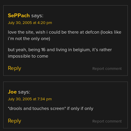
SePPach
says:
July 30, 2005 at 4:20 pm
love the site, wish i could be there at defcon (looks like
i’m not the only one)
but yeah, being 16 and living in belgium, it’s rather
impossible to come
Reply
Report comment
Joe
says:
July 30, 2005 at 7:34 pm
*drools and touches screen* if only if only
Reply
Report comment