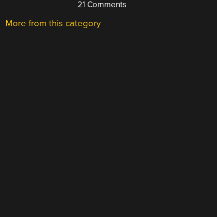
21 Comments
More from this category