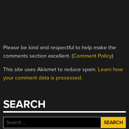
Please be kind and respectful to help make the
comments section excellent. (
Comment Policy
)
This site uses Akismet to reduce spam.
Learn how
your comment data is processed.
SEARCH
Search