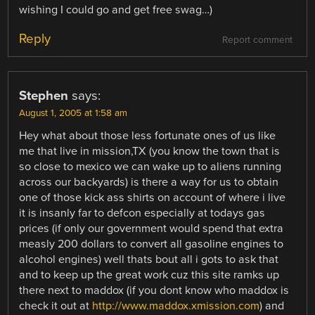
wishing I could go and get free swag…)
Reply
Report comment
Stephen
says:
August 1, 2005 at 1:58 am
Hey what about those less fortunate ones of us like
me that live in mission,TX (you know the town that is
so close to mexico we can wake up to aliens running
across our backyards) is there a way for us to obtain
one of those kick ass shirts on account of where i live
it is insanly far to defcon especially at todays gas
prices (if only our government would spend that extra
measly 200 dollars to convert all gasoline engines to
alcohol engines) well thats bout all i gots to ask that
and to keep up the great work cuz this site ramks up
there next to maddox (if you dont know who maddox is
check it out at
http://www.maddox.xmission.com
) and