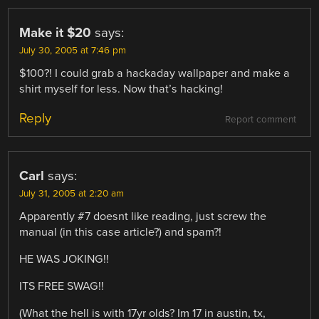
Make it $20
says:
July 30, 2005 at 7:46 pm
$100?! I could grab a hackaday wallpaper and make a
shirt myself for less. Now that’s hacking!
Reply
Report comment
Carl
says:
July 31, 2005 at 2:20 am
Apparently #7 doesnt like reading, just screw the
manual (in this case article?) and spam?!
HE WAS JOKING!!
ITS FREE SWAG!!
(What the hell is with 17yr olds? Im 17 in austin, tx,