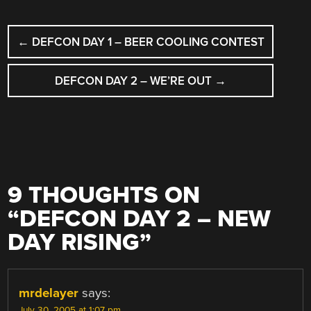
POST
←
DEFCON DAY 1 – BEER COOLING CONTEST
NAVIGATION
DEFCON DAY 2 – WE’RE OUT
→
9 THOUGHTS ON
“
DEFCON DAY 2 – NEW
DAY RISING
”
mrdelayer
says:
July 30, 2005 at 1:07 pm