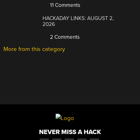
11 Comments
HACKADAY LINKS: AUGUST 2,
2026
2 Comments
More from this category
NEVER MISS A HACK