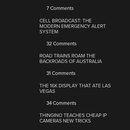
7 Comments
CELL BROADCAST: THE
MODERN EMERGENCY ALERT
SYSTEM
32 Comments
ROAD TRAINS ROAM THE
BACKROADS OF AUSTRALIA
31 Comments
THE 16K DISPLAY THAT ATE LAS
VEGAS
34 Comments
THINGINO TEACHES CHEAP IP
CAMERAS NEW TRICKS