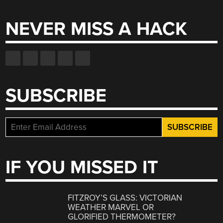
for:
NEVER MISS A HACK
SUBSCRIBE
IF YOU MISSED IT
FITZROY’S GLASS: VICTORIAN
WEATHER MARVEL OR
GLORIFIED THERMOMETER?