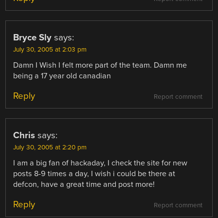
Bryce Sly
says:
July 30, 2005 at 2:03 pm
Damn I Wish I felt more part of the team. Damn me
being a 17 year old canadian
Reply
Report comment
Chris
says:
July 30, 2005 at 2:20 pm
I am a big fan of hackaday, I check the site for new
posts 8-9 times a day, I wish i could be there at
defcon, have a great time and post more!
Reply
Report comment