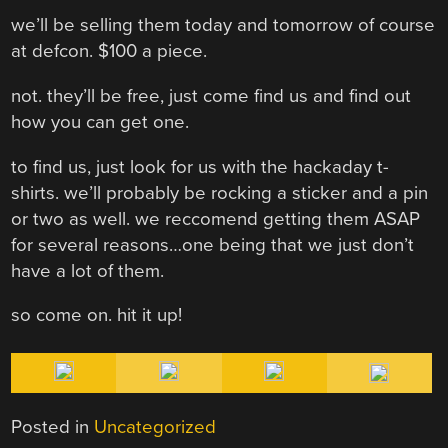
we’ll be selling them today and tomorrow of course
at defcon. $100 a piece.
not. they’ll be free, just come find us and find out
how you can get one.
to find us, just look for us with the hackaday t-
shirts. we’ll probably be rocking a sticker and a pin
or two as well. we reccomend getting them ASAP
for several reasons…one being that we just don’t
have a lot of them.
so come on. hit it up!
Posted in
Uncategorized