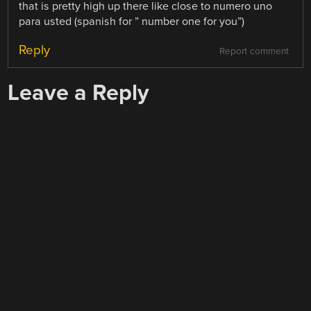
that is pretty high up there like close to numero uno
para usted (spanish for ” number one for you”)
Reply
Report comment
Leave a Reply