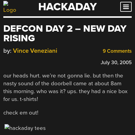
HACKADAY
Skip
to
content
DEFCON DAY 2 – NEW DAY
RISING
by:
Vince Veneziani
9 Comments
July 30, 2005
our heads hurt. we’re not gonna lie. but then the
nasty sound of the doorbell came at about 8am
this morning. who was it? ups. they had a nice box
for us. t-shirts!
check em out!