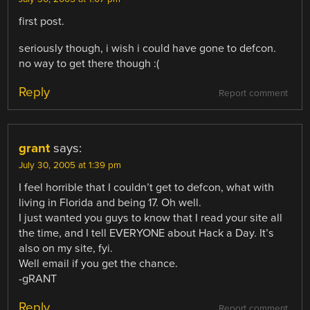
first post.
seriously though, i wish i could have gone to defcon.
no way to get there though :(
Reply
Report comment
grant
says:
July 30, 2005 at 1:39 pm
I feel horrible that I couldn’t get to defcon, what with
living in Florida and being 17. Oh well.
I just wanted you guys to know that I read your site all
the time, and I tell EVERYONE about Hack a Day. It’s
also on my site, fyi.
Well email if you get the chance.
-gRANT
Reply
Report comment