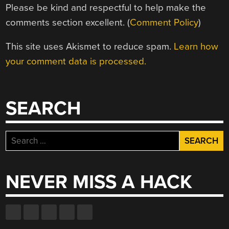
Please be kind and respectful to help make the
comments section excellent. (
Comment Policy
)
This site uses Akismet to reduce spam.
Learn how
your comment data is processed.
SEARCH
Search
for:
NEVER MISS A HACK