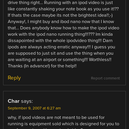
drive thing right… Running with an ipod video is just
like constantly shaking your note book as you use it!??
If thats the case maybe its not the brightest idea!!;-)
Anyway!, I might buy and ibod nano now that I know
that… Does anybody know how to make the ipod video
work with the ipod nano running thing!!!??? Im kinda
dissapointed with the whole ipodvideo thing!!! Darn
ipods are always acting erratic anyway!!! I guess you
are supposed to just sit and use the thing when you
are waiting at an airport or something!!! Worthless!!
Thanks (In advance!) for the help!!
Reply
Report comment
Char
says:
September 9, 2007 at 6:27 am
why, if ipod videos are not meant to be used for
running is equipment sold which is designed for you to