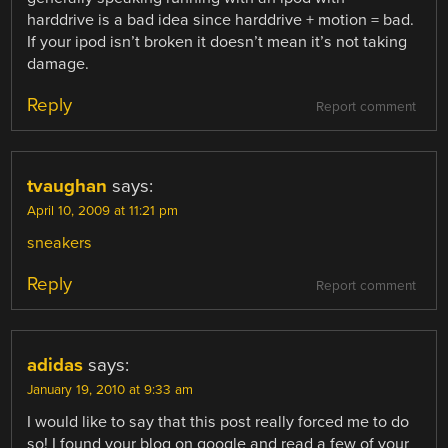
harddrive is a bad idea since harddrive + motion = bad.
If your ipod isn’t broken it doesn’t mean it’s not taking
damage.
Reply
Report comment
tvaughan
says:
April 10, 2009 at 11:21 pm
sneakers
Reply
Report comment
adidas
says:
January 19, 2010 at 9:33 am
I would like to say that this post really forced me to do
so! I found your blog on google and read a few of your