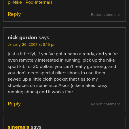
p=Nike_iPod-Internals
Reply
Report comment
nick gordon
says:
January 26, 2007 at 8:16 pm
just a little fyi, if you’ve got a nano already, and you’re
even remotely interested in running, pick up the nike+
sport kit. for 30 dollars you can’t really go wrong, and
you don’t need special nike+ shoes to use them. I
sewed up a little cloth pocket that ties to my
shoelaces on some nice Asics (nike makes lousy
running shoes) and it works fine.
Reply
Report comment
sinerasis
says: