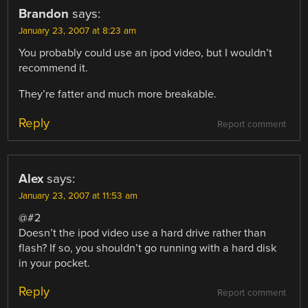
Brandon
says:
January 23, 2007 at 8:23 am
You probably could use an ipod video, but I wouldn’t
recommend it.
They’re fatter and much more breakable.
Reply
Report comment
Alex
says:
January 23, 2007 at 11:53 am
@#2
Doesn’t the ipod video use a hard drive rather than
flash? If so, you shouldn’t go running with a hard disk
in your pocket.
Reply
Report comment