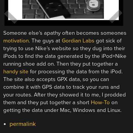
Someone else’s apathy often becomes someones
motivation
. The guys at
Gordian Labs
got sick of
trying to use Nike’s website so they dug into their
iPods to find the data generated by the iPod+Nike
running shoe add on. Then they put together a
handy site
for processing the data from the iPod.
The site also accepts GPX data, so you can
combine it with GPS data to track your runs and
your routes. After they showed it to me, I prodded
them and they put together a short
How-To
on
getting the data under Mac, Windows and Linux.
permalink