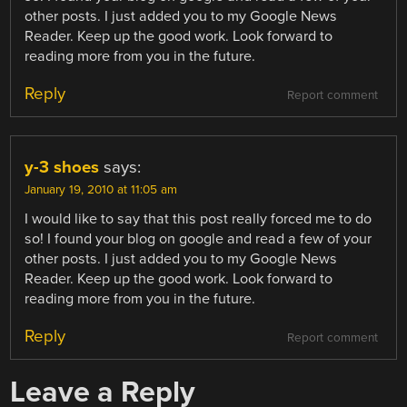
other posts. I just added you to my Google News
Reader. Keep up the good work. Look forward to
reading more from you in the future.
Reply
Report comment
y-3 shoes
says:
January 19, 2010 at 11:05 am
I would like to say that this post really forced me to do
so! I found your blog on google and read a few of your
other posts. I just added you to my Google News
Reader. Keep up the good work. Look forward to
reading more from you in the future.
Reply
Report comment
Leave a Reply