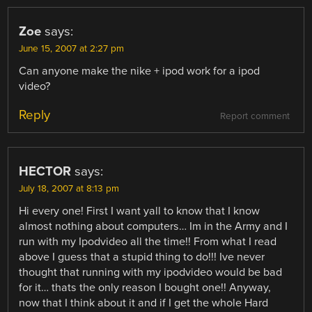
Zoe
says:
June 15, 2007 at 2:27 pm
Can anyone make the nike + ipod work for a ipod
video?
Reply
Report comment
HECTOR
says:
July 18, 2007 at 8:13 pm
Hi every one! First I want yall to know that I know
almost nothing about computers… Im in the Army and I
run with my Ipodvideo all the time!! From what I read
above I guess that a stupid thing to do!!! Ive never
thought that running with my ipodvideo would be bad
for it… thats the only reason I bought one!! Anyway,
now that I think about it and if I get the whole Hard