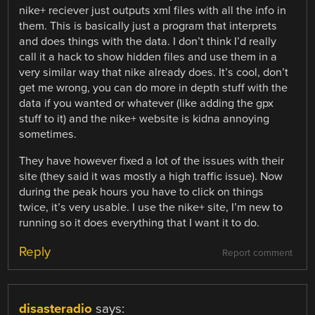
nike+ reciever just outputs xml files with all the info in
them. This is basically just a program that interprets
and does things with the data. I don’t think I’d really
call it a hack to show hidden files and use them in a
very similar way that nike already does. It’s cool, don’t
get me wrong, you can do more in depth stuff with the
data if you wanted or whatever (like adding the gpx
stuff to it) and the nike+ website is kidna annoying
sometimes.
They have however fixed a lot of the issues with their
site (they said it was mostly a high traffic issue). Now
during the peak hours you have to click on things
twice, it’s very usable. I use the nike+ site, I’m new to
running so it does everything that I want it to do.
Reply
Report comment
disasteradio
says: