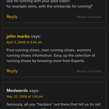
use for running with your ipod video?
for example skins, with the armbands for running?
Reply
Report comment
john marks
says:
April 3, 2008 at 6:44 am
Find running shoes, man running shoes, womens
running shoes information. Easy up the selection of
running shoes by knowing more from Experts.
Reply
Report comment
Medwards
says:
May 20, 2008 at 1:39 pm
Seriously, all you “hackers” out there that tell us its not