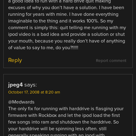
a good idea to run with a hard drive quit making
excuses of why you don’t have a solution. I have been
running for years with mine. I have done everything
imaginable to the thing and it works 100%. So my
comment is simply this: quit telling me running with my
ipod video is a bad idea and provide a solution or shut
your mouth, because you really don’t have of anything
of value to say to me, do you?!!!!!
Reply
Report comment
jpeg4
says:
October 17, 2008 at 8:20 am
@Medwards
The only fix for running with harddrive is flasging your
firmware with Rockbox and let the ipod load the first
few songs into ram and shutdown the harddrive. So
your harddrive will be spinning less often. still
generally speaking running with an ipod with