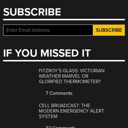
SUBSCRIBE
IF YOU MISSED IT
FITZROY’S GLASS: VICTORIAN
WEATHER MARVEL OR
GLORIFIED THERMOMETER?
7 Comments
CELL BROADCAST: THE
MODERN EMERGENCY ALERT
SYSTEM