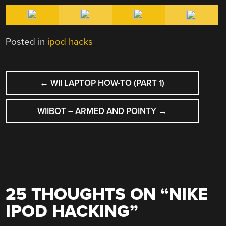
Posted in
ipod hacks
POST
←
WII LAPTOP HOW-TO (PART 1)
NAVIGATION
WIIBOT – ARMED AND POINTY
→
25 THOUGHTS ON “
NIKE
IPOD HACKING
”