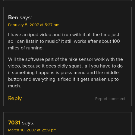
Ben
says:
February 5, 2007 at 5:27 pm
I have an ipod video and i run with it all the time just
so i can listsin to music? it still works after about 100
miles of running.
Will the software part of the nike sensor work with the
video, because it does didly squat , all you have to do
if something happens is press menu and the middle
button and everything is fixed if it gets shaken up to
much.
Reply
Report comment
7031
says:
March 10, 2007 at 2:59 pm