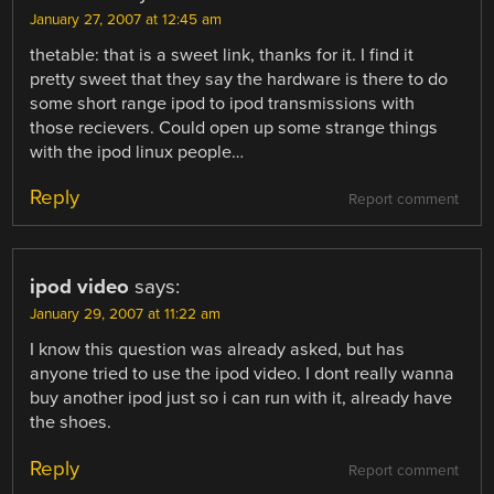
January 27, 2007 at 12:45 am
thetable: that is a sweet link, thanks for it. I find it
pretty sweet that they say the hardware is there to do
some short range ipod to ipod transmissions with
those recievers. Could open up some strange things
with the ipod linux people…
Reply
Report comment
ipod video
says:
January 29, 2007 at 11:22 am
I know this question was already asked, but has
anyone tried to use the ipod video. I dont really wanna
buy another ipod just so i can run with it, already have
the shoes.
Reply
Report comment