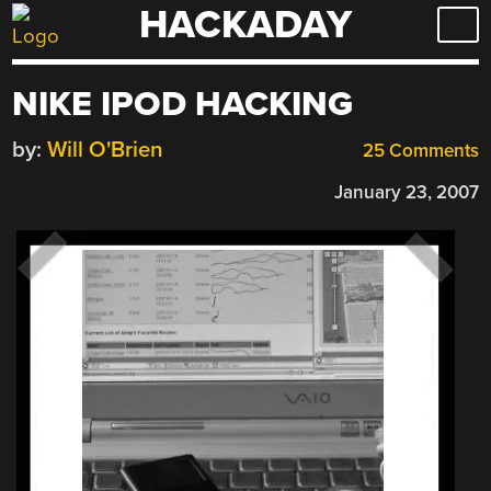
HACKADAY
Skip
to
content
NIKE IPOD HACKING
by:
Will O'Brien
25 Comments
January 23, 2007