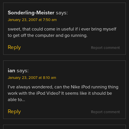
Sonderling-Meister
says:
January 23, 2007 at 7:50 am
sweet, that could come in useful if i ever bring myself
to get off the computer and go running.
Reply
Report comment
ian
says:
January 23, 2007 at 8:10 am
I’ve always wondered, can the Nike iPod running thing
work with the iPod Video? It seems like it should be
able to…
Reply
Report comment