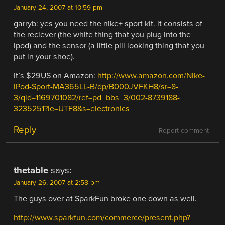
January 24, 2007 at 10:59 pm
garryb: yes you need the nike+ sport kit. it consists of
the reciever (the white thing that you plug into the
ipod) and the sensor (a little pill looking thing that you
put in your shoe).
It’s $29US on Amazon:
http://www.amazon.com/Nike-
iPod-Sport-MA365LL-B/dp/B000JVFKH8/sr=8-
3/qid=1169701082/ref=pd_bbs_3/002-8739188-
3235251?ie=UTF8&s=electronics
Reply
Report comment
thetable
says:
January 26, 2007 at 2:58 pm
The guys over at SparkFun broke one down as well.
http://www.sparkfun.com/commerce/present.php?