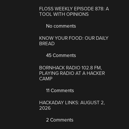
FLOSS WEEKLY EPISODE 878: A
TOOL WITH OPINIONS
No comments
KNOW YOUR FOOD: OUR DAILY
BREAD
45 Comments
BORNHACK RADIO 102.8 FM,
PLAYING RADIO AT A HACKER
CAMP
11 Comments
HACKADAY LINKS: AUGUST 2,
2026
2 Comments