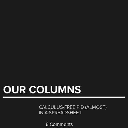
OUR COLUMNS
CALCULUS-FREE PID (ALMOST)
IN A SPREADSHEET
6 Comments