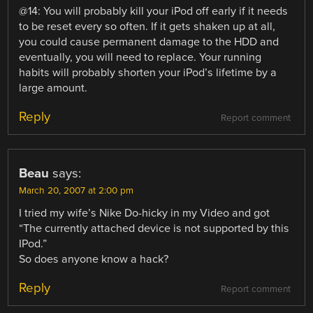
@14: You will probably kill your iPod off early if it needs
to be reset every so often. If it gets shaken up at all,
you could cause permanent damage to the HDD and
eventually, you will need to replace. Your running
habits will probably shorten your iPod’s lifetime by a
large amount.
Reply
Report comment
Beau
says:
March 20, 2007 at 2:00 pm
I tried my wife’s Nike Do-hicky in my Video and got
“The currently attached device is not supported by this
IPod.”
So does anyone know a hack?
Reply
Report comment