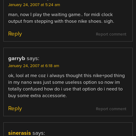
January 24, 2007 at 5:24 am
man, now I play the waiting game.. for midi clock
output from stepping with those nike shoes. sigh.
Reply
Report comment
garryb
says:
January 24, 2007 at 6:18 am
ok, lool at me coz i always thought this nike+pod thing
in my nano was just some useless option so now im
totally confused how do i use that option do i need to
buy some extra accessorie.
Reply
Report comment
sinerasis
says: