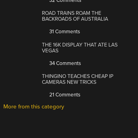
32 Comments
ROAD TRAINS ROAM THE
BACKROADS OF AUSTRALIA
31 Comments
THE 16K DISPLAY THAT ATE LAS
VEGAS
34 Comments
THINGINO TEACHES CHEAP IP
CAMERAS NEW TRICKS
21 Comments
More from this category