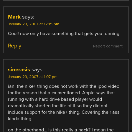
Mark
says:
January 23, 2007 at 12:15 pm
Cool! now only have something that gets you running
Reply
Report comment
sinerasis
says:
January 23, 2007 at 1:07 pm
ian: the nike+ thing does not work with the ipod video
for the reason that alex mentioned. Apple says that
running with a hard drive based player would
dramatically shorten the life of it so they did not
include support for the nike+ thing. Covering their ass
kinda thing.
on the otherhand… is this really a hack? I mean the