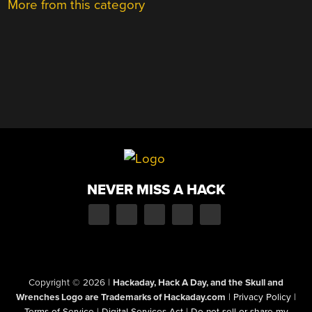
More from this category
NEVER MISS A HACK
Copyright © 2026
|
Hackaday, Hack A Day, and the Skull and
Wrenches Logo are Trademarks of Hackaday.com
|
Privacy Policy
|
Terms of Service
|
Digital Services Act
|
Do not sell or share my