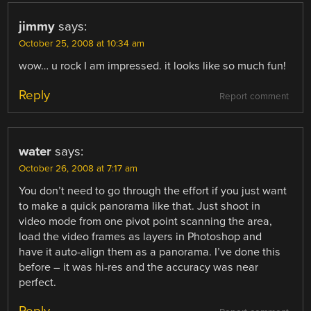
jimmy
says:
October 25, 2008 at 10:34 am
wow… u rock I am impressed. it looks like so much fun!
Reply
Report comment
water
says:
October 26, 2008 at 7:17 am
You don’t need to go through the effort if you just want
to make a quick panorama like that. Just shoot in
video mode from one pivot point scanning the area,
load the video frames as layers in Photoshop and
have it auto-align them as a panorama. I’ve done this
before – it was hi-res and the accuracy was near
perfect.
Reply