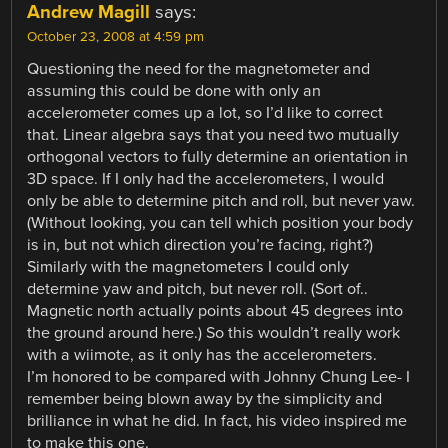
Andrew Magill
says:
October 23, 2008 at 4:59 pm
Questioning the need for the magnetometer and
assuming this could be done with only an
accelerometer comes up a lot, so I’d like to correct
that. Linear algebra says that you need two mutually
orthogonal vectors to fully determine an orientation in
3D space. If I only had the accelerometers, I would
only be able to determine pitch and roll, but never yaw.
(Without looking, you can tell which position your body
is in, but not which direction you’re facing, right?)
Similarly with the magnetometers I could only
determine yaw and pitch, but never roll. (Sort of..
Magnetic north actually points about 45 degrees into
the ground around here.) So this wouldn’t really work
with a wiimote, as it only has the accelerometers.
I’m honored to be compared with Johnny Chung Lee- I
remember being blown away by the simplicity and
brilliance in what he did. In fact, his video inspired me
to make this one.