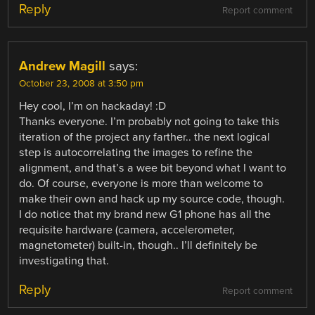
Reply
Report comment
Andrew Magill
says:
October 23, 2008 at 3:50 pm
Hey cool, I’m on hackaday! :D
Thanks everyone. I’m probably not going to take this
iteration of the project any farther.. the next logical
step is autocorrelating the images to refine the
alignment, and that’s a wee bit beyond what I want to
do. Of course, everyone is more than welcome to
make their own and hack up my source code, though.
I do notice that my brand new G1 phone has all the
requisite hardware (camera, accelerometer,
magnetometer) built-in, though.. I’ll definitely be
investigating that.
Reply
Report comment