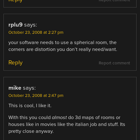
Report comment
rplu9
says:
October 23, 2008 at 2:27 pm
your software needs to use a spherical room, the
corners are distortion you don’t really need/want.
Reply
Report comment
mike
says:
October 23, 2008 at 2:47 pm
This is cool, I like it.
With this you could
almost
do 3d maps of rooms or
houses like in movies like the italian job and stuff. Its
pretty close anyway.