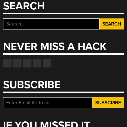
SEARCH
Search
for:
NEVER MISS A HACK
SUBSCRIBE
IF YOU MISSED IT