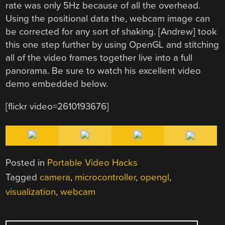
rate was only 5Hz because of all the overhead.
Using the positional data the, webcam image can
be corrected for any sort of shaking. [Andrew] took
this one step further by using OpenGL and stitching
all of the video frames together live into a full
panorama. Be sure to watch his excellent video
demo embedded below.
[flickr video=2610193676]
Posted in
Portable Video Hacks
Tagged
camera
,
microcontroller
,
opengl
,
visualization
,
webcam