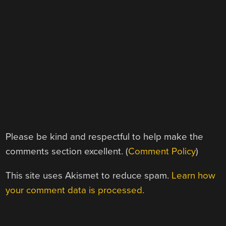
Please be kind and respectful to help make the
comments section excellent. (
Comment Policy
)
This site uses Akismet to reduce spam.
Learn how
your comment data is processed.