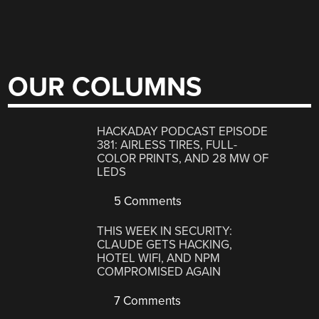
OUR COLUMNS
HACKADAY PODCAST EPISODE
381: AIRLESS TIRES, FULL-
COLOR PRINTS, AND 28 MW OF
LEDS
5 Comments
THIS WEEK IN SECURITY:
CLAUDE GETS HACKING,
HOTEL WIFI, AND NPM
COMPROMISED AGAIN
7 Comments