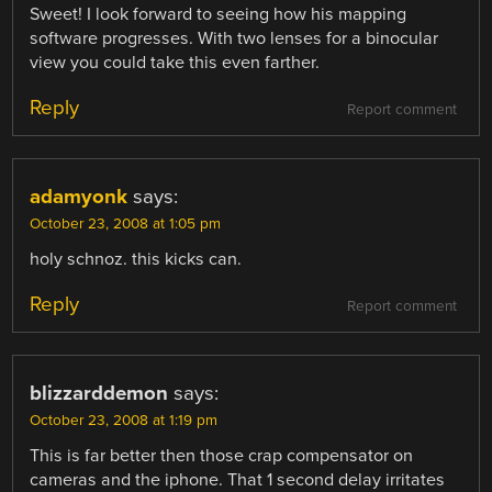
Sweet! I look forward to seeing how his mapping
software progresses. With two lenses for a binocular
view you could take this even farther.
Reply
Report comment
adamyonk
says:
October 23, 2008 at 1:05 pm
holy schnoz. this kicks can.
Reply
Report comment
blizzarddemon
says:
October 23, 2008 at 1:19 pm
This is far better then those crap compensator on
cameras and the iphone. That 1 second delay irritates