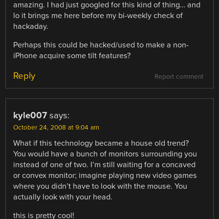
amazing. I had just googled for this kind of thing… and
lo it brings me here before my bi-weekly check of
hackaday.
Perhaps this could be hacked/used to make a non-
iPhone acquire some tilt features?
Reply
Report comment
kyle007
says:
October 24, 2008 at 9:04 am
What if this technology became a house old trend?
You would have a bunch of monitors surrounding you
instead of one of two. I’m still waiting for a concaved
or convex monitor; imagine playing new video games
where you didn’t have to look with the mouse. You
actually look with your head.
this is pretty cool!