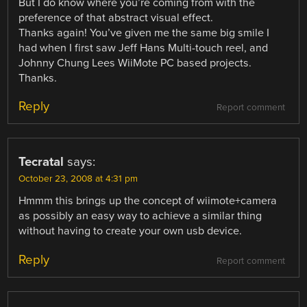
But I do know where you’re coming from with the
preference of that abstract visual effect.
Thanks again! You’ve given me the same big smile I
had when I first saw Jeff Hans Multi-touch reel, and
Johnny Chung Lees WiiMote PC based projects.
Thanks.
Reply
Report comment
Tecratal
says:
October 23, 2008 at 4:31 pm
Hmmm this brings up the concept of wiimote+camera
as possibly an easy way to achieve a similar thing
without having to create your own usb device.
Reply
Report comment