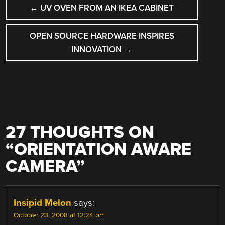
POST
←
UV OVEN FROM AN IKEA CABINET
NAVIGATION
OPEN SOURCE HARDWARE INSPIRES
INNOVATION
→
27 THOUGHTS ON
“
ORIENTATION AWARE
CAMERA
”
Insipid Melon
says:
October 23, 2008 at 12:24 pm