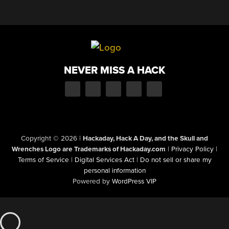
NEVER MISS A HACK
Copyright © 2026
|
Hackaday, Hack A Day, and the Skull and
Wrenches Logo are Trademarks of Hackaday.com
|
Privacy Policy
|
Terms of Service
|
Digital Services Act
|
Do not sell or share my
personal information
Powered by
WordPress VIP