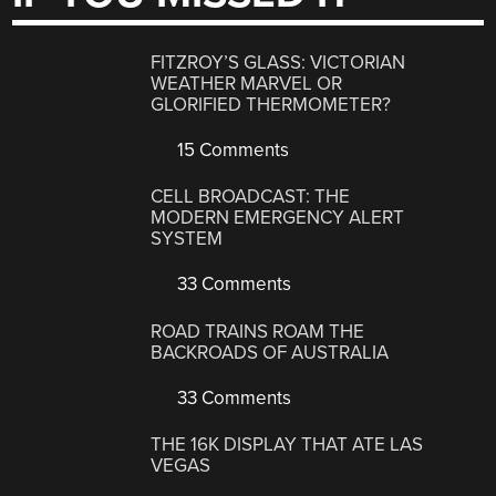
FITZROY’S GLASS: VICTORIAN
WEATHER MARVEL OR
GLORIFIED THERMOMETER?
15 Comments
CELL BROADCAST: THE
MODERN EMERGENCY ALERT
SYSTEM
33 Comments
ROAD TRAINS ROAM THE
BACKROADS OF AUSTRALIA
33 Comments
THE 16K DISPLAY THAT ATE LAS
VEGAS