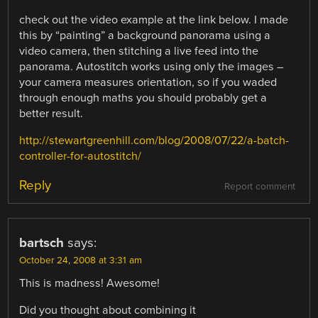
check out the video example at the link below. I made
this by “painting” a background panorama using a
video camera, then stitching a live feed into the
panorama. Autostitch works using only the images –
your camera measures orientation, so if you waded
through enough maths you should probably get a
better result.
http://stewartgreenhill.com/blog/2008/07/22/a-batch-
controller-for-autostitch/
Reply
Report comment
bartsch
says:
October 24, 2008 at 3:31 am
This is madness! Awesome!
Did you thought about combining it