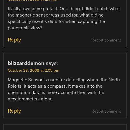
Really awesome project. One thing, I didn’t catch what
the magnetic sensor was used for, what did he
specifically use it’s data for when capturing the
panoramic view?
Reply
Report comment
blizzarddemon
says:
October 23, 2008 at 2:05 pm
Magnetic Sensor is used for detecting where the North
Pole is. It acts as a compass. It makes it to the
orientation data is more accurate then with the
accelerometers alone.
Reply
Report comment