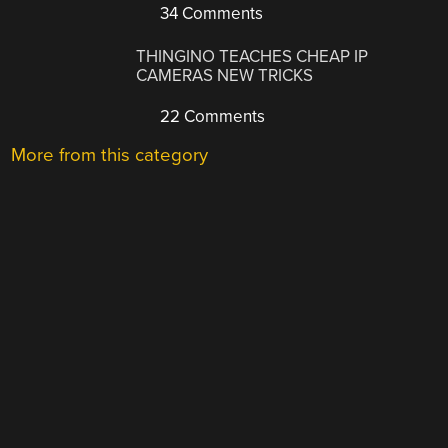
34 Comments
THINGINO TEACHES CHEAP IP
CAMERAS NEW TRICKS
22 Comments
More from this category