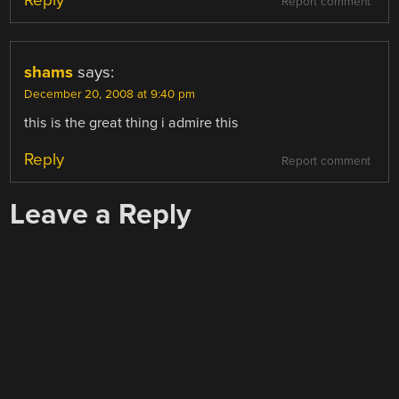
Report comment
shams
says:
December 20, 2008 at 9:40 pm
this is the great thing i admire this
Reply
Report comment
Leave a Reply