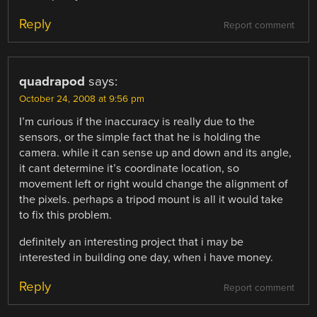
Reply
Report comment
quadrapod
says:
October 24, 2008 at 9:56 pm
I’m curious if the inaccuracy is really due to the
sensors, or the simple fact that he is holding the
camera. while it can sense up and down and its angle,
it cant determine it’s coordinate location, so
movement left or right would change the alignment of
the pixels. perhaps a tripod mount is all it would take
to fix this problem.
definitely an interesting project that i may be
interested in building one day, when i have money.
Reply
Report comment