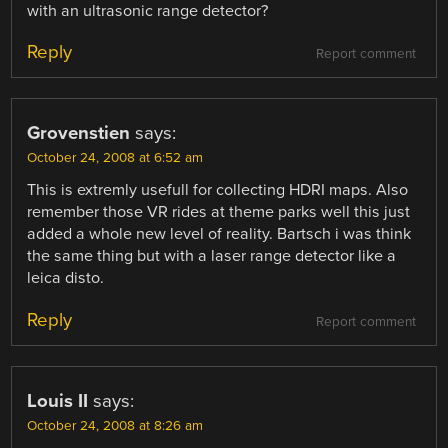
with an ultrasonic range detector?
Reply
Report comment
Grovenstien
says:
October 24, 2008 at 6:52 am
This is extremly usefull for collecting HDRI maps. Also
remember those VR rides at theme parks well this just
added a whole new level of reality. Bartsch i was think
the same thing but with a laser range detector like a
leica disto.
Reply
Report comment
Louis II
says:
October 24, 2008 at 8:26 am