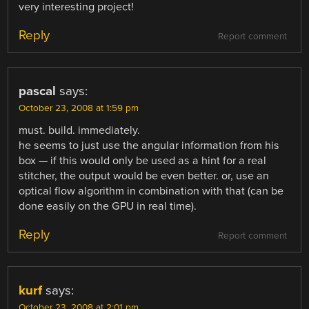
very interesting project!
Reply
Report comment
pascal
says:
October 23, 2008 at 1:59 pm
must. build. immediately.
he seems to just use the angular information from his
box — if this would only be used as a hint for a real
stitcher, the output would be even better. or, use an
optical flow algorithm in combination with that (can be
done easily on the GPU in real time).
Reply
Report comment
kurf
says:
October 23, 2008 at 2:01 pm