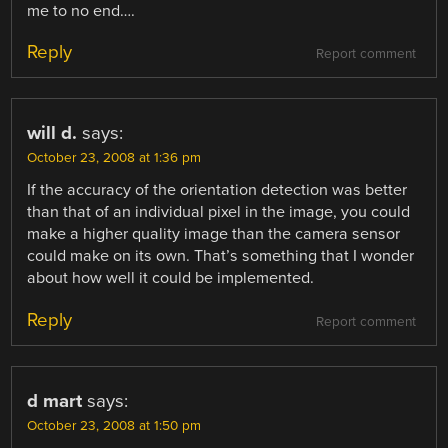
me to no end….
Reply
Report comment
will d.
says:
October 23, 2008 at 1:36 pm
If the accuracy of the orientation detection was better
than that of an individual pixel in the image, you could
make a higher quality image than the camera sensor
could make on its own. That’s something that I wonder
about how well it could be implemented.
Reply
Report comment
d mart
says:
October 23, 2008 at 1:50 pm