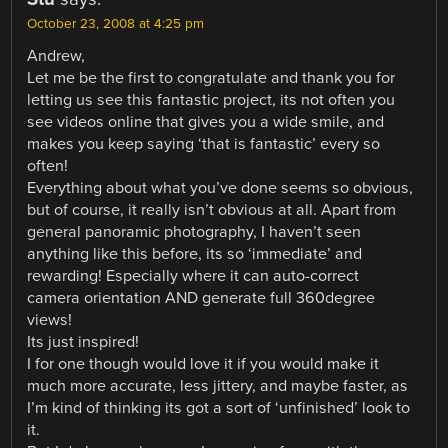
October 23, 2008 at 4:25 pm
Andrew,
Let me be the first to congratulate and thank you for
letting us see this fantastic project, its not often you
see videos online that gives you a wide smile, and
makes you keep saying ‘that is fantastic’ every so
often!
Everything about what you’ve done seems so obvious,
but of course, it really isn’t obvious at all. Apart from
general panoramic photography, I haven’t seen
anything like this before, its so ‘immediate’ and
rewarding! Especially where it can auto-correct
camera orientation AND generate full 360degree
views!
Its just inspired!
I for one though would love it if you would make it
much more accurate, less jittery, and maybe faster, as
I’m kind of thinking its got a sort of ‘unfinished’ look to
it.