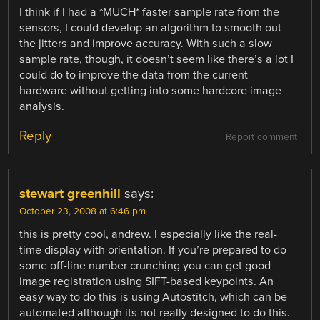
I think if I had a *MUCH* faster sample rate from the
sensors, I could develop an algorithm to smooth out
the jitters and improve accuracy. With such a slow
sample rate, though, it doesn’t seem like there’s a lot I
could do to improve the data from the current
hardware without getting into some hardcore image
analysis.
Reply
Report comment
stewart greenhill
says:
October 23, 2008 at 6:46 pm
this is pretty cool, andrew. I especially like the real-
time display with orientation. If you’re prepared to do
some off-line number crunching you can get good
image registration using SIFT-based keypoints. An
easy way to do this is using Autostitch, which can be
automated although its not really designed to do this.