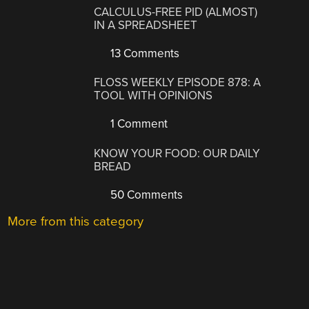
CALCULUS-FREE PID (ALMOST)
IN A SPREADSHEET
13 Comments
FLOSS WEEKLY EPISODE 878: A
TOOL WITH OPINIONS
1 Comment
KNOW YOUR FOOD: OUR DAILY
BREAD
50 Comments
More from this category