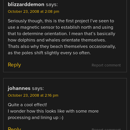
blizzarddemon
says:
October 23, 2008 at 2:08 pm
Seriously though, this is the first project I’ve seen to
use a magnetic sensor to establish north and using
that to determine orientation. I mean that’s basically
how dolphins and whales orientate themselves.
Thats also why they beach themselves occasionally,
as the poles shift slightly every so often.
Reply
Report comment
johannes
says:
October 23, 2008 at 2:16 pm
Quite a cool effect!
I wonder how this looks like with some more
processing and lining up :-)
Reply