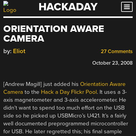
HACKADAY
Skip
to
content
ORIENTATION AWARE
CAMERA
by:
Eliot
27 Comments
October 23, 2008
[Andrew Magill] just added his
Orientation Aware
Camera
to the
Hack a Day Flickr Pool
. It uses a 3-
axis magnetometer and 3-axis accelerometer. He
didn’t want to spend too much effort on the USB
side so he picked up USBMicro’s U421. It’s a fairly
well documented preprogrammed microcontroller
for USB. He later regretted this; his final sample