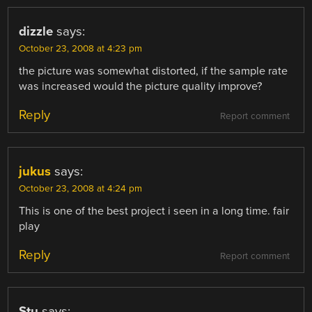
dizzle
says:
October 23, 2008 at 4:23 pm
the picture was somewhat distorted, if the sample rate
was increased would the picture quality improve?
Reply
Report comment
jukus
says:
October 23, 2008 at 4:24 pm
This is one of the best project i seen in a long time. fair
play
Reply
Report comment
Stu
says: