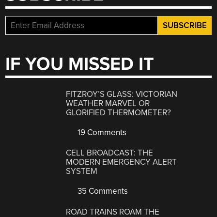
IF YOU MISSED IT
FITZROY’S GLASS: VICTORIAN
WEATHER MARVEL OR
GLORIFIED THERMOMETER?
19 Comments
CELL BROADCAST: THE
MODERN EMERGENCY ALERT
SYSTEM
35 Comments
ROAD TRAINS ROAM THE