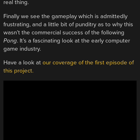
real thing.
Finally we see the gameplay which is admittedly
frustrating, and a little bit of punditry as to why this
wasn’t the commercial success of the following
Pong
. It’s a fascinating look at the early computer
game industry.
Have a look at
our coverage of the first episode of
this project.