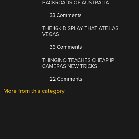
BACKROADS OF AUSTRALIA
33 Comments
THE 16K DISPLAY THAT ATE LAS
VEGAS
36 Comments
THINGINO TEACHES CHEAP IP
CAMERAS NEW TRICKS
22 Comments
More from this category