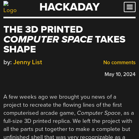
HACKADAY
Skip
to
content
THE 3D PRINTED
COMPUTER SPACE
TAKES
SHAPE
by:
Jenny List
No comments
May 10, 2024
A few weeks ago we brought you news of a
project to recreate the flowing lines of the first
computerised arcade game,
Computer Space
, as a
full-size 3D printed replica. We left the project with
all the parts put together to make a complete but
unfinished shell that was very recognizable as a