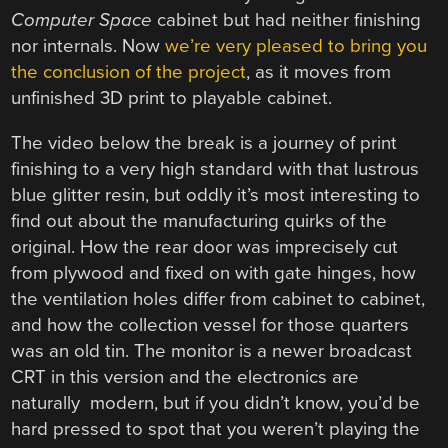
Computer Space
cabinet but had neither finishing
nor internals. Now
we’re very pleased to bring you
the conclusion of the project
, as it moves from
unfinished 3D print to playable cabinet.
The video below the break is a journey of print
finishing to a very high standard with that lustrous
blue glitter resin, but oddly it’s most interesting to
find out about the manufacturing quirks of the
original. How the rear door was imprecisely cut
from plywood and fixed on with gate hinges, how
the ventilation holes differ from cabinet to cabinet,
and how the collection vessel for those quarters
was an old tin. The monitor is a newer broadcast
CRT in this version and the electronics are
naturally modern, but if you didn’t know, you’d be
hard pressed to spot that you weren’t playing the