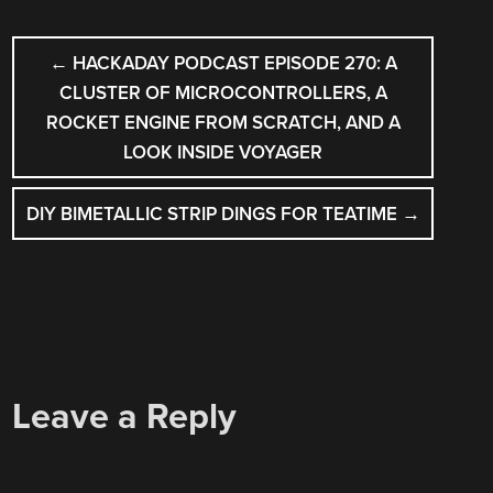
POST
←
HACKADAY PODCAST EPISODE 270: A
NAVIGATION
CLUSTER OF MICROCONTROLLERS, A
ROCKET ENGINE FROM SCRATCH, AND A
LOOK INSIDE VOYAGER
DIY BIMETALLIC STRIP DINGS FOR TEATIME
→
Leave a Reply