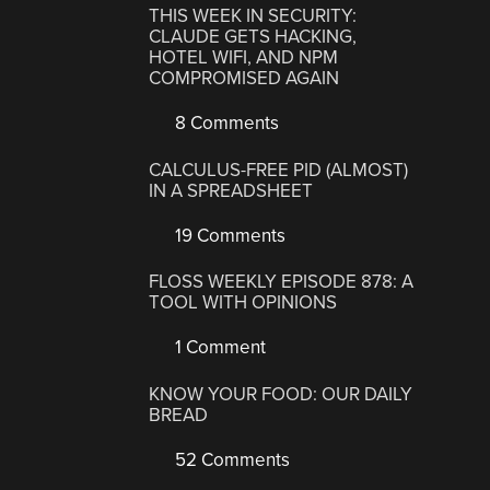
THIS WEEK IN SECURITY:
CLAUDE GETS HACKING,
HOTEL WIFI, AND NPM
COMPROMISED AGAIN
8 Comments
CALCULUS-FREE PID (ALMOST)
IN A SPREADSHEET
19 Comments
FLOSS WEEKLY EPISODE 878: A
TOOL WITH OPINIONS
1 Comment
KNOW YOUR FOOD: OUR DAILY
BREAD
52 Comments