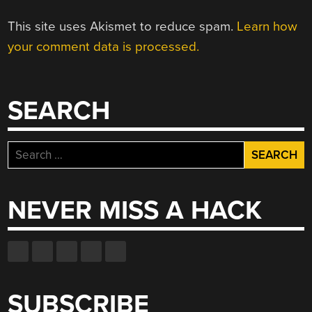
This site uses Akismet to reduce spam.
Learn how
your comment data is processed.
SEARCH
Search
for:
NEVER MISS A HACK
SUBSCRIBE