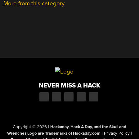
More from this category
NEVER MISS A HACK
Copyright © 2026
|
Hackaday, Hack A Day, and the Skull and
Wrenches Logo are Trademarks of Hackaday.com
|
Privacy Policy
|