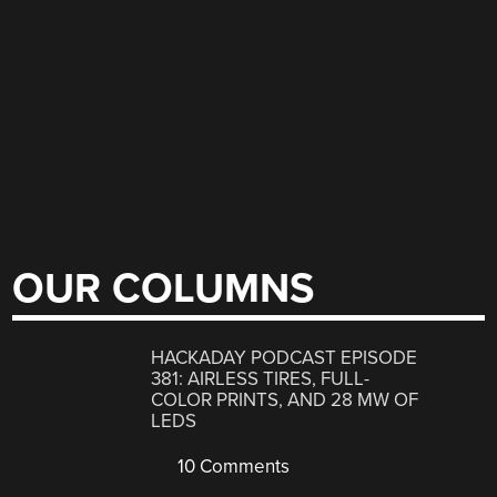
OUR COLUMNS
HACKADAY PODCAST EPISODE
381: AIRLESS TIRES, FULL-
COLOR PRINTS, AND 28 MW OF
LEDS
10 Comments