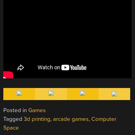
Posted in
Games
Tagged
3d printing
,
arcade games
,
Computer
Space