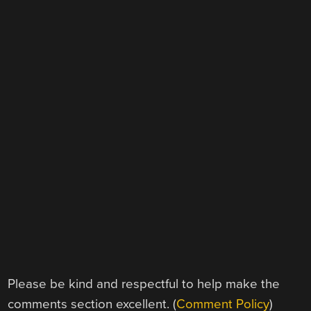
Please be kind and respectful to help make the
comments section excellent. (
Comment Policy
)