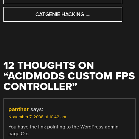
NAVIGATION
CATGENIE HACKING
→
12 THOUGHTS ON
“
ACIDMODS CUSTOM FPS
CONTROLLER
”
panthar
says:
November 7, 2008 at 10:42 am
You have the link pointing to the WordPress admin
page O.o