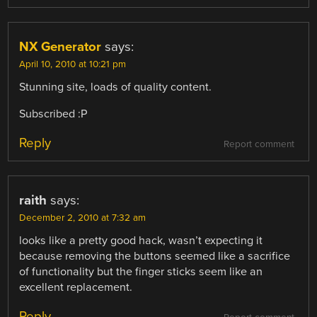
NX Generator
says:
April 10, 2010 at 10:21 pm
Stunning site, loads of quality content.
Subscribed :P
Reply
Report comment
raith
says:
December 2, 2010 at 7:32 am
looks like a pretty good hack, wasn’t expecting it
because removing the buttons seemed like a sacrifice
of functionality but the finger sticks seem like an
excellent replacement.
Reply