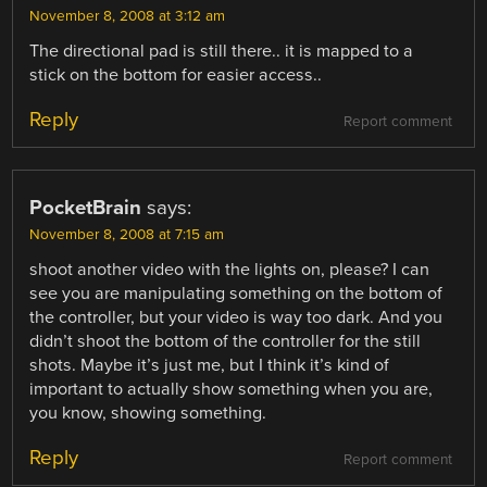
November 8, 2008 at 3:12 am
The directional pad is still there.. it is mapped to a
stick on the bottom for easier access..
Reply
Report comment
PocketBrain
says:
November 8, 2008 at 7:15 am
shoot another video with the lights on, please? I can
see you are manipulating something on the bottom of
the controller, but your video is way too dark. And you
didn’t shoot the bottom of the controller for the still
shots. Maybe it’s just me, but I think it’s kind of
important to actually show something when you are,
you know, showing something.
Reply
Report comment