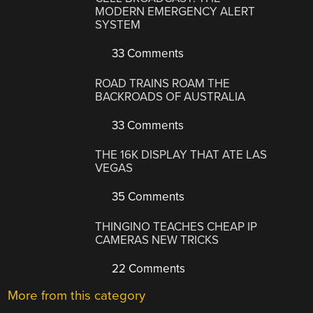
MODERN EMERGENCY ALERT
SYSTEM
33 Comments
ROAD TRAINS ROAM THE
BACKROADS OF AUSTRALIA
33 Comments
THE 16K DISPLAY THAT ATE LAS
VEGAS
35 Comments
THINGINO TEACHES CHEAP IP
CAMERAS NEW TRICKS
22 Comments
More from this category