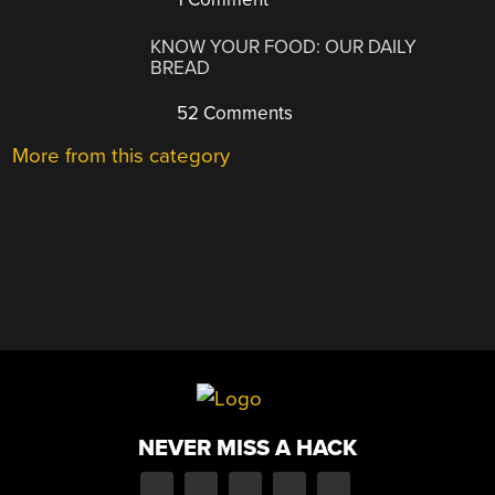
KNOW YOUR FOOD: OUR DAILY
BREAD
52 Comments
More from this category
NEVER MISS A HACK