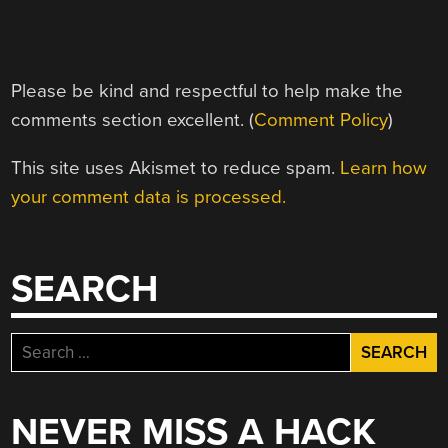
Please be kind and respectful to help make the
comments section excellent. (
Comment Policy
)
This site uses Akismet to reduce spam.
Learn how
your comment data is processed.
SEARCH
Search
for:
NEVER MISS A HACK