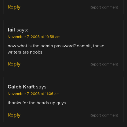
Reply
Report comment
fail
says:
November 7, 2008 at 10:58 am
now what is the admin password? damnit, these
writers are noobs
Reply
Report comment
Caleb Kraft
says:
November 7, 2008 at 11:06 am
thanks for the heads up guys.
Reply
Report comment