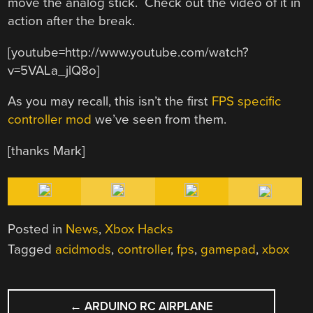
move the analog stick. Check out the video of it in
action after the break.
[youtube=http://www.youtube.com/watch?
v=5VALa_jlQ8o]
As you may recall, this isn’t the first
FPS specific
controller mod
we’ve seen from them.
[thanks Mark]
Posted in
News
,
Xbox Hacks
Tagged
acidmods
,
controller
,
fps
,
gamepad
,
xbox
POST
←
ARDUINO RC AIRPLANE