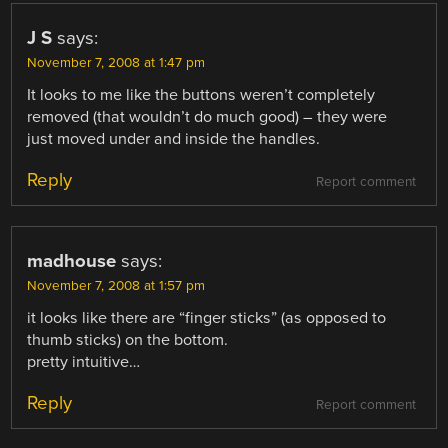
J S
says:
November 7, 2008 at 1:47 pm
It looks to me like the buttons weren’t completely
removed (that wouldn’t do much good) – they were
just moved under and inside the handles.
Reply
Report comment
madhouse
says:
November 7, 2008 at 1:57 pm
it looks like there are “finger sticks” (as opposed to
thumb sticks) on the bottom.
pretty intuitive…
Reply
Report comment