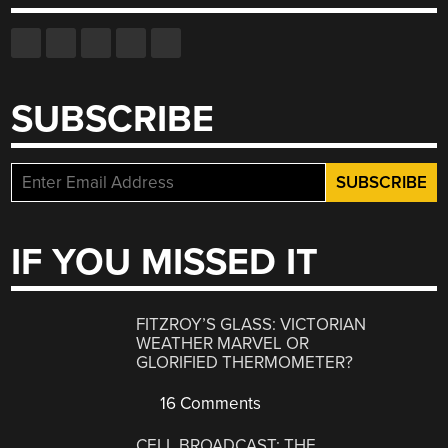
SUBSCRIBE
IF YOU MISSED IT
FITZROY’S GLASS: VICTORIAN
WEATHER MARVEL OR
GLORIFIED THERMOMETER?
16 Comments
CELL BROADCAST: THE