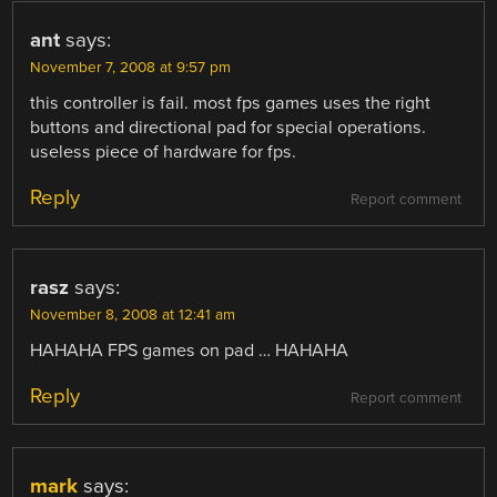
ant
says:
November 7, 2008 at 9:57 pm
this controller is fail. most fps games uses the right
buttons and directional pad for special operations.
useless piece of hardware for fps.
Reply
Report comment
rasz
says:
November 8, 2008 at 12:41 am
HAHAHA FPS games on pad … HAHAHA
Reply
Report comment
mark
says: