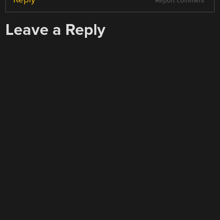
Report comment
Leave a Reply