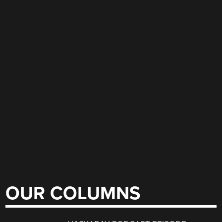
OUR COLUMNS