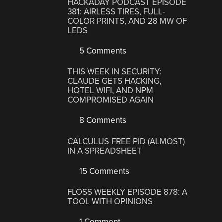
HACKADAY PODCAST EPISODE
381: AIRLESS TIRES, FULL-
COLOR PRINTS, AND 28 MW OF
LEDS
5 Comments
THIS WEEK IN SECURITY:
CLAUDE GETS HACKING,
HOTEL WIFI, AND NPM
COMPROMISED AGAIN
8 Comments
CALCULUS-FREE PID (ALMOST)
IN A SPREADSHEET
15 Comments
FLOSS WEEKLY EPISODE 878: A
TOOL WITH OPINIONS
1 Comment