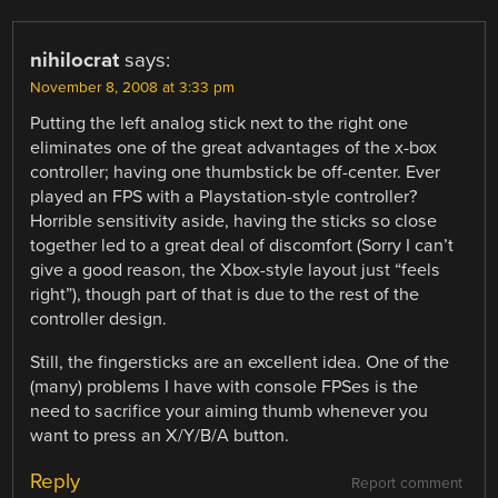
nihilocrat
says:
November 8, 2008 at 3:33 pm
Putting the left analog stick next to the right one
eliminates one of the great advantages of the x-box
controller; having one thumbstick be off-center. Ever
played an FPS with a Playstation-style controller?
Horrible sensitivity aside, having the sticks so close
together led to a great deal of discomfort (Sorry I can’t
give a good reason, the Xbox-style layout just “feels
right”), though part of that is due to the rest of the
controller design.
Still, the fingersticks are an excellent idea. One of the
(many) problems I have with console FPSes is the
need to sacrifice your aiming thumb whenever you
want to press an X/Y/B/A button.
Reply
Report comment