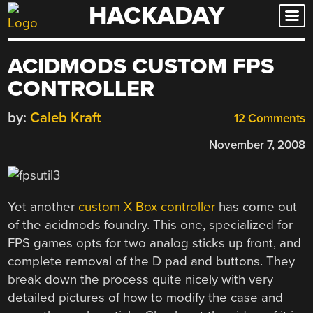
HACKADAY
Skip
to
content
ACIDMODS CUSTOM FPS
CONTROLLER
by:
Caleb Kraft
12 Comments
November 7, 2008
Yet another
custom X Box controller
has come out
of the acidmods foundry. This one, specialized for
FPS games opts for two analog sticks up front, and
complete removal of the D pad and buttons. They
break down the process quite nicely with very
detailed pictures of how to modify the case and