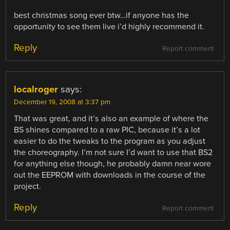
best christmas song ever btw…if anyone has the
opportunity to see them live i’d highly recommend it.
Reply
Report comment
localroger
says:
December 19, 2008 at 3:37 pm
That was great, and it’s also an example of where the
BS shines compared to a raw PIC, because it’s a lot
easier to do the tweaks to the program as you adjust
the choreography. I’m not sure I’d want to use that BS2
for anything else though, he probably damn near wore
out the EEPROM with downloads in the course of the
project.
Reply
Report comment