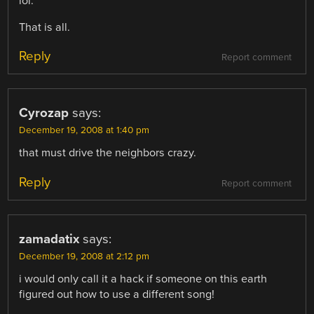
lol.
That is all.
Reply
Report comment
Cyrozap
says:
December 19, 2008 at 1:40 pm
that must drive the neighbors crazy.
Reply
Report comment
zamadatix
says:
December 19, 2008 at 2:12 pm
i would only call it a hack if someone on this earth
figured out how to use a different song!