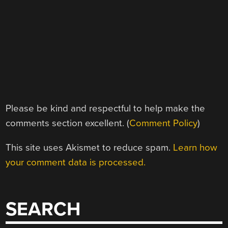
Please be kind and respectful to help make the
comments section excellent. (
Comment Policy
)
This site uses Akismet to reduce spam.
Learn how
your comment data is processed.
SEARCH