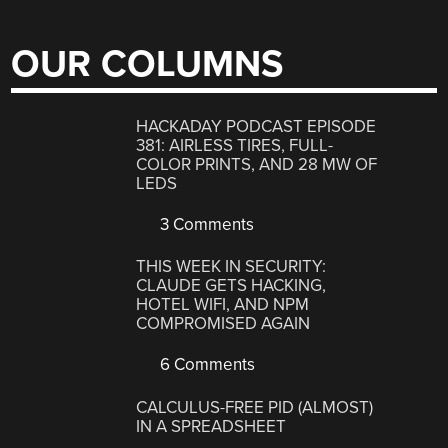
OUR COLUMNS
HACKADAY PODCAST EPISODE
381: AIRLESS TIRES, FULL-
COLOR PRINTS, AND 28 MW OF
LEDS
3 Comments
THIS WEEK IN SECURITY:
CLAUDE GETS HACKING,
HOTEL WIFI, AND NPM
COMPROMISED AGAIN
6 Comments
CALCULUS-FREE PID (ALMOST)
IN A SPREADSHEET