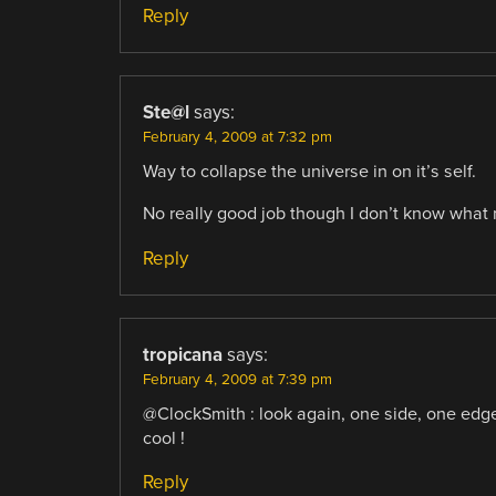
Reply
Ste@l
says:
February 4, 2009 at 7:32 pm
Way to collapse the universe in on it’s self.
No really good job though I don’t know what 
Reply
tropicana
says:
February 4, 2009 at 7:39 pm
@ClockSmith : look again, one side, one edge
cool !
Reply