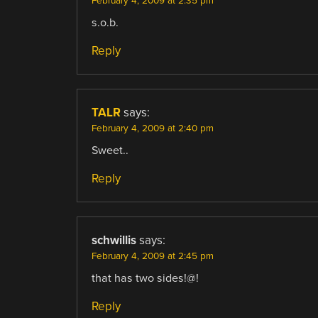
February 4, 2009 at 2:35 pm
s.o.b.
Reply
TALR
says:
February 4, 2009 at 2:40 pm
Sweet..
Reply
schwillis
says:
February 4, 2009 at 2:45 pm
that has two sides!@!
Reply