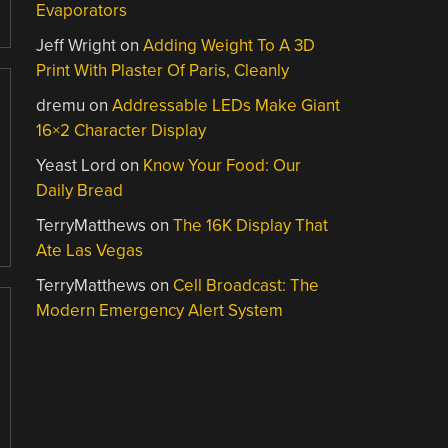
Evaporators
Jeff Wright
on
Adding Weight To A 3D
Print With Plaster Of Paris, Cleanly
dremu
on
Addressable LEDs Make Giant
16×2 Character Display
Yeast Lord
on
Know Your Food: Our
Daily Bread
TerryMatthews
on
The 16K Display That
Ate Las Vegas
TerryMatthews
on
Cell Broadcast: The
Modern Emergency Alert System