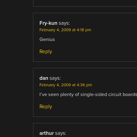
Fry-kun
says:
February 4, 2009 at 4:18 pm
Genius
Reply
dan
says:
February 4, 2009 at 4:36 pm
I’ve seen plenty of single-sided circuit boar
Reply
arthur
says: