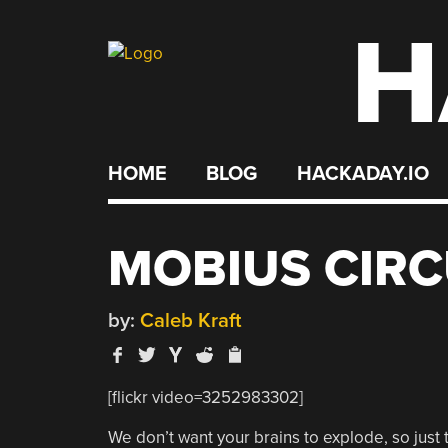
H
Skip
to
content
HOME
BLOG
HACKADAY.IO
MOBIUS CIRC
by:
Caleb Kraft
[flickr video=3252983302]
We don’t want your brains to explode, so just t