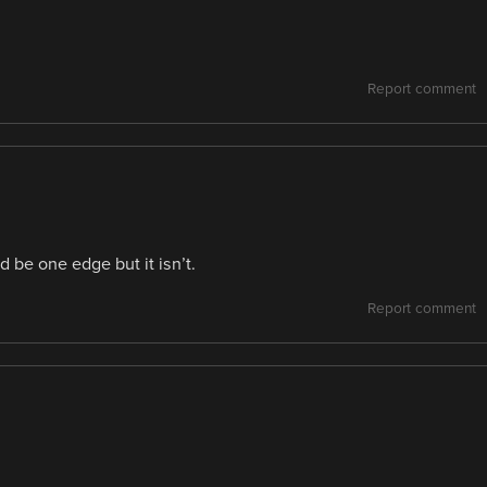
Report comment
d be one edge but it isn’t.
Report comment