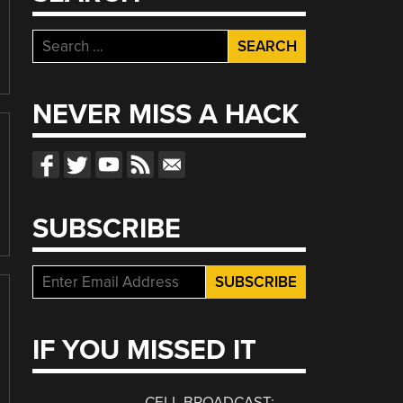
Search
for:
NEVER MISS A HACK
SUBSCRIBE
IF YOU MISSED IT
CELL BROADCAST: