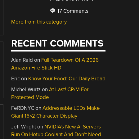
17 Comments
More from this category
RECENT COMMENTS
Alan Reid
on
Full Teardown Of A 2026
Amazon Fire Stick HD
Eric
on
Know Your Food: Our Daily Bread
Michel Wurtz
on
At Last! CP/M For
Protected Mode
FeRDNYC
on
Addressable LEDs Make
Giant 16×2 Character Display
Jeff Wright
on
NVIDIA’s New AI Servers
Run On Hotub Coolant And Don’t Need