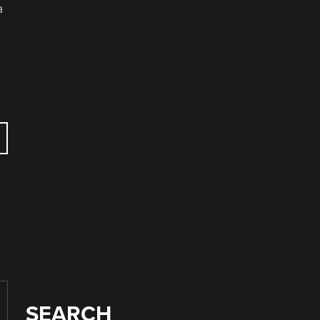
a
SEARCH