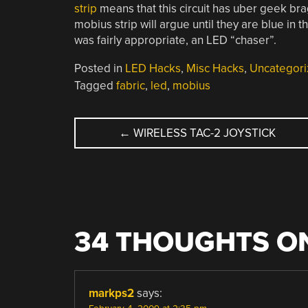
strip
means that this circuit has uber geek br
mobius strip will argue until they are blue in t
was fairly appropriate, an LED “chaser”.
Posted in
LED Hacks
,
Misc Hacks
,
Uncategori
Tagged
fabric
,
led
,
mobius
POST
←
WIRELESS TAC-2 JOYSTICK
NAVIGATION
34 THOUGHTS ON
markps2
says: