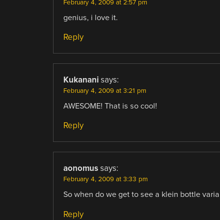
February 4, 2009 at 2:57 pm
genius, i love it.
Reply
Kukanani
says:
February 4, 2009 at 3:21 pm
AWESOME! That is so cool!
Reply
aonomus
says:
February 4, 2009 at 3:33 pm
So when do we get to see a klein bottle varia
Reply