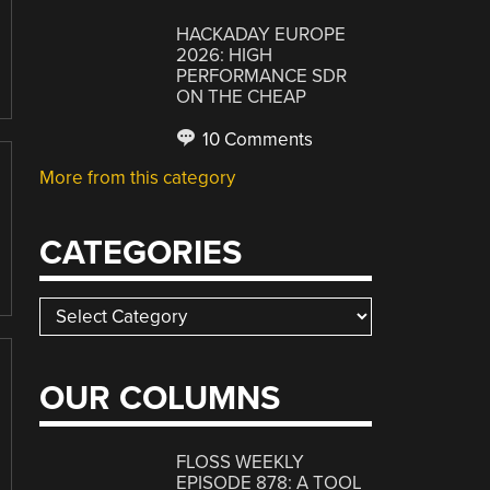
HACKADAY EUROPE
2026: HIGH
PERFORMANCE SDR
ON THE CHEAP
10 Comments
More from this category
CATEGORIES
Categories
OUR COLUMNS
FLOSS WEEKLY
EPISODE 878: A TOOL