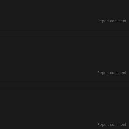
Report comment
Report comment
Report comment