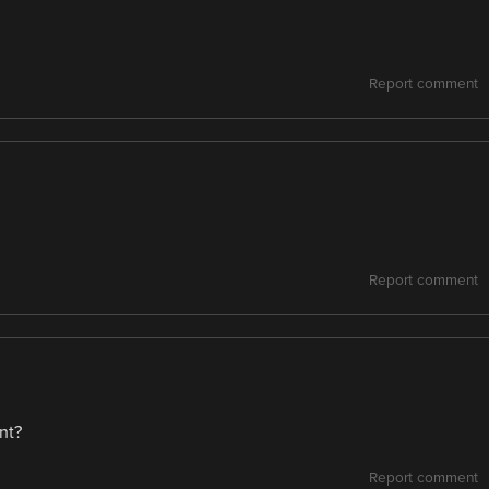
Report comment
Report comment
nt?
Report comment