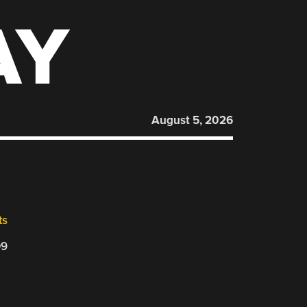
AY
August 5, 2026
ts
09