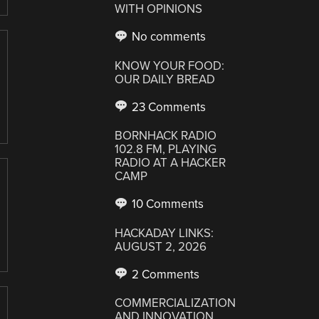
WITH OPINIONS
No comments
KNOW YOUR FOOD:
OUR DAILY BREAD
23 Comments
BORNHACK RADIO
102.8 FM, PLAYING
RADIO AT A HACKER
CAMP
10 Comments
HACKADAY LINKS:
AUGUST 2, 2026
2 Comments
COMMERCIALIZATION
AND INNOVATION