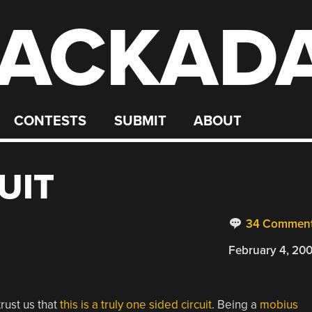
ACKAD
CONTESTS
SUBMIT
ABOUT
UIT
34 Commen
February 4, 20
rust us that
this is a truly one sided circuit
. Being a
mobius