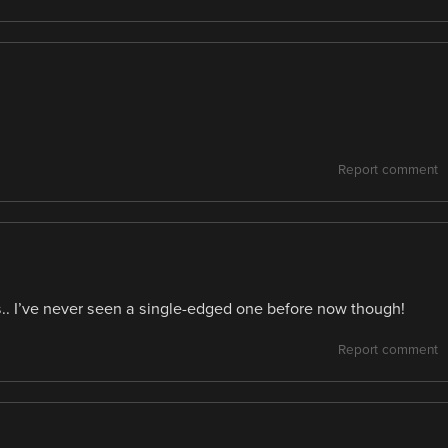
Report comment
ds.. I’ve never seen a single-edged one before now though!
Report comment