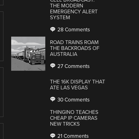
THE MODERN
EMERGENCY ALERT
SYSTEM
28 Comments
ROAD TRAINS ROAM
THE BACKROADS OF
AUSTRALIA
27 Comments
THE 16K DISPLAY THAT
ATE LAS VEGAS
30 Comments
THINGINO TEACHES
CHEAP IP CAMERAS
NEW TRICKS
21 Comments