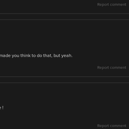
Report comment
made you think to do that, but yeah.
Report comment
 !
Report comment