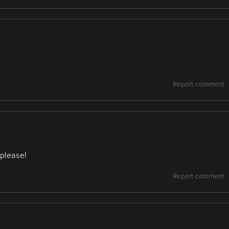
Report comment
 please!
Report comment