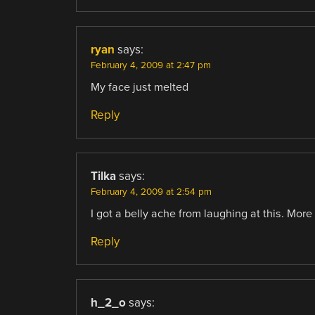
ryan
says:
February 4, 2009 at 2:47 pm
My face just melted
Reply
Tilka
says:
February 4, 2009 at 2:54 pm
I got a belly ache from laughing at this. More
Reply
h_2_o
says: