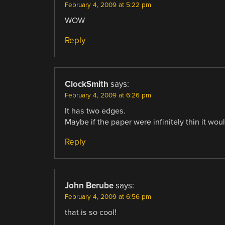
February 4, 2009 at 5:22 pm
WOW
Reply
ClockSmith
says:
February 4, 2009 at 6:26 pm
It has two edges.
Maybe if the paper were infinitely thin it woul
Reply
John Berube
says:
February 4, 2009 at 6:56 pm
that is so cool!