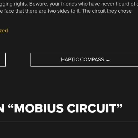
agging rights. Beware, your friends who have never heard of 
he face that there are two sides to it. The circuit they chose
zed
HAPTIC COMPASS
→
 “
MOBIUS CIRCUIT
”