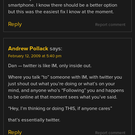
smartphone. I know there should be a better option
but this was the easiest fix I know at the moment.
Reply
Report comment
Andrew Pollack
says:
February 12, 2009 at 5:40 pm
Dan — twitter is like IM, only inside out.
Where you talk “to” someone with IM, with twitter you
just shout out what you’re doing or what’s on your
mind, and anyone who’s “Following” you and happens
to be online at that moment sees what you’ve said.
“Hey, I’m thinking or doing THIS, if anyone cares”
that’s essentially twitter.
Reply
Report comment