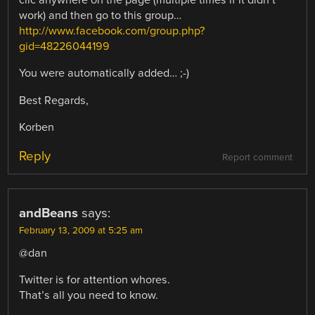
clic anywhere on the page (multiple times if it didn’t
work) and then go to this group…
http://www.facebook.com/group.php?
gid=48226044199
You were automatically added… ;-)
Best Regards,
Korben
Reply
Report comment
andBeans
says:
February 13, 2009 at 5:25 am
@dan
Twitter is for attention whores.
That’s all you need to know.