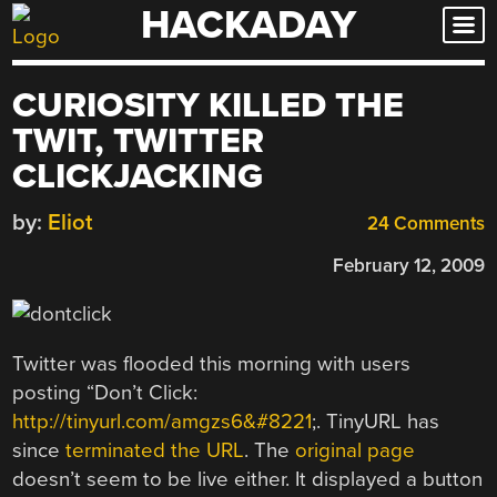
HACKADAY
Skip
to
content
CURIOSITY KILLED THE
TWIT, TWITTER
CLICKJACKING
by:
Eliot
24 Comments
February 12, 2009
Twitter was flooded this morning with users
posting “Don’t Click:
http://tinyurl.com/amgzs6&#8221
;. TinyURL has
since
terminated the URL
. The
original page
doesn’t seem to be live either. It displayed a button