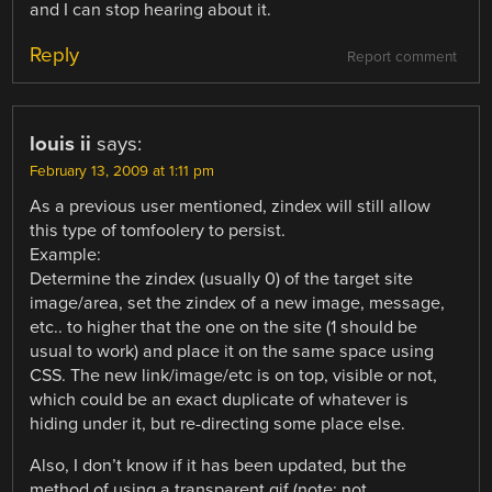
and I can stop hearing about it.
Reply
Report comment
louis ii
says:
February 13, 2009 at 1:11 pm
As a previous user mentioned, zindex will still allow
this type of tomfoolery to persist.
Example:
Determine the zindex (usually 0) of the target site
image/area, set the zindex of a new image, message,
etc.. to higher that the one on the site (1 should be
usual to work) and place it on the same space using
CSS. The new link/image/etc is on top, visible or not,
which could be an exact duplicate of whatever is
hiding under it, but re-directing some place else.
Also, I don’t know if it has been updated, but the
method of using a transparent gif (note: not