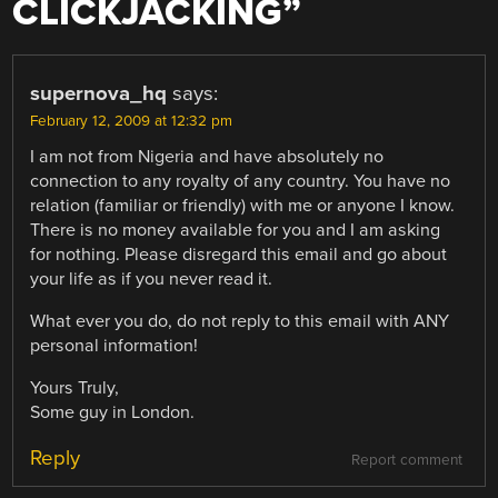
CLICKJACKING
”
supernova_hq
says:
February 12, 2009 at 12:32 pm
I am not from Nigeria and have absolutely no
connection to any royalty of any country. You have no
relation (familiar or friendly) with me or anyone I know.
There is no money available for you and I am asking
for nothing. Please disregard this email and go about
your life as if you never read it.
What ever you do, do not reply to this email with ANY
personal information!
Yours Truly,
Some guy in London.
Reply
Report comment