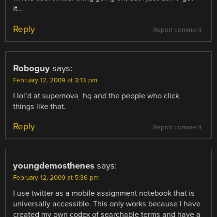
it…
Reply
Report comment
Roboguy
says:
February 12, 2009 at 3:13 pm
I lol’d at supernova_hq and the people who click
things like that.
Reply
Report comment
youngdemosthenes
says:
February 12, 2009 at 5:36 pm
I use twitter as a mobile assignment notebook that is
universally accessible. This only works because I have
created my own codex of searchable terms and have a