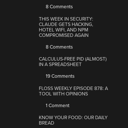
8 Comments
THIS WEEK IN SECURITY:
CLAUDE GETS HACKING,
HOTEL WIFI, AND NPM
COMPROMISED AGAIN
8 Comments
CALCULUS-FREE PID (ALMOST)
IN A SPREADSHEET
19 Comments
FLOSS WEEKLY EPISODE 878: A
TOOL WITH OPINIONS
1 Comment
KNOW YOUR FOOD: OUR DAILY
BREAD