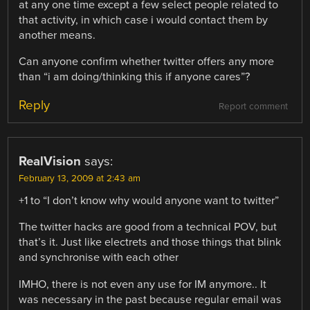
at any one time except a few select people related to
that activity, in which case i would contact them by
another means.
Can anyone confirm whether twitter offers any more
than “i am doing/thinking this if anyone cares”?
Reply
Report comment
RealVision
says:
February 13, 2009 at 2:43 am
+1 to “I don’t know why would anyone want to twitter”
The twitter hacks are good from a technical POV, but
that’s it. Just like electrets and those things that blink
and synchronise with each other
IMHO, there is not even any use for IM anymore.. It
was necessary in the past because regular email was