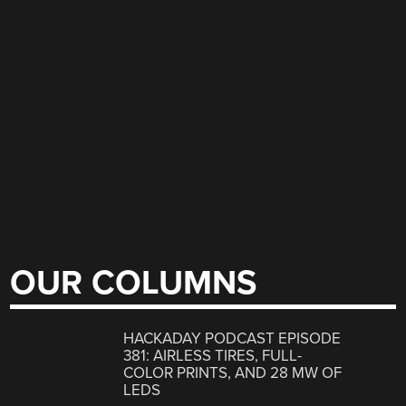
OUR COLUMNS
HACKADAY PODCAST EPISODE
381: AIRLESS TIRES, FULL-
COLOR PRINTS, AND 28 MW OF
LEDS