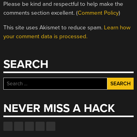
Please be kind and respectful to help make the
comments section excellent. (
Comment Policy
)
This site uses Akismet to reduce spam.
Learn how
your comment data is processed.
SEARCH
Search
for:
NEVER MISS A HACK