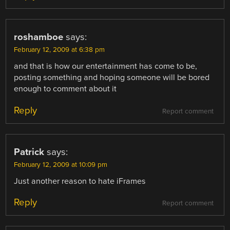
roshamboe
says:
February 12, 2009 at 6:38 pm
and that is how our entertainment has come to be,
posting something and hoping someone will be bored
enough to comment about it
Reply
Report comment
Patrick
says:
February 12, 2009 at 10:09 pm
Just another reason to hate iFrames
Reply
Report comment