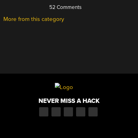
52 Comments
More from this category
NEVER MISS A HACK