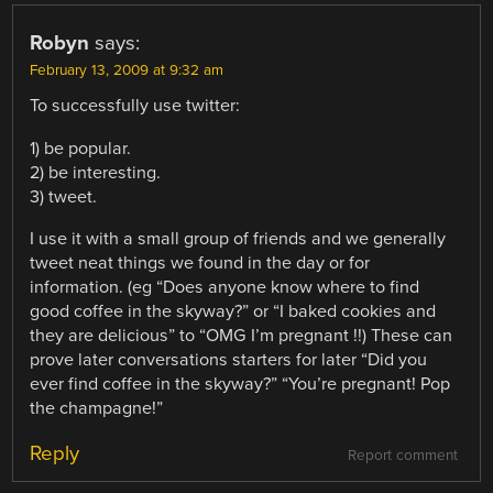
Robyn
says:
February 13, 2009 at 9:32 am
To successfully use twitter:
1) be popular.
2) be interesting.
3) tweet.
I use it with a small group of friends and we generally
tweet neat things we found in the day or for
information. (eg “Does anyone know where to find
good coffee in the skyway?” or “I baked cookies and
they are delicious” to “OMG I’m pregnant !!) These can
prove later conversations starters for later “Did you
ever find coffee in the skyway?” “You’re pregnant! Pop
the champagne!”
Reply
Report comment