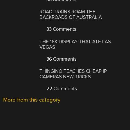
ROAD TRAINS ROAM THE
BACKROADS OF AUSTRALIA
33 Comments
THE 16K DISPLAY THAT ATE LAS
VEGAS
36 Comments
THINGINO TEACHES CHEAP IP
CAMERAS NEW TRICKS
22 Comments
More from this category