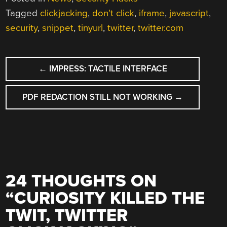
Tagged
clickjacking
,
don't click
,
iframe
,
javascript
,
security
,
snippet
,
tinyurl
,
twitter
,
twitter.com
POST
←
IMPRESS: TACTILE INTERFACE
NAVIGATION
PDF REDACTION STILL NOT WORKING
→
24 THOUGHTS ON
“
CURIOSITY KILLED THE
TWIT, TWITTER