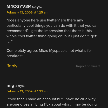
M4CGYV3R
says:
February 13, 2009 at 1:25 am
“does anyone here use twitter? are there any
particularly cool things you can do with it that you can
recommend? i get the impression that there is this
whole cool twitter thing going on, but i just don’t ‘get’
it…”
Completely agree. Micro Myspaceis not what’s for
breakfast.
Reply
Report comment
mig
says:
February 13, 2009 at 1:33 am
I third that. I have an account but I have no clue why
anyone gives a flying f*ck about what i may be doing