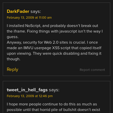
DarkFader
says:
February 13, 2009 at 11:00 am
I installed NoScript, and probably doesn’t break out
the iframe. Fixing things with javascript isn’t the way I
guess.
Anyway, security for Web 2.0 sites is crucial. I once
made an IMVU userpage XSS script that copied itself
upon viewing. They were quick disabling and fixing it
though.
Reply
Report comment
tweet_in_hell_fags
says:
February 13, 2009 at 12:46 pm
I hope more people continue to do this as much as
possible until that horrid pile of bullshit doesn’t exist