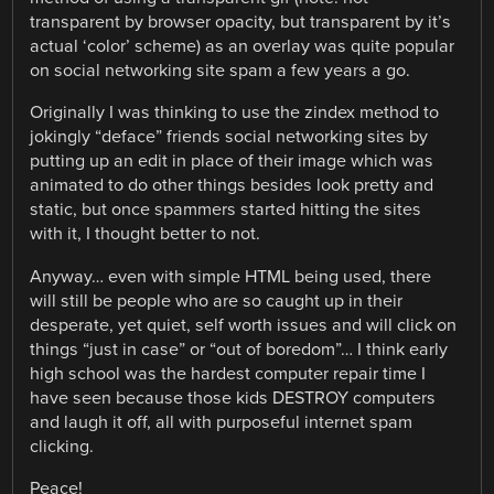
transparent by browser opacity, but transparent by it’s
actual ‘color’ scheme) as an overlay was quite popular
on social networking site spam a few years a go.
Originally I was thinking to use the zindex method to
jokingly “deface” friends social networking sites by
putting up an edit in place of their image which was
animated to do other things besides look pretty and
static, but once spammers started hitting the sites
with it, I thought better to not.
Anyway… even with simple HTML being used, there
will still be people who are so caught up in their
desperate, yet quiet, self worth issues and will click on
things “just in case” or “out of boredom”… I think early
high school was the hardest computer repair time I
have seen because those kids DESTROY computers
and laugh it off, all with purposeful internet spam
clicking.
Peace!