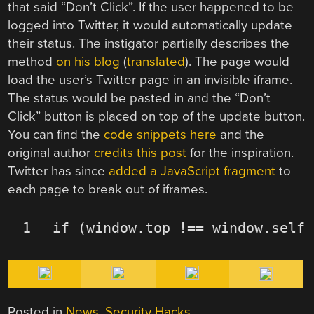
that said “Don’t Click”. If the user happened to be
logged into Twitter, it would automatically update
their status. The instigator partially describes the
method
on his blog
(
translated
). The page would
load the user’s Twitter page in an invisible iframe.
The status would be pasted in and the “Don’t
Click” button is placed on top of the update button.
You can find the
code snippets here
and the
original author
credits this post
for the inspiration.
Twitter has since
added a JavaScript fragment
to
each page to break out of iframes.
1
if
(window.top !== window.self)
Posted in
News
,
Security Hacks