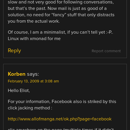
slow and not very good for following conversations,
but that’s the past. Now mail is just as good of a
solution, no need for “fancy” stuff that only distracts
you from the actual work.
Of course, I am a minimalist, if you can’t tell yet :-P..
Linux with xmonad for me
Reply
Report comment
Korben
says:
February 13, 2009 at 3:08 am
Hello Eliot,
For your information, Facebook also is striked by this
click jacking method :
http://www.allofmanga.net/ok.php?page=facebook