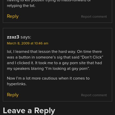
having to kill youself trying to mass-forward or
retyping the txt.
Reply
Report comment
zzaz3
says:
March 8, 2009 at 10:46 am
lol, I learned that lesson the hard way. On time there
was a button in someone’s sig that said “Don’t Click”
and I clicked it. It took me to a gay porn site that had
my speakers blaring “I’m looking at gay porn”.
Now I’m a lot more cautious when it comes to
hyperlinks.
Reply
Report comment
Leave a Reply