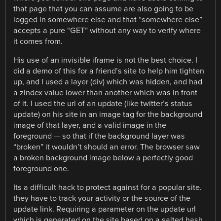
that page that you can assume are also going to be
logged in somewhere else and that “somewhere else”
accepts a pure “GET” without any way to verify where
it comes from.
His use of an invisible iframe is not the best choice. I
did a demo of this for a friend’s site to help him tighten
up, and I used a layer (div) which was hidden, and had
a zindex value lower than another which was in front
of it. I used the url of an update (like twitter’s status
update) on his site in an image tag for the background
image of that layer, and a valid image in the
foreground — so that if the background layer was
“broken” it wouldn’t should an error. The browser saw
a broken background image below a perfectly good
foreground one.
Its a difficult hack to protect against for a popular site.
they have to track your activity or the source of the
update link. Requiring a parameter on the update url
which is generated on the site based on a salted hash