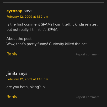
cyrozap
says:
February 12, 2009 at 1:32 pm
Is the first comment SPAM? I can’t tell. It kinda relates,
but not really. I think it’s SPAM.
About the post:
Wow, that’s pretty funny! Curiosity killed the cat.
Reply
Report comment
jimitz
says:
February 12, 2009 at 1:43 pm
are you both joking? :p
Reply
Report comment