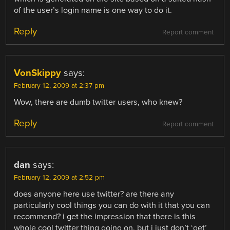
of the user’s login name is one way to do it.
Reply
Report comment
VonSkippy
says:
February 12, 2009 at 2:37 pm
Wow, there are dumb twitter users, who knew?
Reply
Report comment
dan
says:
February 12, 2009 at 2:52 pm
does anyone here use twitter? are there any
particularly cool things you can do with it that you can
recommend? i get the impression that there is this
whole cool twitter thing going on, but i just don’t ‘get’