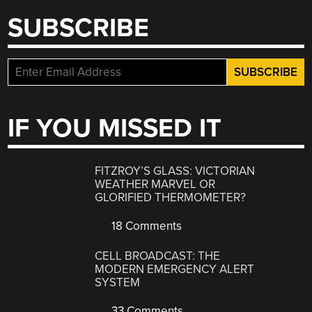
SUBSCRIBE
IF YOU MISSED IT
FITZROY’S GLASS: VICTORIAN
WEATHER MARVEL OR
GLORIFIED THERMOMETER?
18 Comments
CELL BROADCAST: THE
MODERN EMERGENCY ALERT
SYSTEM
33 Comments