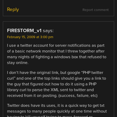
Reply
Report comment
FIRESTORM_v1
says:
February 15, 2009 at 3:00 pm
I use a twitter account for server notifications as part
of a basic network monitor that I threw together after
many nights of fighting a windows box that refused to
stay online.
I don’t have the original link, but google “PHP twitter
curl” and one of the top links should give you a link to
the guy that figured out how to do it using a PHP
library curl to parse the XML sent to twitter and
received from it on posting. (success, failure, etc)
Twitter does have its uses, it is a quick way to get txt
messages to many people quickly at one time without