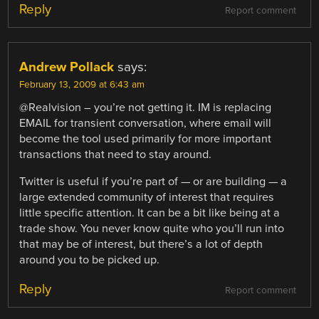
Reply
Report comment
Andrew Pollack
says:
February 13, 2009 at 6:43 am
@Realvision – you’re not getting it. IM is replacing
EMAIL for transient conversation, where email will
become the tool used primarily for more important
transactions that need to stay around.
Twitter is useful if you’re part of — or are building — a
large extended community of interest that requires
little specific attention. It can be a bit like being at a
trade show. You never know quite who you’ll run into
that may be of interest, but there’s a lot of depth
around you to be picked up.
Reply
Report comment