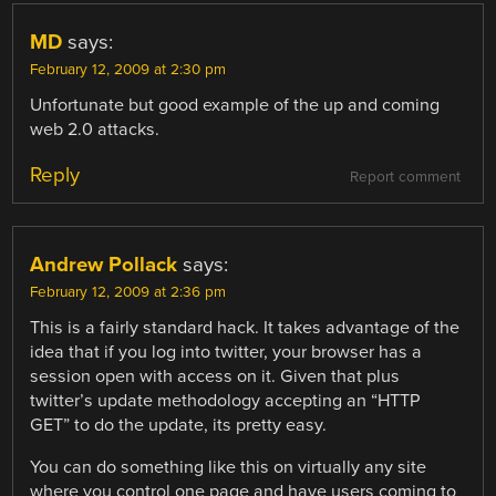
MD
says:
February 12, 2009 at 2:30 pm
Unfortunate but good example of the up and coming
web 2.0 attacks.
Reply
Report comment
Andrew Pollack
says:
February 12, 2009 at 2:36 pm
This is a fairly standard hack. It takes advantage of the
idea that if you log into twitter, your browser has a
session open with access on it. Given that plus
twitter’s update methodology accepting an “HTTP
GET” to do the update, its pretty easy.
You can do something like this on virtually any site
where you control one page and have users coming to