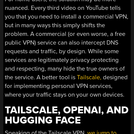
nuanced. Every third video on YouTube tells
you that you need to install a commercial VPN,
but in many ways this simply shifts the
problem. A commercial (or even worse, a free
public VPN) service can also intercept DNS
requests and traffic, by design. While some
services are legitimately privacy protecting
and respecting, many hide the true owners of
the service. A better tool is
Tailscale,
designed
for implementing personal VPN services,
where your traffic stays on your own devices.
TAILSCALE, OPENAI, AND
HUGGING FACE
Speaking of the Tailscale VPN,
we jump to