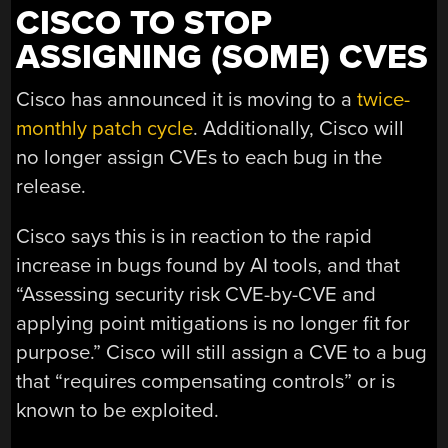
CISCO TO STOP
ASSIGNING (SOME) CVES
Cisco has announced it is moving to a
twice-
monthly patch cycle
. Additionally, Cisco will
no longer assign CVEs to each bug in the
release.
Cisco says this is in reaction to the rapid
increase in bugs found by AI tools, and that
“Assessing security risk CVE-by-CVE and
applying point mitigations is no longer fit for
purpose.” Cisco will still assign a CVE to a bug
that “requires compensating controls” or is
known to be exploited.