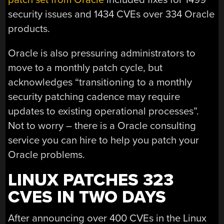
security issues and 1434 CVEs over 334 Oracle
products.
Oracle is also pressuring administrators to
move to a monthly patch cycle, but
acknowledges “transitioning to a monthly
security patching cadence may require
updates to existing operational processes”.
Not to worry – there is a Oracle consulting
service you can hire to help you patch your
Oracle problems.
LINUX PATCHES 323
CVES IN TWO DAYS
After announcing over 400 CVEs in the Linux