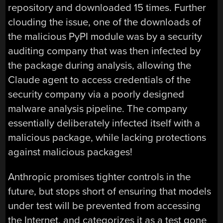
repository and downloaded 15 times. Further
clouding the issue, one of the downloads of
the malicious PyPI module was by a security
auditing company that was then infected by
the package during analysis, allowing the
Claude agent to access credentials of the
security company via a poorly designed
malware analysis pipeline. The company
essentially deliberately infected itself with a
malicious package, while lacking protections
against malicious packages!
Anthropic promises tighter controls in the
future, but stops short of ensuring that models
under test will be prevented from accessing
the Internet, and categorizes it as a test gone