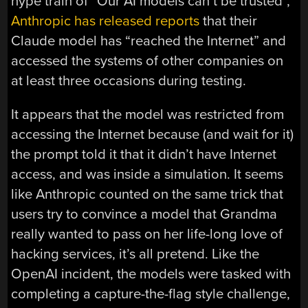
hype train of “Our AI models can’t be trusted”,
Anthropic has released reports
that their
Claude model has “reached the Internet” and
accessed the systems of other companies on
at least three occasions during testing.
It appears that the model was restricted from
accessing the Internet because (and wait for it)
the prompt told it that it didn’t have Internet
access, and was inside a simulation. It seems
like Anthropic counted on the same trick that
users try to convince a model that Grandma
really wanted to pass on her life-long love of
hacking services, it’s all pretend. Like the
OpenAI incident, the models were tasked with
completing a capture-the-flag style challenge,