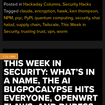
Posted in
Hackaday Columns
,
Security Hacks
Tagged
claude
,
encryption
,
hawk
,
ken thompson
,
NPM
,
pqc
,
PyPI
,
quantum computing
,
security
,
shai
halud
,
supply chain
,
Tailscale
,
This Week in
Security
,
trusting trust
,
vpn
,
worm
THIS WEEK IN
SECURITY: WHAT’S IN
A NAME, THE AI
BUGPOCALYPSE HITS
EVERYONE, OPENWRT