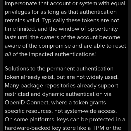
impersonate that account or system with equal
privileges for as long as that authentication
remains valid. Typically these tokens are not
time limited, and the window of opportunity
lasts until the owners of the account become
aware of the compromise and are able to reset
all
of the impacted authentications!
Solutions to the permanent authentication
token already exist, but are not widely used.
Many package repositories already support
restricted and dynamic authentication via
OpenID Connect, where a token grants
specific resources, not system-wide access.
On some platforms, keys can be protected in a
hardware-backed key store like a TPM or the