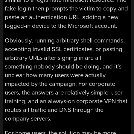
fake login then prompts the victim to copy and
paste an authentication URL, adding a new
logged-in device to the Microsoft account.
Obviously, running arbitrary shell commands,
accepting invalid SSL certificates, or pasting
arbitrary URLs after signing in are all
something nobody should be doing, and it’s
unclear how many users were actually
impacted by the campaign. For corporate
users, the answers are relatively simple: user
training, and an always-on corporate VPN that
routes all traffic and DNS through the
company servers.
For home users, the solution may be more