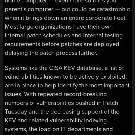
home computer — even more so if it’s your
parent’s computer — but could be catastrophic
when it brings down an entire corporate fleet.
Most large organizations have their own
internal patch schedules and internal testing
requirements before patches are deployed,
delaying the patch process further.
Systems like the CISA KEV database, a list of
vulnerabilities known to be actively exploited,
are in place to help identify the most important
issues. With repeated record-breaking
numbers of vulnerabilities pushed in Patch
Tuesday and the decreasing support of the
KEV and related vulnerability indexing
systems, the load on IT departments and