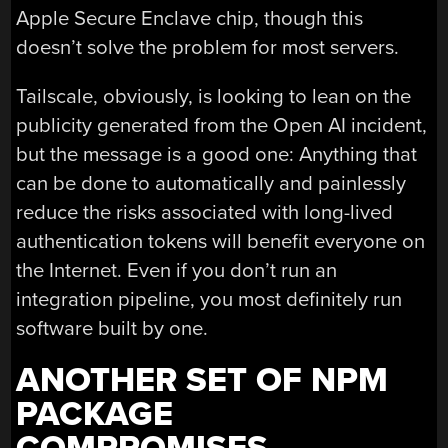
Apple Secure Enclave chip, though this
doesn’t solve the problem for most servers.
Tailscale, obviously, is looking to lean on the
publicity generated from the Open AI incident,
but the message is a good one: Anything that
can be done to automatically and painlessly
reduce the risks associated with long-lived
authentication tokens will benefit everyone on
the Internet. Even if you don’t run an
integration pipeline, you most definitely run
software built by one.
ANOTHER SET OF NPM
PACKAGE