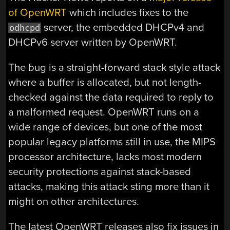
of OpenWRT
which includes fixes to the
server, the embedded DHCPv4 and
odhcpd
DHCPv6 server written by OpenWRT.
The bug is a straight-forward stack style attack
where a buffer is allocated, but not length-
checked against the data required to reply to
a malformed request. OpenWRT runs on a
wide range of devices, but one of the most
popular legacy platforms still in use, the MIPS
processor architecture, lacks most modern
security protections against stack-based
attacks, making this attack sting more than it
might on other architectures.
The latest OpenWRT releases also fix issues in