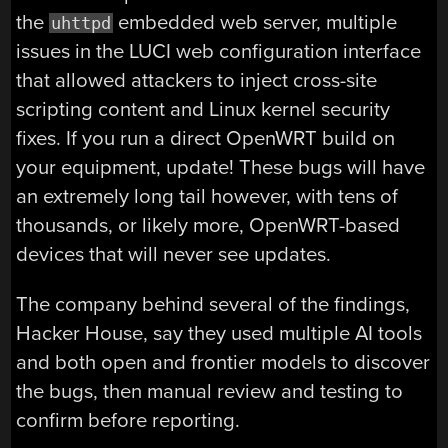
the
embedded web server, multiple
uhttpd
issues in the LUCI web configuration interface
that allowed attackers to inject cross-site
scripting content and Linux kernel security
fixes. If you run a direct OpenWRT build on
your equipment, update! These bugs will have
an extremely long tail however, with tens of
thousands, or likely more, OpenWRT-based
devices that will never see updates.
The company behind several of the findings,
Hacker House, say they used multiple AI tools
and both open and frontier models to discover
the bugs, then manual review and testing to
confirm before reporting.