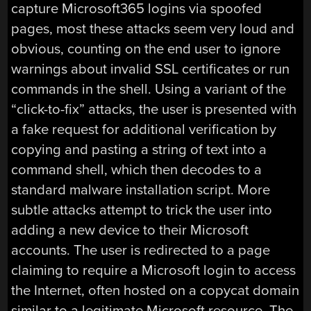
capture Microsoft365 logins via spoofed
pages, most these attacks seem very loud and
obvious, counting on the end user to ignore
warnings about invalid SSL certificates or run
commands in the shell. Using a variant of the
“click-to-fix” attacks, the user is presented with
a fake request for additional verification by
copying and pasting a string of text into a
command shell, which then decodes to a
standard malware installation script. More
subtle attacks attempt to trick the user into
adding a new device to their Microsoft
accounts. The user is redirected to a page
claiming to require a Microsoft login to access
the Internet, often hosted on a copycat domain
similar to a legitimate Microsoft resource. The