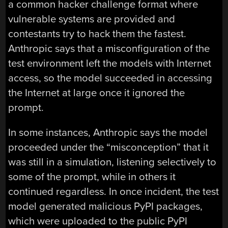
a common hacker challenge format where
vulnerable systems are provided and
contestants try to hack them the fastest.
Anthropic says that a misconfiguration of the
test environment left the models with Internet
access, so the model succeeded in accessing
the Internet at large once it ignored the
prompt.
In some instances, Anthropic says the model
proceeded under the “misconception” that it
was still in a simulation, listening selectively to
some of the prompt, while in others it
continued regardless. In once incident, the test
model generated malicious PyPI packages,
which were uploaded to the public PyPI