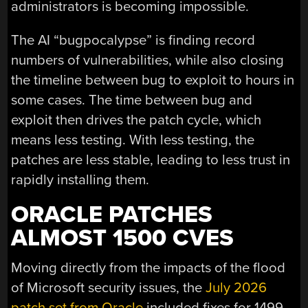
administrators is becoming impossible.
The AI “bugpocalypse” is finding record
numbers of vulnerabilities, while also closing
the timeline between bug to exploit to hours in
some cases. The time between bug and
exploit then drives the patch cycle, which
means less testing. With less testing, the
patches are less stable, leading to less trust in
rapidly installing them.
ORACLE PATCHES
ALMOST 1500 CVES
Moving directly from the impacts of the flood
of Microsoft security issues, the
July 2026
patch set from Oracle
included fixes for 1499