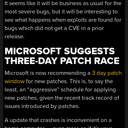
It seems like it will be business as usual for the
most severe bugs, but it will be interesting to
see what happens when exploits are found for
bugs which did not get a CVE in a prior
release.
MICROSOFT SUGGESTS
THREE-DAY PATCH RACE
Microsoft is now recommending a
3 day patch
window
for new patches. This is, to say the
least, an “aggressive” schedule for applying
new patches, given the recent track record of
issues introduced by patches.
A update that crashes is inconvenient on a