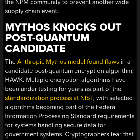
the NPM community to prevent another wide
supply chain event.
MYTHOS KNOCKS OUT
POST-QUANTUM
CANDIDATE
The
Anthropic Mythos model found flaws
in a
candidate post-quantum encryption algorithm,
HAWK. Multiple encryption algorithms have
been under testing for years as part of the
standardization process at NIST
, with selected
algorithms becoming part of the Federal
Information Processing Standard requirements
for systems handling secure data for
government systems. Cryptographers fear that