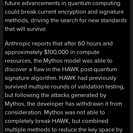
future advancements in quantum computing
could break current encryption and signature
methods, driving the search for new standards
that will survive.
Anthropic reports that after 60 hours and
approximately $100,000 in compute
resources, the Mythos model was able to
discover a flaw in the HAWK post-quantum
signature algorithm. HAWK had previously
survived multiple rounds of validation testing,
but following the attacks generated by
Mythos, the developer has withdrawn it from
consideration. Mythos was not able to
completely break HAWK, but combined
multiple methods to reduce the key space by