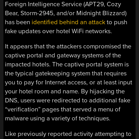
Foreign Intelligence Service (APT29, Cozy
Bear, Storm-2945, and/or Midnight Blizzard)
has been
identified behind an attack
to push
fake updates over hotel WiFi networks.
It appears that the attackers compromised the
captive portal and gateway systems of the
impacted hotels. The captive portal system is
the typical gatekeeping system that requires
you to pay for Internet access, or at least input
your hotel room and name. By hijacking the
DNS, users were redirected to additional fake
“verification” pages that served a menu of
malware using a variety of techniques.
Like previously reported activity attempting to