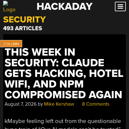
HACKADAY
Skip
to
SECURITY
content
493 ARTICLES
THIS WEEK IN
SECURITY: CLAUDE
GETS HACKING, HOTEL
WIFI, AND NPM
COMPROMISED AGAIN
August 7, 2026
by
Mike Kershaw
8 Comments
kMaybe feeling left out from the questionable