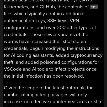
Kubernetes, and GitHub, the contents of
env
files which typically contain additional
authentication keys, SSH keys, VPN
configurations, and over 200 other types of
credentials. These newer variants of the
worms have increased the list of stolen
credentials, begun modifying the instructions
for AI coding assistants, added cryptocurrency
theft, and added poisoned configurations for
VSCode and AI tools to infect projects once
the initial infection has been resolved.
Given the scope of the latest outbreak, the
number of impacted packages will only
increase: no effective countermeasures exist in