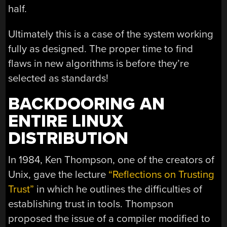
half.
Ultimately this is a case of the system working
fully as designed. The proper time to find
flaws in new algorithms is before they’re
selected as standards!
BACKDOORING AN
ENTIRE LINUX
DISTRIBUTION
In 1984, Ken Thompson, one of the creators of
Unix, gave the lecture
“Reflections on Trusting
Trust”
in which he outlines the difficulties of
establishing trust in tools. Thompson
proposed the issue of a compiler modified to