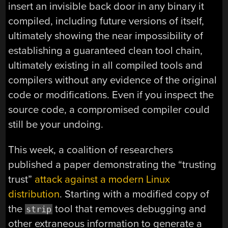
insert an invisible back door in any binary it
compiled, including future versions of itself,
ultimately showing the near impossibility of
establishing a guaranteed clean tool chain,
ultimately existing in all compiled tools and
compilers without any evidence of the original
code or modifications. Even if you inspect the
source code, a compromised compiler could
still be your undoing.
This week, a coalition of researchers
published a paper demonstrating the “trusting
trust”
attack against a modern Linux
distribution
. Starting with a modified copy of
the
tool that removes debugging and
strip
other extraneous information to generate a