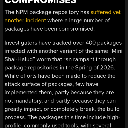
COMPROMISES
The NPM package repository has
suffered yet
another incident
where a large number of
packages have been compromised.
Investigators have tracked over 400 packages
infected with another variant of the same “Mini
Shai-Halud” worm that ran rampant through
package repositories in the Spring of 2026.
While efforts have been made to reduce the
attack surface of packages, few have
implemented them, partly because they are
not mandatory, and partly because they can
greatly impact, or completely break, the build
process. The packages this time include high-
profile, commonly used tools, with several