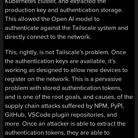
Kubernetes cluster, and extracted the
production key and authentication storage.
This allowed the Open AI model to
authenticate against the Tailscale system and
directly connect to the network.
This, rightly, is not Tailscale’s problem. Once
the authentication keys are available, it’s
working as designed to allow new devices to
register on the network. This is a pervasive
problem with stored authentication tokens,
and is one of the root goals, and causes, of the
supply chain attacks suffered by NPM, PyPI,
GitHub, VSCode plugin repositories, and
more. Once an attacker is able to extract the
authentication tokens, they are able to