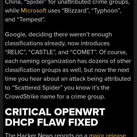
China, “Spider” for unattributed crime groups,
while
Microsoft
uses “Blizzard”, “Typhoon”,
and “Tempest”.
Google, deciding there weren’t enough
classifications already, now introduces
“RELIC”, “CASTLE”, and “COMET”. Of course,
each naming organization has dozens of other
classification groups as well, but now the next
time you hear about an attack being attributed
to “Scattered Spider” you know it’s the
CrowdStrike name for a crime group.
CRITICAL OPENWRT
DHCP FLAW FIXED
The Hacker News reports on a
major release