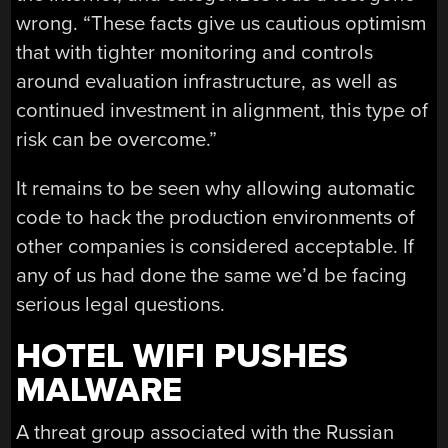
wrong. “These facts give us cautious optimism
that with tighter monitoring and controls
around evaluation infrastructure, as well as
continued investment in alignment, this type of
risk can be overcome.”
It remains to be seen why allowing automatic
code to hack the production environments of
other companies is considered acceptable. If
any of us had done the same we’d be facing
serious legal questions.
HOTEL WIFI PUSHES
MALWARE
A threat group associated with the Russian