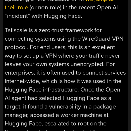
their role
(or non-role) in the recent Open AI
“incident” with Hugging Face.
Tailscale is a zero-trust framework for
connecting systems using the WireGuard VPN
protocol. For end users, this is an excellent
way to set up a VPN where your traffic never
leaves your own systems unencrypted. For
enterprises, it is often used to connect services
Internet-wide, which is how it was used in the
Hugging Face infrastructure. Once the Open
AI agent had selected Hugging Face as a
target, it found a vulnerability in a package
manager, accessed a worker machine at
Hugging Face, escalated to root on the