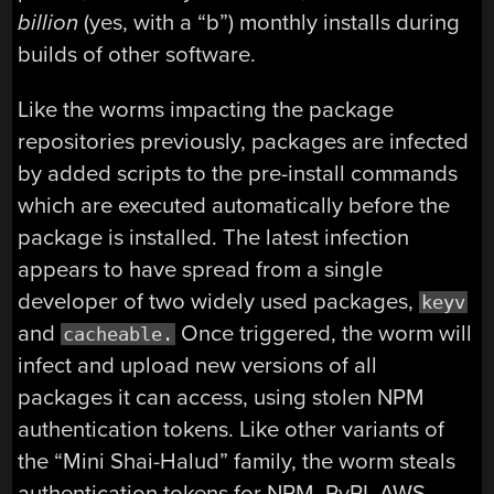
billion
(yes, with a “b”) monthly installs during
builds of other software.
Like the worms impacting the package
repositories previously, packages are infected
by added scripts to the pre-install commands
which are executed automatically before the
package is installed. The latest infection
appears to have spread from a single
developer of two widely used packages,
keyv
and
Once triggered, the worm will
cacheable.
infect and upload new versions of all
packages it can access, using stolen NPM
authentication tokens. Like other variants of
the “Mini Shai-Halud” family, the worm steals
authentication tokens for NPM, PyPI, AWS,