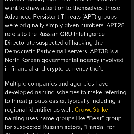
want to draw attention to themselves, these
Advanced Persistent Threats (APT) groups
were originally simply given numbers. APT28
refers to the Russian GRU Intelligence
Directorate suspected of hacking the
Democratic Party email servers, APT38 is a
North Korean governmental agency involved
in financial and crypto currency theft.
Multiple companies and agencies have
developed naming schemes to make referring
to threat groups easier, typically including a
regional identifier as well.
CrowdStrike
naming uses name groups like “Bear” group
for suspected Russian actors, “Panda” for