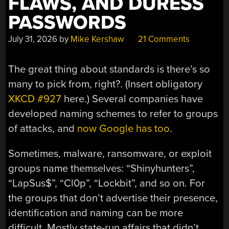
FLAWS, AND DURESS
PASSWORDS
July 31, 2026
by
Mike Kershaw
21 Comments
The great thing about standards is there’s so
many to pick from, right?. (Insert obligatory
XKCD #927
here.) Several companies have
developed naming schemes to refer to groups
of attacks, and
now Google has too
.
Sometimes, malware, ransomware, or exploit
groups name themselves: “Shinyhunters”,
“LapSus$”, “Cl0p”, “Lockbit”, and so on. For
the groups that don’t advertise their presence,
identification and naming can be more
difficult. Mostly state-run affairs that didn’t