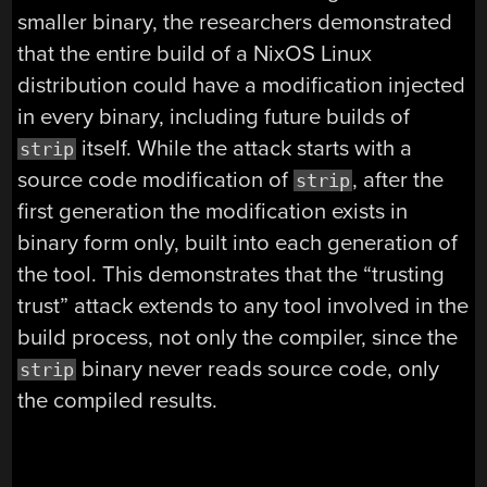
smaller binary, the researchers demonstrated
that the entire build of a NixOS Linux
distribution could have a modification injected
in every binary, including future builds of
itself. While the attack starts with a
strip
source code modification of
, after the
strip
first generation the modification exists in
binary form only, built into each generation of
the tool. This demonstrates that the “trusting
trust” attack extends to any tool involved in the
build process, not only the compiler, since the
binary never reads source code, only
strip
the compiled results.