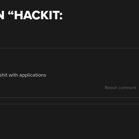
 “
HACKIT:
hit with applications
Report comment