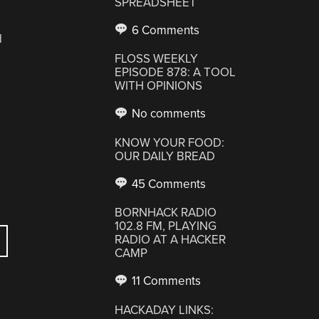
SPREADSHEET
6 Comments
d
FLOSS WEEKLY
EPISODE 878: A TOOL
WITH OPINIONS
No comments
KNOW YOUR FOOD:
OUR DAILY BREAD
45 Comments
BORNHACK RADIO
102.8 FM, PLAYING
RADIO AT A HACKER
CAMP
11 Comments
HACKADAY LINKS: