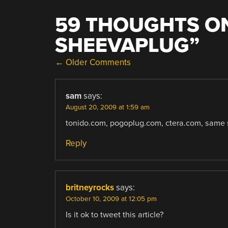
59 THOUGHTS ON
SHEEVAPLUG
”
COMMENT
← Older Comments
NAVIGATION
sam
says:
August 20, 2009 at 1:59 am
tonido.com, pogoplug.com, ctera.com, same s
Reply
britneyrocks
says:
October 10, 2009 at 12:05 pm
Is it ok to tweet this article?