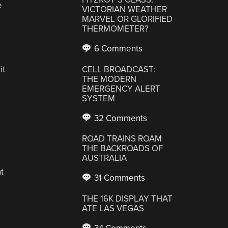
e
VICTORIAN WEATHER
MARVEL OR GLORIFIED
THERMOMETER?
6 Comments
it
CELL BROADCAST:
THE MODERN
EMERGENCY ALERT
SYSTEM
32 Comments
ROAD TRAINS ROAM
THE BACKROADS OF
AUSTRALIA
t
31 Comments
THE 16K DISPLAY THAT
ATE LAS VEGAS