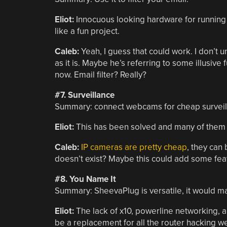
Eliot:
Innocuous looking hardware for running
like a fun project.
Caleb:
Yeah, I guess that could work. I don’t un
as it is. Maybe he’s referring to some illusive f
now. Email filter? Really?
#7. Surveillance
Summary: connect webcams for cheap surveil
Eliot:
This has been solved and many of them e
Caleb:
IP cameras are pretty cheap
, they can 
doesn’t exist? Maybe this could add some feat
#8. You Name It
Summary: SheevaPlug is versatile, it would m
Eliot:
The lack of x10, powerline networking, a
be a replacement for all the router hacking w