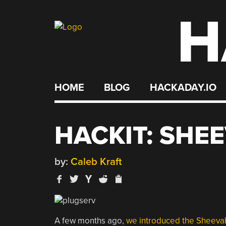
H
Skip
to
content
HOME
BLOG
HACKADAY.IO
HACKIT: SHE
by:
Caleb Kraft
A few months ago,
we introduced the Sheeva