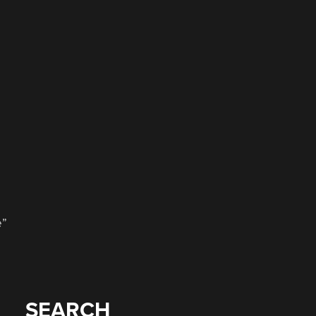
e”
SEARCH