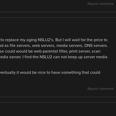
Report comment
 to replace my aging NSLU2’s. But I will wait for the price to
 as file servers, web servers, media servers, DNS servers.
 could would be web parental filter, print server, scan
media server. I find the NSLU2 can not keep up server media
entually it would be nice to have something that could
Report comment