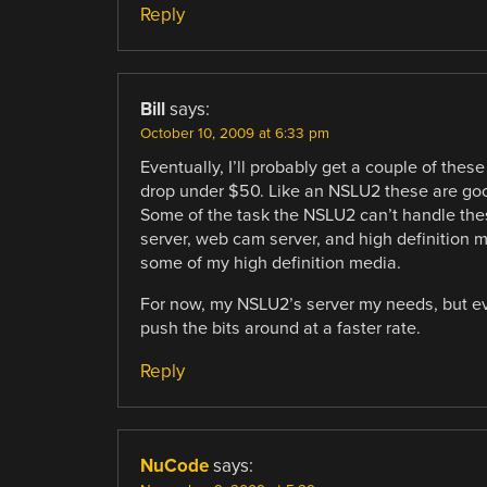
Reply
Bill
says:
October 10, 2009 at 6:33 pm
Eventually, I’ll probably get a couple of these
drop under $50. Like an NSLU2 these are good
Some of the task the NSLU2 can’t handle these
server, web cam server, and high definition 
some of my high definition media.
For now, my NSLU2’s server my needs, but ev
push the bits around at a faster rate.
Reply
NuCode
says: