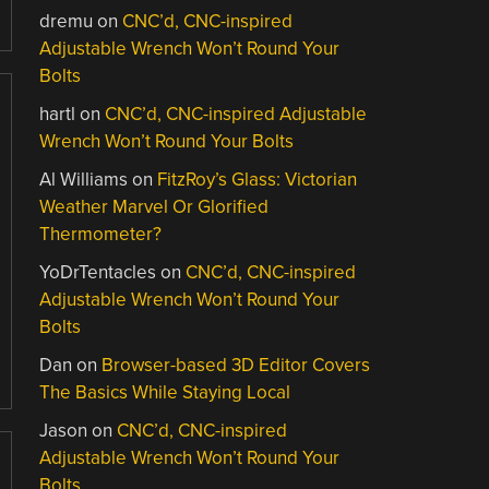
dremu
on
CNC’d, CNC-inspired
Adjustable Wrench Won’t Round Your
Bolts
hartl
on
CNC’d, CNC-inspired Adjustable
Wrench Won’t Round Your Bolts
Al Williams
on
FitzRoy’s Glass: Victorian
Weather Marvel Or Glorified
Thermometer?
YoDrTentacles
on
CNC’d, CNC-inspired
Adjustable Wrench Won’t Round Your
Bolts
Dan
on
Browser-based 3D Editor Covers
The Basics While Staying Local
Jason
on
CNC’d, CNC-inspired
Adjustable Wrench Won’t Round Your
Bolts