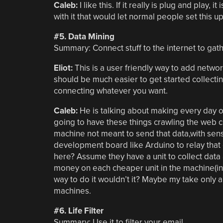
Caleb:
I like this. If it really is plug and play
with it that would let normal people set this u
#5. Data Mining
Summary: Connect stuff to the internet to gathe
Eliot:
This is a user friendly way to add networ
should be much easier to get started collecting,
connecting whatever you want.
Caleb:
He is talking about making every day ob
going to have these things crawling the web col
machine not meant to send that data,with se
development board like Arduino to relay that
here? Assume they have a unit to collect data 
money on each cheaper unit in the machine(in t
way to do it wouldn’t it? Maybe my take only a
machines.
#6. Life Filter
Summary: Use it to filter your email.