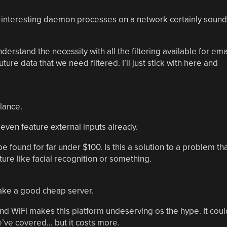
 interesting daemon processes on a network certainly sound
derstand the necessity with all the filtering available for ema
uture data that we need filtered. I’ll just stick with here and
lance.
ven feature external inputs already.
be found for far under $100. Is this a solution to a problem th
ure like facial recognition or something.
ake a good cheap server.
nd WiFi makes this platform undeserving os the hype. It coul
e’ve covered… but it costs more.