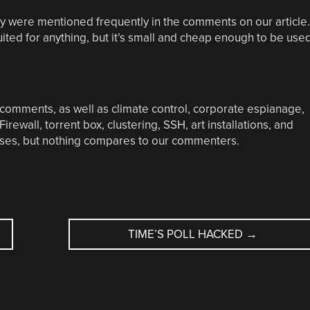
 were mentioned frequently in the comments on our article.
suited for anything, but it’s small and cheap enough to be use
 comments, as well as climate control, corporate espianage,
rewall, torrent box, clustering, SSH, art installations, and
es, but nothing compares to our commenters.
TIME’S POLL HACKED
→