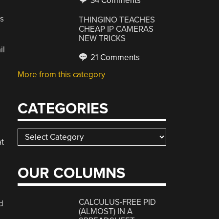
34 Comments
s
THINGINO TEACHES
CHEAP IP CAMERAS
NEW TRICKS
il
21 Comments
More from this category
CATEGORIES
Categories
at
OUR COLUMNS
CALCULUS-FREE PID
d
(ALMOST) IN A