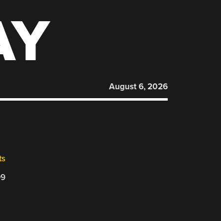
AY
August 6, 2026
ts
09