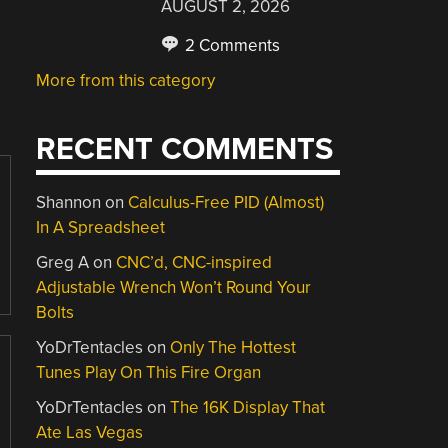
AUGUST 2, 2026
2 Comments
More from this category
RECENT COMMENTS
Shannon
on
Calculus-Free PID (Almost)
In A Spreadsheet
Greg A
on
CNC’d, CNC-inspired
Adjustable Wrench Won’t Round Your
Bolts
YoDrTentacles
on
Only The Hottest
Tunes Play On This Fire Organ
YoDrTentacles
on
The 16K Display That
Ate Las Vegas