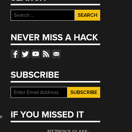
Search
for:
NEVER MISS A HACK
SUBSCRIBE
IF YOU MISSED IT
ve
FITZROY’S GLASS: