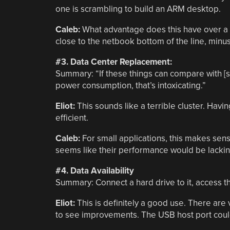
one is scrambling to build an ARM desktop.
Caleb:
What advantage does this have over a n
close to the netbook bottom of the line, minus
#3. Data Center Replacement:
Summary: “If these things can compare with [s
power consumption, that’s intoxicating.”
Eliot:
This sounds like a terrible cluster. Ha
efficient.
Caleb:
For small applications, this makes sense
seems like their performance would be lacking
#4. Data Availability
Summary:
Connect a hard drive to it, access 
Eliot:
This is definitely a good use. There are 
to see improvements. The USB host port could