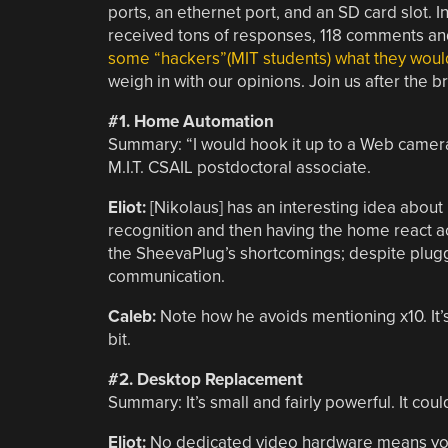
ports, an ethernet port, and an SD card slot. 
received tons of responses, 118 comments an
some “hackers”(MIT students) what they would
weigh in with our opinions. Join us after the 
#1. Home Automation
Summary: “I would hook it up to a Web camera 
M.I.T. CSAIL postdoctoral associate.
Eliot:
[Nikolaus] has an interesting idea abou
recognition and then having the home react a
the SheevaPlug’s shortcomings; despite pluggin
communication.
Caleb:
Note how he avoids mentioning x10. It’s 
bit.
#2. Desktop Replacement
Summary:
It’s small and fairly powerful. It co
Eliot:
No dedicated video hardware means you’