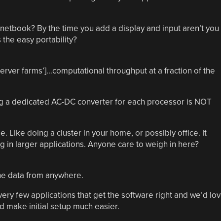
etbook? By the time you add a display and input aren’t you
 the easy portability?
erver farms’]…computational throughput at a fraction of the
ving a dedicated AC-DC converter for each processor is NOT
. Like doing a cluster in your home, or possibly office. It
 in larger applications. Anyone care to weigh in here?
the data from anywhere.
very few applications that get the software right and we’d lo
 make initial setup much easier.