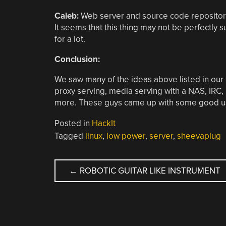
Caleb:
Web server and source code repository
It seems that this thing may not be perfectly 
for a lot.
Conclusion:
We saw many of the ideas above listed in our
proxy serving, media serving with a NAS, IRC, Fi
more. These guys came up with some good us
Posted in
HackIt
Tagged
linux
,
low power
,
server
,
sheevaplug
POST
←
ROBOTIC GUITAR LIKE INSTRUMENT
NAVIGATION