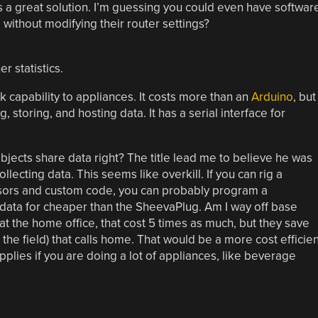
, it is a great solution. I’m guessing you could even have softwar
p without modifying their router settings?
r statistics.
k capability to appliances. It costs more than an
Arduino
, but 
 storing, and hosting data. It has a serial interface for
jects share data right? The title lead me to believe he was
lecting data. This seems like overkill. If you can rig a
nsors and custom code, you can probably program a
 data for cheaper than the SheevaPlug. Am I way off base
at the home office, that cost 5 times as much, but they save
he field) that calls home. That would be a more cost efficien
pplies if you are doing a lot of appliances, like beverage