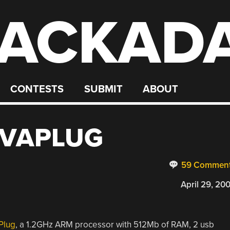
ACKAD
CONTESTS
SUBMIT
ABOUT
EVAPLUG
59 Commen
April 29, 20
Plug
, a 1.2GHz ARM processor with 512Mb of RAM, 2 usb