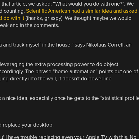
In that article, we asked: “What would you do with one?”. We
d counting.
Scientific American had a similar idea and asked
 do with it
(thanks, grisspy). We thought maybe we would
break and in the comments.
and track myself in the house,” says Nikolaus Correll, an
t leveraging the extra processing power to do object
ccordingly. The phrase “home automation” points out one of
g directly into the wall, it doesn’t do powerline
a nice idea, especially once he gets to the “statistical profil
uld replace your desktop.
ll have trouble replacing even your Apple TV with this. No