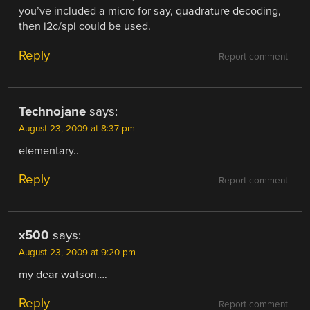
you’ve included a micro for say, quadrature decoding,
then i2c/spi could be used.
Reply
Report comment
Technojane
says:
August 23, 2009 at 8:37 pm
elementary..
Reply
Report comment
x500
says:
August 23, 2009 at 9:20 pm
my dear watson….
Reply
Report comment