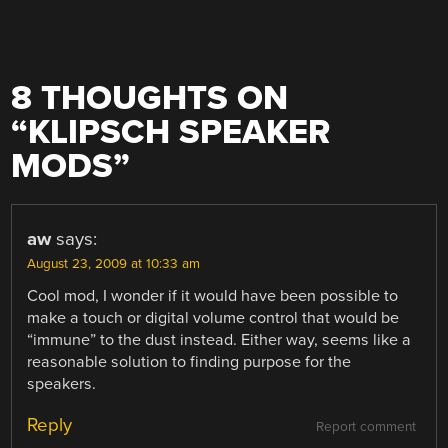
8 THOUGHTS ON
“
KLIPSCH SPEAKER
MODS
”
aw
says:
August 23, 2009 at 10:33 am
Cool mod, I wonder if it would have been possible to
make a touch or digital volume control that would be
“immune” to the dust instead. Either way, seems like a
reasonable solution to finding purpose for the
speakers.
Reply
Report comment