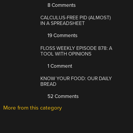
8 Comments
CALCULUS-FREE PID (ALMOST)
IN A SPREADSHEET
19 Comments
FLOSS WEEKLY EPISODE 878: A
TOOL WITH OPINIONS
1 Comment
KNOW YOUR FOOD: OUR DAILY
BREAD
52 Comments
More from this category