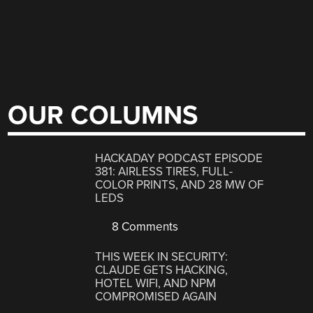
OUR COLUMNS
HACKADAY PODCAST EPISODE
381: AIRLESS TIRES, FULL-
COLOR PRINTS, AND 28 MW OF
LEDS
8 Comments
THIS WEEK IN SECURITY:
CLAUDE GETS HACKING,
HOTEL WIFI, AND NPM
COMPROMISED AGAIN