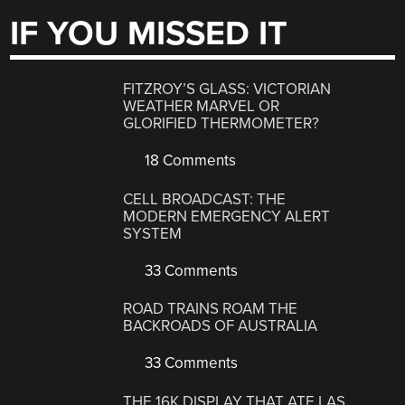
IF YOU MISSED IT
FITZROY’S GLASS: VICTORIAN
WEATHER MARVEL OR
GLORIFIED THERMOMETER?
18 Comments
CELL BROADCAST: THE
MODERN EMERGENCY ALERT
SYSTEM
33 Comments
ROAD TRAINS ROAM THE
BACKROADS OF AUSTRALIA
33 Comments
THE 16K DISPLAY THAT ATE LAS