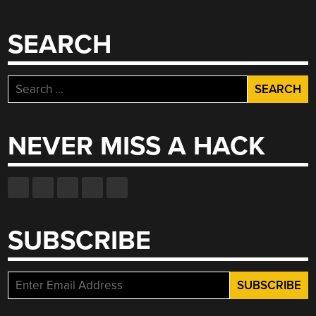
SEARCH
Search
for:
NEVER MISS A HACK
SUBSCRIBE