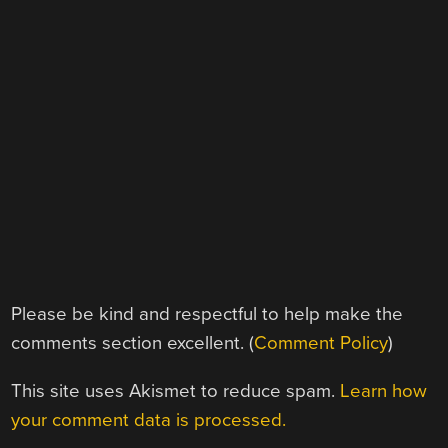
Please be kind and respectful to help make the
comments section excellent. (
Comment Policy
)
This site uses Akismet to reduce spam.
Learn how
your comment data is processed.