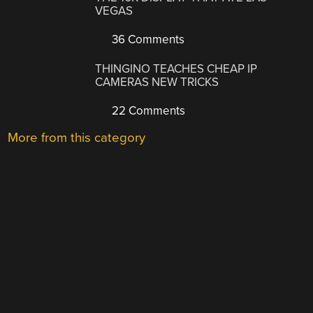
VEGAS
36 Comments
THINGINO TEACHES CHEAP IP
CAMERAS NEW TRICKS
22 Comments
More from this category