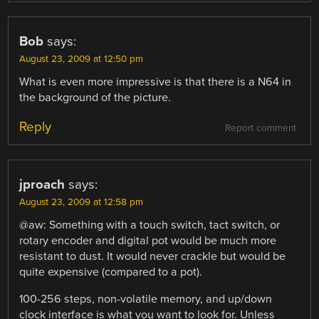
Bob
says:
August 23, 2009 at 12:50 pm
What is even more impressive is that there is a N64 in
the background of the picture.
Reply
Report comment
jproach
says:
August 23, 2009 at 12:58 pm
@aw: Something with a touch switch, tact switch, or
rotary encoder and digital pot would be much more
resistant to dust. It would never crackle but would be
quite expensive (compared to a pot).
100-256 steps, non-volatile memory, and up/down
clock interface is what you want to look for. Unless