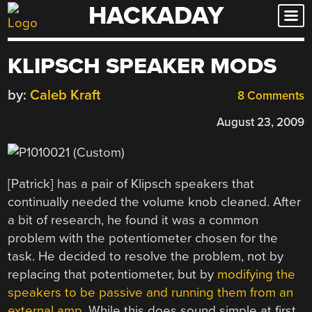
HACKADAY
Skip
to
content
KLIPSCH SPEAKER MODS
by:
Caleb Kraft
8 Comments
August 23, 2009
[Patrick] has a pair of Klipsch speakers that
continually needed the volume knob cleaned. After
a bit of research, he found it was a common
problem with the potentiometer chosen for the
task. He decided to resolve the problem, not by
replacing that potentiometer, but by
modifying the
speakers to be passive and running them from an
external amp
. While this does sound simple at first,