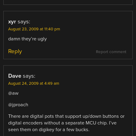
xyr
says:
August 23, 2009 at 11:40 pm
damn they’re ugly
Reply
Report comment
Dave
says:
August 24, 2009 at 4:49 am
@aw
@jproach
There are digital pots that support up/down buttons or
digital encoders without a separate MCU chip. I’ve
seen them on digikey for a few bucks.