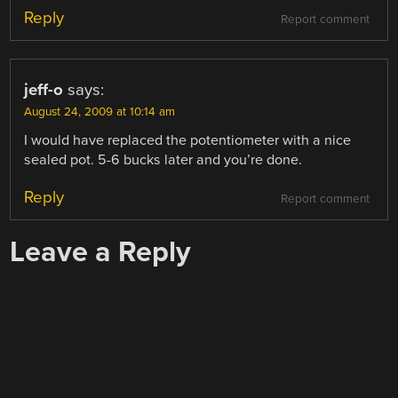
Reply
Report comment
jeff-o
says:
August 24, 2009 at 10:14 am
I would have replaced the potentiometer with a nice
sealed pot. 5-6 bucks later and you’re done.
Reply
Report comment
Leave a Reply