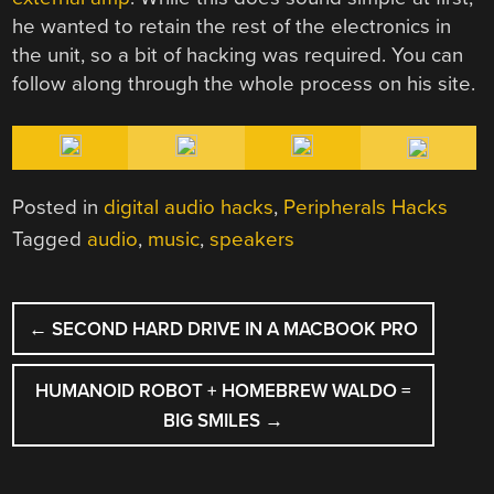
he wanted to retain the rest of the electronics in
the unit, so a bit of hacking was required. You can
follow along through the whole process on his site.
Posted in
digital audio hacks
,
Peripherals Hacks
Tagged
audio
,
music
,
speakers
POST
←
SECOND HARD DRIVE IN A MACBOOK PRO
NAVIGATION
HUMANOID ROBOT + HOMEBREW WALDO =
BIG SMILES
→