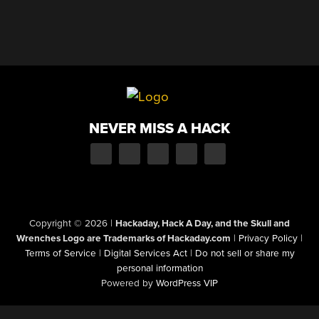
NEVER MISS A HACK
Copyright © 2026
|
Hackaday, Hack A Day, and the Skull and
Wrenches Logo are Trademarks of Hackaday.com
|
Privacy Policy
|
Terms of Service
|
Digital Services Act
|
Do not sell or share my
personal information
Powered by
WordPress VIP