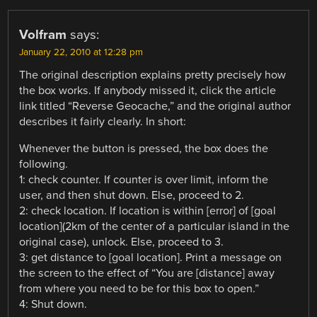
Volfram
says:
January 22, 2010 at 12:28 pm
The original description explains pretty precisely how
the box works. If anybody missed it, click the article
link titled “Reverse Geocache,” and the original author
describes it fairly clearly. In short:
Whenever the button is pressed, the box does the
following.
1: check counter. If counter is over limit, inform the
user, and then shut down. Else, proceed to 2.
2: check location. If location is within [error] of [goal
location](2km of the center of a particular island in the
original case), unlock. Else, proceed to 3.
3: get distance to [goal location]. Print a message on
the screen to the effect of “You are [distance] away
from where you need to be for this box to open.”
4: Shut down.