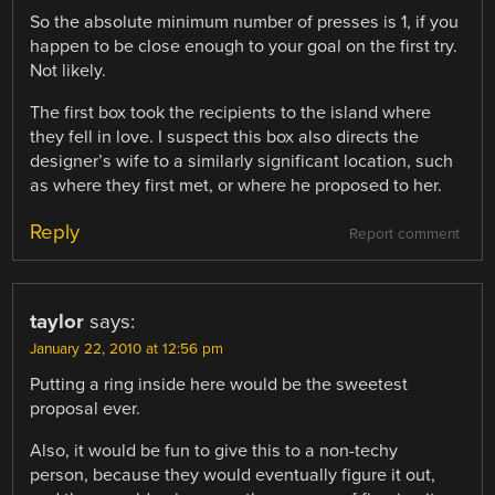
So the absolute minimum number of presses is 1, if you
happen to be close enough to your goal on the first try.
Not likely.
The first box took the recipients to the island where
they fell in love. I suspect this box also directs the
designer’s wife to a similarly significant location, such
as where they first met, or where he proposed to her.
Reply
Report comment
taylor
says:
January 22, 2010 at 12:56 pm
Putting a ring inside here would be the sweetest
proposal ever.
Also, it would be fun to give this to a non-techy
person, because they would eventually figure it out,