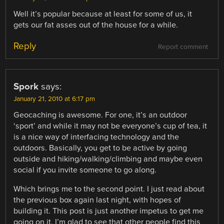
Well it’s popular because at least for some of us, it
gets our fat asses out of the house for a while.
Reply
Report comment
Spork
says:
January 21, 2010 at 6:17 pm
Geocaching is awesome. For one, it’s an outdoor
‘sport’ and while it may not be everyone’s cup of tea, it
is a nice way of interfacing technology and the
outdoors. Basically, you get to be active by going
outside and hiking/walking/climbing and maybe even
social if you invite someone to go along.
Which brings me to the second point. I just read about
the previous box again last night, with hopes of
building it. This post is just another impetus to get me
going on it. I’m glad to see that other people find this