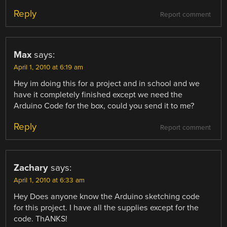
Reply
Report comment
Max
says:
April 1, 2010 at 6:19 am
Hey im doing this for a project and in school and we
have it completely finished except we need the
Arduino Code for the box, could you send it to me?
Reply
Report comment
Zachary
says:
April 1, 2010 at 6:33 am
Hey Does anyone know the Arduino sketching code
for this project. I have all the supplies except for the
code. ThANKS!