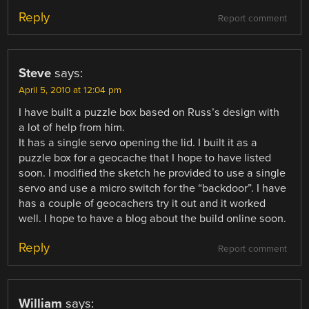
Reply
Report comment
Steve
says:
April 5, 2010 at 12:04 pm
I have built a puzzle box based on Russ’s design with
a lot of help from him.
It has a single servo opening the lid. I built it as a
puzzle box for a geocache that I hope to have listed
soon. I modified the sketch he provided to use a single
servo and use a micro switch for the “backdoor”. I have
has a couple of geocachers try it out and it worked
well. I hope to have a blog about the build online soon.
Reply
Report comment
William
says: