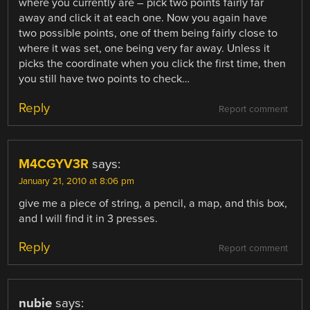
where you currently are – pick two points fairly far
away and click it at each one. Now you again have
two possible points, one of them being fairly close to
where it was set, one being very far away. Unless it
picks the coordinate when you click the first time, then
you still have two points to check…
Reply
Report comment
M4CGYV3R
says:
January 21, 2010 at 8:06 pm
give me a piece of string, a pencil, a map, and this box,
and I will find it in 3 presses.
Reply
Report comment
nubie
says: