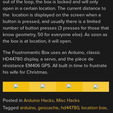
out of the loop, the box is locked and will only
open in a certain location. The current distance to
the location is displayed on the screen when a
button is pressed, and usually there is a limited
number of button presses (3 presses for those that
know geometry, 50 for everyone else). As soon as
the box is at location, it will open.
The Frustromantic Box uses an Arduino, classic
HD44780 display, a servo, and the pièce de
résistance EM406 GPS. All built in time to frustrate
his wife for Christmas.
Posted in
Arduino Hacks
,
Misc Hacks
Tagged
arduino
,
geocache
,
hd44780
,
location box
,