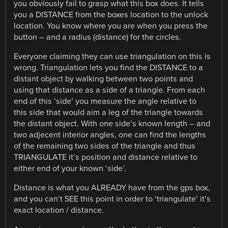
you obviously fail to grasp what this box does. It tells
you a DISTANCE from the boxes location to the unlock
location. You know where you are when you press the
button – and a radius (distance) for the circles.
Everyone claiming they can use triangulation on this is
wrong. Triangulation lets you find the DISTANCE to a
distant object by walking between two points and
using that distance as a side of a triangle. From each
end of this ‘side’ you measure the angle relative to
this side that would aim a leg of the triangle towards
the distant object. With one side’s known length – and
two adjecent interior angles, one can find the lengths
of the remaining two sides of the triangle and thus
TRIANGULATE it’s position and distance relative to
either end of your known ‘side’.
Distance is what you ALREADY have from the gps box,
and you can’t SEE this point in order to ‘triangulate’ it’s
exact location / distance.