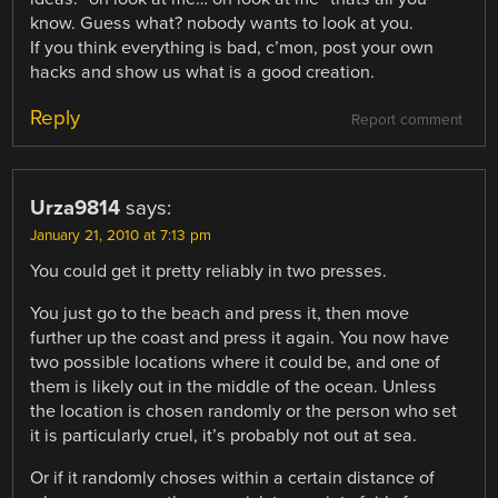
know. Guess what? nobody wants to look at you.
If you think everything is bad, c’mon, post your own
hacks and show us what is a good creation.
Reply
Report comment
Urza9814
says:
January 21, 2010 at 7:13 pm
You could get it pretty reliably in two presses.
You just go to the beach and press it, then move
further up the coast and press it again. You now have
two possible locations where it could be, and one of
them is likely out in the middle of the ocean. Unless
the location is chosen randomly or the person who set
it is particularly cruel, it’s probably not out at sea.
Or if it randomly choses within a certain distance of