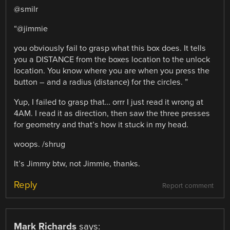
@smilr
“@jimmie
you obviously fail to grasp what this box does. It tells
you a DISTANCE from the boxes location to the unlock
location. You know where you are when you press the
button – and a radius (distance) for the circles. ”
Yup, I failed to grasp that… orrr I just read it wrong at
4AM. I read it as direction, then saw the three presses
for geometry and that’s how it stuck in my head.
woops. /shrug
It’s Jimmy btw, not Jimmie, thanks.
Reply
Report comment
Mark Richards
says: