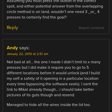
Assuming you must press the button in the correct
spot, and either potential answer from the overlapping
circle method is on land, wouldn’t one need 3 _or_ 4
presses to certainly find the goal?
Reply
Report comment
Andy
says:
January 22, 2010 at 2:51 am
Not bad at all… the one I made I didn’t limit to x many
presses but I did make it require you to go to 5
different locations before it would unlock (and I build
my self a safety of it opening in a particular location
every time bypassing the software seals). I sent the
link to Mikal already though… i should take better
pictures of its guts though and resend.
Managed to hide all the wires inside the lid too.