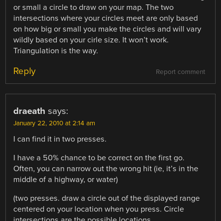
or small a circle to draw on your map. The two
intersections where your circles meet are only based
on how big or small you make the circles and will vary
wildly based on your cirle size. It won’t work.
Triangulation is the way.
Reply
Report comment
draeath
says:
January 22, 2010 at 2:14 am
I can find it in two presses.
I have a 50% chance to be correct on the first go.
Often, you can narrow out the wrong hit (ie, it’s in the
middle of a highway, or water)
(two presses. draw a circle out of the displayed range
centered on your location when you press. Circle
intersections are the possible locations.