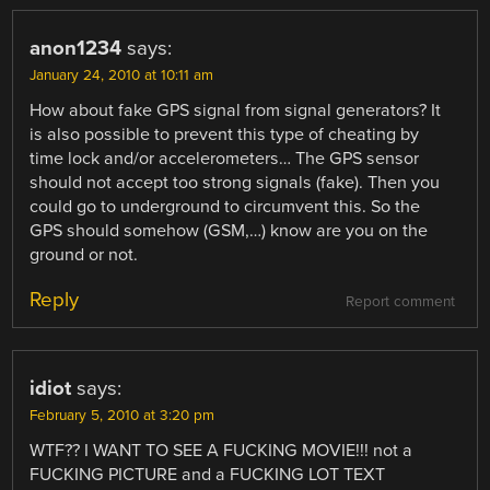
anon1234
says:
January 24, 2010 at 10:11 am
How about fake GPS signal from signal generators? It
is also possible to prevent this type of cheating by
time lock and/or accelerometers… The GPS sensor
should not accept too strong signals (fake). Then you
could go to underground to circumvent this. So the
GPS should somehow (GSM,…) know are you on the
ground or not.
Reply
Report comment
idiot
says:
February 5, 2010 at 3:20 pm
WTF?? I WANT TO SEE A FUCKING MOVIE!!! not a
FUCKING PICTURE and a FUCKING LOT TEXT