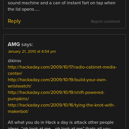
sound machine and a can of instant fart on tap when
the lid opens…..
Reply
Report comment
AMG
says:
January 21, 2010 at 6:54 pm
@kirov
http://hackaday.com/2009/10/17/radio-cabinet-media-
center/
http://hackaday.com/2009/10/19/build-your-own-
wristwatch/
http://hackaday.com/2009/10/19/shift-powered-
pumpkins/
http://hackaday.com/2009/10/16/tying-the-knot-with-
makerbot/
All what you do in Hack a day is attack other people
ideas. “oh look at me… oh look at me” thats all you