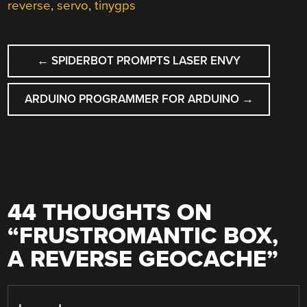
reverse
,
servo
,
tinygps
POST
←
SPIDERBOT PROMPTS LASER ENVY
NAVIGATION
ARDUINO PROGRAMMER FOR ARDUINO
→
44 THOUGHTS ON
“
FRUSTROMANTIC BOX,
A REVERSE GEOCACHE
”