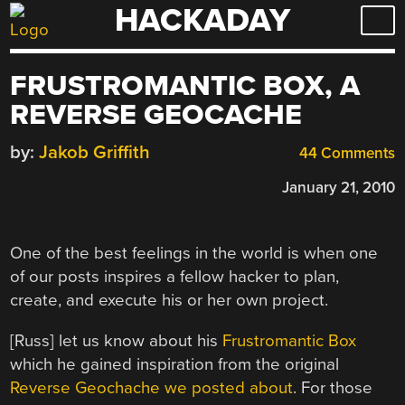
HACKADAY
Skip
to
content
FRUSTROMANTIC BOX, A
REVERSE GEOCACHE
by:
Jakob Griffith
44 Comments
January 21, 2010
One of the best feelings in the world is when one
of our posts inspires a fellow hacker to plan,
create, and execute his or her own project.
[Russ] let us know about his
Frustromantic Box
which he gained inspiration from the original
Reverse Geochache
we posted about
. For those