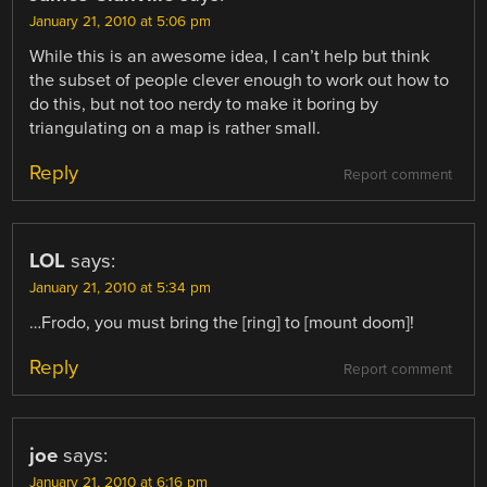
January 21, 2010 at 5:06 pm
While this is an awesome idea, I can’t help but think
the subset of people clever enough to work out how to
do this, but not too nerdy to make it boring by
triangulating on a map is rather small.
Reply
Report comment
LOL
says:
January 21, 2010 at 5:34 pm
…Frodo, you must bring the [ring] to [mount doom]!
Reply
Report comment
joe
says:
January 21, 2010 at 6:16 pm