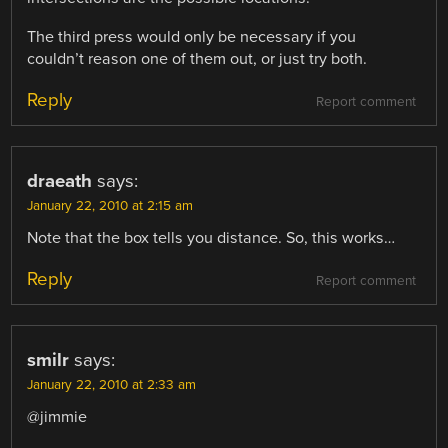
The third press would only be necessary if you
couldn’t reason one of them out, or just try both.
Reply
Report comment
draeath
says:
January 22, 2010 at 2:15 am
Note that the box tells you distance. So, this works…
Reply
Report comment
smilr
says:
January 22, 2010 at 2:33 am
@jimmie