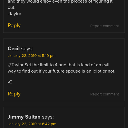
and they would enjoy even the process of figuring it
out.
-Taylor
Reply
Report comment
Cecil
says:
January 22, 2010 at 5:19 pm
@Taylor Set the limit to 4 and that is kind of an evil
way to find out if your future spouse is an idiot or not.
-C
Reply
Report comment
Jimmy Sultan
says:
January 22, 2010 at 6:42 pm