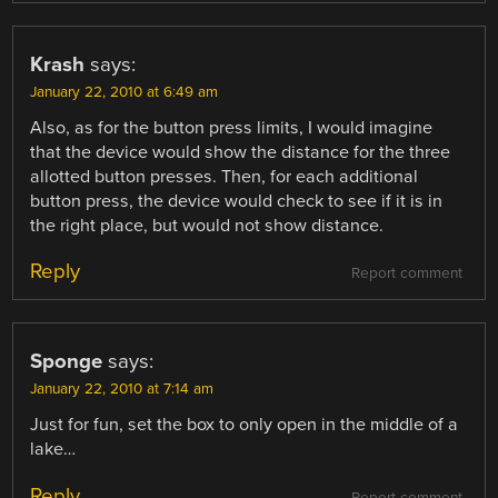
Krash
says:
January 22, 2010 at 6:49 am
Also, as for the button press limits, I would imagine
that the device would show the distance for the three
allotted button presses. Then, for each additional
button press, the device would check to see if it is in
the right place, but would not show distance.
Reply
Report comment
Sponge
says:
January 22, 2010 at 7:14 am
Just for fun, set the box to only open in the middle of a
lake…
Reply
Report comment