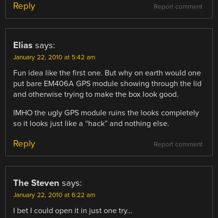
Reply
Report comment
Elias
says:
January 22, 2010 at 5:42 am
Fun idea like the first one. But why on earth would one
put bare EM406A GPS module showing through the lid
and otherwise trying to make the box look good.
IMHO the ugly GPS module ruins the looks completely
so it looks just like a “hack” and nothing else.
Reply
Report comment
The Steven
says:
January 22, 2010 at 6:22 am
I bet I could open it in just one try…