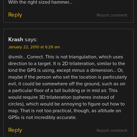
With the right sized hammer…
Reply
Report comment
Krash
says:
January 22, 2010 at 6:29 am
@smilr… Correct. This is not triangulation, which uses
direction to a target. It is 2D trilateration, similar to the
kind the GPS is using, except minus a dimension… Or,
maybe if the person who set the location is particularly
evil, it could be somewhere off the ground, such as on
a particular floor of a tall building or in mid air. This
would require 3D trilateration (spheres instead of
circles), which would be annoying to figure out how to
map. That is not too practical, though, as altitude on
GPSs is not incredibly accurate.
Reply
Report comment