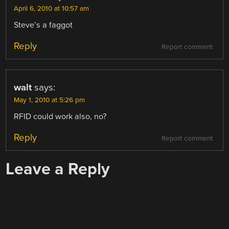
April 6, 2010 at 10:57 am
Steve’s a faggot
Reply
Report comment
walt
says:
May 1, 2010 at 5:26 pm
RFID could work also, no?
Reply
Report comment
Leave a Reply