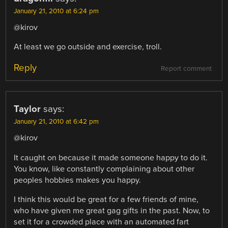
January 21, 2010 at 6:24 pm
@kirov
At least we go outside and exercise, troll.
Reply
Report comment
Taylor
says:
January 21, 2010 at 6:42 pm
@kirov
It caught on because it made someone happy to do it.
You know, like constantly complaining about other
peoples hobbies makes you happy.
I think this would be great for a few friends of mine,
who have given me great gag gifts in the past. Now, to
set it for a crowded place with an automated fart