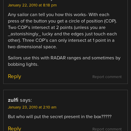
January 22, 2010 at 8:18 pm
Any sailor can tell you how this works- With each
press of the button you get a circle of position (COP).
Two COP’s intersect at 2 points (unless you are
_astonishingly_ lucky and the edges just touch each
other). Three COP’s can only intersect at 1 point in a
two dimensional space.
Sailors use this with RADAR ranges and sometimes by
bobbing lights.
Reply
Report comment
zulfi
says:
January 23, 2010 at 2:10 am
But who will put the secret present in the box?????
Reply
Report comment