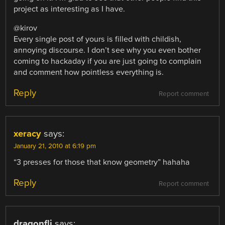
project as interesting as I have.
@kirov
Every single post of yours is filled with childish,
annoying discourse. I don’t see why you even bother
coming to hackaday if you are just going to complain
and comment how pointless everything is.
Reply
Report comment
xeracy
says:
January 21, 2010 at 6:19 pm
“3 presses for those that know geometry” hahaha
Reply
Report comment
dragonfli
says: