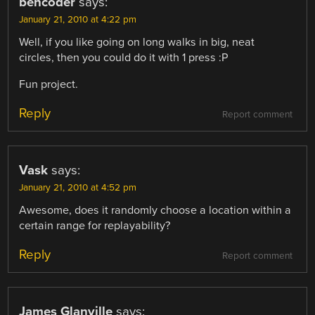
bencoder
says:
January 21, 2010 at 4:22 pm
Well, if you like going on long walks in big, neat
circles, then you could do it with 1 press :P
Fun project.
Reply
Report comment
Vask
says:
January 21, 2010 at 4:52 pm
Awesome, does it randomly choose a location within a
certain range for replayability?
Reply
Report comment
James Glanville
says: