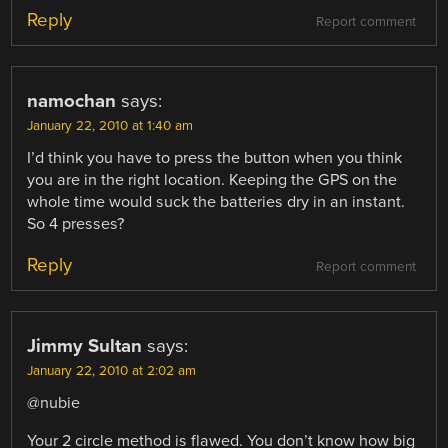
Reply
Report comment
namochan
says:
January 22, 2010 at 1:40 am
I’d think you have to press the button when you think
you are in the right location. Keeping the GPS on the
whole time would suck the batteries dry in an instant.
So 4 presses?
Reply
Report comment
Jimmy Sultan
says:
January 22, 2010 at 2:02 am
@nubie
Your 2 circle method is flawed. You don’t know how big