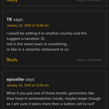
Report comment
TK
says:
January 22, 2010 at 12:08 am
i would be setting it in another country and the
suggest a vacation :D..
not in the same town or something..
or like in a romantic restaurant or so
Reply
Report comment
epicelite
says:
January 22, 2010 at 12:09 am
What if you put one of those kinetic generators like
they have in wristwatches inside, maybe larger though
as I am sure it takes more then a button cell to run?