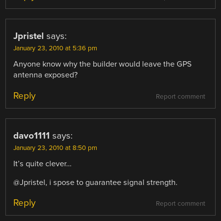
Jpristel
says:
January 23, 2010 at 5:36 pm
Anyone know why the builder would leave the GPS
antenna exposed?
Reply
Report comment
davo1111
says:
January 23, 2010 at 8:50 pm
It’s quite clever…
@Jpristel, i spose to guarantee signal strength.
Reply
Report comment