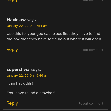
Hacksaw
says:
January 22, 2010 at 7:14 am
Use this for your geo cache box first they have to find
the box then they have to figure out where it will open.
Reply
Report comment
supershwa
says:
January 22, 2010 at 9:46 am
I can hack this!
*You have found a crowbar*
Reply
Report comment