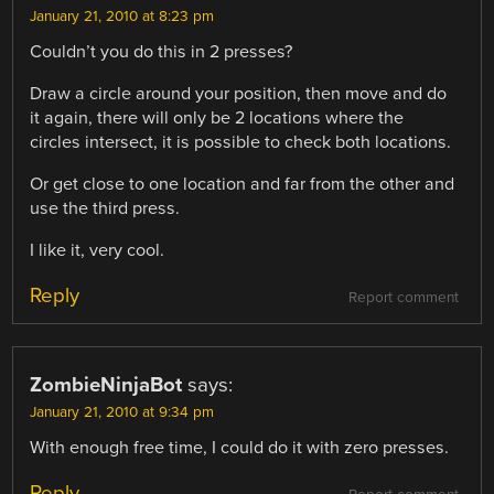
January 21, 2010 at 8:23 pm
Couldn’t you do this in 2 presses?
Draw a circle around your position, then move and do
it again, there will only be 2 locations where the
circles intersect, it is possible to check both locations.
Or get close to one location and far from the other and
use the third press.
I like it, very cool.
Reply
Report comment
ZombieNinjaBot
says:
January 21, 2010 at 9:34 pm
With enough free time, I could do it with zero presses.
Reply