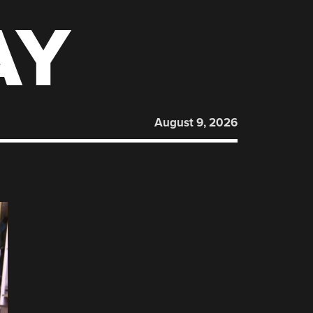
AY
August 9, 2026