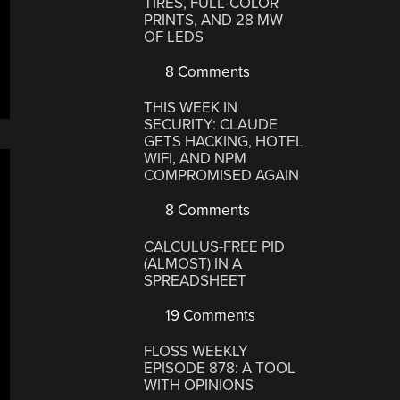
TIRES, FULL-COLOR
PRINTS, AND 28 MW
OF LEDS
8 Comments
THIS WEEK IN
SECURITY: CLAUDE
GETS HACKING, HOTEL
WIFI, AND NPM
COMPROMISED AGAIN
8 Comments
CALCULUS-FREE PID
(ALMOST) IN A
SPREADSHEET
19 Comments
FLOSS WEEKLY
EPISODE 878: A TOOL
WITH OPINIONS