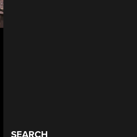
SEARCH