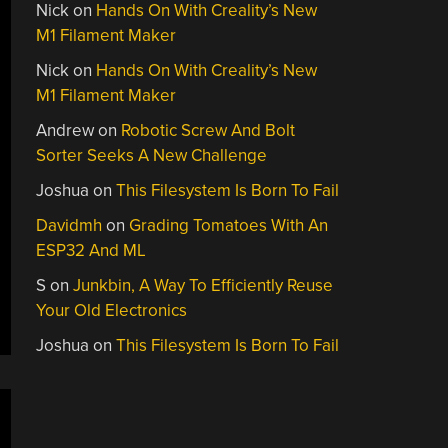
Nick
on
Hands On With Creality’s New
M1 Filament Maker
Nick
on
Hands On With Creality’s New
M1 Filament Maker
Andrew
on
Robotic Screw And Bolt
Sorter Seeks A New Challenge
Joshua
on
This Filesystem Is Born To Fail
Davidmh
on
Grading Tomatoes With An
ESP32 And ML
S
on
Junkbin, A Way To Efficiently Reuse
Your Old Electronics
Joshua
on
This Filesystem Is Born To Fail