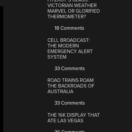
VICTORIAN WEATHER
MARVEL OR GLORIFIED
THERMOMETER?
18 Comments
CELL BROADCAST:
THE MODERN
EMERGENCY ALERT
SYSTEM
33 Comments
ROAD TRAINS ROAM
THE BACKROADS OF
AUSTRALIA
33 Comments
THE 16K DISPLAY THAT
ATE LAS VEGAS