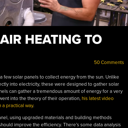
AIR HEATING TO
50 Comments
a few solar panels to collect energy from the sun. Unlike
ectly into electricity, these were designed to gather solar
anels can gather a tremendous amount of energy for a very
went into the theory of their operation,
his latest video
 a practical way
.
panel, using upgraded materials and building methods
hould improve the efficiency. There’s some data analysis