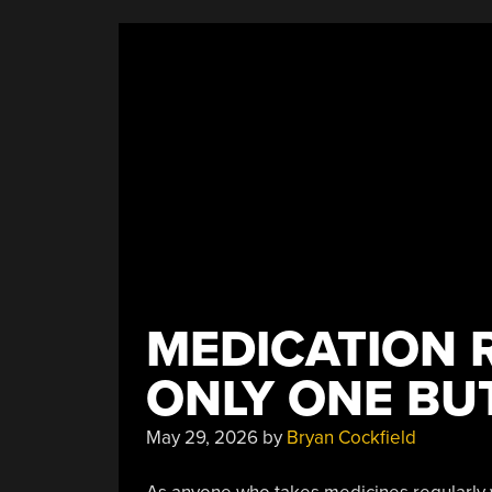
MEDICATION 
ONLY ONE BU
May 29, 2026
by
Bryan Cockfield