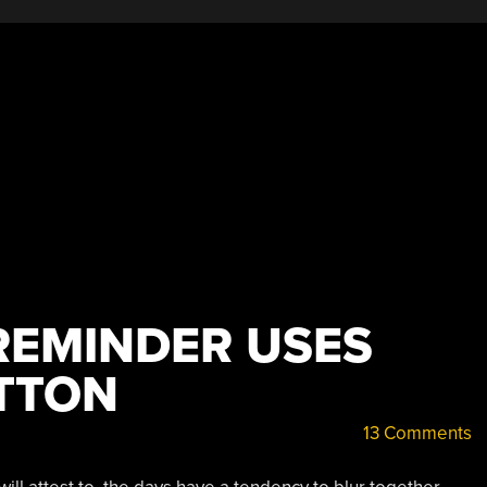
Clothes”
REMINDER USES
TTON
13 Comments