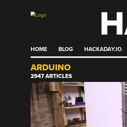
H
Skip
to
content
HOME
BLOG
HACKADAY.IO
ARDUINO
2947 ARTICLES