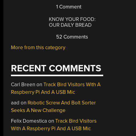
1 Comment
KNOW YOUR FOOD:
OUR DAILY BREAD
52 Comments
More from this category
RECENT COMMENTS
Carl Breen
on
Track Bird Visitors With A
Raspberry Pi And A USB Mic
aad
on
Robotic Screw And Bolt Sorter
Seeks A New Challenge
Felix Domestica
on
Track Bird Visitors
With A Raspberry Pi And A USB Mic