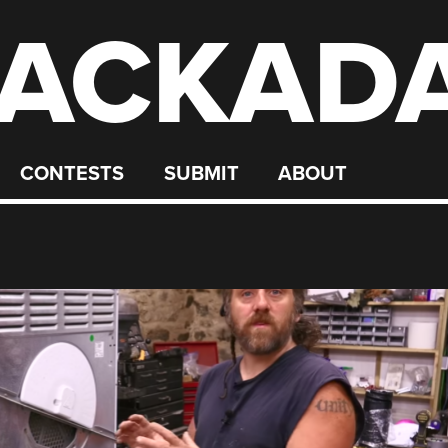
ACKAD
CONTESTS
SUBMIT
ABOUT