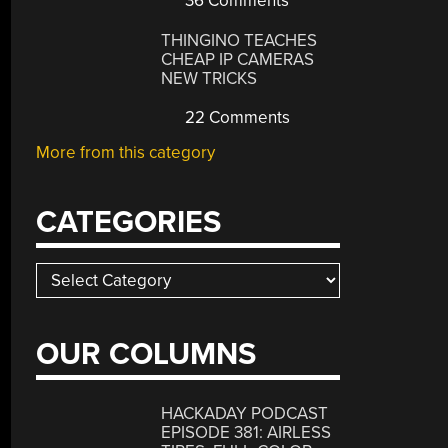
36 Comments
THINGINO TEACHES
CHEAP IP CAMERAS
NEW TRICKS
22 Comments
More from this category
CATEGORIES
Categories
OUR COLUMNS
HACKADAY PODCAST
EPISODE 381: AIRLESS