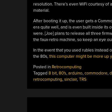
resolution. There’s even WiFi courtesy of
material.
After booting it up, the user gets a Comm
era quite well, and is even built inside its
were. [Joe] plans to release all three firm
the faux-retro machine, so keep an eye out 
In the event that you used rubles instead o
the 80s,
this computer might be more up y
Posted in
Retrocomputing
Tagged
8 bit
,
80's
,
arduino
,
commodore
,
d
retrocomputing
,
sinclair
,
TRS