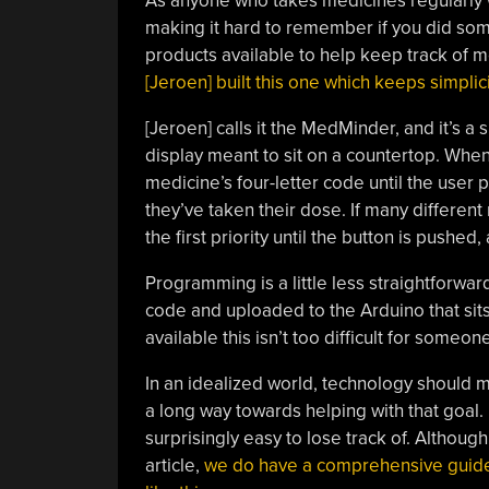
As anyone who takes medicines regularly wi
making it hard to remember if you did some
products available to help keep track of 
[Jeroen] built this one which keeps simplici
[Jeroen] calls it the MedMinder, and it’s a
display meant to sit on a countertop. When 
medicine’s four-letter code until the user p
they’ve taken their dose. If many different
the first priority until the button is pushed
Programming is a little less straightforwa
code and uploaded to the Arduino that sits 
available this isn’t too difficult for someo
In an idealized world, technology should m
a long way towards helping with that goal.
surprisingly easy to lose track of. Although
article,
we do have a comprehensive guide fo