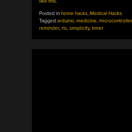
like this
.
Posted in
home hacks
,
Medical Hacks
Tagged
arduino
,
medicine
,
microcontrolle
reminder
,
rtc
,
simplicity
,
timer