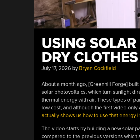
USING SOLAR 
DRY CLOTHES
July 17, 2026
by
Bryan Cockfield
About a month ago, [Greenhill Forge] built 
solar photovoltaics, which turn sunlight dir
thermal energy with air. These types of p
low cost, and although the first video only 
actually shows us how to use that energy in
The video starts by building a new solar 
compared to the previous versions which s