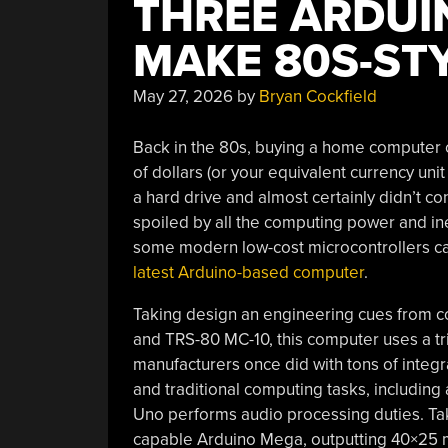
THREE ARDUI
MAKE 80S-ST
May 27, 2026
by
Bryan Cockfield
Back in the 80s, buying a home computer c
of dollars (or your equivalent currency unit
a hard drive and almost certainly didn’t con
spoiled by all the computing power and inex
some modern low-cost microcontrollers ca
latest Arduino-based computer
.
Taking design an engineering cues from c
and TRS-80 MC-10, this computer uses a tr
manufacturers once did with tons of integr
and traditional computing tasks, includi
Uno performs audio processing duties. Ta
capable Arduino Mega, outputting 40×25