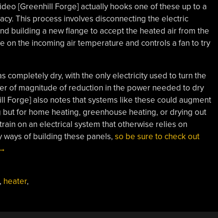
ideo [Greenhill Forge] actually hooks one of these up to a
cacy. This process involves disconnecting the electric
nd building a new flange to accept the heated air from the
e on the incoming air temperature and controls a fan to try
as completely dry, with the only electricity used to turn the
der of magnitude of reduction in the power needed to dry
hill Forge] also notes that systems like these could augment
ng but for home heating, greenhouse heating, or drying out
rain on an electrical system that otherwise relies on
 ways of building these panels,
so be sure to check out
“Using
→
Solar
Air
,
heater
,
Heating
To
Dry