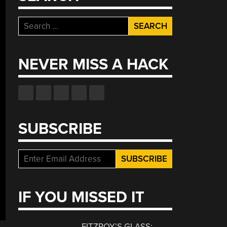
Search
for:
NEVER MISS A HACK
SUBSCRIBE
IF YOU MISSED IT
FITZROY’S GLASS: