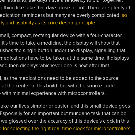
ll attest to, the days have a tendency to blur together,
thing like take that day’s dose or not. There are plenty of
medication reminders but many are overly complicated,
so
ty and usability as its core design principle
.
 small, compact, rectangular device with a four-character
it’s time to take a medicine, the display will show that
ushes the single button under the display, signalling that
 medications have to be taken at the same time, it displays
, and then displays whichever one is next after that.
rd, as the medications need to be added to the source
at the center of this build, but with the source code
ne with minimal experience with microcontrollers.
ake our lives simpler or easier, and this small device goes
 Especially for an important but mundane task that can be
 we glossed over the accuracy of this device’s clock in this
r selecting the right real-time clock for microcontrollers