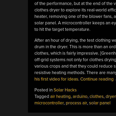
of the performance, but at the end of the v
clothes dryer to explore its real-world effi
heater, removing one of the blower fans, a
solar panel. A microcontroller keeps an ey
to hit the target temperature.
After an hour of drying, the test clothing w
drum in the dryer. This is more than an or
clothes, which is fairly impressive. [Green
off-grid systems not only for clothes dryi
various crops and that they could reduce st
resistive heating methods. There are many
his first video for ideas
.
Continue reading
Posted in
Solar Hacks
Tagged
air heating
,
arduino
,
clothes
,
dryer
microcontroller
,
process air
,
solar panel