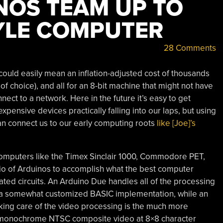
NOS TEAM UP TO
YLE COMPUTER
28 Comments
ould easily mean an inflation-adjusted cost of thousands
 of choice), and all for an 8-bit machine that might not have
nect to a network. Here in the future it’s easy to get
pensive devices practically falling into our laps, but using
n connect us to our early computing roots
like [Joe]’s
omputers like the Timex Sinclair 1000, Commodore PET,
io of Arduinos to accomplish what the best computer
ated circuits. An Arduino Due handles all of the processing
ng a somewhat customized BASIC implementation, while an
king care of the video processing is the much more
 monochrome NTSC composite video at 8×8 character