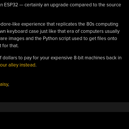
 an ESP32 — certainly an upgrade compared to the source
odore-like experience that replicates the 80s computing
 own keyboard case just like that era of computers usually
ware images and the Python script used to get files onto
for that.
f dollars to pay for your expensive 8-bit machines back in
our alley instead
.
aisy
,