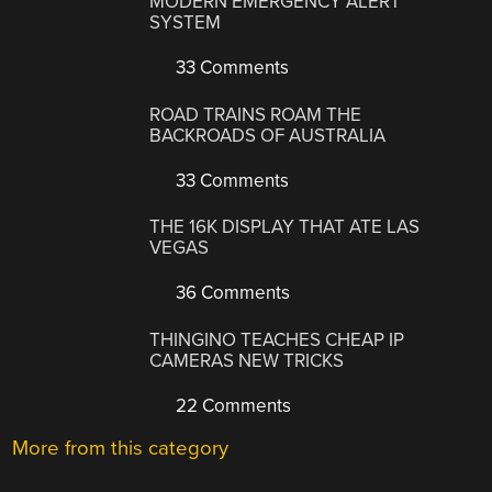
MODERN EMERGENCY ALERT
SYSTEM
33 Comments
ROAD TRAINS ROAM THE
BACKROADS OF AUSTRALIA
33 Comments
THE 16K DISPLAY THAT ATE LAS
VEGAS
36 Comments
THINGINO TEACHES CHEAP IP
CAMERAS NEW TRICKS
22 Comments
More from this category