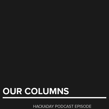
OUR COLUMNS
HACKADAY PODCAST EPISODE