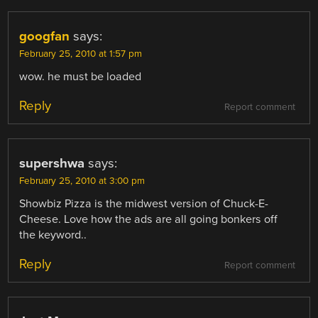
googfan
says:
February 25, 2010 at 1:57 pm
wow. he must be loaded
Reply
Report comment
supershwa
says:
February 25, 2010 at 3:00 pm
Showbiz Pizza is the midwest version of Chuck-E-
Cheese. Love how the ads are all going bonkers off
the keyword..
Reply
Report comment