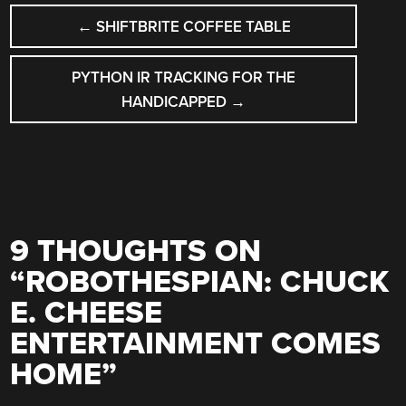
POST
←
SHIFTBRITE COFFEE TABLE
NAVIGATION
PYTHON IR TRACKING FOR THE
HANDICAPPED
→
9 THOUGHTS ON
“
ROBOTHESPIAN: CHUCK
E. CHEESE
ENTERTAINMENT COMES
HOME
”