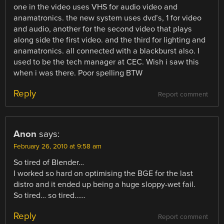
one in the video uses VHS for audio video and
anamatronics. the new system uses dvd’s, 1 for video
and audio, another for the second video that plays
along side the first video. and the third for lighting and
anamatronics. all connected with a blackburst also. I
used to be the tech manager at CEC. Wish i saw this
when i was there. Poor spelling BTW
Reply
Report comment
Anon
says:
February 26, 2010 at 9:58 am
So tired of Blender…
I worked so hard on optimising the BGE for the last
distro and it ended up being a huge sloppy-wet fail.
So tired… so tired……
Reply
Report comment