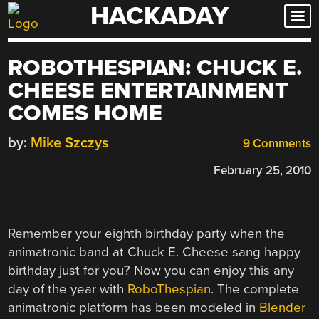
HACKADAY
Skip
to
content
ROBOTHESPIAN: CHUCK E.
CHEESE ENTERTAINMENT
COMES HOME
by:
Mike Szczys
9 Comments
February 25, 2010
Remember your eighth birthday party when the
animatronic band at Chuck E. Cheese sang happy
birthday just for you? Now you can enjoy this any
day of the year with
RoboThespian
. The complete
animatronic platform has been modeled in
Blender