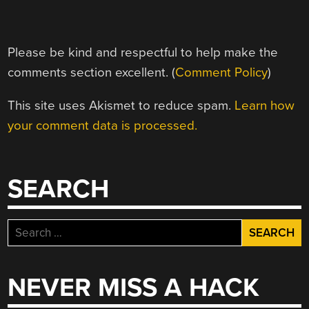
Please be kind and respectful to help make the
comments section excellent. (
Comment Policy
)
This site uses Akismet to reduce spam.
Learn how
your comment data is processed.
SEARCH
Search
for:
NEVER MISS A HACK