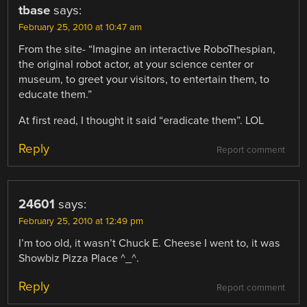
tbase
says:
February 25, 2010 at 10:47 am
From the site- “Imagine an interactive RoboThespian,
the original robot actor, at your science center or
museum, to greet your visitors, to entertain them, to
educate them.”
At first read, I thought it said “eradicate them”. LOL
Reply
Report comment
24601
says:
February 25, 2010 at 12:49 pm
I’m too old, it wasn’t Chuck E. Cheese I went to, it was
Showbiz Pizza Place ^_^.
Reply
Report comment