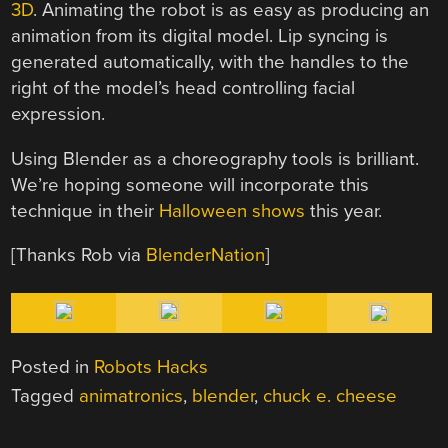
3D
. Animating the robot is as easy as producing an
animation from its digital model. Lip syncing is
generated automatically, with the handles to the
right of the model’s head controlling facial
expression.
Using Blender as a choreography tools is brilliant.
We’re hoping someone will incorporate this
technique in their
Halloween shows
this year.
[Thanks Rob via
BlenderNation
]
Posted in
Robots Hacks
Tagged
animatronics
,
blender
,
chuck e. cheese