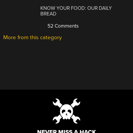
KNOW YOUR FOOD: OUR DAILY
BREAD
52 Comments
More from this category
NEVER MISS A HACK