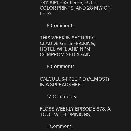
381: AIRLESS TIRES, FULL-
COLOR PRINTS, AND 28 MW OF
LEDS
8 Comments
THIS WEEK IN SECURITY:
CLAUDE GETS HACKING,
HOTEL WIFI, AND NPM
COMPROMISED AGAIN
8 Comments
CALCULUS-FREE PID (ALMOST)
IN A SPREADSHEET
17 Comments
FLOSS WEEKLY EPISODE 878: A
TOOL WITH OPINIONS
1 Comment