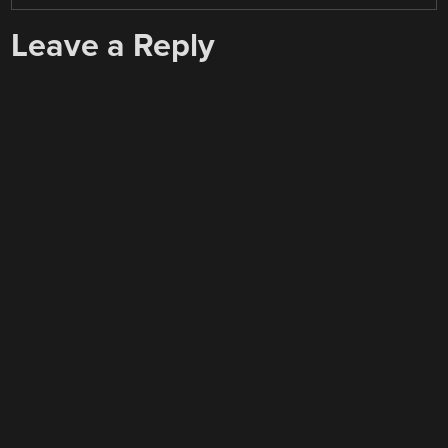
Leave a Reply