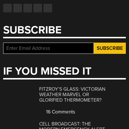
SUBSCRIBE
IF YOU MISSED IT
FITZROY’S GLASS: VICTORIAN
WEATHER MARVEL OR
GLORIFIED THERMOMETER?
16 Comments
CELL BROADCAST: THE