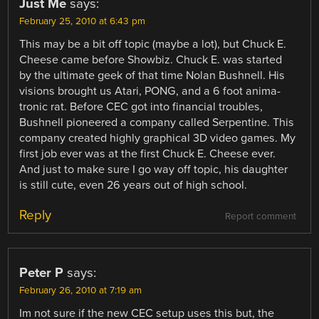
Just Me
says:
February 25, 2010 at 6:43 pm
This may be a bit off topic (maybe a lot), but Chuck E.
Cheese came before Showbiz. Chuck E. was started
by the ultimate geek of that time Nolan Bushnell. His
visions brought us Atari, PONG, and a 6 foot anima-
tronic rat. Before CEC got into financial troubles,
Bushnell pioneered a company called Serpentine. This
company created highly graphical 3D video games. My
first job ever was at the first Chuck E. Cheese ever.
And just to make sure I go way off topic, his daughter
is still cute, even 26 years out of high school.
Reply
Report comment
Peter P
says:
February 26, 2010 at 7:19 am
Im not sure if the new CEC setup uses this but, the