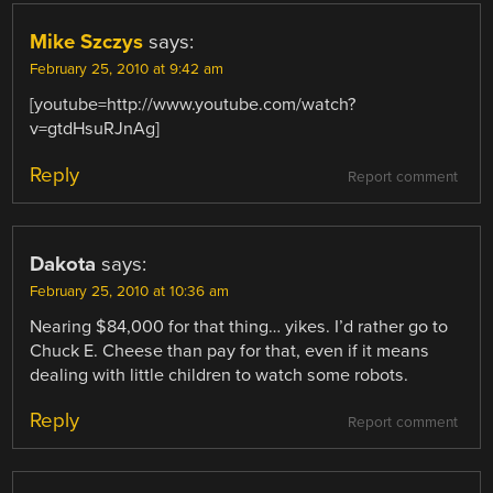
Mike Szczys
says:
February 25, 2010 at 9:42 am
[youtube=http://www.youtube.com/watch?
v=gtdHsuRJnAg]
Reply
Report comment
Dakota
says:
February 25, 2010 at 10:36 am
Nearing $84,000 for that thing… yikes. I’d rather go to
Chuck E. Cheese than pay for that, even if it means
dealing with little children to watch some robots.
Reply
Report comment