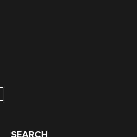
SEARCH