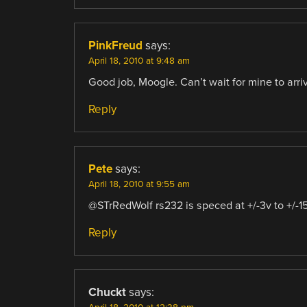
PinkFreud
says:
April 18, 2010 at 9:48 am
Good job, Moogle. Can’t wait for mine to arri
Reply
Pete
says:
April 18, 2010 at 9:55 am
@STrRedWolf rs232 is speced at +/-3v to +/-1
Reply
Chuckt
says: