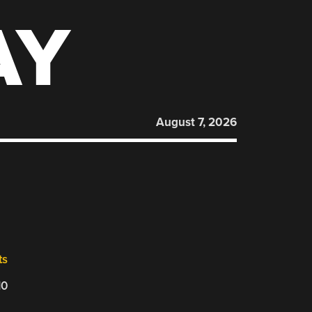
AY
August 7, 2026
ts
10