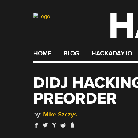
H
Skip
to
content
HOME
BLOG
HACKADAY.IO
DIDJ HACKING
PREORDER
by:
Mike Szczys