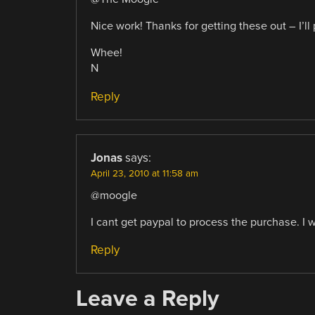
Nice work! Thanks for getting these out – I’ll 
Whee!
N
Reply
Jonas
says:
April 23, 2010 at 11:58 am
@moogle
I cant get paypal to process the purchase. I 
Reply
Leave a Reply