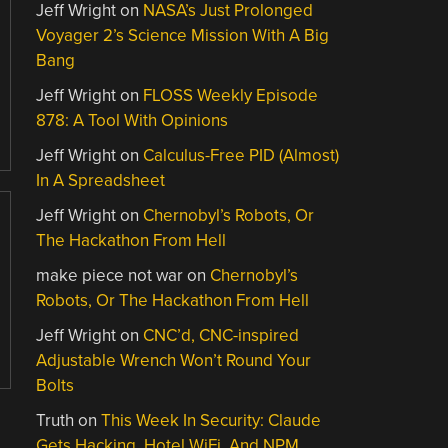
Jeff Wright
on
NASA’s Just Prolonged
Voyager 2’s Science Mission With A Big
Bang
Jeff Wright
on
FLOSS Weekly Episode
878: A Tool With Opinions
Jeff Wright
on
Calculus-Free PID (Almost)
In A Spreadsheet
Jeff Wright
on
Chernobyl’s Robots, Or
The Hackathon From Hell
make piece not war
on
Chernobyl’s
Robots, Or The Hackathon From Hell
Jeff Wright
on
CNC’d, CNC-inspired
Adjustable Wrench Won’t Round Your
Bolts
Truth
on
This Week In Security: Claude
Gets Hacking, Hotel WiFi, And NPM