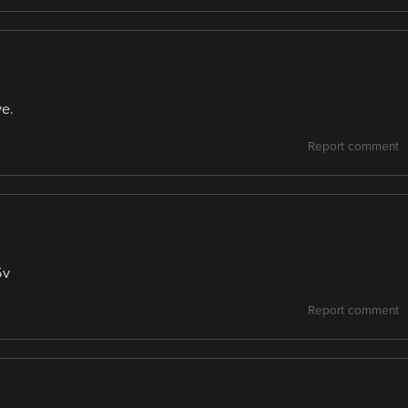
ve.
Report comment
5v
Report comment