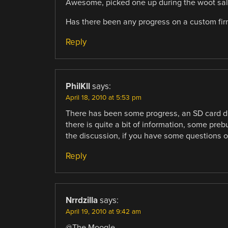
Awesome, picked one up during the woot sale.
Has there been any progress on a custom firm
Reply
PhilKll
says:
April 18, 2010 at 5:53 pm
There has been some progress, an SD card dri
there is quite a bit of information, some preb
the discussion, if you have some questions or
Reply
Nrrdzilla
says:
April 19, 2010 at 9:42 am
@The Moogle