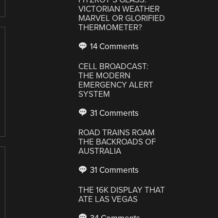
VICTORIAN WEATHER
MARVEL OR GLORIFIED
THERMOMETER?
14 Comments
CELL BROADCAST:
THE MODERN
EMERGENCY ALERT
SYSTEM
31 Comments
ROAD TRAINS ROAM
THE BACKROADS OF
AUSTRALIA
31 Comments
THE 16K DISPLAY THAT
ATE LAS VEGAS