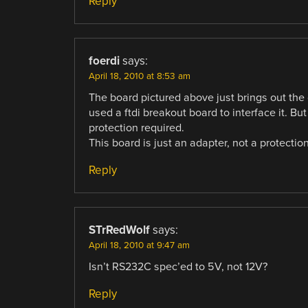
Reply
foerdi
says:
April 18, 2010 at 8:53 am
The board pictured above just brings out the 
used a ftdi breakout board to interface it. Bu
protection required.
This board is just an adapter, not a protectio
Reply
STrRedWolf
says:
April 18, 2010 at 9:47 am
Isn’t RS232C spec’ed to 5V, not 12V?
Reply