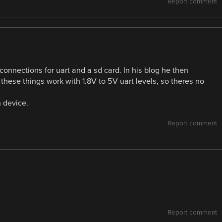
Report comment
connections for uart and a sd card. In his blog he then
t these things work with 1.8V to 5V uart levels, so theres no
n device.
Report comment
Report comment