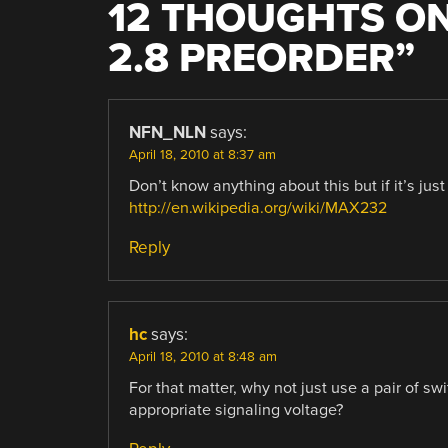
12 THOUGHTS ON
2.8 PREORDER
”
NFN_NLN
says:
April 18, 2010 at 8:37 am
Don’t know anything about this but if it’s ju
http://en.wikipedia.org/wiki/MAX232
Reply
hc
says:
April 18, 2010 at 8:48 am
For that matter, why not just use a pair of sw
appropriate signaling voltage?