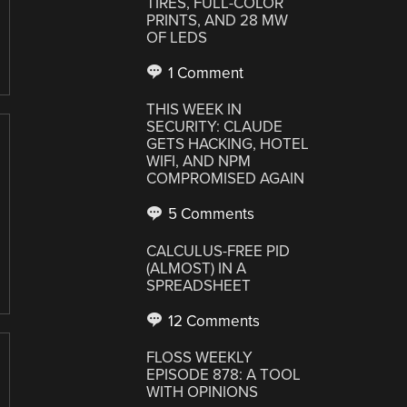
TIRES, FULL-COLOR
PRINTS, AND 28 MW
OF LEDS
1 Comment
THIS WEEK IN
SECURITY: CLAUDE
GETS HACKING, HOTEL
WIFI, AND NPM
COMPROMISED AGAIN
5 Comments
CALCULUS-FREE PID
(ALMOST) IN A
SPREADSHEET
12 Comments
FLOSS WEEKLY
EPISODE 878: A TOOL
WITH OPINIONS