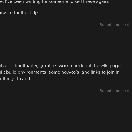
 I’ve been waiting for someone to sell these again.
ware for the didj?
Report comment
ver, a bootloader, graphics work, check out the wiki page,
uilt build environments, some how-to’s, and links to join in
 things to add.
Report comment