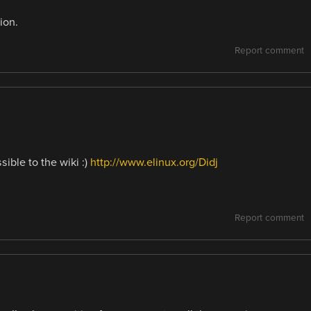
ion.
Report comment
ible to the wiki :)
http://www.elinux.org/Didj
!
Report comment