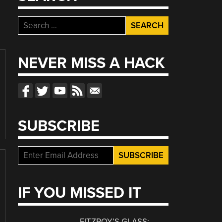
Search
for:
NEVER MISS A HACK
SUBSCRIBE
IF YOU MISSED IT
FITZROY’S GLASS: