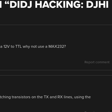
 “
DIDJ HACKING: DJHI
st a 12V to TTL why not use a MAX232?
Report comment
itching transistors on the TX and RX lines, using the