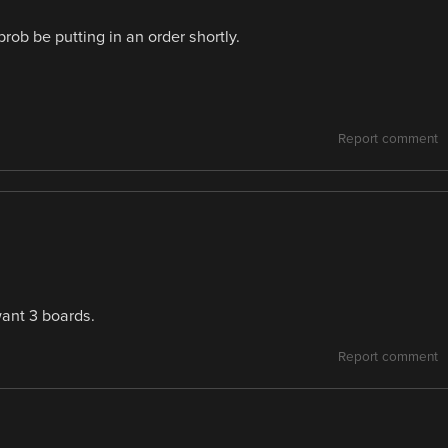
prob be putting in an order shortly.
Report comment
want 3 boards.
Report comment