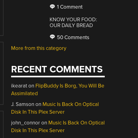
1 Comment
KNOW YOUR FOOD:
OUR DAILY BREAD
50 Comments
More from this category
RECENT COMMENTS
ikearat
on
FlipBuddy Is Borg, You Will Be
Assimilated
J. Samson
on
Music Is Back On Optical
Disk In This Plex Server
john_connor
on
Music Is Back On Optical
Disk In This Plex Server