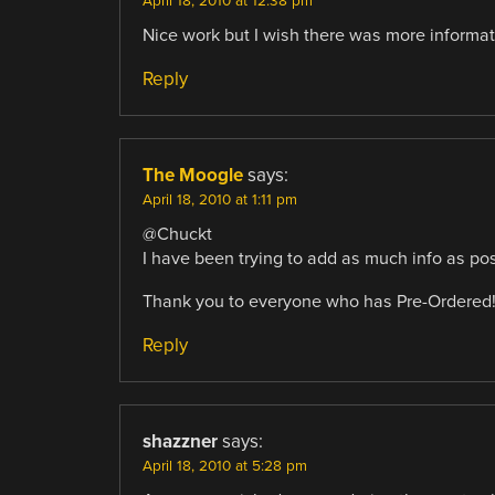
April 18, 2010 at 12:38 pm
Nice work but I wish there was more informat
Reply
The Moogle
says:
April 18, 2010 at 1:11 pm
@Chuckt
I have been trying to add as much info as poss
Thank you to everyone who has Pre-Ordered
Reply
shazzner
says:
April 18, 2010 at 5:28 pm