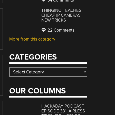
34 Comments
THINGINO TEACHES
CHEAP IP CAMERAS
NEW TRICKS
22 Comments
More from this category
CATEGORIES
Categories
OUR COLUMNS
HACKADAY PODCAST
EPISODE 381: AIRLESS