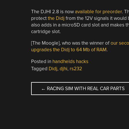
The DJHI 2.8 is now
available for preorder
. T
protect
the Didj
from the 12V signals it would b
also adds in a microSD card slot and makes th
cartridge slot.
[The Moogle], who was the winner of
our sec
upgrades the Didj to 64 Mb of RAM
.
Posted in
handhelds hacks
Tagged
Didj
,
djhi
,
rs232
POST
←
RACING SIM WITH REAL CAR PARTS
NAVIGATION