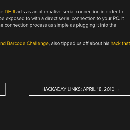
he
DHJI
acts as an alternative serial connection in order to
e exposed to with a direct serial connection to your PC. It
e connection process as simple as plugging it into the
ond Barcode Challenge
, also tipped us off about his
hack that
HACKADAY LINKS: APRIL 18, 2010
→