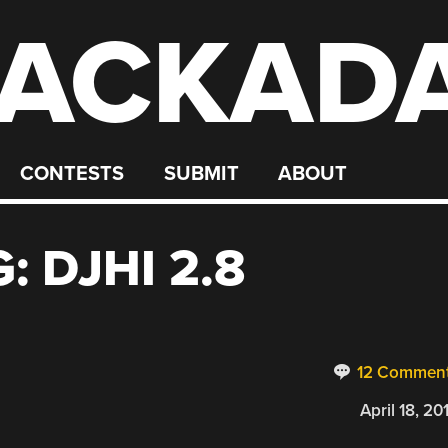
ACKAD
CONTESTS
SUBMIT
ABOUT
: DJHI 2.8
12 Commen
April 18, 20