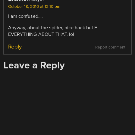
October 18, 2010 at 12:10 pm
I am confused….
Anyway, about the spider, nice hack but F
EVERYTHING ABOUT THAT. lol
Reply
Report comment
Leave a Reply