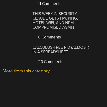
11 Comments
THIS WEEK IN SECURITY:
CLAUDE GETS HACKING,
HOTEL WIFI, AND NPM
COMPROMISED AGAIN
8 Comments
CALCULUS-FREE PID (ALMOST)
IN A SPREADSHEET
20 Comments
More from this category