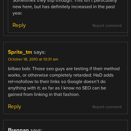
Sometimes they slip through. This isn’t particularly
new here, but has definitely increased in the past
year.
Reply
Report comment
Sprite_tm
says:
October 18, 2010 at 10:31 am
bilbao bob: Those seo guys are testing if their method
works, or otherwise completely retarded: HaD adds
rel=nofollow to their links so Google doesn’t do
anything with it; as far as I know no SEO can be
gained from linking in that fashion.
Reply
Report comment
Brennan
says: