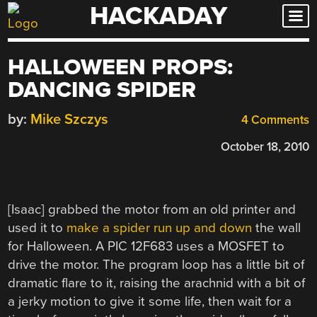
HACKADAY
Skip
to
content
HALLOWEEN PROPS:
DANCING SPIDER
by:
Mike Szczys
4 Comments
October 18, 2010
[Isaac] grabbed the motor from an old printer and
used it to
make a spider run up and down
the wall
for Halloween. A PIC 12F683 uses a MOSFET to
drive the motor. The program loop has a little bit of
dramatic flare to it, raising the arachnid with a bit of
a jerky motion to give it some life, then wait for a