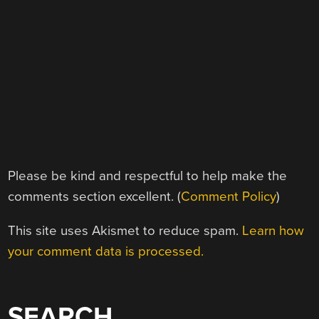
Please be kind and respectful to help make the
comments section excellent. (
Comment Policy
)
This site uses Akismet to reduce spam.
Learn how
your comment data is processed.
SEARCH