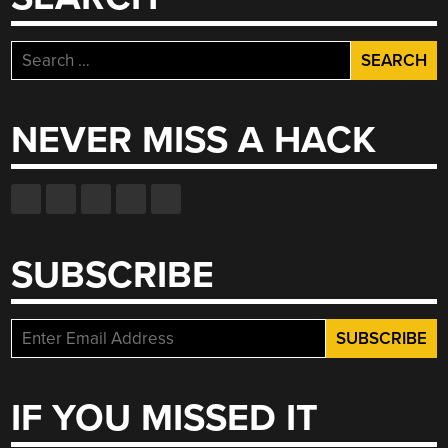
Search
for:
NEVER MISS A HACK
SUBSCRIBE
IF YOU MISSED IT