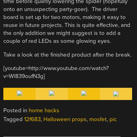
time before quietly lowering the spider (hopefully
onto an unsuspecting party-goer). The driver
board is set up for two motors, making it easy to
reuse in future projects. This is quite effective, and
the only addition we might suggest is to add a
couple of red LEDs as some glowing eyes.
Take a look at the finished product after the break.
[youtube=http://www.youtube.com/watch?
v=Wl839oufN3g]
Posted in
home hacks
Tagged
12f683
,
Halloween props
,
mosfet
,
pic