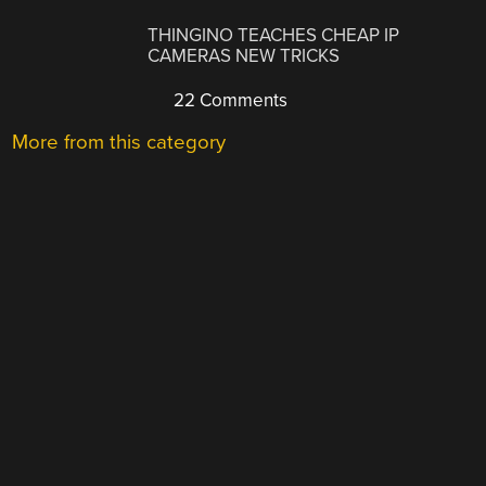
THINGINO TEACHES CHEAP IP
CAMERAS NEW TRICKS
22 Comments
More from this category