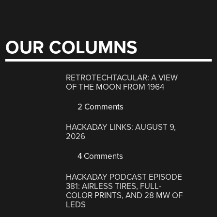
OUR COLUMNS
RETROTECHTACULAR: A VIEW
OF THE MOON FROM 1964
2 Comments
HACKADAY LINKS: AUGUST 9,
2026
4 Comments
HACKADAY PODCAST EPISODE
381: AIRLESS TIRES, FULL-
COLOR PRINTS, AND 28 MW OF
LEDS