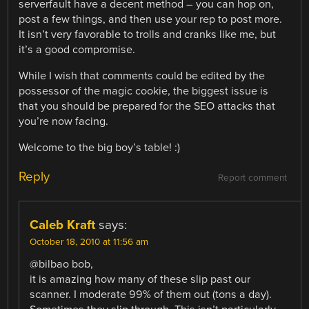
serverfault have a decent method – you can hop on,
post a few things, and then use your rep to post more.
It isn’t very favorable to trolls and cranks like me, but
it’s a good compromise.
While I wish that comments could be edited by the
possessor of the magic cookie, the biggest issue is
that you should be prepared for the SEO attacks that
you’re now facing.
Welcome to the big boy’s table! :)
Reply
Report comment
Caleb Kraft
says:
October 18, 2010 at 11:56 am
@bilbao bob,
it is amazing how many of these slip past our
scanner. I moderate 99% of them out (tons a day).