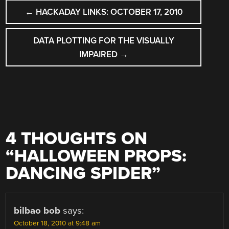
POST
←
HACKADAY LINKS: OCTOBER 17, 2010
NAVIGATION
DATA PLOTTING FOR THE VISUALLY
IMPAIRED
→
4 THOUGHTS ON
“
HALLOWEEN PROPS:
DANCING SPIDER
”
bilbao bob
says:
October 18, 2010 at 9:48 am