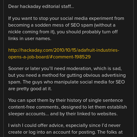
Dear hackaday editorial staff…
If you want to stop your social media experiment from
becoming a sodden mess of SEO spam (without a
nickle coming from it), you should probably turn off
links in user names.
http://hackaday.com/2010/10/15/adafruit-industries-
opens-a-job-board/#comment-198529
Sooner or later you’ll need moderation, which is sad,
but you need a method for gutting obvious advertising
spam. The guys who manipulate social media for SEO
are pretty good at it.
You can spot them by their history of single sentence
content-free comments, designed to let them establish
sleeper accounts… and by their linked to websites.
I wish I could offer advice, especially since I’d never
create or log into an account for posting. The folks at