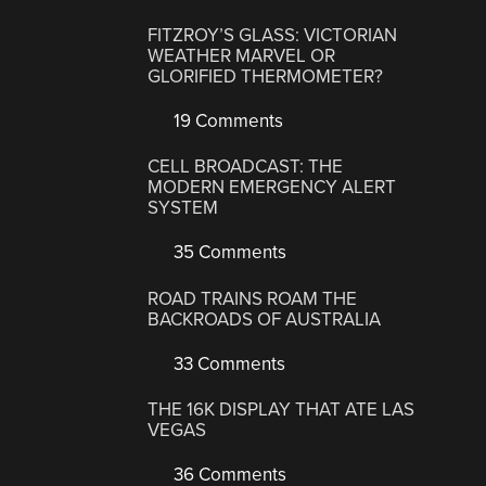
FITZROY’S GLASS: VICTORIAN
WEATHER MARVEL OR
GLORIFIED THERMOMETER?
19 Comments
CELL BROADCAST: THE
MODERN EMERGENCY ALERT
SYSTEM
35 Comments
ROAD TRAINS ROAM THE
BACKROADS OF AUSTRALIA
33 Comments
THE 16K DISPLAY THAT ATE LAS
VEGAS
36 Comments