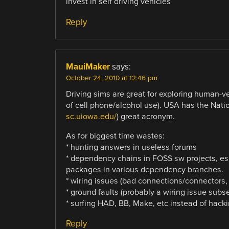
invest in self driving vehicles
Reply
MauiMaker
says:
October 24, 2010 at 12:46 pm
Driving sims are great for exploring human-ve
of cell phone/alcohol use). USA has the Nati
sc.uiowa.edu/
) great acronym.
As for biggest time wastes:
* hunting answers in useless forums
* dependency chains in FOSS sw projects, esp
packages in various dependency branches.
* wiring issues (bad connections/connectors,
* ground faults (probably a wiring issue subse
* surfing HAD, BB, Make, etc instead of hack
Reply