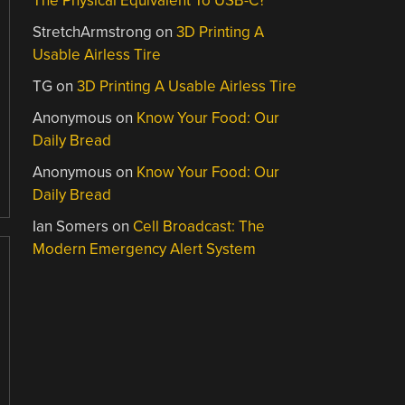
The Physical Equivalent To USB-C?
StretchArmstrong
on
3D Printing A
Usable Airless Tire
TG
on
3D Printing A Usable Airless Tire
Anonymous
on
Know Your Food: Our
Daily Bread
Anonymous
on
Know Your Food: Our
Daily Bread
Ian Somers
on
Cell Broadcast: The
Modern Emergency Alert System