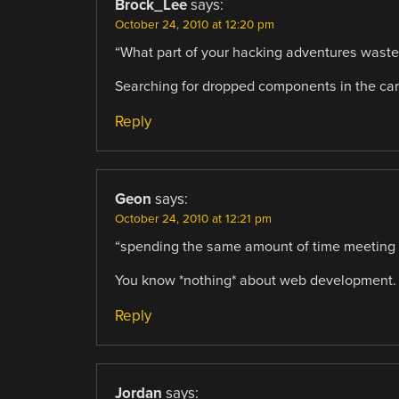
Brock_Lee
says:
October 24, 2010 at 12:20 pm
“What part of your hacking adventures waste
Searching for dropped components in the carp
Reply
Geon
says:
October 24, 2010 at 12:21 pm
“spending the same amount of time meeting
You know *nothing* about web development.
Reply
Jordan
says: