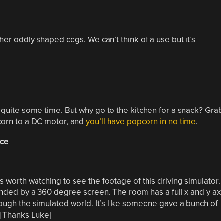
r oddly shaped cogs. We can’t think of a use but it’s
r quite some time. But why go to the kitchen for a snack? Gra
 corn to a DC motor, and
you’ll have popcorn in no time
.
ice
t’s worth watching to see the footage of this driving simulator.
unded by a 360 degree screen. The room has a full x and y ax
rough the simulated world. It’s like someone gave a bunch of
 [Thanks Luke]