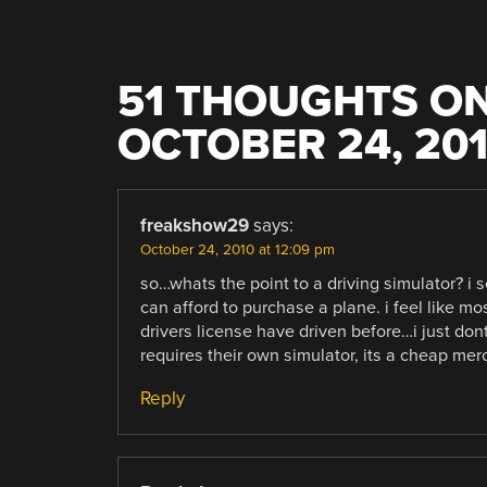
51 THOUGHTS ON
OCTOBER 24, 20
freakshow29
says:
October 24, 2010 at 12:09 pm
so…whats the point to a driving simulator? i 
can afford to purchase a plane. i feel like m
drivers license have driven before…i just dont 
requires their own simulator, its a cheap mer
Reply