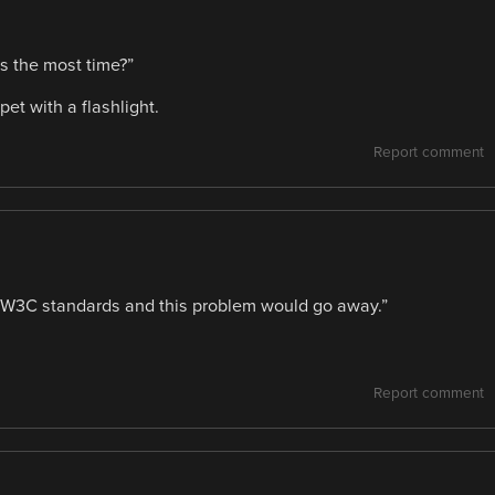
s the most time?”
et with a flashlight.
Report comment
 W3C standards and this problem would go away.”
Report comment