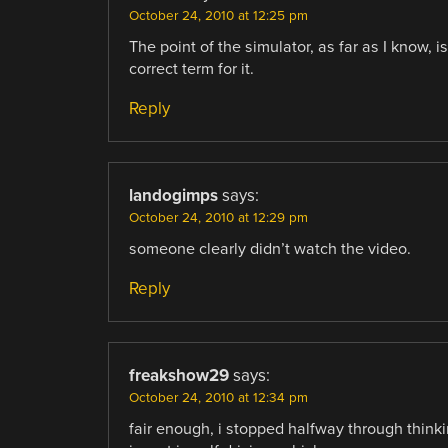
October 24, 2010 at 12:25 pm
The point of the simulator, as far as I know, i
correct term for it.
Reply
landogimps
says:
October 24, 2010 at 12:29 pm
someone clearly didn’t watch the video.
Reply
freakshow29
says:
October 24, 2010 at 12:34 pm
fair enough, i stopped halfway through thinking