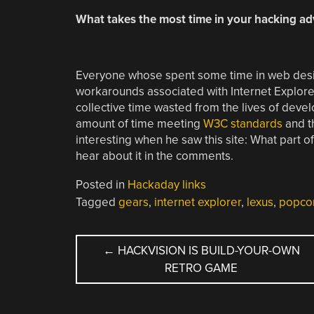
What takes the most time in your hacking a
Everyone whose spent some time in web desig
workarounds associated with Internet Explore
collective time wasted from the lives of deve
amount of time meeting
W3C standards
and t
interesting when he saw this site: What part 
hear about it in the comments.
Posted in
Hackaday links
Tagged
gears
,
internet explorer
,
lexus
,
popco
POST
←
HACKVISION IS BUILD-YOUR-OWN
RETRO GAME
NAVIGATION