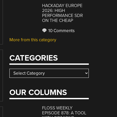
HACKADAY EUROPE
2026: HIGH
PERFORMANCE SDR
ON THE CHEAP
10 Comments
More from this category
CATEGORIES
Categories
OUR COLUMNS
FLOSS WEEKLY
EPISODE 878: A TOOL