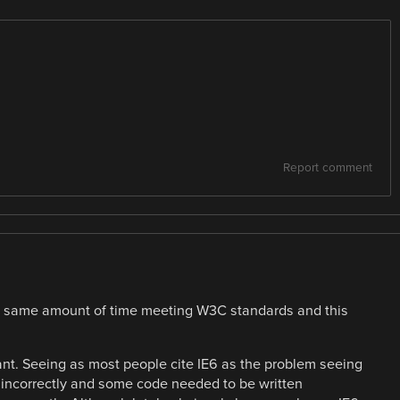
Report comment
he same amount of time meeting W3C standards and this
iant. Seeing as most people cite IE6 as the problem seeing
incorrectly and some code needed to be written