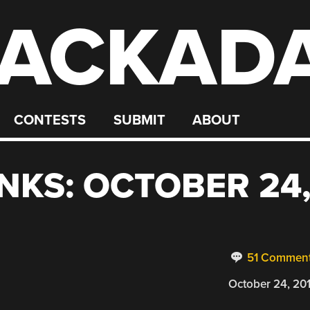
ACKAD
CONTESTS
SUBMIT
ABOUT
NKS: OCTOBER 24
51 Commen
October 24, 20