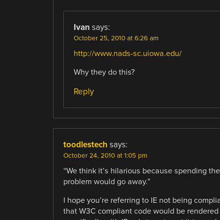
Ivan
says:
October 25, 2010 at 6:26 am
http://www.nads-sc.uiowa.edu/
Why they do this?
Reply
toodlestech
says:
October 24, 2010 at 1:05 pm
“We think it’s hilarious because spending t
problem would go away.”
I hope you’re referring to IE not being compl
that W3C compliant code would be rendered 