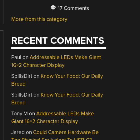
17 Comments
More from this category
RECENT COMMENTS
Paul
on
Addressable LEDs Make Giant
16×2 Character Display
SpillsDirt
on
Know Your Food: Our Daily
Bread
SpillsDirt
on
Know Your Food: Our Daily
Bread
Tony M
on
Addressable LEDs Make
Giant 16×2 Character Display
Jared
on
Could Camera Hardware Be