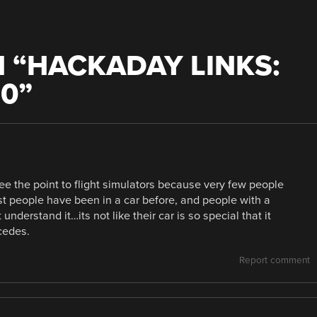
 “
HACKADAY LINKS:
10
”
see the point to flight simulators because very few people
ost people have been in a car before, and people with a
understand it…its not like their car is so special that it
cedes.
Report comment