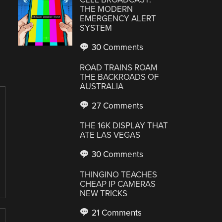
THE MODERN
EMERGENCY ALERT
SYSTEM
30 Comments
ROAD TRAINS ROAM
THE BACKROADS OF
AUSTRALIA
27 Comments
THE 16K DISPLAY THAT
ATE LAS VEGAS
30 Comments
THINGINO TEACHES
CHEAP IP CAMERAS
NEW TRICKS
21 Comments