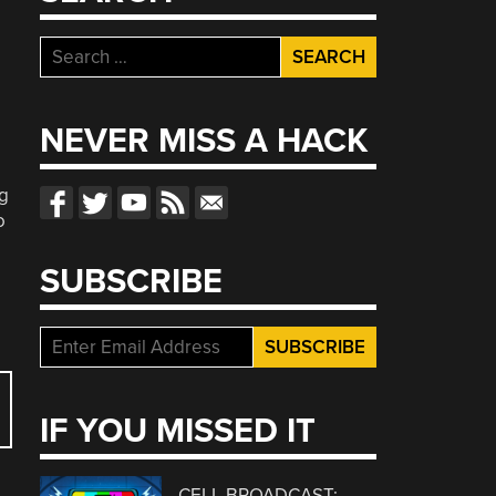
Search
for:
NEVER MISS A HACK
g
o
SUBSCRIBE
IF YOU MISSED IT
CELL BROADCAST: