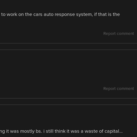
s to work on the cars auto response system, if that is the
Report comment
Report comment
 it was mostly bs. i still think it was a waste of capital…