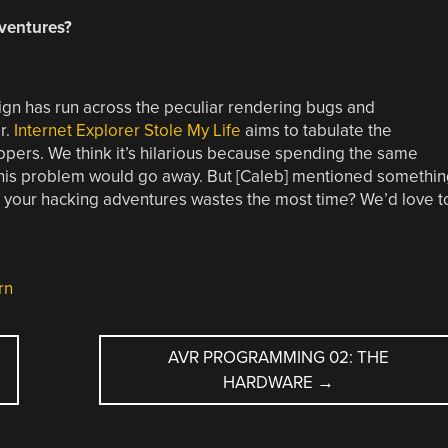
dventures?
n has run across the peculiar rendering bugs and
r.
Internet Explorer Stole My Life
aims to tabulate the
lopers. We think it’s hilarious because spending the same
his problem would go away. But [Caleb] mentioned somethin
of your hacking adventures wastes the most time? We’d love t
rn
AVR PROGRAMMING 02: THE
HARDWARE
→