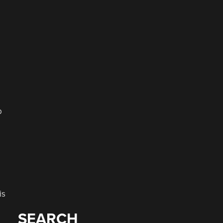
b
is
SEARCH