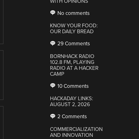
WITH OPINIONS
No comments
KNOW YOUR FOOD:
OUR DAILY BREAD
29 Comments
BORNHACK RADIO
102.8 FM, PLAYING
RADIO AT A HACKER
CAMP
10 Comments
HACKADAY LINKS:
AUGUST 2, 2026
2 Comments
COMMERCIALIZATION
AND INNOVATION