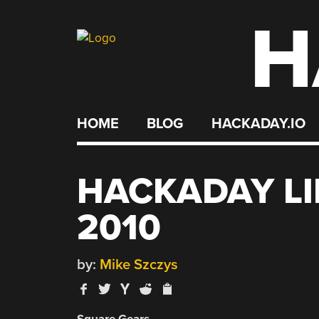
H
Skip
to
content
HOME
BLOG
HACKADAY.IO
HACKADAY LI
2010
by:
Mike Szczys