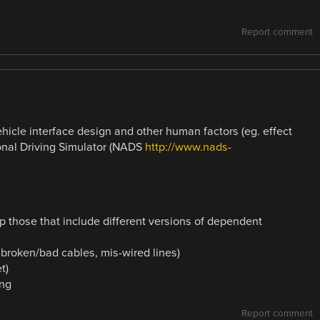
Report comment
hicle interface design and other human factors (eg. effect
onal Driving Simulator (NADS
http://www.nads-
 those that include different versions of dependent
 broken/bad cables, mis-wired lines)
t)
ing
Report comment