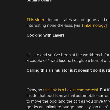
Square Gears
This video
demonstrates square gears and othe
interesting none-the-less. [via
Tinkernology
]
Cooking with Lasers
It’s late and you’ve been at the workbench fo
a couple of 1 watt lasers, hot glue a kernel of
Calling this a simulator just doesn’t do it just
Okay, so
this link is a Lexus commercial
. But i
Inside that pod is an actual automobile surro
to move the pod (and the car) as you drive th
geeks an unlimited budget and say “go nuts”.