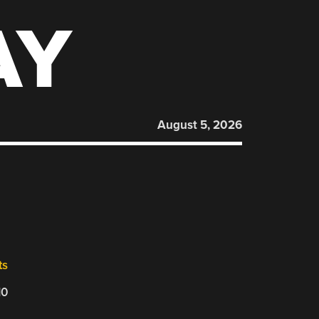
AY
August 5, 2026
,
ts
10