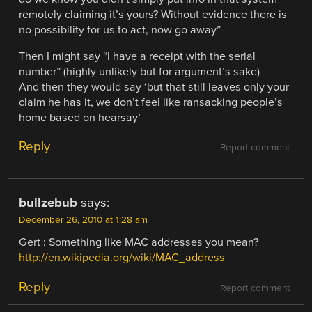
remotely claiming it’s yours? Without evidence there is
no possibility for us to act, now go away”
Then I might say “I have a receipt with the serial
number” (highly unlikely but for argument’s sake)
And then they would say ‘but that still leaves only your
claim he has it, we don’t feel like ransacking people’s
home based on hearsay’
Reply
Report comment
bullzebub
says:
December 26, 2010 at 1:28 am
Gert : Something like MAC addresses you mean?
http://en.wikipedia.org/wiki/MAC_address
Reply
Report comment