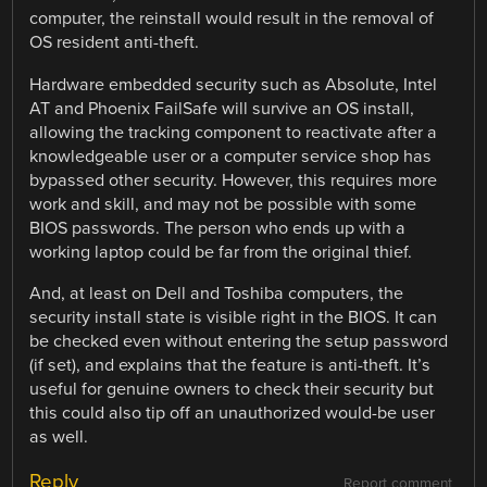
computer, the reinstall would result in the removal of
OS resident anti-theft.
Hardware embedded security such as Absolute, Intel
AT and Phoenix FailSafe will survive an OS install,
allowing the tracking component to reactivate after a
knowledgeable user or a computer service shop has
bypassed other security. However, this requires more
work and skill, and may not be possible with some
BIOS passwords. The person who ends up with a
working laptop could be far from the original thief.
And, at least on Dell and Toshiba computers, the
security install state is visible right in the BIOS. It can
be checked even without entering the setup password
(if set), and explains that the feature is anti-theft. It’s
useful for genuine owners to check their security but
this could also tip off an unauthorized would-be user
as well.
Reply
Report comment