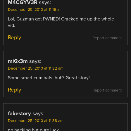
M4CGYV3R
says:
December 25, 2010 at 11:16 am
Lol, Guzman got PWNED! Cracked me up the whole
vid.
Reply
Report comment
mi6x3m
says:
December 25, 2010 at 11:32 am
Some smart criminals, huh? Great story!
Reply
Report comment
fakestory
says:
December 25, 2010 at 11:38 am
no hacking but pure luck