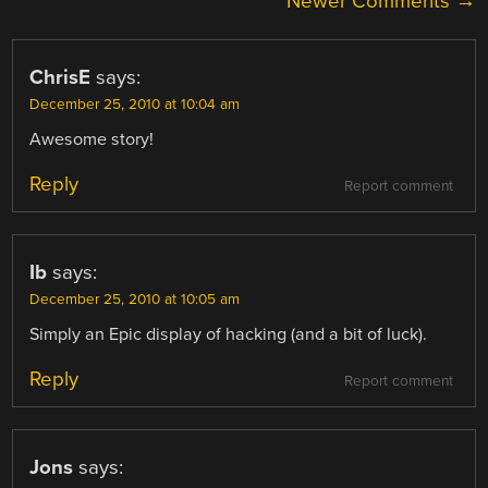
COMMENT
Newer Comments →
NAVIGATION
ChrisE
says:
December 25, 2010 at 10:04 am
Awesome story!
Reply
Report comment
Ib
says:
December 25, 2010 at 10:05 am
Simply an Epic display of hacking (and a bit of luck).
Reply
Report comment
Jons
says: