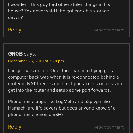
I wonder if this guy had other stolen things in his
house? Zoz never said if he got back his storage
drives?
Reply
Report comment
GR0B
says:
December 25, 2010 at 7:20 pm
Lucky it was dialup. One floor I ran into trying get a
computer back was when it is re-connected behind a
router or NAT there is no direct port access unless you
get into the router and setup some port forwards.
Phone home apps like LogMeIn and p2p vpn like
Hamachi are life savers but does anyone know of a
phone home reverse SSH?
Reply
Report comment