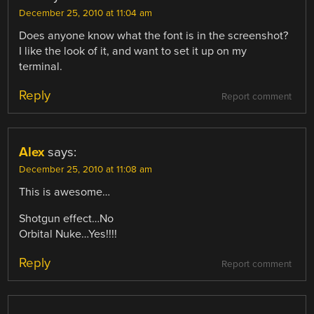
December 25, 2010 at 11:04 am
Does anyone know what the font is in the screenshot?
I like the look of it, and want to set it up on my
terminal.
Reply
Report comment
Alex
says:
December 25, 2010 at 11:08 am
This is awesome…
Shotgun effect…No
Orbital Nuke…Yes!!!!
Reply
Report comment