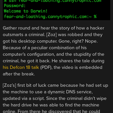
Gather round and hear the story of how a hacker
outsmarts a criminal. [Zoz] was robbed and they
got his desktop computer. Gone, right? Nope.
Because of a peculiar combination of his
computer’s configuration, and the stupidity of the
criminal, he got it back. He shares the tale during
his Defcon 18 talk
(PDF), the video is embedded
after the break.
[Zoz’s] first bit of luck came because he had set up
the machine to use a dynamic DNS service,
updated via a script. Since the criminal didn’t wipe
the hard drive he was able to find the machine
online. From there he discovered that he could