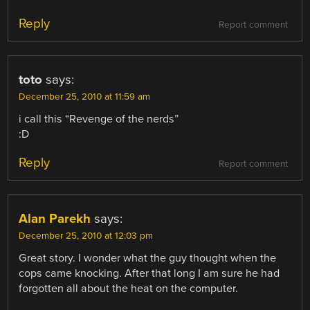
Reply
Report comment
toto
says:
December 25, 2010 at 11:59 am
i call this “Revenge of the nerds”
:D
Reply
Report comment
Alan Parekh
says:
December 25, 2010 at 12:03 pm
Great story. I wonder what the guy thought when the
cops came knocking. After that long I am sure he had
forgotten all about the heat on the computer.