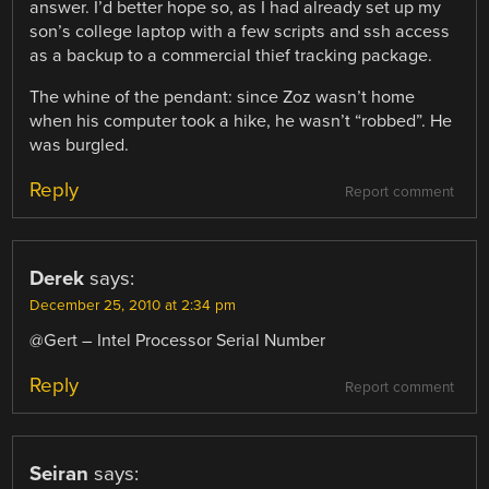
answer. I’d better hope so, as I had already set up my
son’s college laptop with a few scripts and ssh access
as a backup to a commercial thief tracking package.
The whine of the pendant: since Zoz wasn’t home
when his computer took a hike, he wasn’t “robbed”. He
was burgled.
Reply
Report comment
Derek
says:
December 25, 2010 at 2:34 pm
@Gert – Intel Processor Serial Number
Reply
Report comment
Seiran
says: