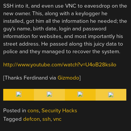
SSH into it, and even use VNC to eavesdrop on the
new owner. This, along with a keylogger he
installed, got him all the information he needed; the
guy’s name, birth date, login and password
information for websites, and most importantly his
street address. He passed along this juicy data to
police and they managed to recover the system.
http://www.youtube.com/watch?v=U4oB28ksiIo
[Thanks Ferdinand via
Gizmodo
]
Posted in
cons
,
Security Hacks
Tagged
defcon
,
ssh
,
vnc