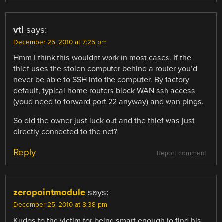
vtl
says:
December 25, 2010 at 7:25 pm
Hmm I think this wouldnt work in most cases. If the
thief uses the stolen computer behind a router you’d
never be able to SSH into the computer. By factory
default, typical home routers block WAN ssh access
(youd need to forward port 22 anyway) and wan pings.
So did the owner just luck out and the thief was just
directly connected to the net?
Reply
Report comment
zeropointmodule
says:
December 25, 2010 at 8:38 pm
Kudos to the victim for being smart enough to find his