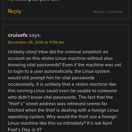
Reply
Report comment
cruisefx
says:
December 25, 2010 at 11:59 am
Unlikely story! How did the criminal establish an
account on this stolen Linux machine without also
knowing vital passwords? Even if the machine was set
to login to a user automatically, the Linux system
would still prompt him for vital passwords
occasionally. It is unlikely that a stolen machine like
this running Linux could even be usable to someone
who didn’t know vital passwords. The fact that the
“thief’s” street address was retrieved seems far
fetched when the thief is dealing with a foreign Linux
operating system. Why would the thief use a foreign
Linux machine like this so intimately? It’s not April
Fool’s Day, is it?