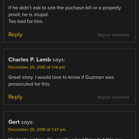
if he didn’t ask to see the puchase bill or a proprety
proof, he is stupid.
Too bad for him.
Reply
Report comment
Charles P. Lamb
says:
December 25, 2010 at 1:14 pm
Great story. I would love to know if Guzman was
prosecuted for this.
Reply
Report comment
Gert
says:
December 25, 2010 at 1:37 pm