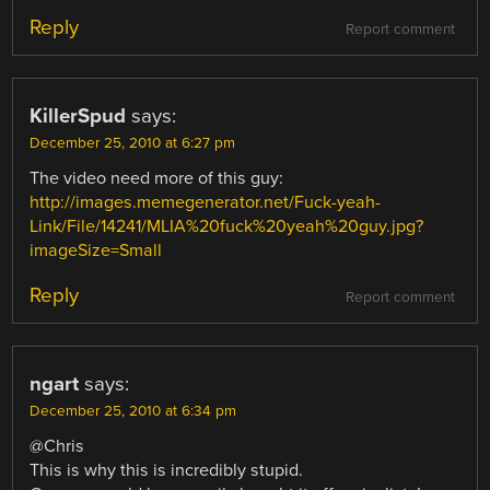
Reply
Report comment
KillerSpud
says:
December 25, 2010 at 6:27 pm
The video need more of this guy:
http://images.memegenerator.net/Fuck-yeah-
Link/File/14241/MLIA%20fuck%20yeah%20guy.jpg?
imageSize=Small
Reply
Report comment
ngart
says:
December 25, 2010 at 6:34 pm
@Chris
This is why this is incredibly stupid.