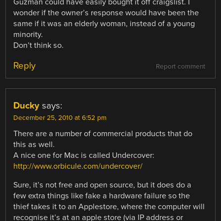
Guzman could have easily bought it off craigslist. I
wonder if the owner’s response would have been the
same if it was an elderly woman, instead of a young
minority.
Don’t think so.
Reply
Report comment
Ducky
says:
December 25, 2010 at 6:52 pm
There are a number of commercial products that do
this as well.
A nice one for Mac is called Undercover:
http://www.orbicule.com/undercover/
Sure, it’s not free and open source, but it does do a
few extra things like fake a hardware failure so the
thief takes it to an Applestore, where the computer will
recognise it’s at an apple store (via IP address or