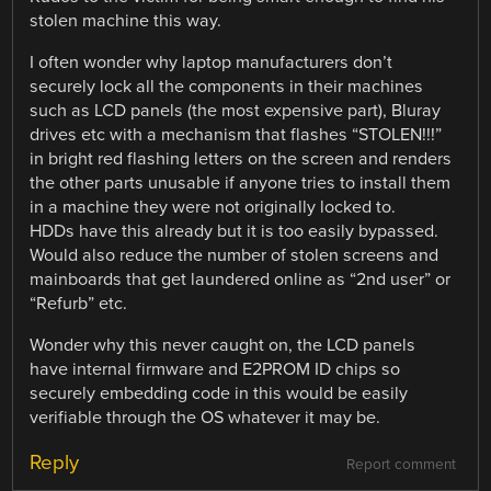
stolen machine this way.
I often wonder why laptop manufacturers don’t
securely lock all the components in their machines
such as LCD panels (the most expensive part), Bluray
drives etc with a mechanism that flashes “STOLEN!!!”
in bright red flashing letters on the screen and renders
the other parts unusable if anyone tries to install them
in a machine they were not originally locked to.
HDDs have this already but it is too easily bypassed.
Would also reduce the number of stolen screens and
mainboards that get laundered online as “2nd user” or
“Refurb” etc.
Wonder why this never caught on, the LCD panels
have internal firmware and E2PROM ID chips so
securely embedding code in this would be easily
verifiable through the OS whatever it may be.
Reply
Report comment