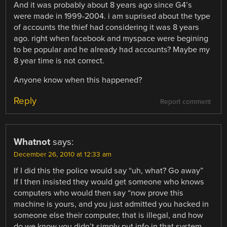
And it was probably about 8 years ago since G4’s
were made in 1999-2004. i am suprised about the type
of accounts the thief had considering it was 8 years
ago. right when facebook and myspace were begining
to be popular and he already had accounts? Maybe my
8 year time is not correct.
Anyone know when this happened?
Reply
Report comment
Whatnot
says:
December 26, 2010 at 12:33 am
If I did this the police would say “uh, what? Go away”
If I then insisted they would get someone who knows
computers who would then say “now prove this
machine is yours, and you just admitted you hacked in
someone else their computer, that is illegal, and how
do we know you didn’t simply put info in that system