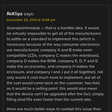
ReKlipz
says:
December 25, 2010 at 10:48 pm
@zeropointmodule — that is a horrible idea. It would
be virtually impossible to get all of the manufacturers
to settle on a standard to implement this (which is
necessary because of the way consumer electronics
are manufactured; company A and B make semi-
compatible LCDs, company C makes the mainboard,
company D makes the RAM, company E, D, F and G
make the accessories, and company H makes the
enclosure, and company I and J put it all together). not
only would it cost much more to implement, but all of
the cost would come back on the customer; two-fold,
as it would be a selling point. this would also mean
that the device can’t be upgraded after the fact, simply
filling land fills even faster than the current rate.
there are much better ways to combat this issue than