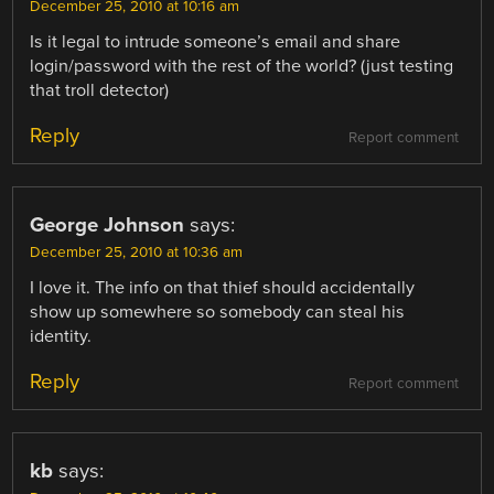
December 25, 2010 at 10:16 am
Is it legal to intrude someone’s email and share
login/password with the rest of the world? (just testing
that troll detector)
Reply
Report comment
George Johnson
says:
December 25, 2010 at 10:36 am
I love it. The info on that thief should accidentally
show up somewhere so somebody can steal his
identity.
Reply
Report comment
kb
says: