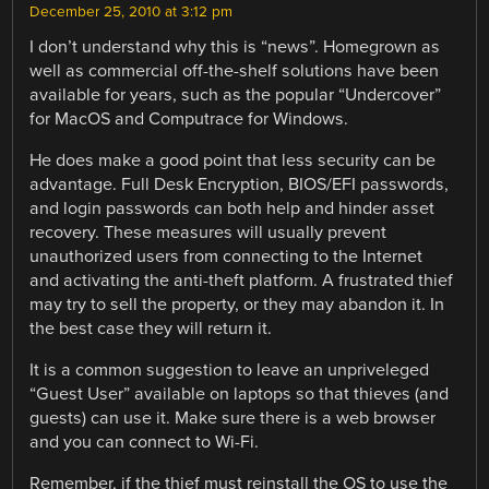
December 25, 2010 at 3:12 pm
I don’t understand why this is “news”. Homegrown as
well as commercial off-the-shelf solutions have been
available for years, such as the popular “Undercover”
for MacOS and Computrace for Windows.
He does make a good point that less security can be
advantage. Full Desk Encryption, BIOS/EFI passwords,
and login passwords can both help and hinder asset
recovery. These measures will usually prevent
unauthorized users from connecting to the Internet
and activating the anti-theft platform. A frustrated thief
may try to sell the property, or they may abandon it. In
the best case they will return it.
It is a common suggestion to leave an unpriveleged
“Guest User” available on laptops so that thieves (and
guests) can use it. Make sure there is a web browser
and you can connect to Wi-Fi.
Remember, if the thief must reinstall the OS to use the