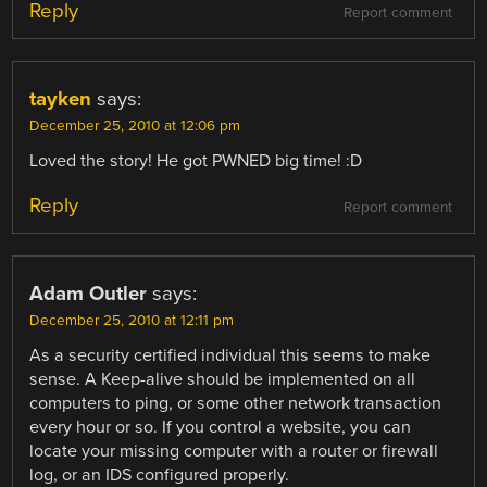
Reply
Report comment
tayken
says:
December 25, 2010 at 12:06 pm
Loved the story! He got PWNED big time! :D
Reply
Report comment
Adam Outler
says:
December 25, 2010 at 12:11 pm
As a security certified individual this seems to make
sense. A Keep-alive should be implemented on all
computers to ping, or some other network transaction
every hour or so. If you control a website, you can
locate your missing computer with a router or firewall
log, or an IDS configured properly.