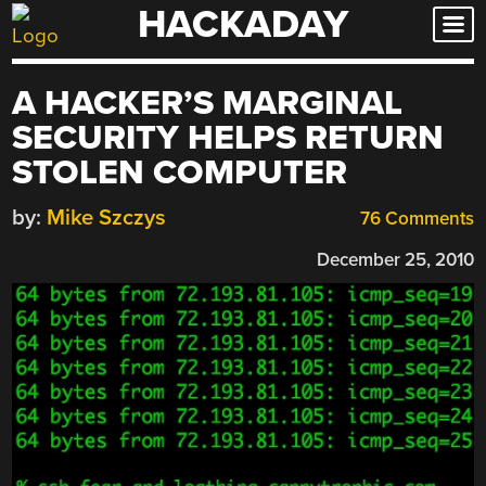
HACKADAY
Skip
to
content
A HACKER’S MARGINAL
SECURITY HELPS RETURN
STOLEN COMPUTER
by:
Mike Szczys
76 Comments
December 25, 2010