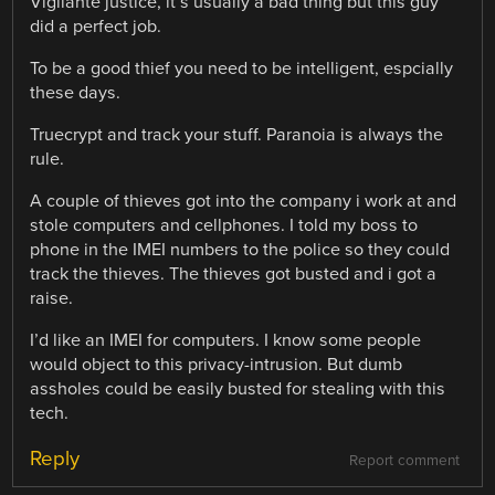
Vigilante justice, it’s usually a bad thing but this guy
did a perfect job.
To be a good thief you need to be intelligent, espcially
these days.
Truecrypt and track your stuff. Paranoia is always the
rule.
A couple of thieves got into the company i work at and
stole computers and cellphones. I told my boss to
phone in the IMEI numbers to the police so they could
track the thieves. The thieves got busted and i got a
raise.
I’d like an IMEI for computers. I know some people
would object to this privacy-intrusion. But dumb
assholes could be easily busted for stealing with this
tech.
Reply
Report comment