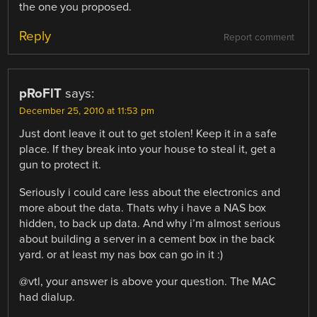
the one you proposed.
Reply
Report comment
pRoFlT
says:
December 25, 2010 at 11:53 pm
Just dont leave it out to get stolen! Keep it in a safe
place. If they break into your house to steal it, get a
gun to protect it.
Seriously i could care less about the electronics and
more about the data. Thats why i have a NAS box
hidden, to back up data. And why i’m almost serious
about building a server in a cement box in the back
yard. or at least my nas box can go in it :)
@vtl, your answer is above your question. The MAC
had dialup.