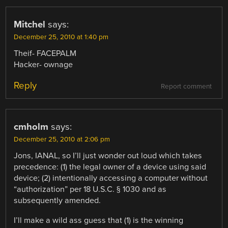
Mitchel
says:
December 25, 2010 at 1:40 pm
Theif- FACEPALM
Hacker- ownage
Reply
Report comment
cmholm
says:
December 25, 2010 at 2:06 pm
Jons, IANAL, so I’ll just wonder out loud which takes
precedence: (1) the legal owner of a device using said
device; (2) intentionally accessing a computer without
“authorization” per 18 U.S.C. § 1030 and as
subsequently amended.
I’ll make a wild ass guess that (1) is the winning