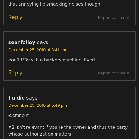
that annoying lip smacking noises though.
Reply
Report comment
seanfalloy
says:
December 25, 2010 at 3:41 pm
don’t f**k with a hackers machine. Ever!
Reply
Report comment
fluidic
says:
December 25, 2010 at 5:49 pm
@cmholm
#2 isn’t relevant if you’re the owner and thus the party
whose authorization matters.