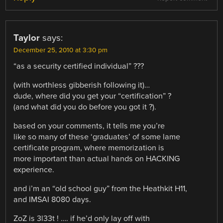
Taylor
says:
December 25, 2010 at 3:30 pm
“as a security certified individual” ???
(with worthless gibberish following it)…
dude, where did you get your “certification” ?
(and what did you do before you got it ?).
based on your comments, it tells me you’re
like so many of these ‘graduates’ of some lame
certificate program, where memorization is
more important than actual hands on HACKING
experience.
and i’m an “old school guy” from the Heathkit H11,
and IMSAI 8080 days.
ZoZ is 3l33t ! …. if he’d only lay off with