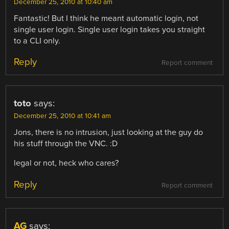
December 25, 2010 at 10:40 am
Fantastic! But I think he meant automatic login, not
single user login. Single user login takes you straight
to a CLI only.
Reply
Report comment
toto
says:
December 25, 2010 at 10:41 am
Jons, there is no intrusion, just looking at the guy do
his stuff through the VNC. :D
legal or not, heck who cares?
Reply
Report comment
AG
says: