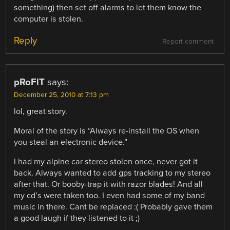
something) then set off alarms to let them know the
computer is stolen.
Reply
Report comment
pRoFlT
says:
December 25, 2010 at 7:13 pm
lol, great story.
Moral of the story is “Always re-install the OS when
you steal an electronic device.”
I had my alpine car stereo stolen once, never got it
back. Always wanted to add gps tracking to my stereo
after that. Or booby-trap it with razor blades! And all
my cd’s were taken too. I even had some of my band
music in there. Cant be replaced :( Probably gave them
a good laugh if they listened to it ;)