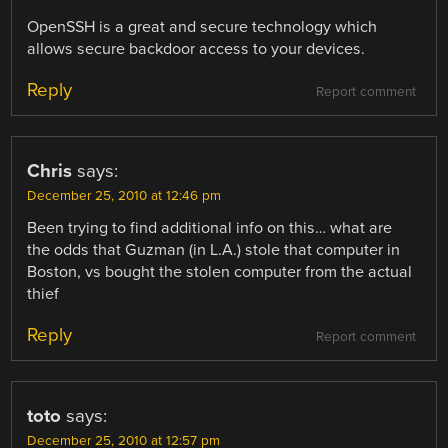
OpenSSH is a great and secure technology which
allows secure backdoor access to your devices.
Reply
Report comment
Chris
says:
December 25, 2010 at 12:46 pm
Been trying to find additional info on this… what are
the odds that Guzman (in L.A.) stole that computer in
Boston, vs bought the stolen computer from the actual
thief
Reply
Report comment
toto
says:
December 25, 2010 at 12:57 pm