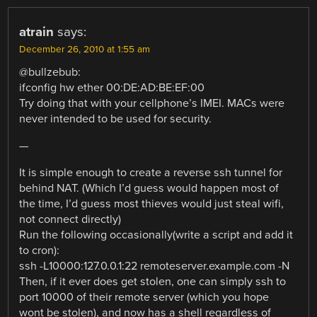
atrain
says:
December 26, 2010 at 1:55 am
@bullzebub:
ifconfig hw ether 00:DE:AD:BE:EF:00
Try doing that with your cellphone’s IMEI. MACs were
never intended to be used for security.
—
It is simple enough to create a reverse ssh tunnel for
behind NAT. (Which I’d guess would happen most of
the time, I’d guess most thieves would just steal wifi,
not connect directly)
Run the following occasionally(write a script and add it
to cron):
ssh -L10000:127.0.0.1:22 remoteserver.example.com -N
Then, if it ever does get stolen, one can simply ssh to
port 10000 of their remote server (which you hope
wont be stolen), and now has a shell regardless of