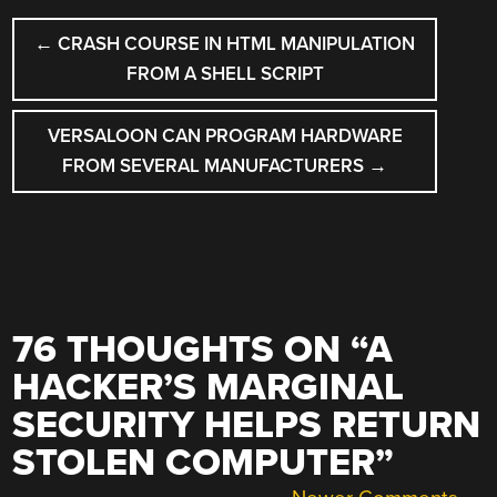
POST
←
CRASH COURSE IN HTML MANIPULATION
NAVIGATION
FROM A SHELL SCRIPT
VERSALOON CAN PROGRAM HARDWARE
FROM SEVERAL MANUFACTURERS
→
76 THOUGHTS ON “
A
HACKER’S MARGINAL
SECURITY HELPS RETURN
STOLEN COMPUTER
”