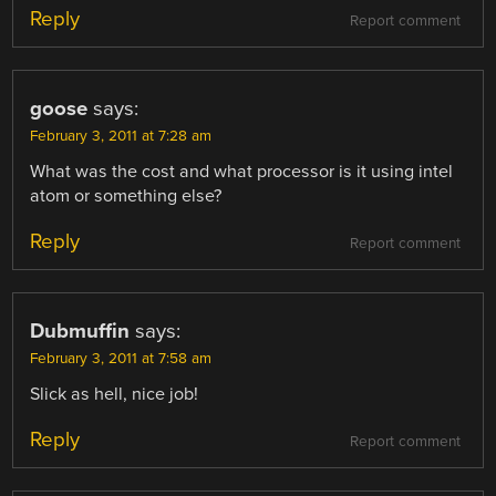
Reply
Report comment
goose
says:
February 3, 2011 at 7:28 am
What was the cost and what processor is it using intel
atom or something else?
Reply
Report comment
Dubmuffin
says:
February 3, 2011 at 7:58 am
Slick as hell, nice job!
Reply
Report comment