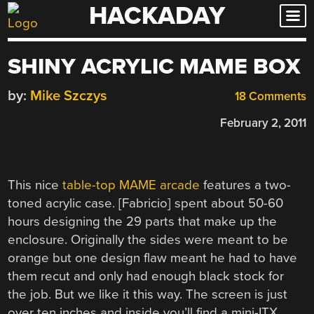
HACKADAY
Skip
to
content
SHINY ACRYLIC MAME BOX
by:
Mike Szczys
18 Comments
February 2, 2011
This nice
table-top MAME arcade
features a two-
toned acrylic case. [Fabricio] spent about 50-60
hours designing the 29 parts that make up the
enclosure. Originally the sides were meant to be
orange but one design flaw meant he had to have
them recut and only had enough black stock for
the job. But we like it this way. The screen is just
over ten inches and inside you’ll find a mini-ITX