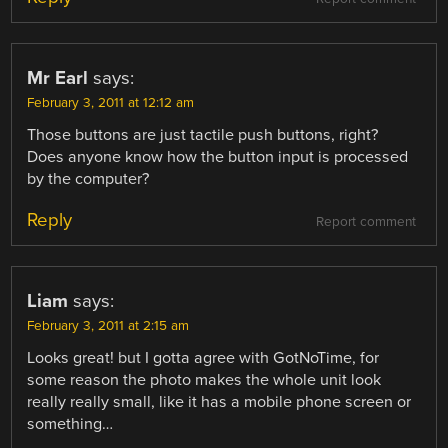
Mr Earl
says:
February 3, 2011 at 12:12 am
Those buttons are just tactile push buttons, right?
Does anyone know how the button input is processed
by the computer?
Reply
Report comment
Liam
says:
February 3, 2011 at 2:15 am
Looks great! but I gotta agree with GotNoTime, for
some reason the photo makes the whole unit look
really really small, like it has a mobile phone screen or
something…