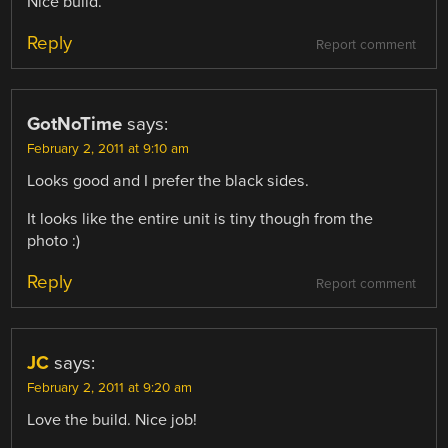
Nice build.
Reply
Report comment
GotNoTime
says:
February 2, 2011 at 9:10 am
Looks good and I prefer the black sides.
It looks like the entire unit is tiny though from the
photo :)
Reply
Report comment
JC
says:
February 2, 2011 at 9:20 am
Love the build. Nice job!