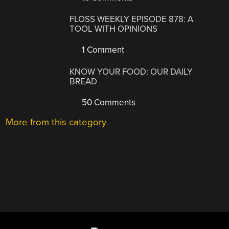
FLOSS WEEKLY EPISODE 878: A
TOOL WITH OPINIONS
1 Comment
KNOW YOUR FOOD: OUR DAILY
BREAD
50 Comments
More from this category