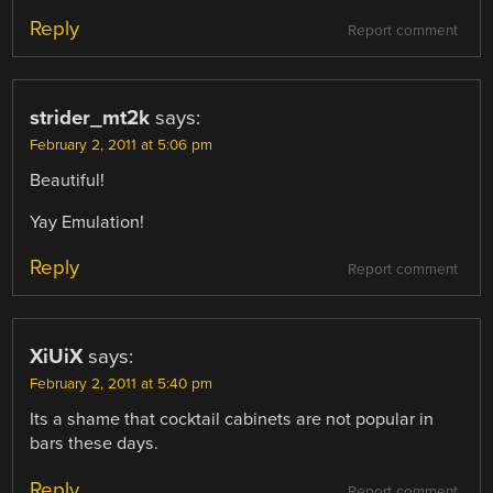
Reply
Report comment
strider_mt2k
says:
February 2, 2011 at 5:06 pm
Beautiful!
Yay Emulation!
Reply
Report comment
XiUiX
says:
February 2, 2011 at 5:40 pm
Its a shame that cocktail cabinets are not popular in
bars these days.
Reply
Report comment