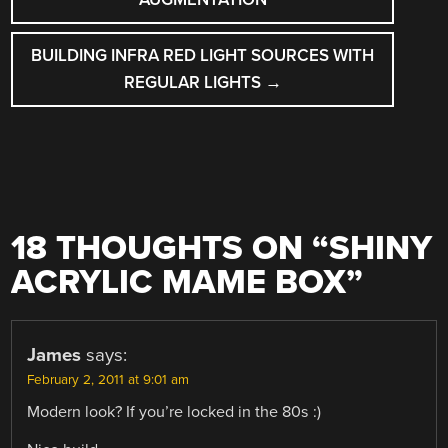
BUILDING INFRA RED LIGHT SOURCES WITH
REGULAR LIGHTS
→
18 THOUGHTS ON “
SHINY
ACRYLIC MAME BOX
”
James
says:
February 2, 2011 at 9:01 am
Modern look? If you’re locked in the 80s :)