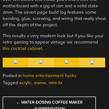
motherboard with a gig of ram and a solid state
drive. The seven page build log features some
bending, glue, screwing, and wiring that really show
off the depth of the project.
This results a very modern look but if you like your
retro gaming to appear vintage we recommend
this cocktail cabinet
.
Posted in
home entertainment hacks
Tagged
acrylic
,
mame
,
mini-itx
POST
←
WATER-DOSING COFFEE MAKER
NAVIGATION
AUGMENTATION