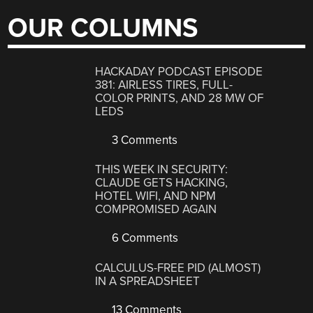
OUR COLUMNS
HACKADAY PODCAST EPISODE
381: AIRLESS TIRES, FULL-
COLOR PRINTS, AND 28 MW OF
LEDS
3 Comments
THIS WEEK IN SECURITY:
CLAUDE GETS HACKING,
HOTEL WIFI, AND NPM
COMPROMISED AGAIN
6 Comments
CALCULUS-FREE PID (ALMOST)
IN A SPREADSHEET
13 Comments