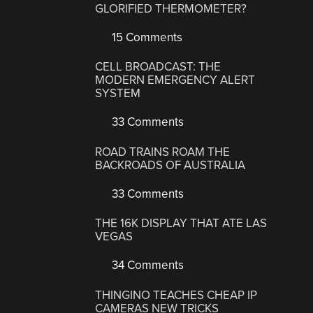
GLORIFIED THERMOMETER?
15 Comments
CELL BROADCAST: THE
MODERN EMERGENCY ALERT
SYSTEM
33 Comments
ROAD TRAINS ROAM THE
BACKROADS OF AUSTRALIA
33 Comments
THE 16K DISPLAY THAT ATE LAS
VEGAS
34 Comments
THINGINO TEACHES CHEAP IP
CAMERAS NEW TRICKS