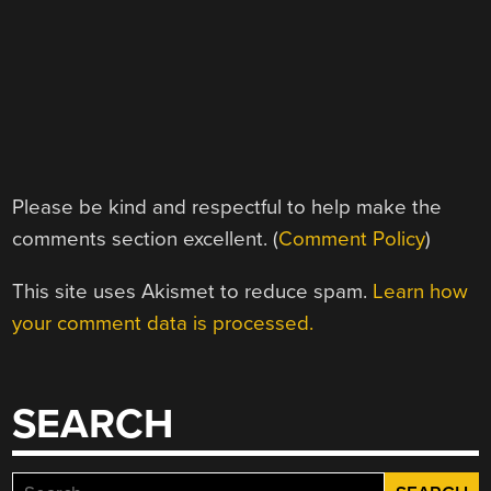
Please be kind and respectful to help make the
comments section excellent. (
Comment Policy
)
This site uses Akismet to reduce spam.
Learn how
your comment data is processed.
SEARCH
Search