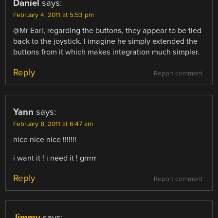
Daniel
says:
February 4, 2011 at 5:53 pm
@Mr Earl, regarding the buttons, they appear to be tied
back to the joystick. I imagine he simply extended the
buttons from it which makes integration much simpler.
Reply
Report comment
Yann
says:
February 8, 2011 at 6:47 am
nice nice nice !!!!!!!
i want it ! i need it ! grrrrr
Reply
Report comment
Jimmy
says: