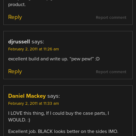
product.
Reply
Report comment
djrussell
says:
February 2, 2011 at 11:26 am
excellent build and write up. “pew pew!” :D
Reply
Report comment
Daniel Mackey
says:
February 2, 2011 at 11:33 am
I LOVE this thing, If I could buy the case parts, I
WOULD. :)
Excellent job. BLACK looks better on the sides IMO.