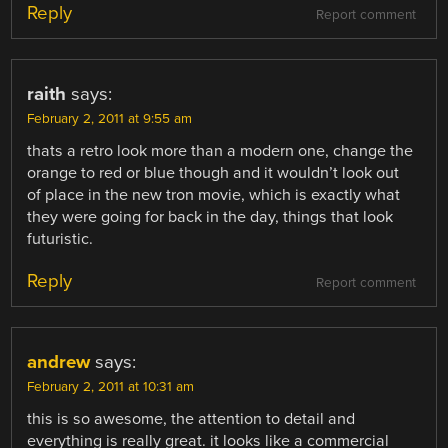
Reply
Report comment
raith
says:
February 2, 2011 at 9:55 am
thats a retro look more than a modern one, change the
orange to red or blue though and it wouldn’t look out
of place in the new tron movie, which is exactly what
they were going for back in the day, things that look
futuristic.
Reply
Report comment
andrew
says:
February 2, 2011 at 10:31 am
this is so awesome, the attention to detail and
everything is really great. it looks like a commercial