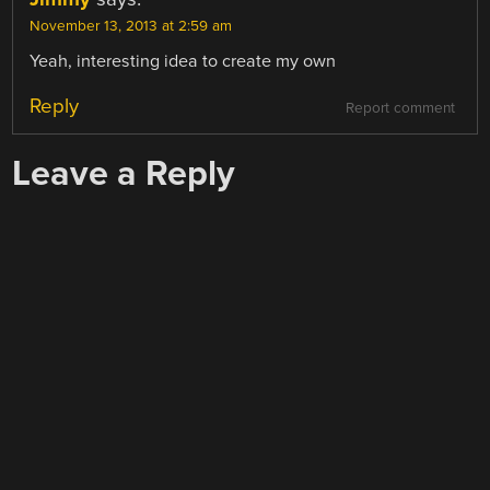
November 13, 2013 at 2:59 am
Yeah, interesting idea to create my own
Reply
Report comment
Leave a Reply