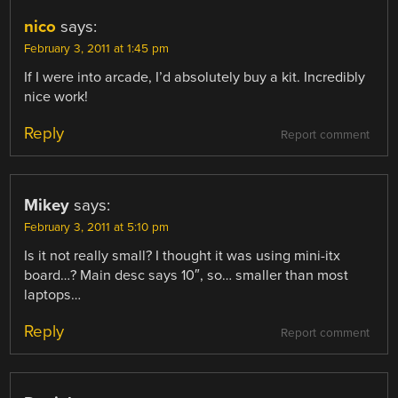
nico
says:
February 3, 2011 at 1:45 pm
If I were into arcade, I’d absolutely buy a kit. Incredibly
nice work!
Reply
Report comment
Mikey
says:
February 3, 2011 at 5:10 pm
Is it not really small? I thought it was using mini-itx
board…? Main desc says 10″, so… smaller than most
laptops…
Reply
Report comment