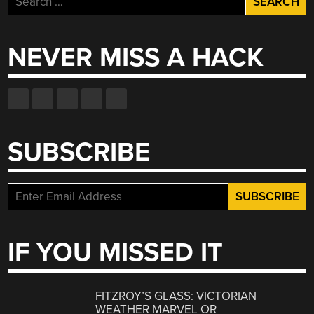
for:
NEVER MISS A HACK
SUBSCRIBE
IF YOU MISSED IT
FITZROY’S GLASS: VICTORIAN
WEATHER MARVEL OR