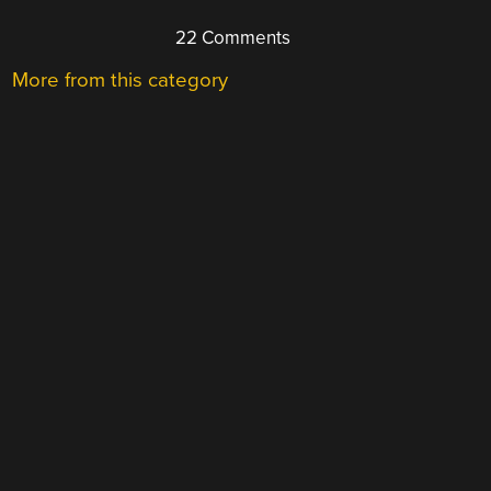
22 Comments
More from this category