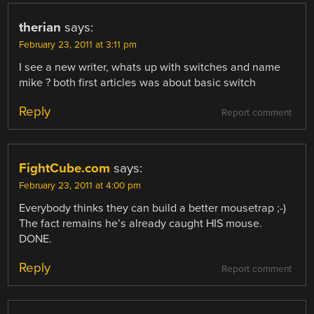
therian
says:
February 23, 2011 at 3:11 pm
I see a new writer, whats up with switches and name
mike ? both first articles was about basic switch
Reply
Report comment
FightCube.com
says:
February 23, 2011 at 4:00 pm
Everybody thinks they can build a better mousetrap ;-)
The fact remains he’s already caught HIS mouse.
DONE.
Reply
Report comment