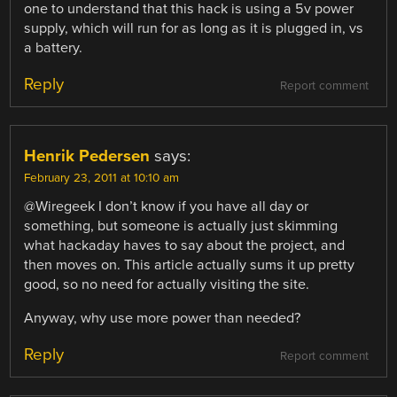
one to understand that this hack is using a 5v power
supply, which will run for as long as it is plugged in, vs
a battery.
Reply
Report comment
Henrik Pedersen
says:
February 23, 2011 at 10:10 am
@Wiregeek I don’t know if you have all day or
something, but someone is actually just skimming
what hackaday haves to say about the project, and
then moves on. This article actually sums it up pretty
good, so no need for actually visiting the site.
Anyway, why use more power than needed?
Reply
Report comment