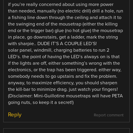
if you’re really concerned about using more power
than needed, manually (no electric drill) drill a hole, run
a fishing line down through the ceiling and attach it to
the swinging end of the mousetrap (either the killing
end or the trigger bar) glue (no hot glue) the mousetrap
in place, go downstairs, get a ladder, mark the string
with sharpie.. DUDE IT’S A COUPLE LED’S!
solar panel, windmill, charging batteries to run 2
LED’s. the point of having the LED’s always on is that
if the lights are off, either something’s wrong with the
electronics, or the trap has been triggered. either way,
somebody needs to go upstairs and fix the problem.
anyway, to maximize efficiency, you should sharpen
the kill-bar to minimize drag. just watch your fingers!
(Disclaimer: Mini-Guillotine mousetraps will have PETA
going nuts, so keep it a secret!)
Reply
Report comment