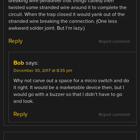
breaking wire (whatever that things called) then
twisted some stranded wire around it to complete the
circuit. When the trap closed it would yank out of the
stranded wire breaking the connection. (One less
awkward solder joint. But I’m lazy.)
Reply
Report comment
Bob
says:
December 30, 2017 at 8:35 pm
Why not carve out a space for a micro switch and do
it right. It would be a marketable device then, but I
would go with a buzzer so that I didn’t have to go
and look.
Reply
Report comment