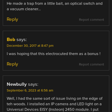
He made a trap from a little bait, an optical switch and
a vacuum cleaner…
Reply
Report comment
Bob
says:
December 30, 2017 at 8:47 pm
I was hoping that this electrocuted them as a bonus !
Reply
Report comment
Newbully
says:
September 6, 2023 at 6:56 am
Well, I had the same sort of issue living on the edge of
teh woods. I installed an IP camera and LED light on a
Universal Devices EISY (Insteon) 2450 module. I put