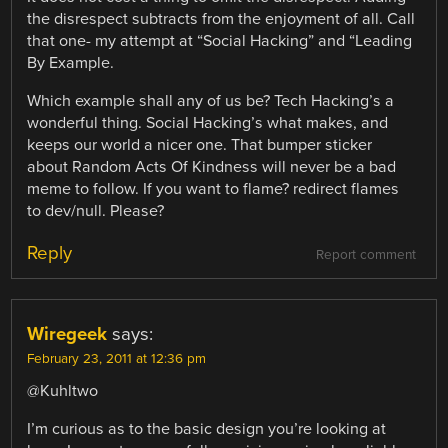
the disrespect subtracts from the enjoyment of all. Call
that one- my attempt at “Social Hacking” and “Leading
By Example.
Which example shall any of us be? Tech Hacking’s a
wonderful thing. Social Hacking’s what makes, and
keeps our world a nicer one. That bumper sticker
about Random Acts Of Kindness will never be a bad
meme to follow. If you want to flame? redirect flames
to dev/null. Please?
Reply
Report comment
Wiregeek
says:
February 23, 2011 at 12:36 pm
@Kuhltwo
I’m curious as to the basic design you’re looking at