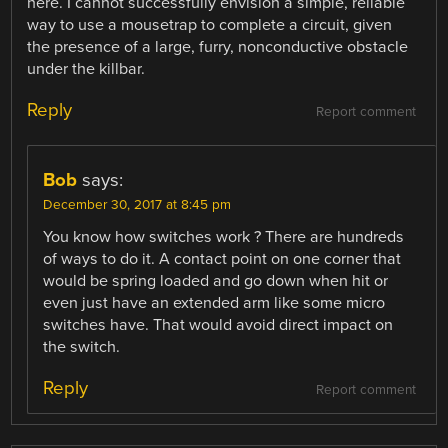
here. I cannot successfully envision a simple, reliable
way to use a mousetrap to complete a circuit, given
the presence of a large, furry, nonconductive obstacle
under the killbar.
Reply
Report comment
Bob
says:
December 30, 2017 at 8:45 pm
You know how switches work ? There are hundreds
of ways to do it. A contact point on one corner that
would be spring loaded and go down when hit or
even just have an extended arm like some micro
switches have. That would avoid direct impact on
the switch.
Reply
Report comment