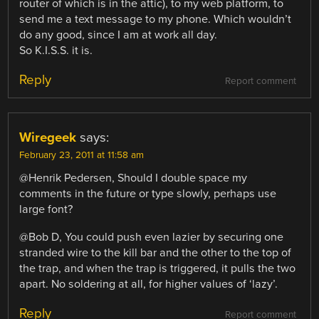
router of which is in the attic), to my web platform, to
send me a text message to my phone. Which wouldn’t
do any good, since I am at work all day.
So K.I.S.S. it is.
Reply
Report comment
Wiregeek
says:
February 23, 2011 at 11:58 am
@Henrik Pedersen, Should I double space my
comments in the future or type slowly, perhaps use
large font?
@Bob D, You could push even lazier by securing one
stranded wire to the kill bar and the other to the top of
the trap, and when the trap is triggered, it pulls the two
apart. No soldering at all, for higher values of ‘lazy’.
Reply
Report comment