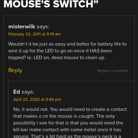
MOUSE’S SWITCH
”
misterwilk
says:
February 23, 2011 at 9:19 am
Wouldn’t it be just as easy and better for battery life to
wire it up for the LED to go on once it HAS been
tripped? ie. LED on, dead mouse to clean up.
Reply
Report comment
Ed
says:
April 22, 2022 at 5:46 pm
No, it would not. You would need to create a contact
that makes o ce the mouse is caught. The only
possibility i see for that is that you would need the
kill-bar make contact with some metal once it has
sprung. That’s a bit hard as the mouse’s neck is a