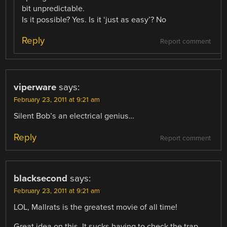
bit unpredictable.
Is it possible? Yes. Is it ‘just as easy’? No
Reply
Report comment
viperware
says:
February 23, 2011 at 9:21 am
Silent Bob’s an electrical genius…
Reply
Report comment
blacksecond
says:
February 23, 2011 at 9:21 am
LOL, Mallrats is the greatest movie of all time!
Great idea on this. It sucks having to check the trap