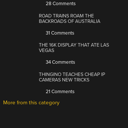
28 Comments
ROAD TRAINS ROAM THE
BACKROADS OF AUSTRALIA
31 Comments
THE 16K DISPLAY THAT ATE LAS
VEGAS
34 Comments
THINGINO TEACHES CHEAP IP
CAMERAS NEW TRICKS
21 Comments
More from this category