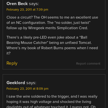
Oren Beck
says:
February 23, 2011 at 7:39 pm
Close a circuit? The OH seems to me an excellent use
of an NC configuration. The “no solder, just twist”
follow up by Wiregeek merits Simplication Cred.
There’s a likely pre-LED even joke about a “Ball
Bearing Mouse Catcher” being an unfixed Tomcat.
Where’s my book of Robert Burns poems when I need
it?
Reply
Report comment
Geeklord
says:
February 23, 2011 at 8:09 pm
I saw the wire soldered to the trigger, and I was really
hoping it was high voltage and shocked the living
daylights out of whatever touched it. I guess not. Oh