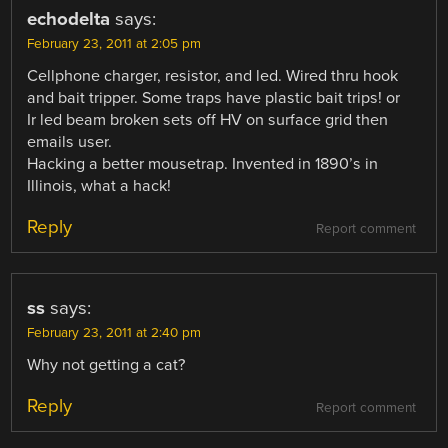
echodelta
says:
February 23, 2011 at 2:05 pm
Cellphone charger, resistor, and led. Wired thru hook
and bait tripper. Some traps have plastic bait trips! or
Ir led beam broken sets off HV on surface grid then
emails user.
Hacking a better mousetrap. Invented in 1890’s in
Illinois, what a hack!
Reply
Report comment
ss
says:
February 23, 2011 at 2:40 pm
Why not getting a cat?
Reply
Report comment