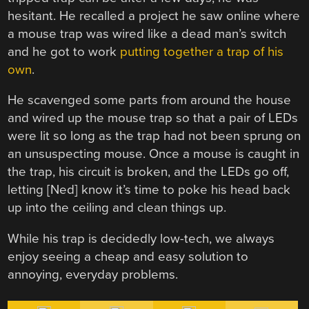
hesitant. He recalled a project he saw online where
a mouse trap was wired like a dead man’s switch
and he got to work
putting together a trap of his
own
.
He scavenged some parts from around the house
and wired up the mouse trap so that a pair of LEDs
were lit so long as the trap had not been sprung on
an unsuspecting mouse. Once a mouse is caught in
the trap, his circuit is broken, and the LEDs go off,
letting [Ned] know it’s time to poke his head back
up into the ceiling and clean things up.
While his trap is decidedly low-tech, we always
enjoy seeing a cheap and easy solution to
annoying, everyday problems.