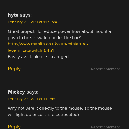
hyte
says:
February 23, 2011 at 1:05 pm
Great project. To reduce power how about mount a
push to break switch under the bar?
http://www.maplin.co.uk/sub-miniature-
levermicroswitch-6451
Easily available or scavenged
Reply
Report comment
Mickey
says:
February 23, 2011 at 1:11 pm
Why not wire it directly to the mouse, so the mouse
will light up once it is electrocuted?
Reply
Report comment