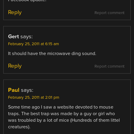
Reply
Report comment
Gert
says:
February 25, 2011 at 6:15 am
It should have the microwave ding sound.
Reply
Report comment
Paul
says:
February 25, 2011 at 2:01 pm
Some time ago I saw a website devoted to mouse
traps. The best trap was made by a guy or girl who
was troubled by a lot of mice (Hundreds of them littel
creatures).