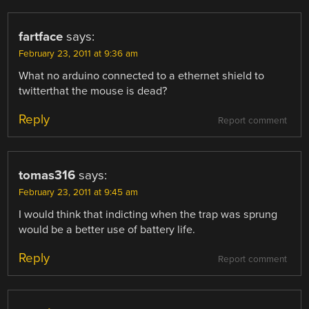
fartface
says:
February 23, 2011 at 9:36 am
What no arduino connected to a ethernet shield to
twitterthat the mouse is dead?
Reply
Report comment
tomas316
says:
February 23, 2011 at 9:45 am
I would think that indicting when the trap was sprung
would be a better use of battery life.
Reply
Report comment