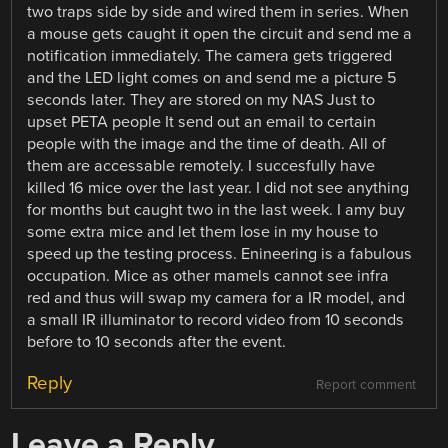
two traps side by side and wired them in series. When
a mouse gets caught it open the circuit and send me a
notification immediately. The camera gets triggered
and the LED light comes on and send me a picture 5
seconds later. They are stored on my NAS Just to
upset PETA people It send out an email to certain
people with the image and the time of death. All of
them are accessable remotely. I succesfully have
killed 16 mice over the last year. I did not see anything
for months but caught two in the last week. I amy buy
some extra mice and let them lose in my house to
speed up the testing process. Enineering is a fabulous
occupation. Mice as other mamels cannot see infra
red and thus will swap my camera for a IR model, and
a small IR illuminator to record video from 10 seconds
before to 10 seconds after the event.
Reply
Report comment
Leave a Reply