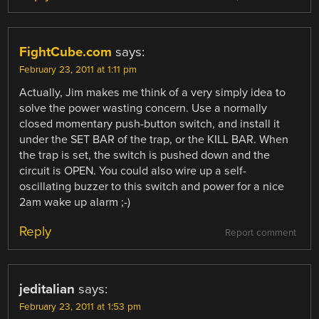
FightCube.com
says:
February 23, 2011 at 1:11 pm
Actually, Jim makes me think of a very simply idea to
solve the power wasting concern. Use a normally
closed momentary push-button switch, and install it
under the SET BAR of the trap, or the KILL BAR. When
the trap is set, the switch is pushed down and the
circuit is OPEN. You could also wire up a self-
oscillating buzzer to this switch and power for a nice
2am wake up alarm ;-)
Reply
Report comment
jeditalian
says:
February 23, 2011 at 1:53 pm