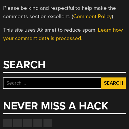
Please be kind and respectful to help make the
comments section excellent. (
Comment Policy
)
This site uses Akismet to reduce spam.
Learn how
your comment data is processed.
SEARCH
Search
for:
NEVER MISS A HACK