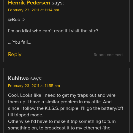
Henrik Pedersen
says:
February 23, 2011 at 11:14 am
@Bob D
I’m an idiot who can’t read if I visit the site?
… You fail…
Reply
Report comment
Kuhltwo
says:
February 23, 2011 at 11:55 am
Cool. Looks like I need to get my traps out and wire
them up. I have a similar problem in my attic. And
since I follow the K.I.S.S. principle, I’ll go the battery/off
till tripped mode.
Otherwise I’d have to make it trip something to turn
something on, to broadcast it to my ethernet (the