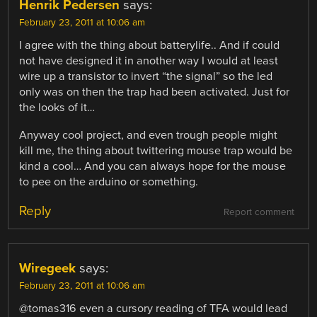
Henrik Pedersen
says:
February 23, 2011 at 10:06 am
I agree with the thing about batterylife.. And if could
not have designed it in another way I would at least
wire up a transistor to invert “the signal” so the led
only was on then the trap had been activated. Just for
the looks of it…
Anyway cool project, and even trough people might
kill me, the thing about twittering mouse trap would be
kind a cool… And you can always hope for the mouse
to pee on the arduino or something.
Reply
Report comment
Wiregeek
says:
February 23, 2011 at 10:06 am
@tomas316 even a cursory reading of TFA would lead