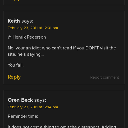
Keith
says:
February 23, 2011 at 12:01 pm
@ Henrik Pederson
No, your an idiot who can’t read if you DON’T visit the
site, he’s saying…
You fail.
Reply
Report comment
Oren Beck
says:
February 23, 2011 at 12:14 pm
Reminder time:
It does not cost a thing to omit the disrespect. Adding