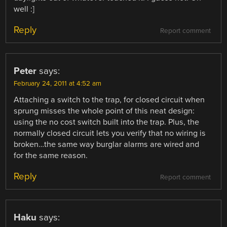
well :]
Reply
Report comment
Peter
says:
February 24, 2011 at 4:52 am
Attaching a switch to the trap, for closed circuit when
sprung misses the whole point of this neat design:
using the no cost switch built into the trap. Plus, the
normally closed circuit lets you verify that no wiring is
broken…the same way burglar alarms are wired and
for the same reason.
Reply
Report comment
Haku
says: