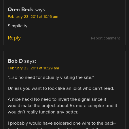
Oren Beck
says:
February 23, 2011 at 10:16 am
Simplicity.
Reply
Report comment
Bob D
says:
February 23, 2011 at 10:29 am
“…so no need for actually visiting the site.”
Unless you want to look like an idiot who can’t read.
A nice hack! No need to invert the signal since it
would make the project about 5x more complex and it
wouldn’t really function any better.
I probably would have soldered one wire to the back-