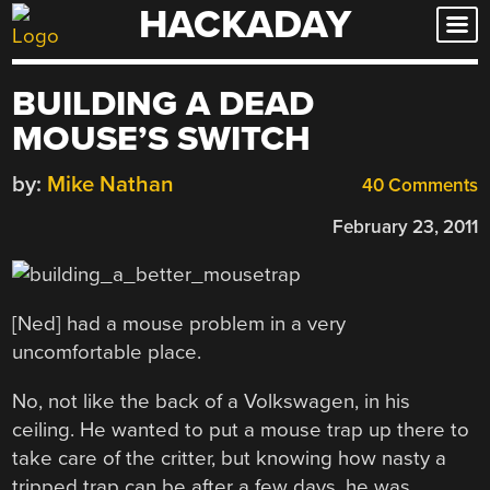
HACKADAY
Skip
to
content
BUILDING A DEAD
MOUSE’S SWITCH
by:
Mike Nathan
40 Comments
February 23, 2011
[Ned] had a mouse problem in a very
uncomfortable place.
No, not like the back of a Volkswagen, in his
ceiling. He wanted to put a mouse trap up there to
take care of the critter, but knowing how nasty a
tripped trap can be after a few days, he was