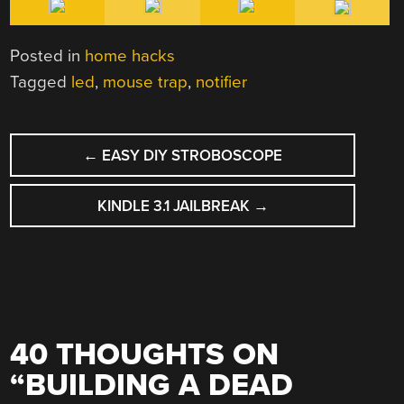
Posted in
home hacks
Tagged
led
,
mouse trap
,
notifier
POST
←
EASY DIY STROBOSCOPE
NAVIGATION
KINDLE 3.1 JAILBREAK
→
40 THOUGHTS ON
“
BUILDING A DEAD