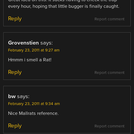
every hour, hoping that little bugger is finally caught.
Reply
Report comment
Grovenstien
says:
February 23, 2011 at 9:27 am
Hmmm i smell a Rat!
Reply
Report comment
bw
says:
February 23, 2011 at 9:34 am
Nice Mallrats reference.
Reply
Report comment