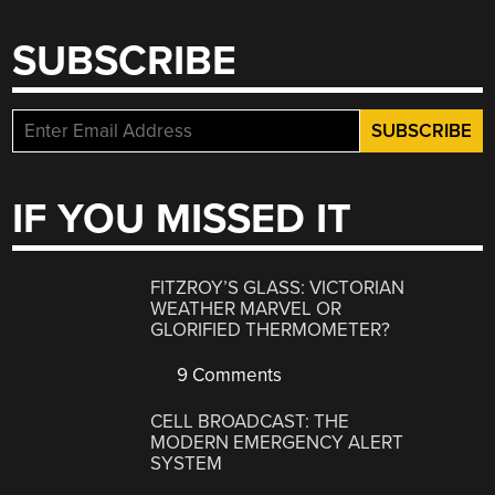
SUBSCRIBE
IF YOU MISSED IT
FITZROY’S GLASS: VICTORIAN
WEATHER MARVEL OR
GLORIFIED THERMOMETER?
9 Comments
CELL BROADCAST: THE
MODERN EMERGENCY ALERT
SYSTEM