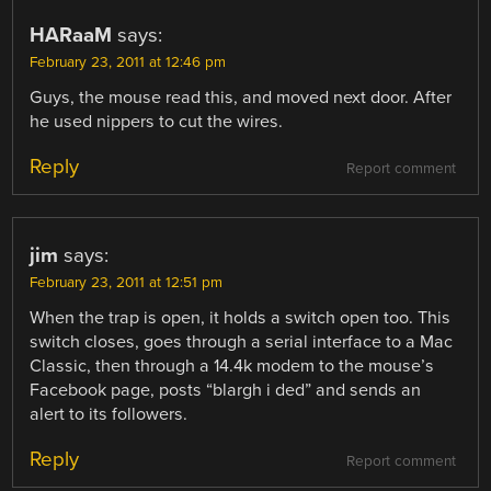
HARaaM
says:
February 23, 2011 at 12:46 pm
Guys, the mouse read this, and moved next door. After
he used nippers to cut the wires.
Reply
Report comment
jim
says:
February 23, 2011 at 12:51 pm
When the trap is open, it holds a switch open too. This
switch closes, goes through a serial interface to a Mac
Classic, then through a 14.4k modem to the mouse’s
Facebook page, posts “blargh i ded” and sends an
alert to its followers.
Reply
Report comment