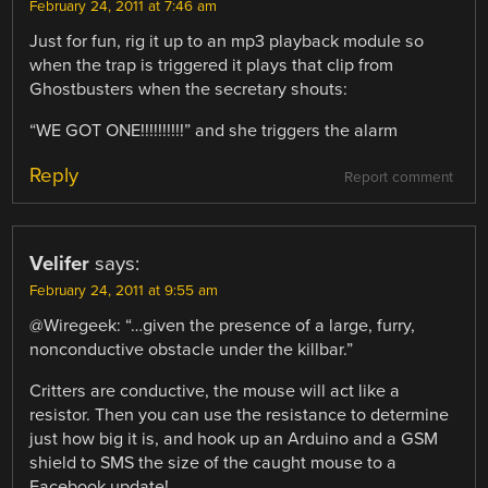
February 24, 2011 at 7:46 am
Just for fun, rig it up to an mp3 playback module so
when the trap is triggered it plays that clip from
Ghostbusters when the secretary shouts:
“WE GOT ONE!!!!!!!!!!” and she triggers the alarm
Reply
Report comment
Velifer
says:
February 24, 2011 at 9:55 am
@Wiregeek: “…given the presence of a large, furry,
nonconductive obstacle under the killbar.”
Critters are conductive, the mouse will act like a
resistor. Then you can use the resistance to determine
just how big it is, and hook up an Arduino and a GSM
shield to SMS the size of the caught mouse to a
Facebook update!