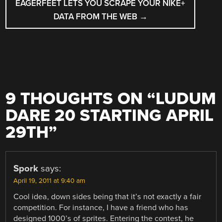
EAGERFEET LETS YOU SCRAPE YOUR NIKE+
DATA FROM THE WEB
→
9 THOUGHTS ON “
LUDUM
DARE 20 STARTING APRIL
29TH
”
Spork
says:
April 19, 2011 at 9:40 am
Cool idea, down sides being that it’s not exactly a fair
competition. For instance, I have a friend who has
designed 1000’s of sprites. Entering the contest, he