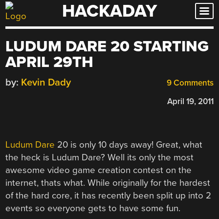
HACKADAY
Skip
to
content
LUDUM DARE 20 STARTING
APRIL 29TH
by:
Kevin Dady
9 Comments
April 19, 2011
Ludum Dare
20 is only 10 days away! Great, what
the heck is Ludum Dare? Well its only the most
awesome video game creation contest on the
internet, thats what. While originally for the hardest
of the hard core, it has recently been split up into 2
events so everyone gets to have some fun.