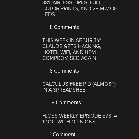
381: AIRLESS TIRES, FULL-
COLOR PRINTS, AND 28 MW OF
LEDS
8 Comments
THIS WEEK IN SECURITY:
CLAUDE GETS HACKING,
HOTEL WIFI, AND NPM
COMPROMISED AGAIN
8 Comments
CALCULUS-FREE PID (ALMOST)
IN A SPREADSHEET
19 Comments
FLOSS WEEKLY EPISODE 878: A
TOOL WITH OPINIONS
1 Comment