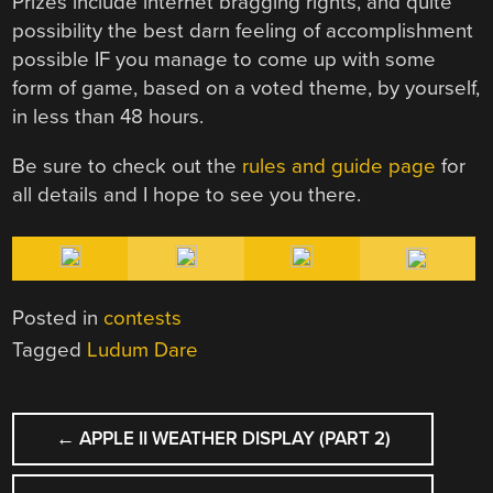
Prizes include internet bragging rights, and quite
possibility the best darn feeling of accomplishment
possible IF you manage to come up with some
form of game, based on a voted theme, by yourself,
in less than 48 hours.
Be sure to check out the
rules and guide page
for
all details and I hope to see you there.
Posted in
contests
Tagged
Ludum Dare
POST
←
APPLE II WEATHER DISPLAY (PART 2)
NAVIGATION