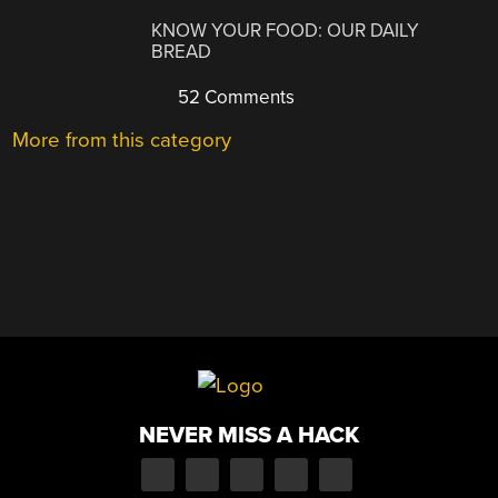
KNOW YOUR FOOD: OUR DAILY
BREAD
52 Comments
More from this category
NEVER MISS A HACK