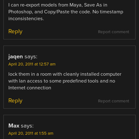
I can re-export models from Maya, Save As in
Photoshop, and Copy/Paste the code. No timestamp
inconsistencies.
Reply
Report comment
jaqen
says:
April 20, 2011 at 12:57 am
lock them in a room with cleanly installed computer
with lan access to some predefined tools and no
Internet connection
Reply
Report comment
Max
says:
April 20, 2011 at 1:55 am