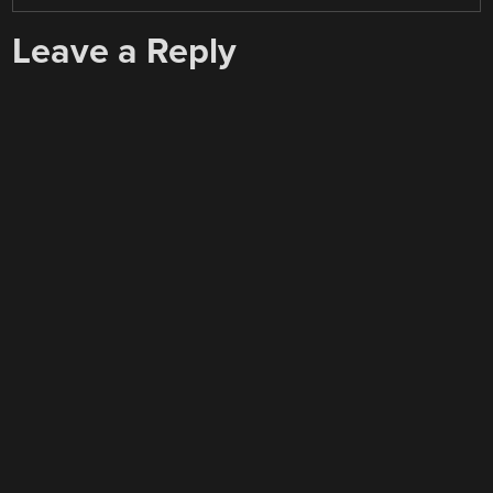
Leave a Reply