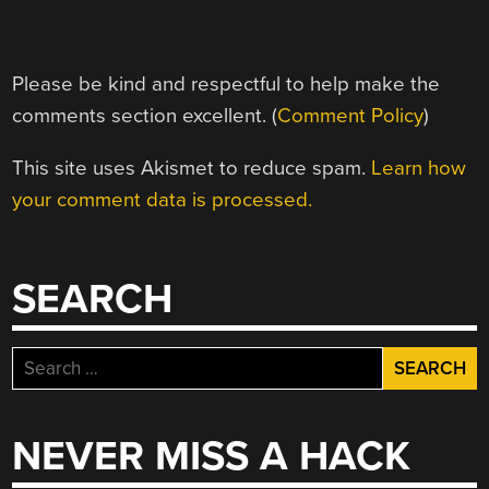
Please be kind and respectful to help make the
comments section excellent. (
Comment Policy
)
This site uses Akismet to reduce spam.
Learn how
your comment data is processed.
SEARCH
Search
for:
NEVER MISS A HACK