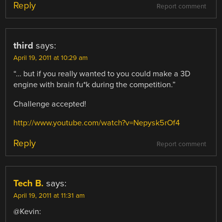
Reply
Report comment
third
says:
April 19, 2011 at 10:29 am
“… but if you really wanted to you could make a 3D
engine with brain fu*k during the competition.”
Challenge accepted!
http://www.youtube.com/watch?v=Nepysk5rOf4
Reply
Report comment
Tech B.
says:
April 19, 2011 at 11:31 am
@Kevin: