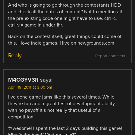
And who is going to go through the contestants HDD
and check all the dates of content? Not to mention all
the pre-existing code one might have to use. ctrl+c,
ctrl+v = game in under 1hr.
Back on the contest itself, great things could come of
this. I love indie games, I live on newgrounds.com
Reply
Report comment
M4CGYV3R
says:
April 19, 2011 at 3:00 pm
I’ve done game jams like this several times. While
they’re fun and a great test of development ability,
with no payoff it’s not really that useful of a
competition.
“Awesome! I spent the last 2 days building this game!