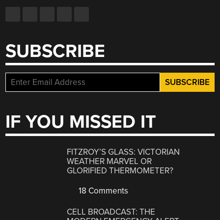
SUBSCRIBE
IF YOU MISSED IT
FITZROY’S GLASS: VICTORIAN
WEATHER MARVEL OR
GLORIFIED THERMOMETER?
18 Comments
CELL BROADCAST: THE