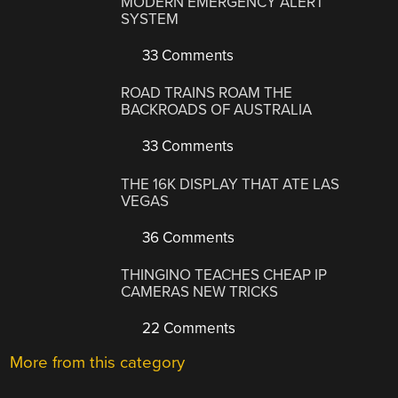
MODERN EMERGENCY ALERT
SYSTEM
33 Comments
ROAD TRAINS ROAM THE
BACKROADS OF AUSTRALIA
33 Comments
THE 16K DISPLAY THAT ATE LAS
VEGAS
36 Comments
THINGINO TEACHES CHEAP IP
CAMERAS NEW TRICKS
22 Comments
More from this category