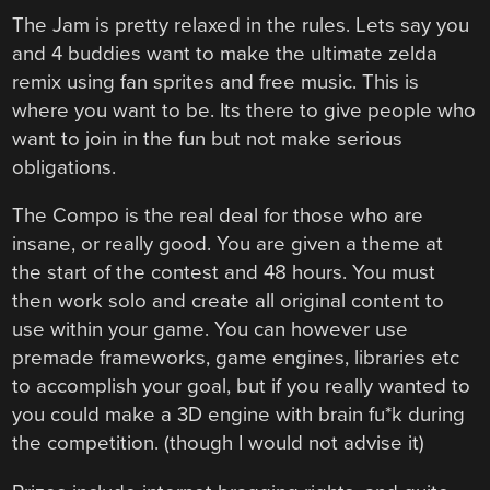
The Jam is pretty relaxed in the rules. Lets say you
and 4 buddies want to make the ultimate zelda
remix using fan sprites and free music. This is
where you want to be. Its there to give people who
want to join in the fun but not make serious
obligations.
The Compo is the real deal for those who are
insane, or really good. You are given a theme at
the start of the contest and 48 hours. You must
then work solo and create all original content to
use within your game. You can however use
premade frameworks, game engines, libraries etc
to accomplish your goal, but if you really wanted to
you could make a 3D engine with brain fu*k during
the competition. (though I would not advise it)