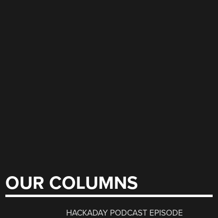
OUR COLUMNS
HACKADAY PODCAST EPISODE