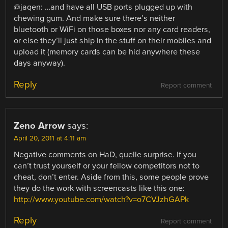
@jaqen: …and have all USB ports plugged up with
chewing gum. And make sure there’s neither
bluetooth or WiFi on those boxes nor any card readers,
or else they’ll just ship in the stuff on their mobiles and
upload it (memory cards can be hid anywhere these
days anyway).
Reply
Report comment
Zeno Arrow
says:
April 20, 2011 at 4:11 am
Negative comments on HaD, quelle surprise. If you
can’t trust yourself or your fellow competitors not to
cheat, don’t enter. Aside from this, some people prove
they do the work with screencasts like this one:
http://www.youtube.com/watch?v=o7CVJzhGAPk
Reply
Report comment