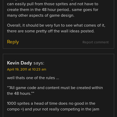
can easily pull from those sprites and not have to
create them in the 48 hour period.. same goes for
many other aspects of game design.
Overall, it should be very fun to see what comes of it,
there are some pretty off the wall ideas posted.
Reply
Report comment
Kevin Dady
says:
April 19, 2011 at 10:23 am
well thats one of the rules …
“”All game code and content must be created within
the 48 hours.””
1000 sprites a head of time does no good in the
compo =) and your not really competing in the jam