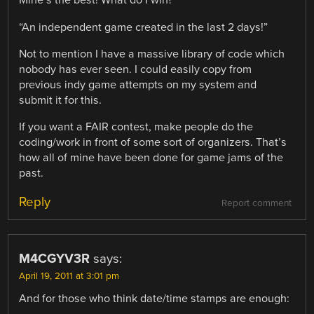
Mine’s the best! What do I win?”
“An independent game created in the last 2 days!”
Not to mention I have a massive library of code which
nobody has ever seen. I could easily copy from
previous indy game attempts on my system and
submit it for this.
If you want a FAIR contest, make people do the
coding/work in front of some sort of organizers. That’s
how all of mine have been done for game jams of the
past.
Reply
Report comment
M4CGYV3R
says:
April 19, 2011 at 3:01 pm
And for those who think date/time stamps are enough: