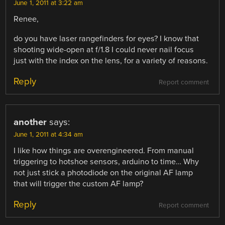
June 1, 2011 at 3:22 am
Renee,
do you have laser rangefinders for eyes? I know that
shooting wide-open at f/1.8 I could never nail focus
just with the index on the lens, for a variety of reasons.
Reply
Report comment
another
says:
June 1, 2011 at 4:34 am
I like how things are overengineered. From manual
triggering to hotshoe sensors, arduino to time… Why
not just stick a photodiode on the original AF lamp
that will trigger the custom AF lamp?
Reply
Report comment