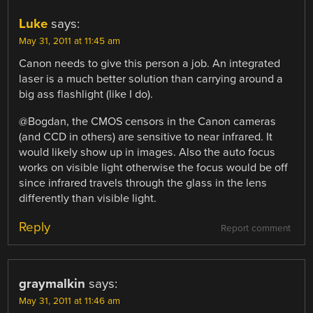
Luke
says:
May 31, 2011 at 11:45 am
Canon needs to give this person a job. An integrated
laser is a much better solution than carrying around a
big ass flashlight (like I do).
@Bogdan, the CMOS censors in the Canon cameras
(and CCD in others) are sensitive to near infrared. It
would likely show up in images. Also the auto focus
works on visible light otherwise the focus would be off
since infrared travels through the glass in the lens
differently than visible light.
Reply
Report comment
graymalkin
says:
May 31, 2011 at 11:46 am