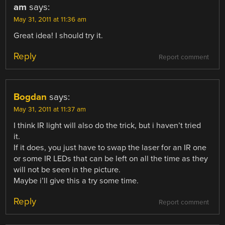
am
says:
May 31, 2011 at 11:36 am
Great idea! I should try it.
Reply
Report comment
Bogdan
says:
May 31, 2011 at 11:37 am
I think IR light will also do the trick, but i haven’t tried
it.
If it does, you just have to swap the laser for an IR one
or some IR LEDs that can be left on all the time as they
will not be seen in the picture.
Maybe i’ll give this a try some time.
Reply
Report comment