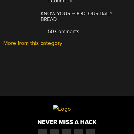
1 Comment
KNOW YOUR FOOD: OUR DAILY
BREAD
50 Comments
More from this category
NEVER MISS A HACK