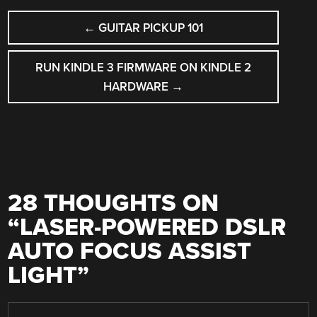
POST
←
GUITAR PICKUP 101
NAVIGATION
RUN KINDLE 3 FIRMWARE ON KINDLE 2
HARDWARE
→
28 THOUGHTS ON
“
LASER-POWERED DSLR
AUTO FOCUS ASSIST
LIGHT
”