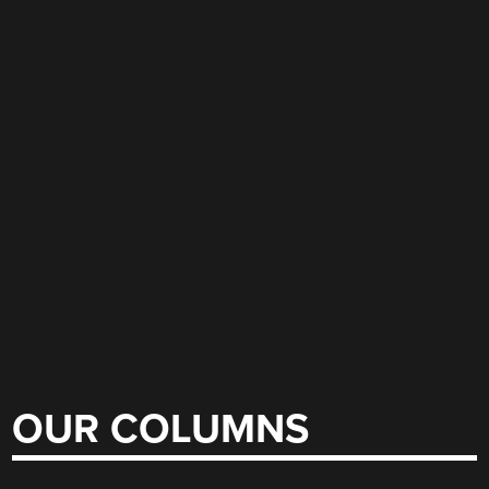
OUR COLUMNS