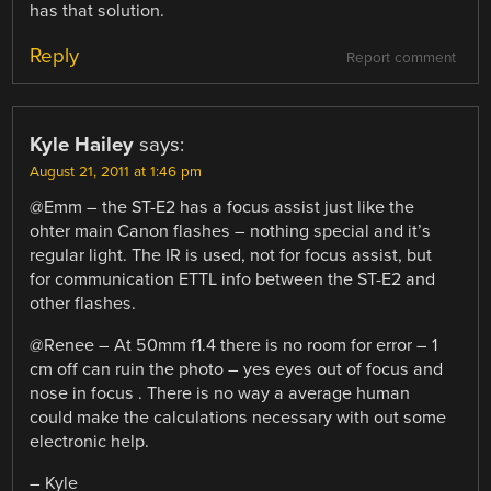
has that solution.
Reply
Report comment
Kyle Hailey
says:
August 21, 2011 at 1:46 pm
@Emm – the ST-E2 has a focus assist just like the
ohter main Canon flashes – nothing special and it’s
regular light. The IR is used, not for focus assist, but
for communication ETTL info between the ST-E2 and
other flashes.
@Renee – At 50mm f1.4 there is no room for error – 1
cm off can ruin the photo – yes eyes out of focus and
nose in focus . There is no way a average human
could make the calculations necessary with out some
electronic help.
– Kyle