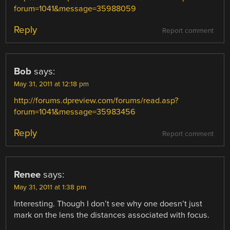
forum=1041&message=35988059
Reply
Report comment
Bob
says:
May 31, 2011 at 12:18 pm
http://forums.dpreview.com/forums/read.asp?
forum=1041&message=35983456
Reply
Report comment
Renee
says:
May 31, 2011 at 1:38 pm
Interesting. Though I don’t see why one doesn’t just
mark on the lens the distances associated with focus.