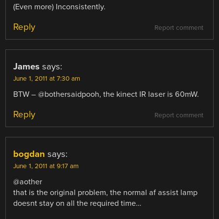
(Even more) Inconsistently.
Reply
Report comment
James
says:
June 1, 2011 at 7:30 am
BTW – @bothersaidpooh, the kinect IR laser is 60mW.
Reply
Report comment
bogdan
says:
June 1, 2011 at 9:17 am
@aother
that is the original problem, the normal af assist lamp
doesnt stay on all the required time…