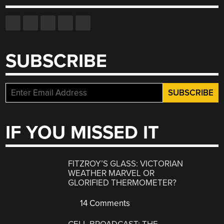
SUBSCRIBE
IF YOU MISSED IT
FITZROY’S GLASS: VICTORIAN
WEATHER MARVEL OR
GLORIFIED THERMOMETER?
14 Comments