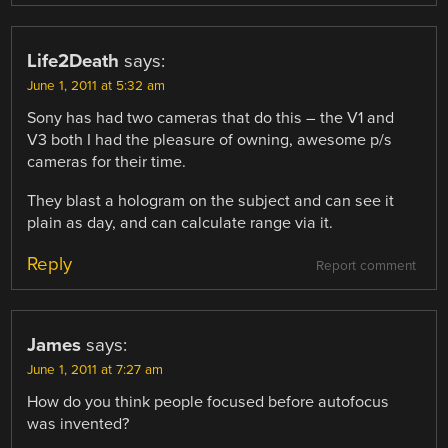
Life2Death
says:
June 1, 2011 at 5:32 am
Sony has had two cameras that do this – the V1 and
V3 both I had the pleasure of owning, awesome p/s
cameras for their time.
They blast a hologram on the subject and can see it
plain as day, and can calculate range via it.
Reply
Report comment
James
says:
June 1, 2011 at 7:27 am
How do you think people focused before autofocus
was invented?