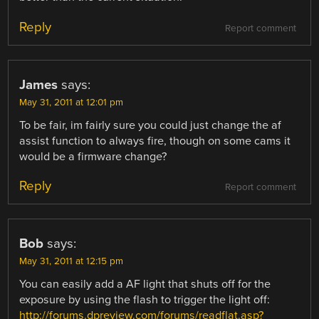
Reply
Report comment
James
says:
May 31, 2011 at 12:01 pm
To be fair, im fairly sure you could just change the af
assist function to always fire, though on some cams it
would be a firmware change?
Reply
Report comment
Bob
says:
May 31, 2011 at 12:15 pm
You can easily add a AF light that shuts off for the
exposure by using the flash to trigger the light off:
http://forums.dpreview.com/forums/readflat.asp?