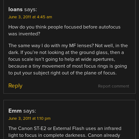
loans
says:
June 3, 2011 at 4:45 am
How do you think people focused before autofocus
was invented?
The same way I do with my MF lenses? Not well, in the
dark. If you’re not looking at the ground glass, then a
focus scale isn’t going to help at wide apertures,
because a tiny movement of most focus rings is going
to put your subject right out of the plane of focus.
Reply
Report comment
Emm
says:
June 3, 2011 at 1:10 pm
The Canon ST-E2 or External Flash uses an infrared
light to focus in complete darkness. Canon already