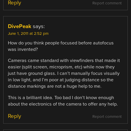
Reply
Report comment
DivePeak
says:
June 1, 2011 at 2:52 pm
How do you think people focused before autofocus
was invented?
Cameras came standard with viewfinders that made it
easier (split screen, microprism, etc) while now they
just have ground glass. I can’t manually focus visually
in low light, and I’m poor at judging distance so the
distance markings are not a huge help to me.
This is a brilliant idea. Too bad I don’t know enough
about the electronics of the camera to offer any help.
Reply
Report comment