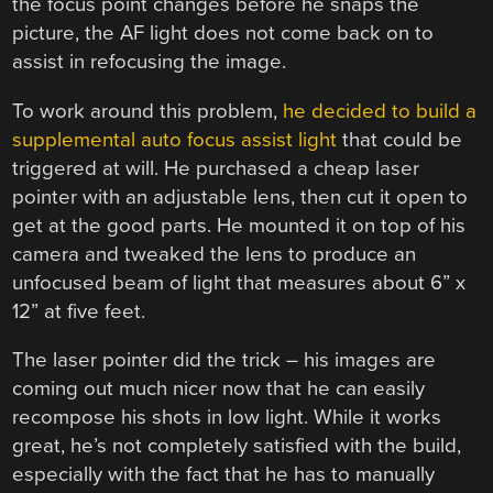
the focus point changes before he snaps the
picture, the AF light does not come back on to
assist in refocusing the image.
To work around this problem,
he decided to build a
supplemental auto focus assist light
that could be
triggered at will. He purchased a cheap laser
pointer with an adjustable lens, then cut it open to
get at the good parts. He mounted it on top of his
camera and tweaked the lens to produce an
unfocused beam of light that measures about 6” x
12” at five feet.
The laser pointer did the trick – his images are
coming out much nicer now that he can easily
recompose his shots in low light. While it works
great, he’s not completely satisfied with the build,
especially with the fact that he has to manually