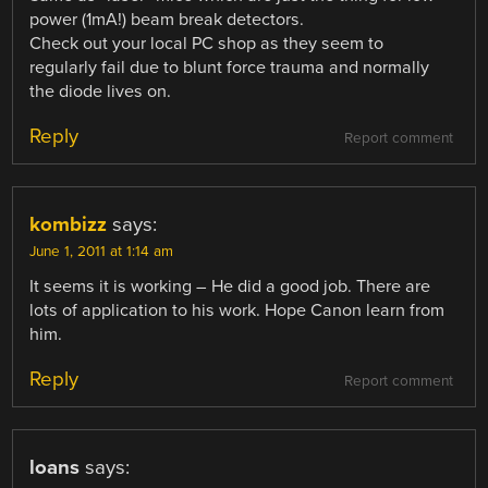
power (1mA!) beam break detectors.
Check out your local PC shop as they seem to
regularly fail due to blunt force trauma and normally
the diode lives on.
Reply
Report comment
kombizz
says:
June 1, 2011 at 1:14 am
It seems it is working – He did a good job. There are
lots of application to his work. Hope Canon learn from
him.
Reply
Report comment
loans
says: