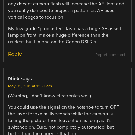
any decent camera flash will increase the AF light and
you really do need to project a pattern as AF uses
vertical edges to focus on.
My low grade “promaster” flash has a huge AF assist
lamp on front. make a huge difference than the
useless built in one on the Canon DSLR’s.
Reply
Report comment
Nick
says:
May 31, 2011 at 11:59 am
(Warning, I don’t know electronics well)
You could use the signal on the hotshoe to turn OFF
the laser for xxx milliseconds while the camera is
taking the picture, then leave it on as long as it’s
switched on. Sure, not completely automated, but
better than the current situation.