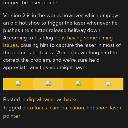
trigger the laser pointer.
Version 2 is in the works however, which employs
an old hot shoe to trigger the laser whenever he
pushes the shutter release halfway down.
According to his blog
he is having some timing
issues
, causing him to capture the laser in most of
the pictures he takes. [Adrian] is working hard to
correct the problem, and we’re sure he’d
appreciate any tips you might have.
Posted in
digital cameras hacks
Tagged
auto focus
,
camera
,
canon
,
hot shoe
,
laser
pointer