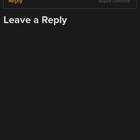
Reply
Report comment
Leave a Reply