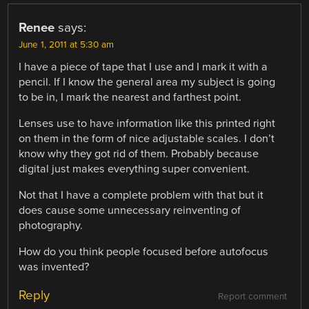
Renee
says:
June 1, 2011 at 5:30 am
I have a piece of tape that I use and I mark it with a
pencil. If I know the general area my subject is going
to be in, I mark the nearest and farthest point.
Lenses use to have information like this printed right
on them in the form of nice adjustable scales. I don’t
know why they got rid of them. Probably because
digital just makes everything super convenient.
Not that I have a complete problem with that but it
does cause some unnecessary reinventing of
photography.
How do you think people focused before autofocus
was invented?
Reply
Report comment