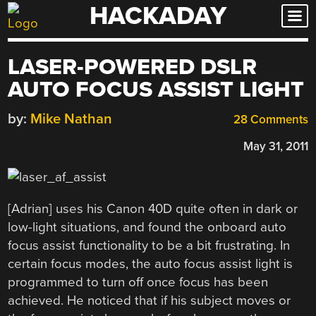
HACKADAY
Skip
to
content
LASER-POWERED DSLR
AUTO FOCUS ASSIST LIGHT
by:
Mike Nathan
28 Comments
May 31, 2011
[Adrian] uses his Canon 40D quite often in dark or
low-light situations, and found the onboard auto
focus assist functionality to be a bit frustrating. In
certain focus modes, the auto focus assist light is
programmed to turn off once focus has been
achieved. He noticed that if his subject moves or