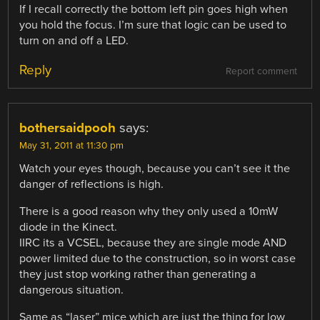
If I recall correctly the bottom left pin goes high when
you hold the focus. I’m sure that logic can be used to
turn on and off a LED.
Reply
Report comment
bothersaidpooh
says:
May 31, 2011 at 11:30 pm
Watch your eyes though, because you can’t see it the
danger of reflections is high.
There is a good reason why they only used a 10mW
diode in the Kinect.
IIRC its a VCSEL, because they are single mode AND
power limited due to the construction, so in worst case
they just stop working rather than generating a
dangerous situation.
Same as “laser” mice which are just the thing for low