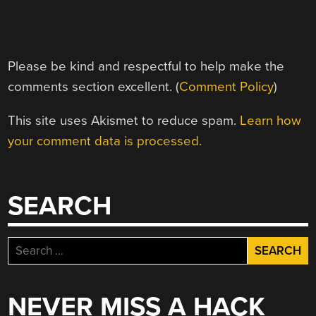
Please be kind and respectful to help make the
comments section excellent. (
Comment Policy
)
This site uses Akismet to reduce spam.
Learn how
your comment data is processed.
SEARCH
Search
for:
NEVER MISS A HACK