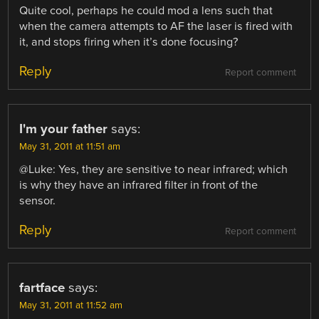
Quite cool, perhaps he could mod a lens such that
when the camera attempts to AF the laser is fired with
it, and stops firing when it’s done focusing?
Reply
Report comment
I'm your father
says:
May 31, 2011 at 11:51 am
@Luke: Yes, they are sensitive to near infrared; which
is why they have an infrared filter in front of the
sensor.
Reply
Report comment
fartface
says:
May 31, 2011 at 11:52 am