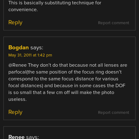
This is basically substituting technique for
convenience.
Reply
Report comment
Bogdan
says:
May 31, 2011 at 1:42 pm
@Renee They don’t do that because not all lenses are
parfocal(the same position of the focus ring doesn’t
correspond to the same focus distance for various
focal distances) and because in some cases the DOF
is so small that a few cm off will make the photo
useless.
Reply
Report comment
Renee
says: