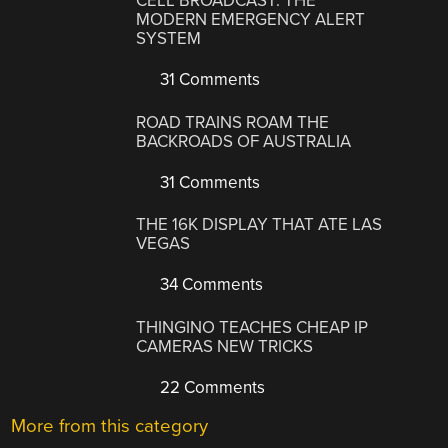
CELL BROADCAST: THE
MODERN EMERGENCY ALERT
SYSTEM
31 Comments
ROAD TRAINS ROAM THE
BACKROADS OF AUSTRALIA
31 Comments
THE 16K DISPLAY THAT ATE LAS
VEGAS
34 Comments
THINGINO TEACHES CHEAP IP
CAMERAS NEW TRICKS
22 Comments
More from this category