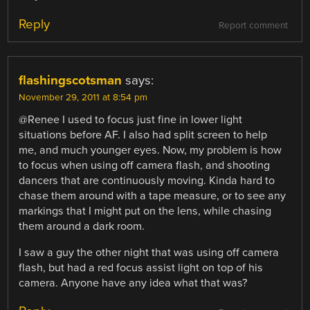
Reply
Report comment
flashingscotsman
says:
November 29, 2011 at 8:54 pm
@Renee I used to focus just fine in lower light
situations before AF. I also had split screen to help
me, and much younger eyes. Now, my problem is how
to focus when using off camera flash, and shooting
dancers that are continuously moving. Kinda hard to
chase them around with a tape measure, or to see any
markings that I might put on the lens, while chasing
them around a dark room.
I saw a guy the other night that was using off camera
flash, but had a red focus assist light on top of his
camera. Anyone have any idea what that was?