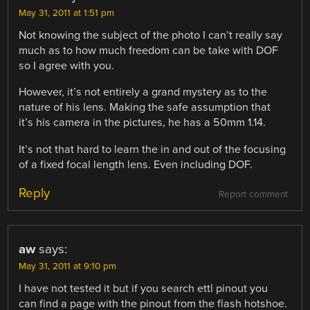
May 31, 2011 at 1:51 pm
Not knowing the subject of the photo I can’t really say
much as to how much freedom can be take with DOF
so I agree with you.
However, it’s not entirely a grand mystery as to the
nature of his lens. Making the safe assumption that
it’s his camera in the pictures, he has a 50mm 1.14.
It’s not that hard to learn the in and out of the focusing
of a fixed focal length lens. Even including DOF.
Reply
Report comment
aw
says:
May 31, 2011 at 9:10 pm
I have not tested it but if you search ettl pinout you
can find a page with the pinout from the flash hotshoe.