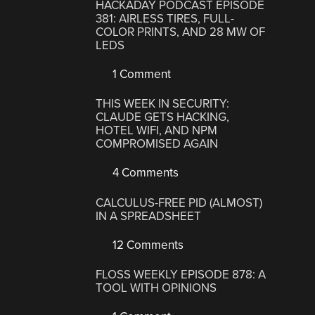
HACKADAY PODCAST EPISODE
381: AIRLESS TIRES, FULL-
COLOR PRINTS, AND 28 MW OF
LEDS
1 Comment
THIS WEEK IN SECURITY:
CLAUDE GETS HACKING,
HOTEL WIFI, AND NPM
COMPROMISED AGAIN
4 Comments
CALCULUS-FREE PID (ALMOST)
IN A SPREADSHEET
12 Comments
FLOSS WEEKLY EPISODE 878: A
TOOL WITH OPINIONS