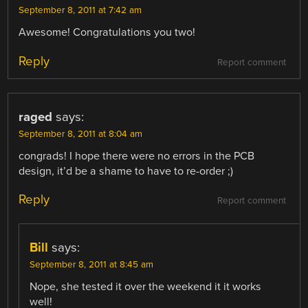
September 8, 2011 at 7:42 am
Awesome! Congratulations you two!
Reply
Report comment
raged
says:
September 8, 2011 at 8:04 am
congrads! I hope there were no errors in the PCB
design, it’d be a shame to have to re-order ;)
Reply
Report comment
Bill
says:
September 8, 2011 at 8:45 am
Nope, she tested it over the weekend it it works
well!