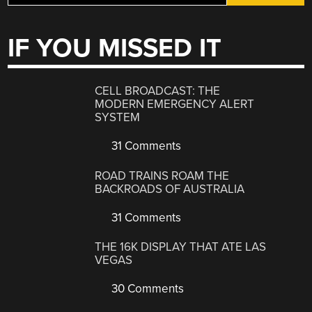
IF YOU MISSED IT
CELL BROADCAST: THE
MODERN EMERGENCY ALERT
SYSTEM
31 Comments
ROAD TRAINS ROAM THE
BACKROADS OF AUSTRALIA
31 Comments
THE 16K DISPLAY THAT ATE LAS
VEGAS
30 Comments