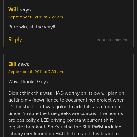
Will
says:
September 8, 2011 at 7:22 am
Pure win, all the way!!
Reply
Report comment
Bill
says:
September 8, 2011 at 7:33 am
Wow Thanks Guys!
Didn’t think this was HAD worthy on its own. I plan on
getting my (now) fiance to document her project when
it’s finished, and was going to add this as a footnote.
Since I’m sure the true geeks are curious: The boards
are basically a LED driving constant current shift
register breakout. She’s using the ShiftPWM Arduino
Library mentioned on HAD before and this board to