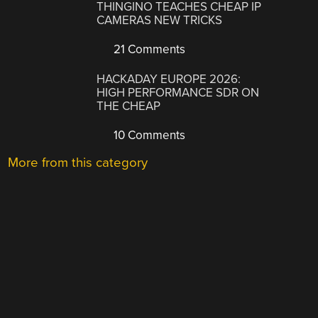
THINGINO TEACHES CHEAP IP
CAMERAS NEW TRICKS
21 Comments
HACKADAY EUROPE 2026:
HIGH PERFORMANCE SDR ON
THE CHEAP
10 Comments
More from this category