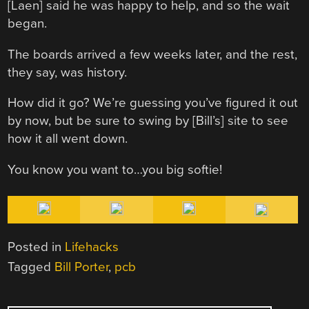
[Laen] said he was happy to help, and so the wait
began.
The boards arrived a few weeks later, and the rest,
they say, was history.
How did it go? We’re guessing you’ve figured it out
by now, but be sure to swing by [Bill’s] site to see
how it all went down.
You know you want to…you big softie!
Posted in
Lifehacks
Tagged
Bill Porter
,
pcb