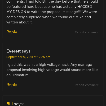
comments. I had told Bill the day before that he should
be featured here because he had actually HACKED
MY DESIGN to write the proposal message!!!! We were
completely surprised when we found out Mike had
written about it.
Reply
Report comment
Everett
says:
September 9, 2011 at 12:25 am
I glad this wasn’t a high voltage hack. Any marrage
proposal involving high voltage would sound more like
an ultimatum.
Reply
Report comment
Bill
says: