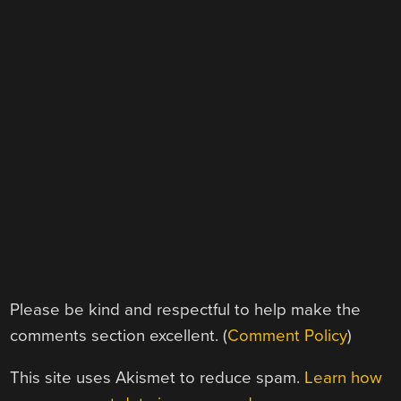
Please be kind and respectful to help make the
comments section excellent. (
Comment Policy
)
This site uses Akismet to reduce spam.
Learn how