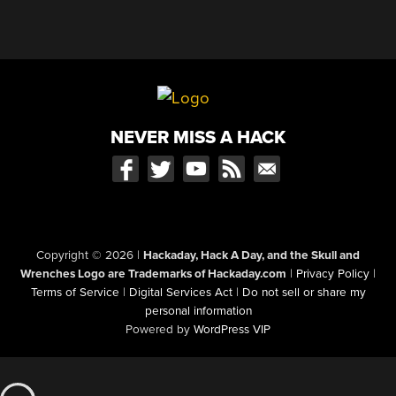
NEVER MISS A HACK
Copyright © 2026
|
Hackaday, Hack A Day, and the Skull and
Wrenches Logo are Trademarks of Hackaday.com
|
Privacy Policy
|
Terms of Service
|
Digital Services Act
|
Do not sell or share my
personal information
Powered by
WordPress VIP