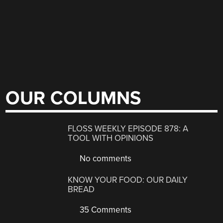
OUR COLUMNS
FLOSS WEEKLY EPISODE 878: A
TOOL WITH OPINIONS
No comments
KNOW YOUR FOOD: OUR DAILY
BREAD
35 Comments