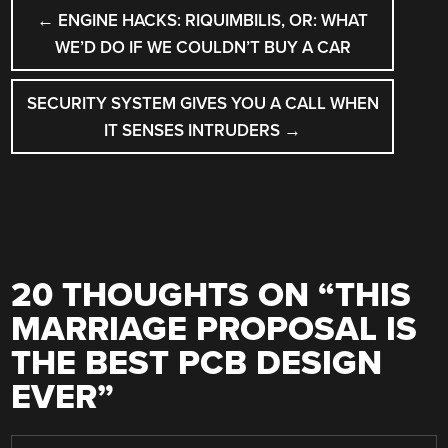
POST
←
ENGINE HACKS: RIQUIMBILIS, OR: WHAT
NAVIGATION
WE’D DO IF WE COULDN’T BUY A CAR
SECURITY SYSTEM GIVES YOU A CALL WHEN
IT SENSES INTRUDERS
→
20 THOUGHTS ON “
THIS
MARRIAGE PROPOSAL IS
THE BEST PCB DESIGN
EVER
”