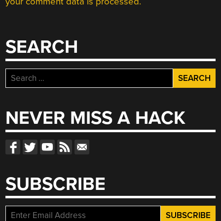
your comment data is processed.
SEARCH
Search
for:
NEVER MISS A HACK
SUBSCRIBE