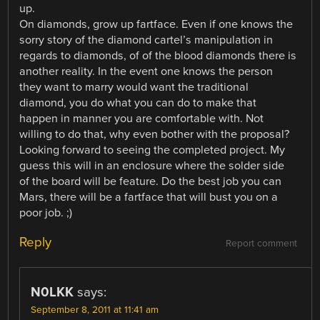
up.
On diamonds, grow up fartface. Even if one knows the
sorry story of the diamond cartel’s manipulation in
regards to diamonds, of of the blood diamonds there is
another reality. In the event one knows the person
they want to marry would want the traditional
diamond, you do what you can do to make that
happen in manner you are comfortable with. Not
willing to do that, why even bother with the proposal?
Looking forward to seeing the completed project. My
guess this will in an enclosure where the solder side
of the board will be feature. Do the best job you can
Mars, there will be a fartface that will bust you on a
poor job. ;)
Reply
Report comment
N0LKK
says:
September 8, 2011 at 11:41 am