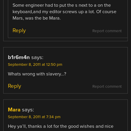
Some engineer had to put the s next to a on the
keyboard,and my editor screws up a lot. Of course
Mars, was the be Mara.
Reply
Report comment
b1r6m4n
says:
September 8, 2011 at 12:50 pm
Whats wrong with slavery…?
Reply
Report comment
Mara
says:
September 8, 2011 at 7:34 pm
Hey ya’ll, thanks a lot for the good wishes and nice