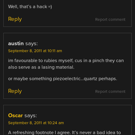
Well, that’s a hack =)
Reply
Report comment
austin
says:
September 8, 2011 at 10:11 am
im favourable to rubies myself, cus in a pinch they can
also serve as a lasing material.
or maybe something piezoelectric…quartz perhaps.
Reply
Report comment
Oscar
says:
September 8, 2011 at 10:24 am
A refreshing footnote I agree. It’s never a bad idea to