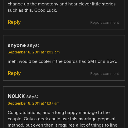
change up the monotony and hear clever little stories
such as this. Good Luck.
Reply
Report comment
anyone
says:
September 8, 2011 at 11:03 am
meh, would be cooler if the boards had SMT or a BGA.
Reply
Report comment
N0LKK
says:
September 8, 2011 at 11:37 am
Congratulations, and a long happy marriage to the
couple. Only a geek could use this marriage proposal
method, but even then it requires a lot of things to line