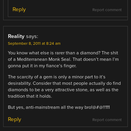
Reply
Report comment
Reality
says:
September 8, 2011 at 8:24 am
You know what else is rarer than a diamond? The shit
of a Mediterranean Monk Seal. That doesn’t mean I’m
gonna put it in my fiance’s finger.
The scarcity of a gem is only a minor part to it’s
desirability. Consider that most people actually do find
diamonds to be a very attractive stone, as well as the
tradition that it holds.
But yes, anti-mainstream all the way bro!@#@!!111
Reply
Report comment