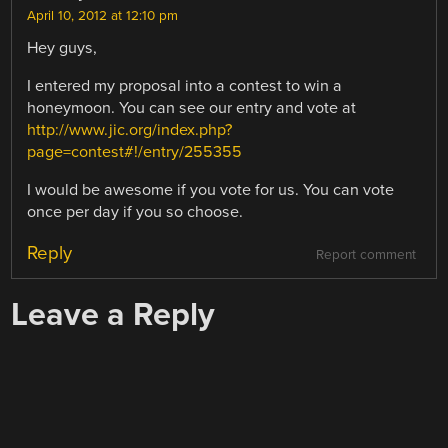
April 10, 2012 at 12:10 pm
Hey guys,
I entered my proposal into a contest to win a
honeymoon. You can see our entry and vote at
http://www.jic.org/index.php?
page=contest#!/entry/255355
I would be awesome if you vote for us. You can vote
once per day if you so choose.
Reply
Report comment
Leave a Reply