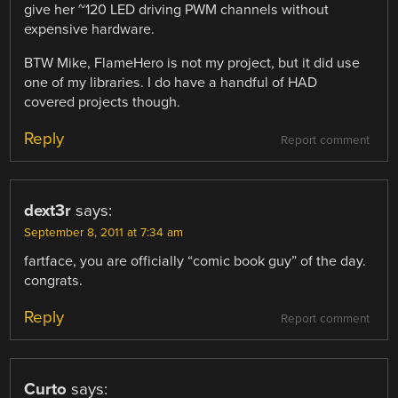
give her ~120 LED driving PWM channels without
expensive hardware.
BTW Mike, FlameHero is not my project, but it did use
one of my libraries. I do have a handful of HAD
covered projects though.
Reply
Report comment
dext3r
says:
September 8, 2011 at 7:34 am
fartface, you are officially “comic book guy” of the day.
congrats.
Reply
Report comment
Curto
says: