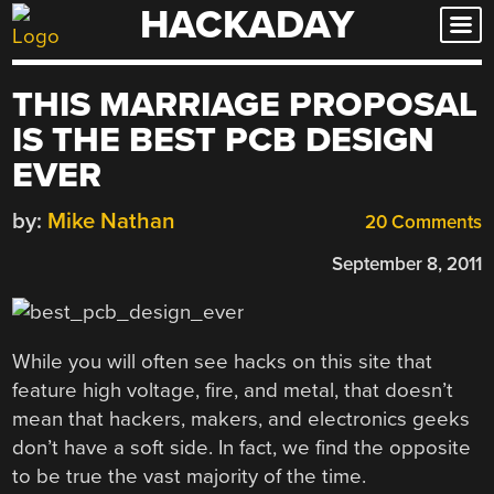
HACKADAY
Skip
to
content
THIS MARRIAGE PROPOSAL
IS THE BEST PCB DESIGN
EVER
by:
Mike Nathan
20 Comments
September 8, 2011
While you will often see hacks on this site that
feature high voltage, fire, and metal, that doesn’t
mean that hackers, makers, and electronics geeks
don’t have a soft side. In fact, we find the opposite
to be true the vast majority of the time.