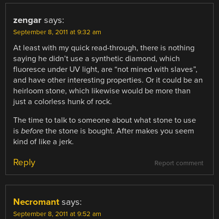
zengar
says:
September 8, 2011 at 9:32 am
At least with my quick read-through, there is nothing
saying he didn’t use a synthetic diamond, which
fluoresce under UV light, are “not mined with slaves”,
and have other interesting properties. Or it could be an
heirloom stone, which likewise would be more than
just a colorless hunk of rock.
The time to talk to someone about what stone to use
is
before
the stone is bought. After makes you seem
kind of like a jerk.
Reply
Report comment
Necromant
says:
September 8, 2011 at 9:52 am