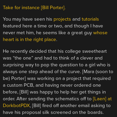
Take for instance [Bill Porter].
You may have seen his
projects
and
tutorials
featured here a time or two, and though I have
never met him, he seems like a great guy
whose
heart is in the right place
.
He recently decided that his college sweetheart
was “the one” and had to think of a clever and
surprising way to pop the question to a girl who is
always one step ahead of the curve. [Mara (soon to
be) Porter] was working on a project that required
a custom PCB, and having never ordered one
before, [Bill] was happy to help her get things in
order. After sending the schematics off to
[Laen] at
DorkbotPDX
, [Bill] fired off another email asking to
have his proposal silk screened on the boards.