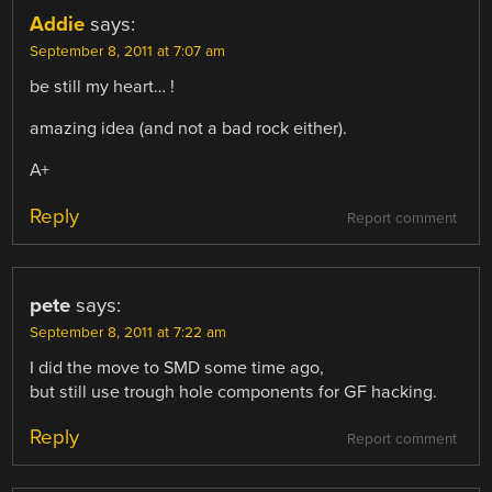
Addie
says:
September 8, 2011 at 7:07 am
be still my heart… !
amazing idea (and not a bad rock either).
A+
Reply
Report comment
pete
says:
September 8, 2011 at 7:22 am
I did the move to SMD some time ago,
but still use trough hole components for GF hacking.
Reply
Report comment