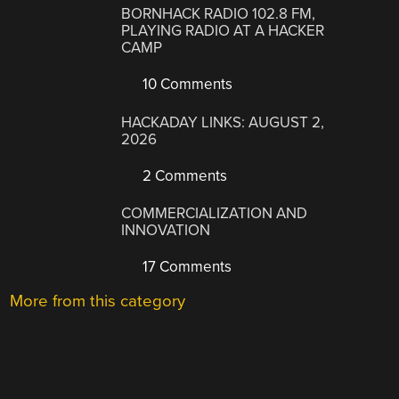
BORNHACK RADIO 102.8 FM,
PLAYING RADIO AT A HACKER
CAMP
10 Comments
HACKADAY LINKS: AUGUST 2,
2026
2 Comments
COMMERCIALIZATION AND
INNOVATION
17 Comments
More from this category