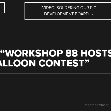
VIDEO: SOLDERING OUR PIC
DEVELOPMENT BOARD
→
“
WORKSHOP 88 HOST
BALLOON CONTEST
”
Report comment