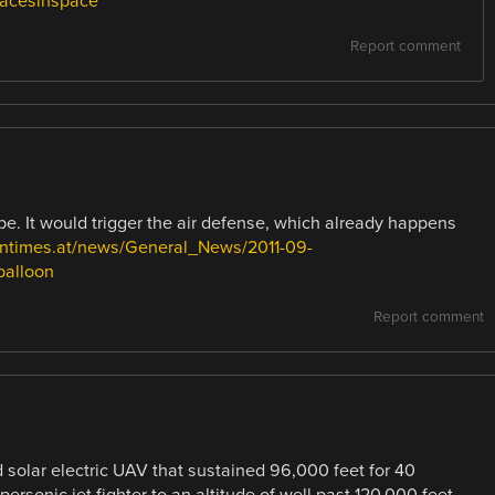
pacesinspace
Report comment
pe. It would trigger the air defense, which already happens
antimes.at/news/General_News/2011-09-
balloon
Report comment
 solar electric UAV that sustained 96,000 feet for 40
ersonic jet fighter to an altitude of well past 120,000 feet.