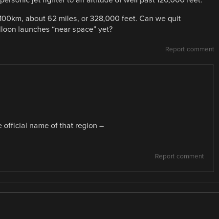
 100km, about 62 miles, or 328,000 feet. Can we quit
lloon launches “near space” yet?
Report comment
 official name of that region –
Report comment