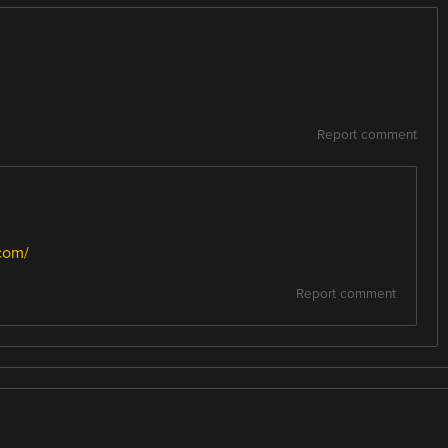
Report comment
com/
Report comment