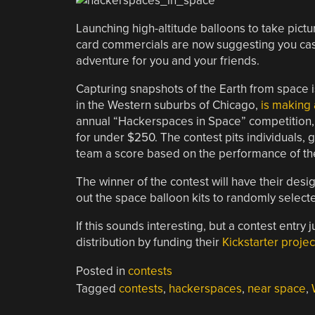
Launching high-altitude balloons to take pictu
card commercials are now suggesting you cash
adventure for you and your friends.
Capturing snapshots of the Earth from space 
in the Western suburbs of Chicago,
is making a
annual “Hackerspaces in Space” competition, 
for under $250. The contest pits individuals,
team a score based on the performance of their
The winner of the contest will have their des
out the space balloon kits to randomly select
If this sounds interesting, but a contest entry j
distribution by funding their
Kickstarter projec
Posted in
contests
Tagged
contests
,
hackerspaces
,
near space
,