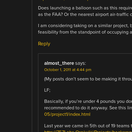
Does launching a balloon such as this requir
as the FAA? Or the nearest airport air-traffic 
I am considering taking on a similar project,
feasibility from the standpoint of occupying 
Reply
almost_there
says:
October 1, 2011 at 4:44 pm
(My posts don’t seem to be making it through
LF;
Basically, if you’re under 4 pounds you don
recommended to do it anyway. See this li
05/project1/index.html
Last year we came in 5th out of 19 teams t