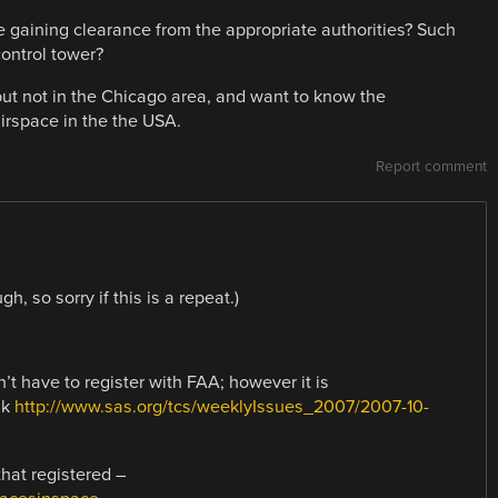
e gaining clearance from the appropriate authorities? Such
control tower?
 but not in the Chicago area, and want to know the
airspace in the the USA.
Report comment
, so sorry if this is a repeat.)
’t have to register with FAA; however it is
nk
http://www.sas.org/tcs/weeklyIssues_2007/2007-10-
hat registered –