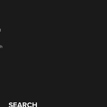
d
ch
SEARCH