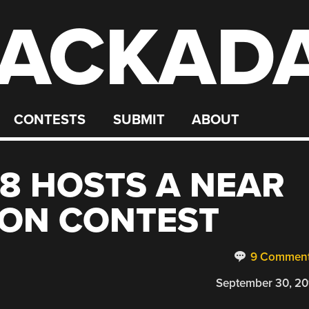
ACKAD
CONTESTS
SUBMIT
ABOUT
8 HOSTS A NEAR
OON CONTEST
9 Commen
September 30, 20