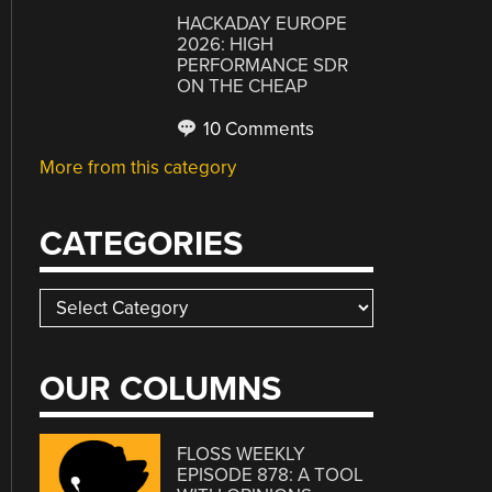
HACKADAY EUROPE
2026: HIGH
PERFORMANCE SDR
ON THE CHEAP
10 Comments
More from this category
CATEGORIES
Categories
OUR COLUMNS
FLOSS WEEKLY
EPISODE 878: A TOOL