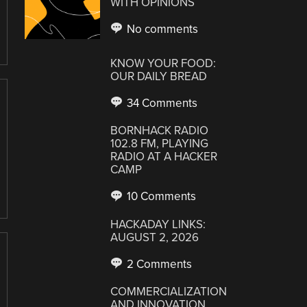
WITH OPINIONS
No comments
KNOW YOUR FOOD:
OUR DAILY BREAD
34 Comments
BORNHACK RADIO
102.8 FM, PLAYING
RADIO AT A HACKER
CAMP
10 Comments
HACKADAY LINKS:
AUGUST 2, 2026
2 Comments
COMMERCIALIZATION
AND INNOVATION