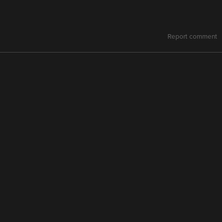
Report comment