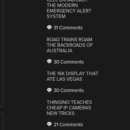
THE MODERN
EMERGENCY ALERT
SYSTEM
31 Comments
ROAD TRAINS ROAM
THE BACKROADS OF
AUSTRALIA
30 Comments
THE 16K DISPLAY THAT
ATE LAS VEGAS
30 Comments
THINGINO TEACHES
CHEAP IP CAMERAS
NEW TRICKS
21 Comments