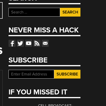
Search
for:
NEVER MISS A HACK
S
SUBSCRIBE
IF YOU MISSED IT
CELL BROADCAST: