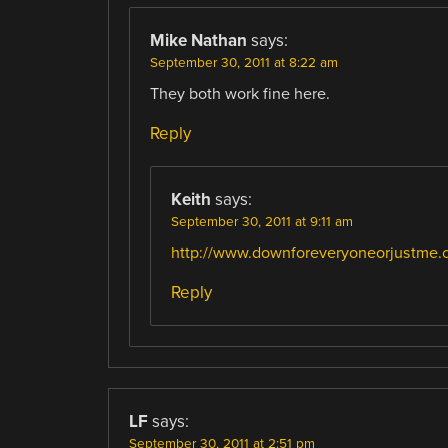
Mike Nathan
says:
September 30, 2011 at 8:22 am
They both work fine here.
Reply
Keith
says:
September 30, 2011 at 9:11 am
http://www.downforeveryoneorjustme.
Reply
LF
says:
September 30, 2011 at 2:51 pm