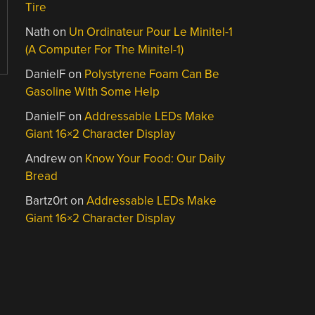
Tire
Nath
on
Un Ordinateur Pour Le Minitel-1
(A Computer For The Minitel-1)
DanielF
on
Polystyrene Foam Can Be
Gasoline With Some Help
DanielF
on
Addressable LEDs Make
Giant 16×2 Character Display
Andrew
on
Know Your Food: Our Daily
Bread
Bartz0rt
on
Addressable LEDs Make
Giant 16×2 Character Display