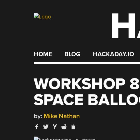
H
Skip
to
content
HOME
BLOG
HACKADAY.IO
WORKSHOP 8
SPACE BALL
by:
Mike Nathan