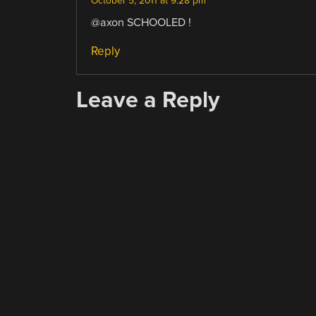
October 5, 2011 at 9:28 pm
@axon SCHOOLED !
Reply
Leave a Reply