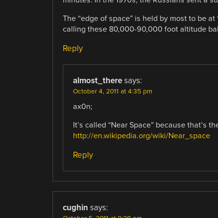
The “edge of space” is held by most to be at
calling these 80,000-90,000 foot altitude ba
Reply
almost_there
says:
October 4, 2011 at 4:35 pm
ax0n;
It’s called “Near Space” because that’s the
http://en.wikipedia.org/wiki/Near_space
Reply
cughin
says: