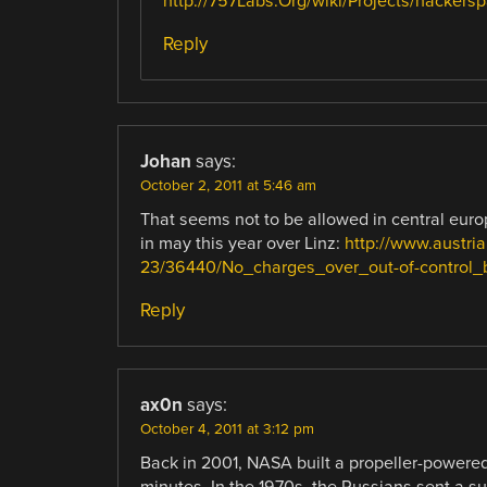
http://757Labs.Org/wiki/Projects/hackers
Reply
Johan
says:
October 2, 2011 at 5:46 am
That seems not to be allowed in central euro
in may this year over Linz:
http://www.austri
23/36440/No_charges_over_out-of-control_
Reply
ax0n
says:
October 4, 2011 at 3:12 pm
Back in 2001, NASA built a propeller-powered
minutes. In the 1970s, the Russians sent a sup