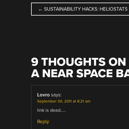
POST
←
SUSTAINABILITY HACKS: HELIOSTATS
NAVIGATION
9 THOUGHTS ON 
A NEAR SPACE 
Lovro
says:
September 30, 2011 at 8:21 am
link is dead…..
Reply