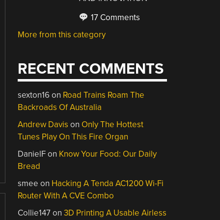
17 Comments
More from this category
RECENT COMMENTS
sexton16
on
Road Trains Roam The
Backroads Of Australia
Andrew Davis
on
Only The Hottest
Tunes Play On This Fire Organ
DanielF
on
Know Your Food: Our Daily
Bread
smee
on
Hacking A Tenda AC1200 Wi-Fi
Router With A CVE Combo
Collie147
on
3D Printing A Usable Airless