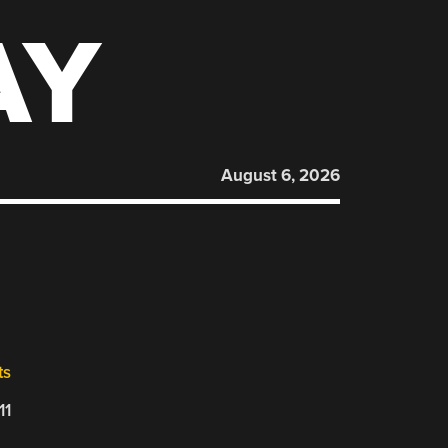
AY
August 6, 2026
ts
11