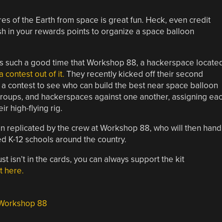
res of the Earth from space is great fun. Heck, even credit
 in your rewards points to organize a space balloon
is such a good time that Workshop 88, a hackerspace locate
 contest out of it.
They recently kicked off their second
a contest to see who can build the best near space balloon
 groups, and hackerspaces against one another, assigning ea
 high-flying rig.
ign replicated by the crew at Workshop 88, who will then hand
ed K-12 schools around the country.
ust isn’t in the cards, you can always support the kit
t here.
Workshop 88