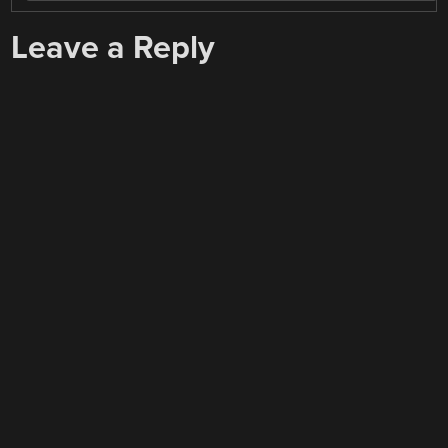
Leave a Reply