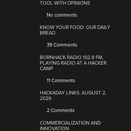
TOOL WITH OPINIONS
No comments
KNOW YOUR FOOD: OUR DAILY
BREAD
39 Comments
BORNHACK RADIO 102.8 FM,
PLAYING RADIO AT A HACKER
CAMP
11 Comments
HACKADAY LINKS: AUGUST 2,
2026
2 Comments
COMMERCIALIZATION AND
INNOVATION