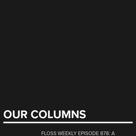
OUR COLUMNS
FLOSS WEEKLY EPISODE 878: A