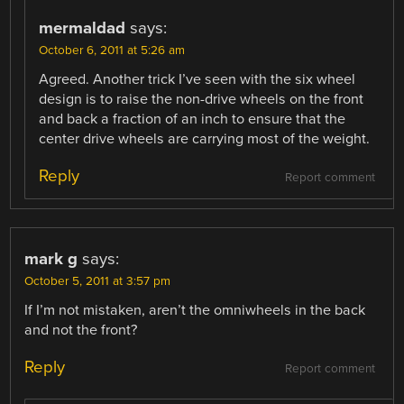
mermaldad
says:
October 6, 2011 at 5:26 am
Agreed. Another trick I’ve seen with the six wheel
design is to raise the non-drive wheels on the front
and back a fraction of an inch to ensure that the
center drive wheels are carrying most of the weight.
Reply
Report comment
mark g
says:
October 5, 2011 at 3:57 pm
If I’m not mistaken, aren’t the omniwheels in the back
and not the front?
Reply
Report comment