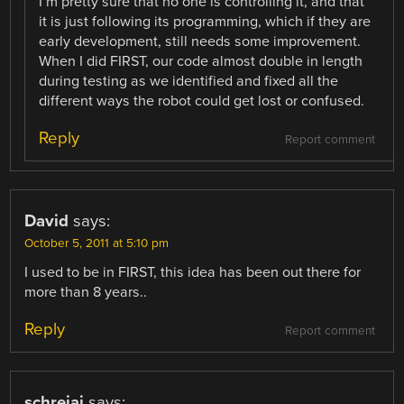
I’m pretty sure that no one is controlling it, and that
it is just following its programming, which if they are
early development, still needs some improvement.
When I did FIRST, our code almost double in length
during testing as we identified and fixed all the
different ways the robot could get lost or confused.
Reply
Report comment
David
says:
October 5, 2011 at 5:10 pm
I used to be in FIRST, this idea has been out there for
more than 8 years..
Reply
Report comment
schreiaj
says: