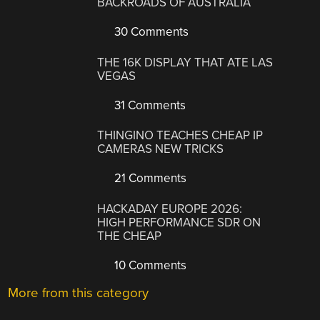
BACKROADS OF AUSTRALIA
30 Comments
THE 16K DISPLAY THAT ATE LAS
VEGAS
31 Comments
THINGINO TEACHES CHEAP IP
CAMERAS NEW TRICKS
21 Comments
HACKADAY EUROPE 2026:
HIGH PERFORMANCE SDR ON
THE CHEAP
10 Comments
More from this category