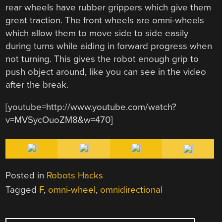
rear wheels have rubber grippers which give them
great traction. The front wheels are omni-wheels
which allow them to move side to side easily
during turns while aiding in forward progress when
not turning. This gives the robot enough grip to
push object around, like you can see in the video
after the break.
[youtube=http://www.youtube.com/watch?
v=MVSycOuoZM8&w=470]
Posted in
Robots Hacks
Tagged
F
,
omni-wheel
,
omnidirectional