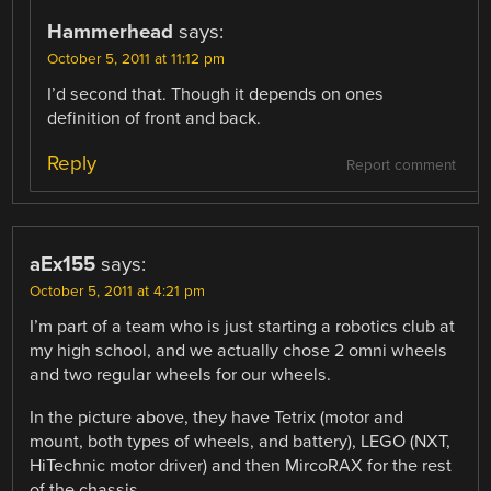
Hammerhead
says:
October 5, 2011 at 11:12 pm
I’d second that. Though it depends on ones
definition of front and back.
Reply
Report comment
aEx155
says:
October 5, 2011 at 4:21 pm
I’m part of a team who is just starting a robotics club at
my high school, and we actually chose 2 omni wheels
and two regular wheels for our wheels.
In the picture above, they have Tetrix (motor and
mount, both types of wheels, and battery), LEGO (NXT,
HiTechnic motor driver) and then MircoRAX for the rest
of the chassis.