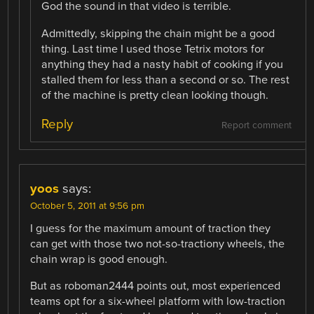
God the sound in that video is terrible.
Admittedly, skipping the chain might be a good
thing. Last time I used those Tetrix motors for
anything they had a nasty habit of cooking if you
stalled them for less than a second or so. The rest
of the machine is pretty clean looking though.
Reply
Report comment
yoos
says:
October 5, 2011 at 9:56 pm
I guess for the maximum amount of traction they
can get with those two not-so-tractiony wheels, the
chain wrap is good enough.
But as roboman2444 points out, most experienced
teams opt for a six-wheel platform with low-traction