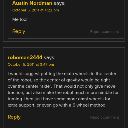
Austin Nordman
says:
October 5, 2011 at 4:22 pm
Me too!
Reply
Report comment
roboman2444
says:
October 5, 2011 at 3:47 pm
i would suggest putting the main wheels in the center
of the robot, so the center of gravity would be right
over the center “axle”. That would not only give move
traction, but also make the robot much more nimble for
turning. then just have some more omni wheels for
extra support, or even go with a 6 wheel method.
Reply
Report comment