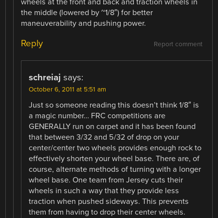
wheels at the front and back and traction wheels in
the middle (lowered by ~1/8″) for better
maneuverability and pushing power.
Reply
Report comment
schreiaj
says:
October 6, 2011 at 5:51 am
Just so someone reading this doesn’t think 1/8″ is
a magic number… FRC competitions are
GENERALLY run on carpet and it has been found
that between 3/32 and 5/32 of drop on your
center/center two wheels provides enough rock to
effectively shorten your wheel base. There are, of
course, alternate methods of turning with a longer
wheel base. One team from Jersey cuts their
wheels in such a way that they provide less
traction when pushed sideways. This prevents
them from having to drop their center wheels.