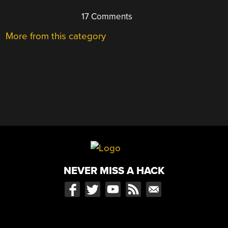
17 Comments
More from this category
NEVER MISS A HACK