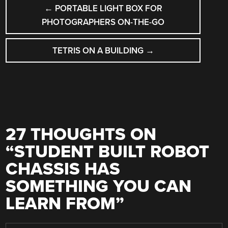
POST
←
PORTABLE LIGHT BOX FOR
NAVIGATION
PHOTOGRAPHERS ON-THE-GO
TETRIS ON A BUILDING
→
27 THOUGHTS ON
“
STUDENT BUILT ROBOT
CHASSIS HAS
SOMETHING YOU CAN
LEARN FROM
”