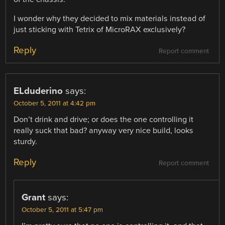
I wonder why they decided to mix materials instead of
just sticking with Tetrix of MicroRAX exclusively?
Reply
Report comment
ELduderino
says:
October 5, 2011 at 4:42 pm
Don’t drink and drive; or does the one controlling it
really suck that bad? anyway very nice build, looks
sturdy.
Reply
Report comment
Grant
says:
October 5, 2011 at 5:47 pm