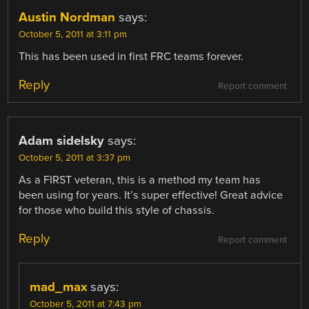
Austin Nordman
says:
October 5, 2011 at 3:11 pm
This has been used in first FRC teams forever.
Reply
Report comment
Adam sidelsky
says:
October 5, 2011 at 3:37 pm
As a FIRST veteran, this is a method my team has
been using for years. It’s super effective! Great advice
for those who build this style of chassis.
Reply
Report comment
mad_max
says:
October 5, 2011 at 7:43 pm