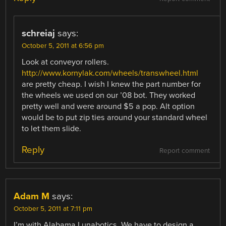
schreiaj
says:
October 5, 2011 at 6:56 pm
Look at conveyor rollers.
http://www.kornylak.com/wheels/transwheel.html
are pretty cheap. I wish I knew the part number for
the wheels we used on our ’08 bot. They worked
pretty well and were around $5 a pop. Alt option
would be to put zip ties around your standard wheel
to let them slide.
Reply
Report comment
Adam M
says:
October 5, 2011 at 7:11 pm
I’m with Alabama Lunabotics. We have to design a