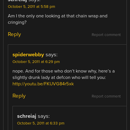
October 5, 2011 at 5:58 pm
Am I the only one looking at that chain wrap and
cringing?
Reply
Report comment
spiderwebby
says:
October 5, 2011 at 6:29 pm
nope. And for those who don’t know why, here’s a
slightly drunk lady at defcon who will tell you:
http://youtu.be/FKUVG84r5xk
Reply
Report comment
schreiaj
says:
October 5, 2011 at 6:33 pm