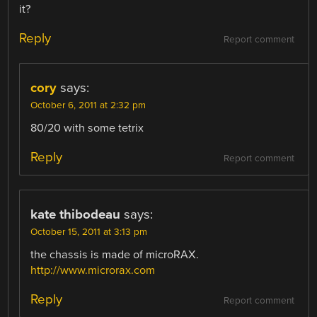
it?
Reply
Report comment
cory
says:
October 6, 2011 at 2:32 pm
80/20 with some tetrix
Reply
Report comment
kate thibodeau
says:
October 15, 2011 at 3:13 pm
the chassis is made of microRAX.
http://www.microrax.com
Reply
Report comment