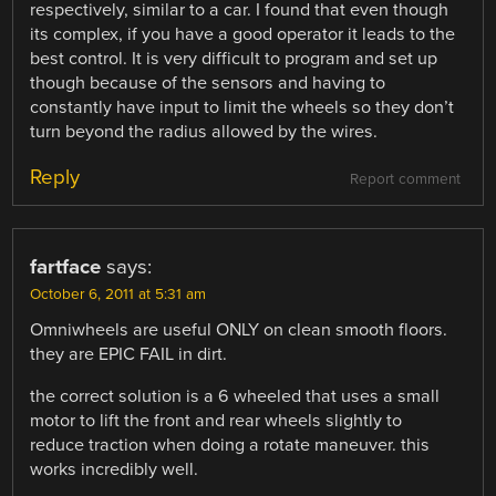
respectively, similar to a car. I found that even though
its complex, if you have a good operator it leads to the
best control. It is very difficult to program and set up
though because of the sensors and having to
constantly have input to limit the wheels so they don’t
turn beyond the radius allowed by the wires.
Reply
Report comment
fartface
says:
October 6, 2011 at 5:31 am
Omniwheels are useful ONLY on clean smooth floors.
they are EPIC FAIL in dirt.
the correct solution is a 6 wheeled that uses a small
motor to lift the front and rear wheels slightly to
reduce traction when doing a rotate maneuver. this
works incredibly well.