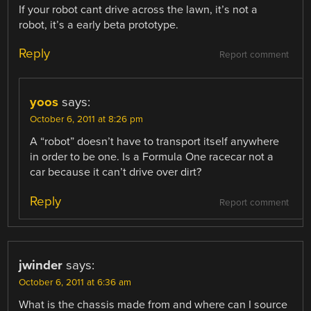
If your robot cant drive across the lawn, it’s not a
robot, it’s a early beta prototype.
Reply
Report comment
yoos
says:
October 6, 2011 at 8:26 pm
A “robot” doesn’t have to transport itself anywhere
in order to be one. Is a Formula One racecar not a
car because it can’t drive over dirt?
Reply
Report comment
jwinder
says:
October 6, 2011 at 6:36 am
What is the chassis made from and where can I source