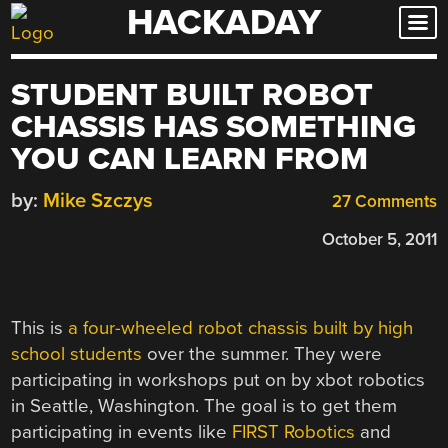
HACKADAY
Skip
to
content
STUDENT BUILT ROBOT
CHASSIS HAS SOMETHING
YOU CAN LEARN FROM
by:
Mike Szczys
27 Comments
October 5, 2011
This is
a four-wheeled robot chassis built by high
school students
over the summer. They were
participating in workshops put on by xbot robotics
in Seattle, Washington. The goal is to get them
participating in events like
FIRST Robotics
and