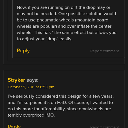
Now, if you are running on dirt the drop may or
may not be needed. One possible solution would
be to use pneumatic wheels (mountain board
wheels are popular) and over inflate the center
wheels. This has ~the same effect but allows you
to adjust your “drop” easily.
Reply
Report comment
Stryker
says:
October 5, 2011 at 6:53 pm
I’ve seriously considered this design for a few years,
and I’m surprised it’s on HaD. Of course, I wanted to
do this more for affordability, since omniwheels are
terribly overpriced IMO.
Reply
Report comment