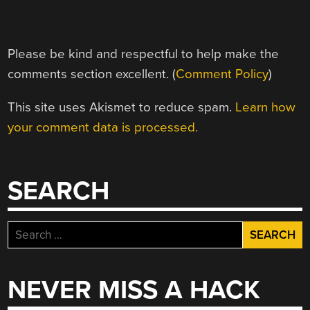
Please be kind and respectful to help make the
comments section excellent. (
Comment Policy
)
This site uses Akismet to reduce spam.
Learn how
your comment data is processed.
SEARCH
Search
for:
NEVER MISS A HACK