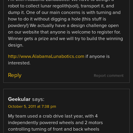
robot to collect lunar regolith(soil), transport it, and
dump it. One of our main concerns is with turning and
how to do it without digging a hole (this stuff is
powdery!) We actually have a design challenge open
on our website that anyone is welcome to register for.
Winner gets a prize and we will try to build the winning
design.
http://www.AlabamaLunabotics.com
if anyone is
interested.
Reply
Report comment
Geekular
says:
October 5, 2011 at 7:38 pm
My team used a crab drive last year, with 4
independently powered wheels and 2 motors
controlling turning of front and back wheels