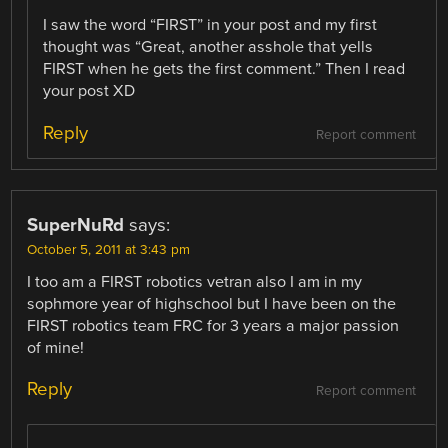
I saw the word “FIRST” in your post and my first
thought was “Great, another asshole that yells
FIRST when he gets the first comment.” Then I read
your post XD
Reply
Report comment
SuperNuRd
says:
October 5, 2011 at 3:43 pm
I too am a FIRST robotics vetran also I am in my
sophmore year of highschool but I have been on the
FIRST robotics team FRC for 3 years a major passion
of mine!
Reply
Report comment