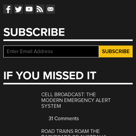
SUBSCRIBE
IF YOU MISSED IT
CELL BROADCAST: THE
MODERN EMERGENCY ALERT
SYSTEM
31 Comments
ROAD TRAINS ROAM THE