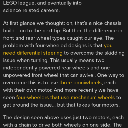
LEGO league, and eventually into
science related careers.
At first glance we thought: oh, that’s a nice chassis
build… on to the next tip. But then the difference in
front and rear wheel types caught our eye. The
problem with four-wheeled designs is that
you
need differential steering
to overcome the skidding
issue when turning. This usually means two
independently powered rear wheels and one
unpowered front wheel that can swivel. One way to
overcome this is to use
three omniwheels
, each
with their own motor. And more recently we have
seen
four-wheelers that use mechanum wheels
to
get around the issue… but that takes four motors.
The design seen above uses just two motors, each
with a chain to drive both wheels on one side. The