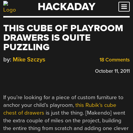
HACKADAY
Skip
to
content
THIS CUBE OF PLAYROOM
DRAWERS IS QUITE
PUZZLING
by:
Mike Szczys
18 Comments
October 11, 2011
If you’re looking for a piece of custom furniture to
anchor your child’s playroom,
this Rubik’s cube
chest of drawers
is just the thing. [Makendo] went
the extra couple of miles on the project, building
the entire thing from scratch and adding one clever