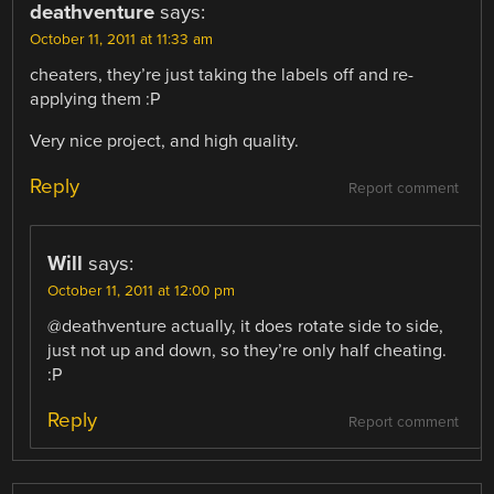
deathventure
says:
October 11, 2011 at 11:33 am
cheaters, they’re just taking the labels off and re-
applying them :P
Very nice project, and high quality.
Reply
Report comment
Will
says:
October 11, 2011 at 12:00 pm
@deathventure actually, it does rotate side to side,
just not up and down, so they’re only half cheating.
:P
Reply
Report comment