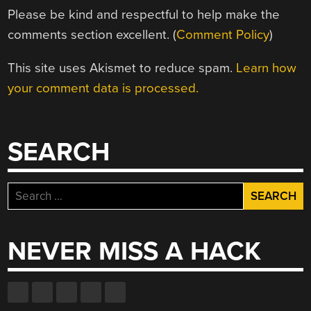
Please be kind and respectful to help make the
comments section excellent. (
Comment Policy
)
This site uses Akismet to reduce spam.
Learn how
your comment data is processed.
SEARCH
Search
for:
NEVER MISS A HACK