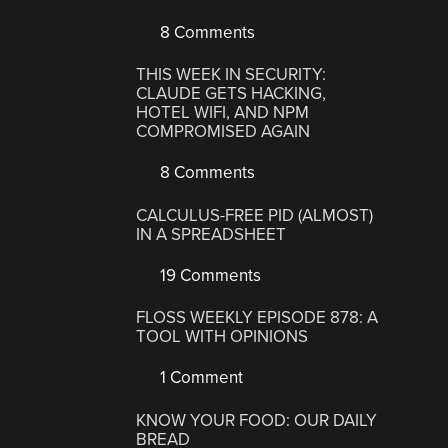
8 Comments
THIS WEEK IN SECURITY:
CLAUDE GETS HACKING,
HOTEL WIFI, AND NPM
COMPROMISED AGAIN
8 Comments
CALCULUS-FREE PID (ALMOST)
IN A SPREADSHEET
19 Comments
FLOSS WEEKLY EPISODE 878: A
TOOL WITH OPINIONS
1 Comment
KNOW YOUR FOOD: OUR DAILY
BREAD