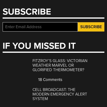
SUBSCRIBE
IF YOU MISSED IT
FITZROY’S GLASS: VICTORIAN
WEATHER MARVEL OR
GLORIFIED THERMOMETER?
18 Comments
CELL BROADCAST: THE
MODERN EMERGENCY ALERT
SYSTEM