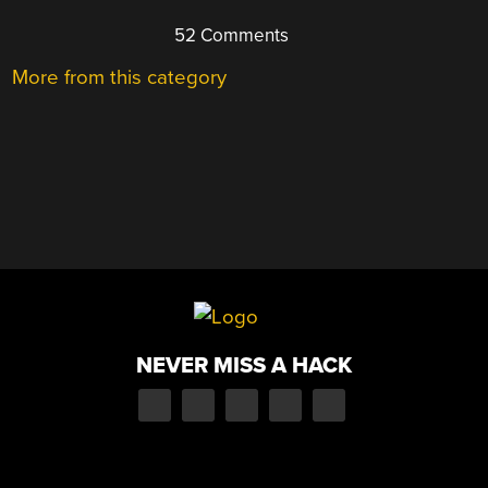
52 Comments
More from this category
NEVER MISS A HACK