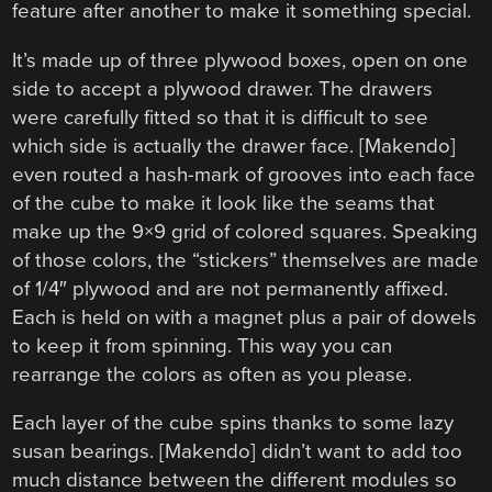
feature after another to make it something special.
It’s made up of three plywood boxes, open on one
side to accept a plywood drawer. The drawers
were carefully fitted so that it is difficult to see
which side is actually the drawer face. [Makendo]
even routed a hash-mark of grooves into each face
of the cube to make it look like the seams that
make up the 9×9 grid of colored squares. Speaking
of those colors, the “stickers” themselves are made
of 1/4″ plywood and are not permanently affixed.
Each is held on with a magnet plus a pair of dowels
to keep it from spinning. This way you can
rearrange the colors as often as you please.
Each layer of the cube spins thanks to some lazy
susan bearings. [Makendo] didn’t want to add too
much distance between the different modules so