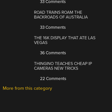
33 Comments
ROAD TRAINS ROAM THE
BACKROADS OF AUSTRALIA
33 Comments
THE 16K DISPLAY THAT ATE LAS
VEGAS
36 Comments
THINGINO TEACHES CHEAP IP
CAMERAS NEW TRICKS
22 Comments
More from this category