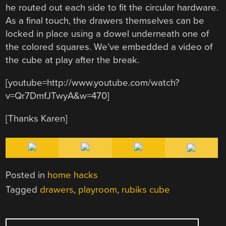
he routed out each side to fit the circular hardware.
As a final touch, the drawers themselves can be
locked in place using a dowel underneath one of
the colored squares. We’ve embedded a video of
the cube at play after the break.
[youtube=http://www.youtube.com/watch?
v=Qr7DmfJTwyA&w=470]
[Thanks Karen]
Posted in
home hacks
Tagged
drawers
,
playroom
,
rubiks cube
POST