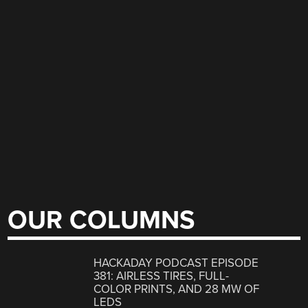
OUR COLUMNS
HACKADAY PODCAST EPISODE
381: AIRLESS TIRES, FULL-
COLOR PRINTS, AND 28 MW OF
LEDS