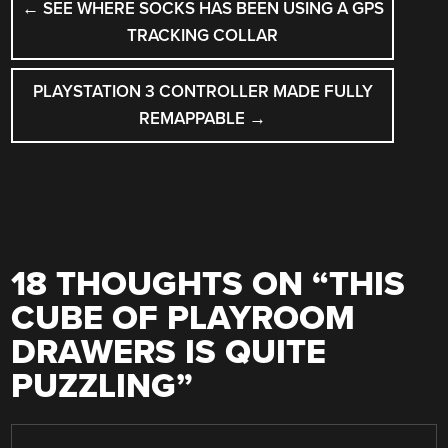
←
SEE WHERE SOCKS HAS BEEN USING A GPS
NAVIGATION
TRACKING COLLAR
PLAYSTATION 3 CONTROLLER MADE FULLY
REMAPPABLE
→
18 THOUGHTS ON “
THIS
CUBE OF PLAYROOM
DRAWERS IS QUITE
PUZZLING
”