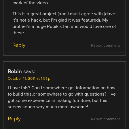
mark of the video…
This is a great project (and I must agree with [dave];
it’s not a hack, but I’m glad it was featured). My
brother’s a huge Rubik’s fan and would love one of
these.
Reply
Report comment
Robin
says:
October 11, 2011 at 1:51 pm
I Love this? Can I somewhere get information on how
to build this,or somewhere to go with questions? I’ ve
got some experience in making furniture, but this
seems soooo way much more awsome!
Reply
Report comment