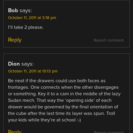
Bob
says:
October 11, 2011 at 3:18 pm
I’ll take 2 please.
Reply
Report comment
Dion
says:
October 11, 2011 at 10:13 pm
Be neat if the drawers could use both faces as
frontages. One connects when the other disengages
or something. Key it to a cam in the middle of the lazy
Sudan mech. That way the ‘opening side’ of each
drawer would be governed by the final orientation of
the cube after the last time its layer was spun. Troll
your kids while they’re at school :-)
Reply
Report comment