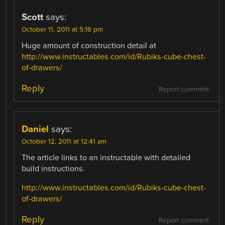
Scott
says:
October 11, 2011 at 5:16 pm
Huge amount of construction detail at
http://www.instructables.com/id/Rubiks-cube-chest-
of-drawers/
Reply
Report comment
Daniel
says:
October 12, 2011 at 12:41 am
The article links to an instructable with detailed
build instructions.
http://www.instructables.com/id/Rubiks-cube-chest-
of-drawers/
Reply
Report comment