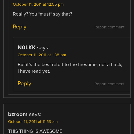
October 11, 2011 at 12:55 pm
Really? You *must* say that?
Reply
Report comment
N0LKK
says:
October 11, 2011 at 1:38 pm
But it’s the best retort to the tiresome, not a hack,
I have read yet.
Reply
Report comment
bzroom
says:
October 11, 2011 at 11:53 am
THIS THING IS AWESOME