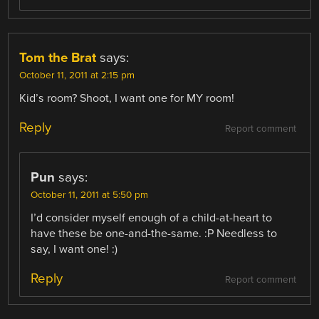
Tom the Brat
says:
October 11, 2011 at 2:15 pm
Kid’s room? Shoot, I want one for MY room!
Reply
Report comment
Pun
says:
October 11, 2011 at 5:50 pm
I’d consider myself enough of a child-at-heart to
have these be one-and-the-same. :P Needless to
say, I want one! :)
Reply
Report comment