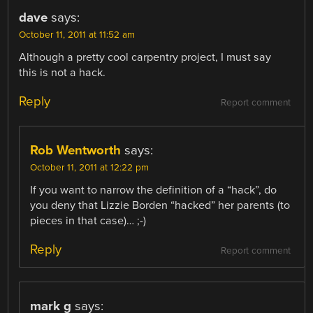
dave
says:
October 11, 2011 at 11:52 am
Although a pretty cool carpentry project, I must say
this is not a hack.
Reply
Report comment
Rob Wentworth
says:
October 11, 2011 at 12:22 pm
If you want to narrow the definition of a “hack”, do
you deny that Lizzie Borden “hacked” her parents (to
pieces in that case)… ;-)
Reply
Report comment
mark g
says: