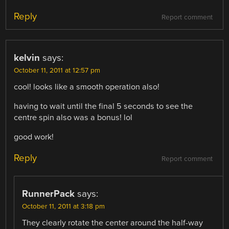
Reply
Report comment
kelvin
says:
October 11, 2011 at 12:57 pm
cool! looks like a smooth operation also!
having to wait until the final 5 seconds to see the
centre spin also was a bonus! lol
good work!
Reply
Report comment
RunnerPack
says:
October 11, 2011 at 3:18 pm
They clearly rotate the center around the half-way