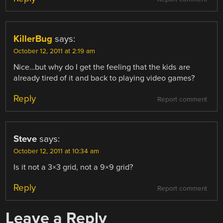
KillerBug
says:
October 12, 2011 at 2:19 am
Nice…but why do I get the feeling that the kids are
already tired of it and back to playing video games?
Reply
Report comment
Steve
says:
October 12, 2011 at 10:34 am
Is it not a 3×3 grid, not a 9×9 grid?
Reply
Report comment
Leave a Reply