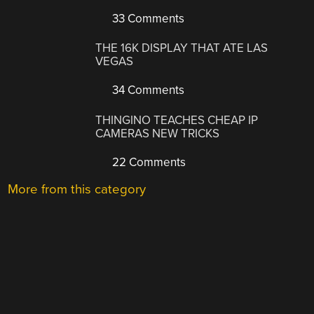
33 Comments
THE 16K DISPLAY THAT ATE LAS
VEGAS
34 Comments
THINGINO TEACHES CHEAP IP
CAMERAS NEW TRICKS
22 Comments
More from this category