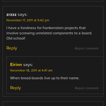
zrzzz
says:
November 17, 2011 at 5:42 pm
I have a fondness for frankenstein projects that
involve screwing unrelated components to a board.
Old school!
Reply
Report comment
Eirinn
says:
November 18, 2011 at 4:41 am
When bread-boards live up to their name.
Reply
Report comment