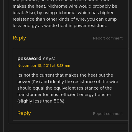
makes the heat. Nichrome wire would probably be
ideal. Also, by using nichrome, which has higher
resistance than other kinds of wire, you can dump
less energy as waste heat in power resistors.
Reply
Report comment
password
says:
November 18, 2011 at 8:13 am
its not the current that makes the heat but the
power (I*V) and ideally the resistance of the wire
should equal the equivalent resistance of the
transformer for most efficient energy transfer
(slighly less than 50%)
Reply
Report comment