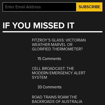
IF YOU MISSED IT
FITZROY’S GLASS: VICTORIAN
WEATHER MARVEL OR
GLORIFIED THERMOMETER?
15 Comments
CELL BROADCAST: THE
MODERN EMERGENCY ALERT
SYSTEM
33 Comments
ROAD TRAINS ROAM THE
BACKROADS OF AUSTRALIA