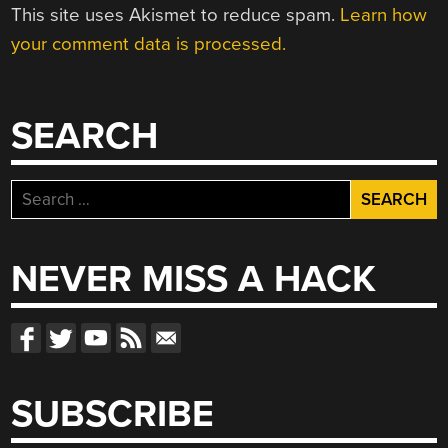
This site uses Akismet to reduce spam.
Learn how
your comment data is processed.
SEARCH
Search
for:
NEVER MISS A HACK
SUBSCRIBE