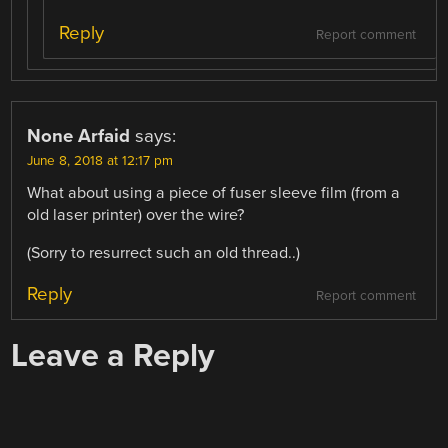
Reply
Report comment
None Arfaid
says:
June 8, 2018 at 12:17 pm
What about using a piece of fuser sleeve film (from a
old laser printer) over the wire?
(Sorry to resurrect such an old thread..)
Reply
Report comment
Leave a Reply