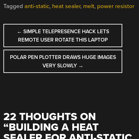
Tagged
anti-static
,
heat sealer
,
melt
,
power resistor
POST
←
SIMPLE TELEPRESENCE HACK LETS
NAVIGATION
REMOTE USER ROTATE THIS LAPTOP
POLAR PEN PLOTTER DRAWS HUGE IMAGES
VERY SLOWLY
→
22 THOUGHTS ON
“
BUILDING A HEAT
SEALER FOR ANTI-STATIC