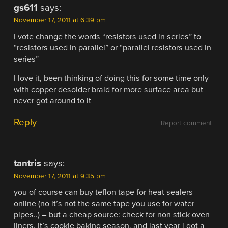
gs611
says:
November 17, 2011 at 6:39 pm
I vote change the words “resistors used in series” to
“resistors used in parallel” or “parallel resistors used in
series”
I love it, been thinking of doing this for some time only
with copper desolder braid for more surface area but
never got around to it
Reply
Report comment
tantris
says:
November 17, 2011 at 9:35 pm
you of course can buy teflon tape for heat sealers
online (no it’s not the same tape you use for water
pipes..) – but a cheap source: check for non stick oven
liners. it’s cookie baking season, and last year i got a