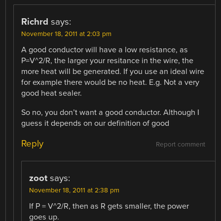
Richrd
says:
November 18, 2011 at 2:03 pm
A good conductor will have a low resistance, as
P=V^2/R, the larger your resitance in the wire, the
more heat will be generated. If you use an ideal wire
for example there would be no heat. E.g. Not a very
good heat sealer.
So no, you don’t want a good conductor. Although I
guess it depends on our definition of good
Reply
Report comment
zoot
says:
November 18, 2011 at 2:38 pm
If P = V^2/R, then as R gets smaller, the power
goes up.