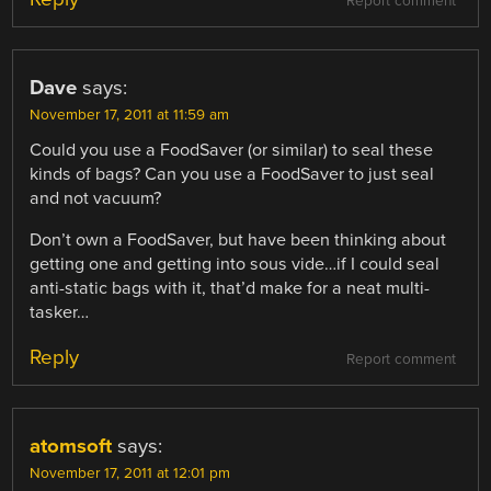
Report comment
Dave
says:
November 17, 2011 at 11:59 am
Could you use a FoodSaver (or similar) to seal these
kinds of bags? Can you use a FoodSaver to just seal
and not vacuum?
Don’t own a FoodSaver, but have been thinking about
getting one and getting into sous vide…if I could seal
anti-static bags with it, that’d make for a neat multi-
tasker…
Reply
Report comment
atomsoft
says:
November 17, 2011 at 12:01 pm