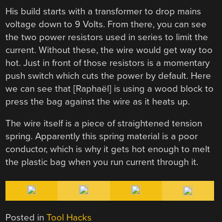
His build starts with a transformer to drop mains
voltage down to 9 Volts. From there, you can see
the two power resistors used in series to limit the
current. Without these, the wire would get way too
hot. Just in front of those resistors is a momentary
push switch which cuts the power by default. Here
we can see that [Raphaël] is using a wood block to
press the bag against the wire as it heats up.
The wire itself is a piece of straightened tension
spring. Apparently this spring material is a poor
conductor, which is why it gets hot enough to melt
the plastic bag when you run current through it.
Posted in
Tool Hacks