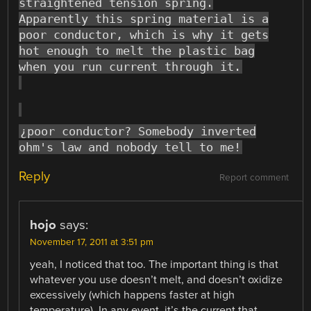
straightened tension spring.
Apparently this spring material is a
poor conductor, which is why it gets
hot enough to melt the plastic bag
when you run current through it.
¿poor conductor? Somebody inverted
ohm's law and nobody tell to me!
Reply
Report comment
hojo
says:
November 17, 2011 at 3:51 pm
yeah, I noticed that too. The important thing is that
whatever you use doesn’t melt, and doesn’t oxidize
excessively (which happens faster at high
temperature). In any event, it’s the current that