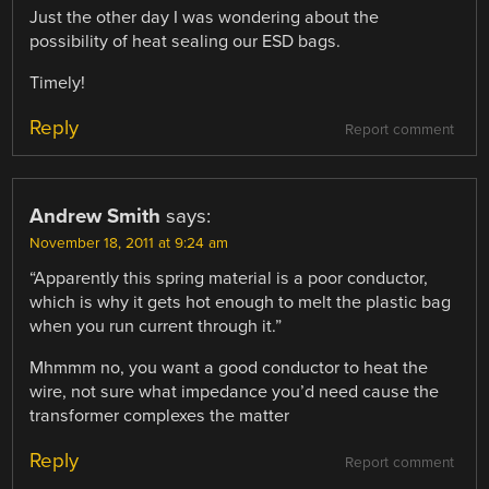
Just the other day I was wondering about the
possibility of heat sealing our ESD bags.
Timely!
Reply
Report comment
Andrew Smith
says:
November 18, 2011 at 9:24 am
“Apparently this spring material is a poor conductor,
which is why it gets hot enough to melt the plastic bag
when you run current through it.”
Mhmmm no, you want a good conductor to heat the
wire, not sure what impedance you’d need cause the
transformer complexes the matter
Reply
Report comment