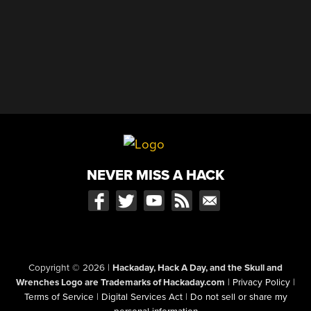
NEVER MISS A HACK
Copyright © 2026
|
Hackaday, Hack A Day, and the Skull and
Wrenches Logo are Trademarks of Hackaday.com
|
Privacy Policy
|
Terms of Service
|
Digital Services Act
|
Do not sell or share my