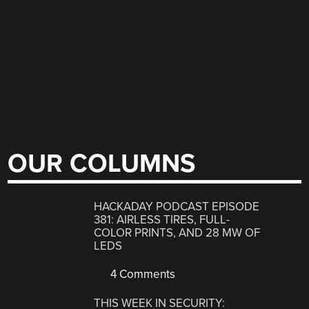
OUR COLUMNS
HACKADAY PODCAST EPISODE
381: AIRLESS TIRES, FULL-
COLOR PRINTS, AND 28 MW OF
LEDS
4 Comments
THIS WEEK IN SECURITY: