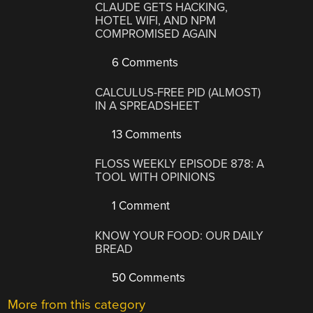
CLAUDE GETS HACKING,
HOTEL WIFI, AND NPM
COMPROMISED AGAIN
6 Comments
CALCULUS-FREE PID (ALMOST)
IN A SPREADSHEET
13 Comments
FLOSS WEEKLY EPISODE 878: A
TOOL WITH OPINIONS
1 Comment
KNOW YOUR FOOD: OUR DAILY
BREAD
50 Comments
More from this category