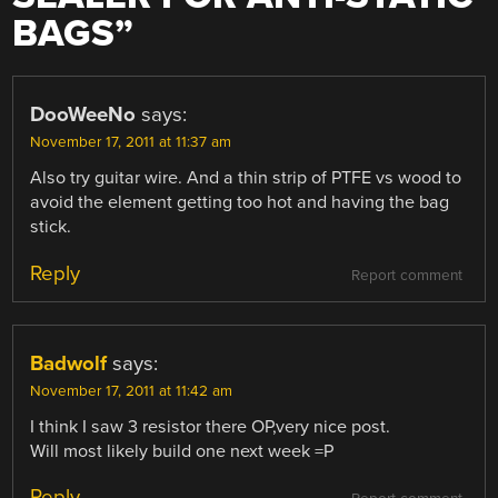
BAGS
”
DooWeeNo
says:
November 17, 2011 at 11:37 am
Also try guitar wire. And a thin strip of PTFE vs wood to
avoid the element getting too hot and having the bag
stick.
Reply
Report comment
Badwolf
says:
November 17, 2011 at 11:42 am
I think I saw 3 resistor there OP,very nice post.
Will most likely build one next week =P
Reply