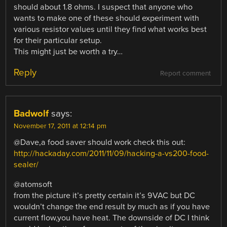
should about 1.8 ohms. I suspect that anyone who
wants to make one of these should experiment with
various resistor values until they find what works best
for their particular setup.
This might just be worth a try…
Reply
Report comment
Badwolf
says:
November 17, 2011 at 12:14 pm
@Dave,a food saver should work check this out:
http://hackaday.com/2011/11/09/hacking-a-vs200-food-
sealer/
@atomsoft
from the picture it’s pretty certain it’s 9VAC but DC
wouldn’t change the end result by much as if you have
current flow,you have heat. The downside of DC I think