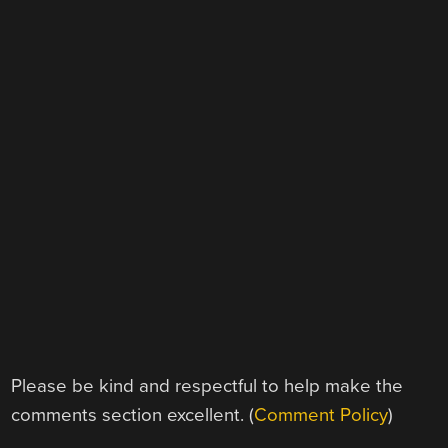
Please be kind and respectful to help make the
comments section excellent. (
Comment Policy
)