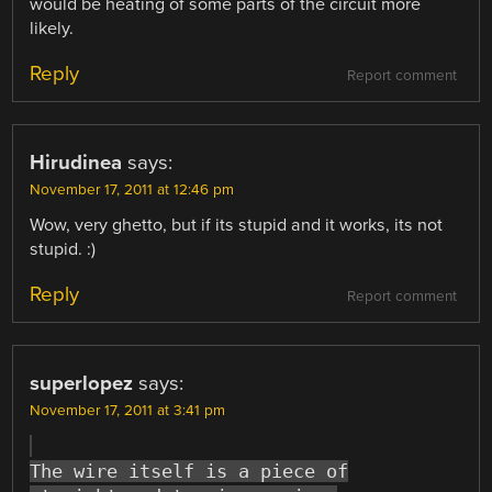
would be heating of some parts of the circuit more
likely.
Reply
Report comment
Hirudinea
says:
November 17, 2011 at 12:46 pm
Wow, very ghetto, but if its stupid and it works, its not
stupid. :)
Reply
Report comment
superlopez
says:
November 17, 2011 at 3:41 pm
The wire itself is a piece of