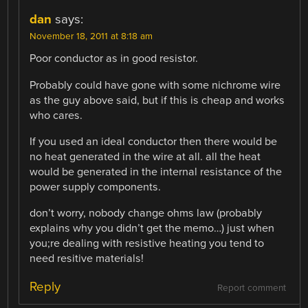
dan
says:
November 18, 2011 at 8:18 am
Poor conductor as in good resistor.
Probably could have gone with some nichrome wire
as the guy above said, but if this is cheap and works
who cares.
If you used an ideal conductor then there would be
no heat generated in the wire at all. all the heat
would be generated in the internal resistance of the
power supply components.
don’t worry, nobody change ohms law (probably
explains why you didn’t get the memo…) just when
you;re dealing with resistive heating you tend to
need resitive materials!
Reply
Report comment