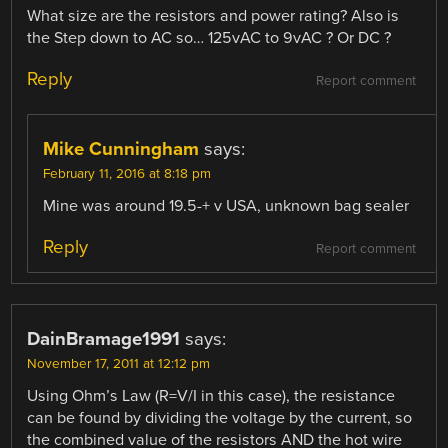
What size are the resistors and power rating? Also is
the Step down to AC so… 125vAC to 9vAC ? Or DC ?
Reply
Report comment
Mike Cunningham
says:
February 11, 2016 at 8:18 pm
Mine was around 19.5-+ v USA, unknown bag sealer
Reply
Report comment
DainBramage1991
says:
November 17, 2011 at 12:12 pm
Using Ohm’s Law (R=V/I in this case), the resistance
can be found by dividing the voltage by the current, so
the combined value of the resistors AND the hot wire