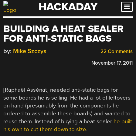
HACKADAY
Skip
to
content
BUILDING A HEAT SEALER
FOR ANTI-STATIC BAGS
by:
Mike Szczys
22 Comments
November 17, 2011
[Raphaël Assénat] needed anti-static bags for
some boards he is selling. He had a lot of leftovers
on hand (presumably from the components he
ordered to assemble these boards) and wanted to
reuse them. Instead of buying a heat sealer
he built
his own to cut them down to size
.