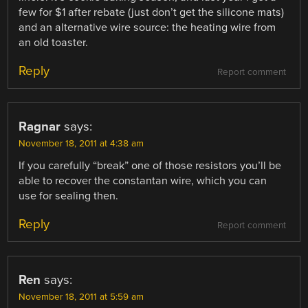
few for $1 after rebate (just don’t get the silicone mats)
and an alternative wire source: the heating wire from
an old toaster.
Reply
Report comment
Ragnar
says:
November 18, 2011 at 4:38 am
If you carefully “break” one of those resistors you’ll be
able to recover the constantan wire, which you can
use for sealing then.
Reply
Report comment
Ren
says:
November 18, 2011 at 5:59 am