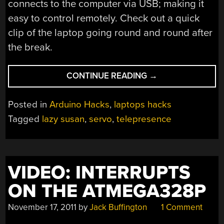
connects to the computer via USB; making it
easy to control remotely. Check out a quick
clip of the laptop going round and round after
the break.
“SIMPLE
CONTINUE READING
→
TELEPRESENCE
HACK
Posted in
Arduino Hacks
,
laptops hacks
LETS
Tagged
lazy susan
,
servo
,
telepresence
REMOTE
USER
ROTATE
THIS
VIDEO: INTERRUPTS
LAPTOP”
ON THE ATMEGA328P
November 17, 2011
by
Jack Buffington
1 Comment