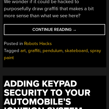
We wonder if it could be hacked to
purposefully draw graffiti that makes a bit
more sense than what we see here?
“DOUBLE-
CONTINUE READING
→
PENDULUM
SPRAY
Posted in
Robots Hacks
GIVES
Tagged
art
,
graffiti
,
pendulum
,
skateboard
,
spray
THIS
paint
GRAFFITI
BOT
SOME
STYLE”
ADDING KEYPAD
SECURITY TO YOUR
AUTOMOBILE’S