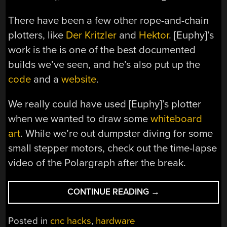
There have been a few other rope-and-chain
plotters, like
Der Kritzler
and
Hektor
. [Euphy]’s
work is the is one of the best documented
builds we’ve seen, and he’s also put up the
code
and a
website
.
We really could have used [Euphy]’s plotter
when we wanted to draw some
whiteboard
art
. While we’re out dumpster diving for some
small stepper motors, check out the time-lapse
video of the Polargraph after the break.
“POLAR
CONTINUE READING
→
PEN
PLOTTER
Posted in
cnc hacks
,
hardware