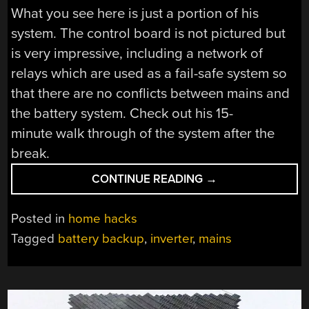
What you see here is just a portion of his
system. The control board is not pictured but
is very impressive, including a network of
relays which are used as a fail-safe system so
that there are no conflicts between mains and
the battery system. Check out his 15-
minute walk through of the system after the
break.
“WHOLE
CONTINUE READING
→
HOUSE
BATTERY
Posted in
home hacks
BACKUP
Tagged
battery backup
,
inverter
,
mains
USED
FOR
LOWER
POWER