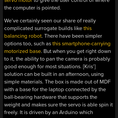
servo motor
to give the user control of where
the computer is pointed.
We’ve certainly seen our share of really
complicated surrogate builds like
this
balancing robot
. There have been simpler
options too, such as
this smartphone-carrying
motorized base
. But when you get right down
to it, the ability to pan the camera is probably
good enough for most situations. [Kris’]
solution can be built in an afternoon, using
simple materials. The box is made out of MDF
with a base for the laptop connected by the
ball-bearing hardware that supports the
weight and makes sure the servo is able spin it
freely. It is driven by an Arduino which