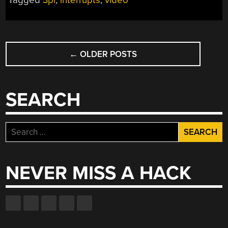
Tagged
3pi
,
interrupts
,
video
ATMEGA328P”
POSTS
←
OLDER POSTS
NAVIGATION
SEARCH
Search
for:
NEVER MISS A HACK