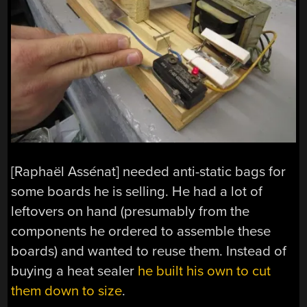
[Raphaël Assénat] needed anti-static bags for
some boards he is selling. He had a lot of
leftovers on hand (presumably from the
components he ordered to assemble these
boards) and wanted to reuse them. Instead of
buying a heat sealer
he built his own to cut
them down to size
.