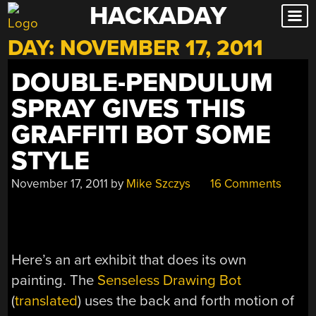
HACKADAY
Skip
to
DAY:
NOVEMBER 17, 2011
content
DOUBLE-PENDULUM
SPRAY GIVES THIS
GRAFFITI BOT SOME
STYLE
November 17, 2011
by
Mike Szczys
16 Comments
Here’s an art exhibit that does its own
painting. The
Senseless Drawing Bot
(
translated
) uses the back and forth motion of