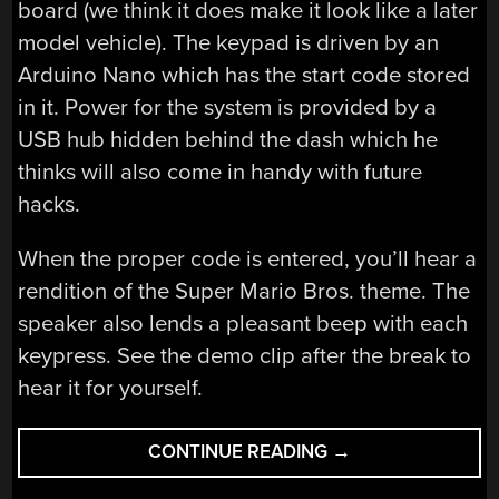
board (we think it does make it look like a later
model vehicle). The keypad is driven by an
Arduino Nano which has the start code stored
in it. Power for the system is provided by a
USB hub hidden behind the dash which he
thinks will also come in handy with future
hacks.
When the proper code is entered, you’ll hear a
rendition of the Super Mario Bros. theme. The
speaker also lends a pleasant beep with each
keypress. See the demo clip after the break to
hear it for yourself.
“ADDING
CONTINUE READING
→
KEYPAD