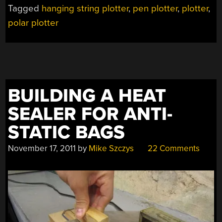
DRAWS
Tagged
hanging string plotter
,
pen plotter
,
plotter
,
HUGE
polar plotter
IMAGES
VERY
SLOWLY”
BUILDING A HEAT
SEALER FOR ANTI-
STATIC BAGS
November 17, 2011
by
Mike Szczys
22 Comments