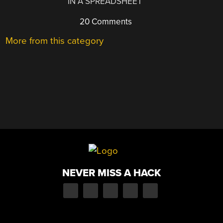
IN A SPREADSHEET
20 Comments
More from this category
NEVER MISS A HACK