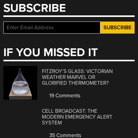
SUBSCRIBE
IF YOU MISSED IT
FITZROY’S GLASS: VICTORIAN
WEATHER MARVEL OR
GLORIFIED THERMOMETER?
19 Comments
CELL BROADCAST: THE
MODERN EMERGENCY ALERT
SYSTEM
35 Comments