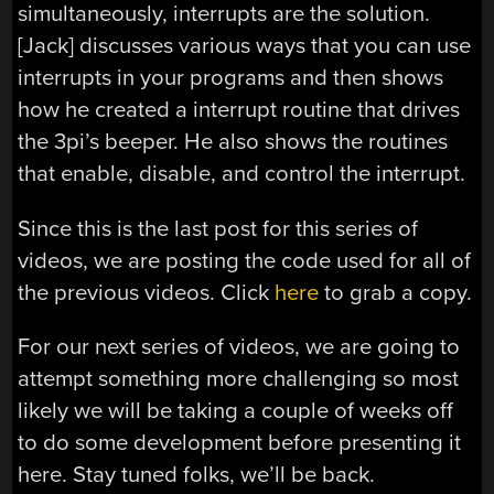
simultaneously, interrupts are the solution.
[Jack] discusses various ways that you can use
interrupts in your programs and then shows
how he created a interrupt routine that drives
the 3pi’s beeper. He also shows the routines
that enable, disable, and control the interrupt.
Since this is the last post for this series of
videos, we are posting the code used for all of
the previous videos. Click
here
to grab a copy.
For our next series of videos, we are going to
attempt something more challenging so most
likely we will be taking a couple of weeks off
to do some development before presenting it
here. Stay tuned folks, we’ll be back.