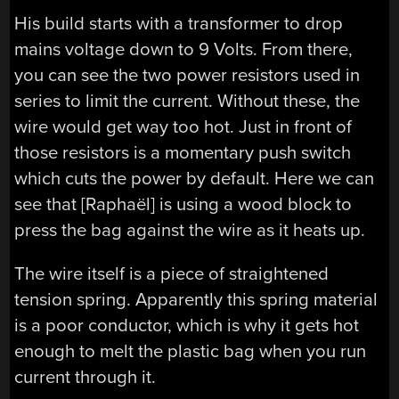
His build starts with a transformer to drop
mains voltage down to 9 Volts. From there,
you can see the two power resistors used in
series to limit the current. Without these, the
wire would get way too hot. Just in front of
those resistors is a momentary push switch
which cuts the power by default. Here we can
see that [Raphaël] is using a wood block to
press the bag against the wire as it heats up.
The wire itself is a piece of straightened
tension spring. Apparently this spring material
is a poor conductor, which is why it gets hot
enough to melt the plastic bag when you run
current through it.