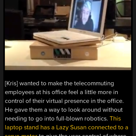
[Kris] wanted to make the telecommuting
employees at his office feel a little more in
control of their virtual presence in the office.
He gave them a way to look around without
needing to go into full-blown robotics.
This
laptop stand has a Lazy Susan connected to a