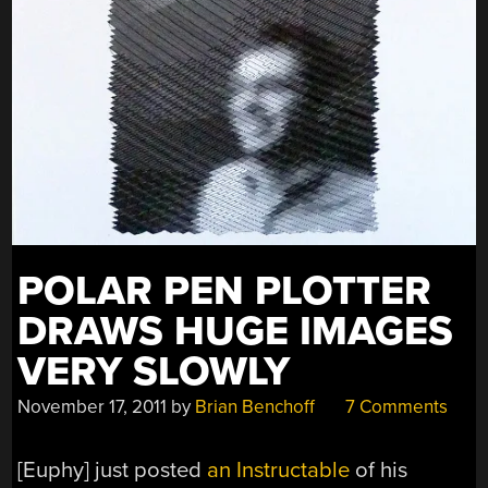
BILLS”
POLAR PEN PLOTTER
DRAWS HUGE IMAGES
VERY SLOWLY
November 17, 2011
by
Brian Benchoff
7 Comments
[Euphy] just posted
an Instructable
of his