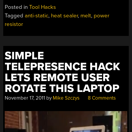
Posted in
Tool Hacks
Tagged
anti-static
,
heat sealer
,
melt
,
power
resistor
SIMPLE
TELEPRESENCE HACK
LETS REMOTE USER
ROTATE THIS LAPTOP
November 17, 2011
by
Mike Szczys
8 Comments