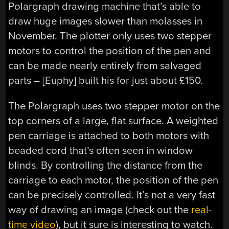
Polargraph drawing machine that’s able to
draw huge images slower than molasses in
November. The plotter only uses two stepper
motors to control the position of the pen and
can be made nearly entirely from salvaged
parts – [Euphy] built his for just about £150.
The Polargraph uses two stepper motor on the
top corners of a large, flat surface. A weighted
pen carriage is attached to both motors with
beaded cord that’s often seen in window
blinds. By controlling the distance from the
carriage to each motor, the position of the pen
can be precisely controlled. It’s not a very fast
way of drawing an image (check out the
real-
time video
), but it sure is interesting to watch.