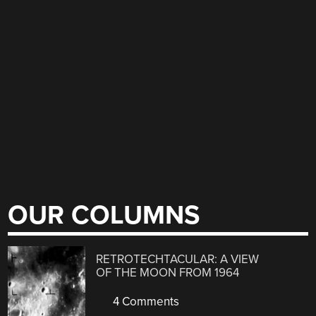
OUR COLUMNS
RETROTECHTACULAR: A VIEW
OF THE MOON FROM 1964
4 Comments