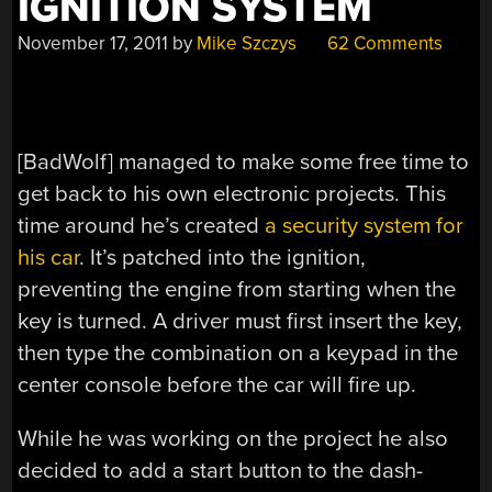
IGNITION SYSTEM
November 17, 2011
by
Mike Szczys
62 Comments
[BadWolf] managed to make some free time to
get back to his own electronic projects. This
time around he’s created
a security system for
his car
. It’s patched into the ignition,
preventing the engine from starting when the
key is turned. A driver must first insert the key,
then type the combination on a keypad in the
center console before the car will fire up.
While he was working on the project he also
decided to add a start button to the dash-