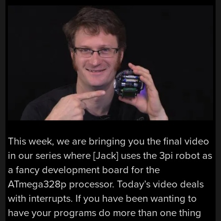
This week, we are bringing you the final video
in our series where [Jack] uses the 3pi robot as
a fancy development board for the
ATmega328p processor. Today’s video deals
with interrupts. If you have been wanting to
have your programs do more than one thing