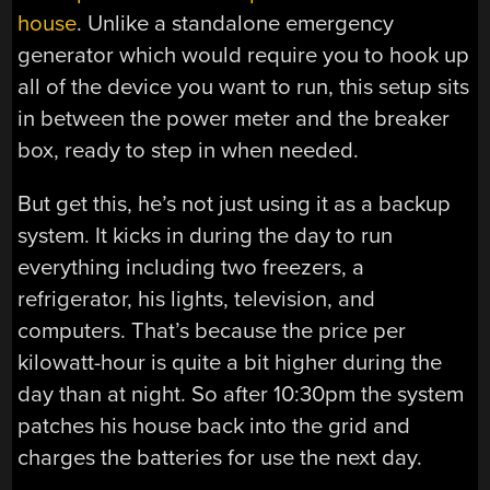
house
. Unlike a standalone emergency
generator which would require you to hook up
all of the device you want to run, this setup sits
in between the power meter and the breaker
box, ready to step in when needed.
But get this, he’s not just using it as a backup
system. It kicks in during the day to run
everything including two freezers, a
refrigerator, his lights, television, and
computers. That’s because the price per
kilowatt-hour is quite a bit higher during the
day than at night. So after 10:30pm the system
patches his house back into the grid and
charges the batteries for use the next day.