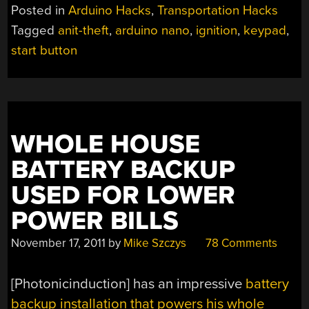
SECURITY
Posted in
Arduino Hacks
,
Transportation Hacks
TO
Tagged
anit-theft
,
arduino nano
,
ignition
,
keypad
,
YOUR
start button
AUTOMOBILE’S
IGNITION
SYSTEM”
WHOLE HOUSE
BATTERY BACKUP
USED FOR LOWER
POWER BILLS
November 17, 2011
by
Mike Szczys
78 Comments
[Photonicinduction] has an impressive
battery
backup installation that powers his whole