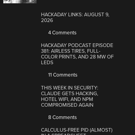
HACKADAY LINKS: AUGUST 9,
2026
4 Comments
HACKADAY PODCAST EPISODE
381: AIRLESS TIRES, FULL-
COLOR PRINTS, AND 28 MW OF
LEDS
11 Comments
THIS WEEK IN SECURITY:
CLAUDE GETS HACKING,
HOTEL WIFI, AND NPM
COMPROMISED AGAIN
8 Comments
CALCULUS-FREE PID (ALMOST)