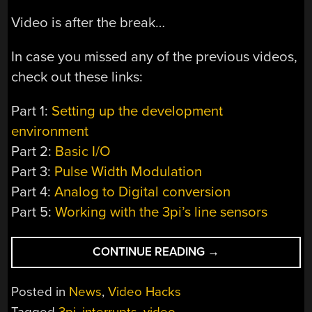
Video is after the break…
In case you missed any of the previous videos,
check out these links:
Part 1:
Setting up the development
environment
Part 2:
Basic I/O
Part 3:
Pulse Width Modulation
Part 4:
Analog to Digital conversion
Part 5:
Working with the 3pi’s line sensors
“VIDEO:
CONTINUE READING
→
INTERRUPTS
ON
Posted in
News
,
Video Hacks
THE