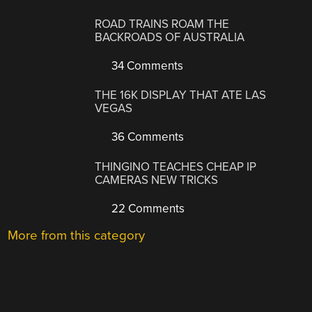
ROAD TRAINS ROAM THE
BACKROADS OF AUSTRALIA
34 Comments
THE 16K DISPLAY THAT ATE LAS
VEGAS
36 Comments
THINGINO TEACHES CHEAP IP
CAMERAS NEW TRICKS
22 Comments
More from this category