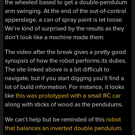
the wheeled based to get a double-pendulum
arm swinging. At the end of the out-of-control
appendage, a can of spray paint is let loose.
We’re kind of surprised by the results as they
don’t look like a machine made them.
The video after the break gives a pretty good
synopsis of how the robot performs its duties.
The site linked above is a bit difficult to
navigate, but if you start digging you’ll find a
lot of build information. For instance, it looks
like
this was prototyped with a small RC car
along with sticks of wood as the pendulums.
We can’t help but be reminded of this
robot
that balances an inverted double pendulum
.