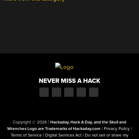
NEVER MISS A HACK
Copyright © 2026
|
Hackaday, Hack A Day, and the Skull and
Wrenches Logo are Trademarks of Hackaday.com
|
Privacy Policy
|
Terms of Service
|
Digital Services Act
|
Do not sell or share my