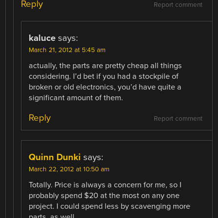
Reply
Report comment
kaluce
says:
March 21, 2012 at 5:45 am
actually, the parts are pretty cheap all things
considering. I’d bet if you had a stockpile of
broken or old electronics, you’d have quite a
significant amount of them.
Reply
Report comment
Quinn Dunki
says:
March 22, 2012 at 10:50 am
Totally. Price is always a concern for me, so I
probably spend $20 at the most on any one
project. I could spend less by scavenging more
parts, as well.