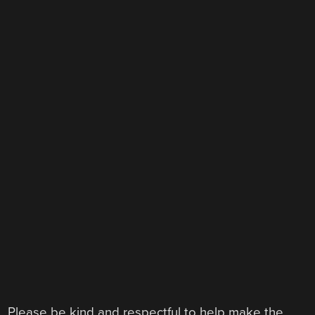
Please be kind and respectful to help make the