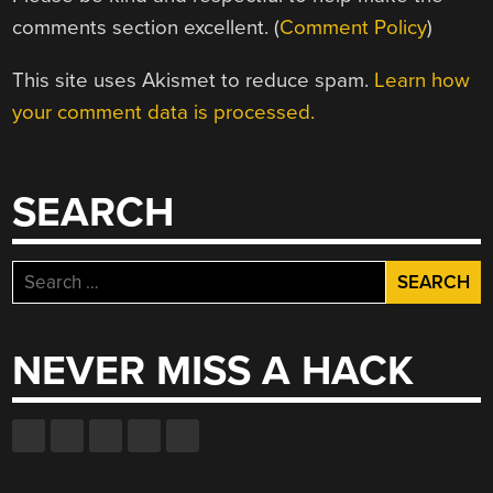
comments section excellent. (
Comment Policy
)
This site uses Akismet to reduce spam.
Learn how
your comment data is processed.
SEARCH
Search
for:
NEVER MISS A HACK