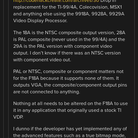
http://codehackcreate.com/archives/30
Drop in
replacement for the TI-99/4A, Colecovision, MSX1
and anything else using the 9918A, 9928A, 9929A
Video Display Processor.
The 18A is the NTSC composite output version, 28A
is PAL composite (never used in the 99/4A) and the
29A is the PAL version with component video
output. I don’t know if there was an NTSC version
with component video out.
PAL or NTSC, composite or component matters not
for the F18A because it supports none of them. It
outputs VGA, the composite/component output pins
are not connected to anything.
Nothing at all needs to be altered on the F18A to use
it in any application that originally used a stock TI
VDP.
I dunno if the developer has yet implemented any of
the advanced features such as a true bitmap mode,