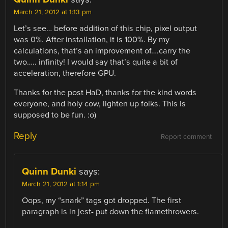
March 21, 2012 at 1:13 pm
Let’s see… before addition of this chip, pixel output
was 0%. After installation, it is 100%. By my
calculations, that’s an improvement of….carry the
two….. infinity! I would say that’s quite a bit of
acceleration, therefore GPU.
Thanks for the post HaD, thanks for the kind words
everyone, and holy cow, lighten up folks. This is
supposed to be fun. :o)
Reply
Report comment
Quinn Dunki
says:
March 21, 2012 at 1:14 pm
Oops, my “snark” tags got dropped. The first
paragraph is in jest- put down the flamethrowers.