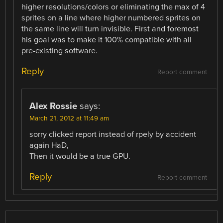
higher resolutions/colors or eliminating the max of 4
sprites on a line where higher numbered sprites on
the same line will turn invisible. First and foremost
his goal was to make it 100% compatible with all
pre-existing software.
Reply
Report comment
Alex Rossie
says:
March 21, 2012 at 11:49 am
sorry clicked report instead of rpely by accident
again HaD,
Then it would be a true GPU.
Reply
Report comment