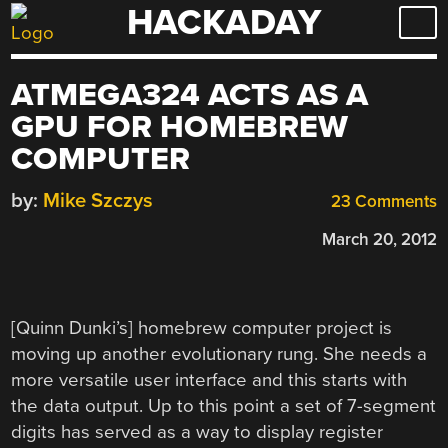
HACKADAY
Skip
to
content
ATMEGA324 ACTS AS A
GPU FOR HOMEBREW
COMPUTER
by:
Mike Szczys
23 Comments
March 20, 2012
[Quinn Dunki’s] homebrew computer project is
moving up another evolutionary rung. She needs a
more versatile user interface and this starts with
the data output. Up to this point a set of 7-segment
digits has served as a way to display register