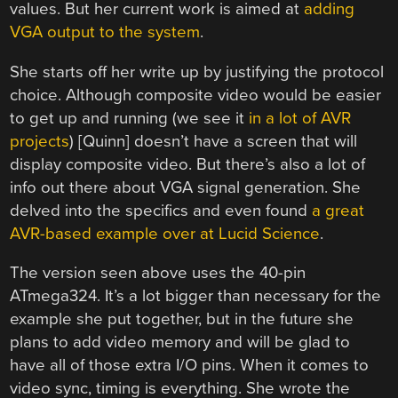
values. But her current work is aimed at
adding
VGA output to the system
.
She starts off her write up by justifying the protocol
choice. Although composite video would be easier
to get up and running (we see it
in a lot of AVR
projects
) [Quinn] doesn’t have a screen that will
display composite video. But there’s also a lot of
info out there about VGA signal generation. She
delved into the specifics and even found
a great
AVR-based example over at Lucid Science
.
The version seen above uses the 40-pin
ATmega324. It’s a lot bigger than necessary for the
example she put together, but in the future she
plans to add video memory and will be glad to
have all of those extra I/O pins. When it comes to
video sync, timing is everything. She wrote the