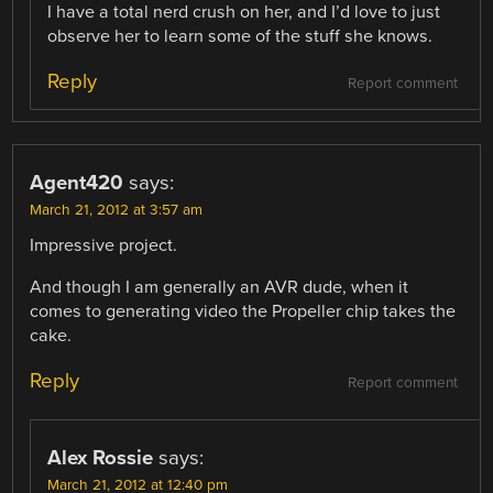
I have a total nerd crush on her, and I’d love to just
observe her to learn some of the stuff she knows.
Reply
Report comment
Agent420
says:
March 21, 2012 at 3:57 am
Impressive project.
And though I am generally an AVR dude, when it
comes to generating video the Propeller chip takes the
cake.
Reply
Report comment
Alex Rossie
says:
March 21, 2012 at 12:40 pm