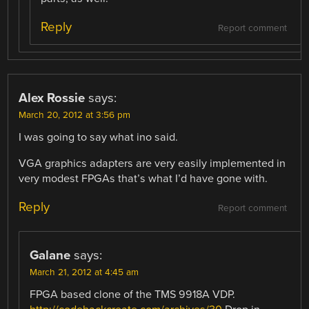
Reply
Report comment
Alex Rossie
says:
March 20, 2012 at 3:56 pm
I was going to say what ino said.
VGA graphics adapters are very easily implemented in
very modest FPGAs that’s what I’d have gone with.
Reply
Report comment
Galane
says:
March 21, 2012 at 4:45 am
FPGA based clone of the TMS 9918A VDP.