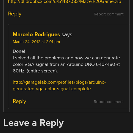
http://dl.dropbox.com/u/51487082/Maze%20Game.zip
Reply
Report comment
Marcelo Rodrigues
says:
March 24, 2012 at 2:01 pm
Done!
I solved all the problems and now we can generate
color VGA signal from an Arduino UNO 640×480 @
60Hz. (entire screen).
http://garagelab.com/profiles/blogs/arduino-
generated-vga-color-signal-complete
Reply
Report comment
Leave a Reply