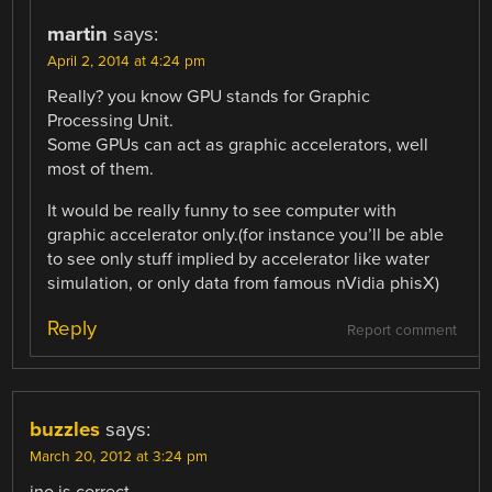
martin
says:
April 2, 2014 at 4:24 pm
Really? you know GPU stands for Graphic
Processing Unit.
Some GPUs can act as graphic accelerators, well
most of them.
It would be really funny to see computer with
graphic accelerator only.(for instance you’ll be able
to see only stuff implied by accelerator like water
simulation, or only data from famous nVidia phisX)
Reply
Report comment
buzzles
says:
March 20, 2012 at 3:24 pm