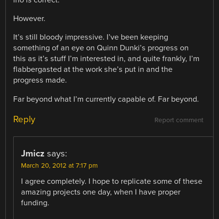
ino is correct.
However.
It’s still bloody impressive. I’ve been keeping
something of an eye on Quinn Dunki’s progress on
this as it’s stuff I’m interested in, and quite frankly, I’m
flabbergasted at the work she’s put in and the
progress made.
Far beyond what I’m currently capable of. Far beyond.
Reply
Report comment
Jmicz
says:
March 20, 2012 at 7:17 pm
I agree completely. I hope to replicate some of these
amazing projects one day, when I have proper
funding.