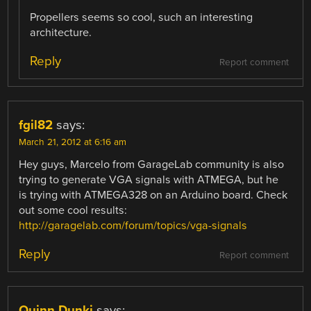
Propellers seems so cool, such an interesting
architecture.
Reply
Report comment
fgil82
says:
March 21, 2012 at 6:16 am
Hey guys, Marcelo from GarageLab community is also
trying to generate VGA signals with ATMEGA, but he
is trying with ATMEGA328 on an Arduino board. Check
out some cool results:
http://garagelab.com/forum/topics/vga-signals
Reply
Report comment
Quinn Dunki
says: