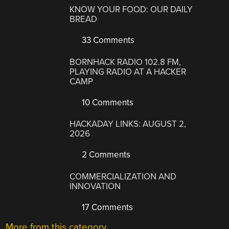
KNOW YOUR FOOD: OUR DAILY
BREAD
33 Comments
BORNHACK RADIO 102.8 FM,
PLAYING RADIO AT A HACKER
CAMP
10 Comments
HACKADAY LINKS: AUGUST 2,
2026
2 Comments
COMMERCIALIZATION AND
INNOVATION
17 Comments
More from this category