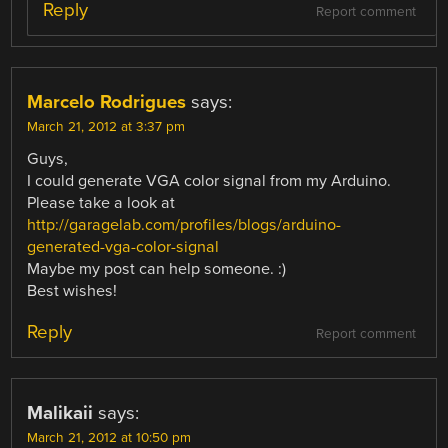
Reply
Report comment
Marcelo Rodrigues
says:
March 21, 2012 at 3:37 pm
Guys,
I could generate VGA color signal from my Arduino.
Please take a look at
http://garagelab.com/profiles/blogs/arduino-
generated-vga-color-signal
Maybe my post can help someone. :)
Best wishes!
Reply
Report comment
Malikaii
says:
March 21, 2012 at 10:50 pm