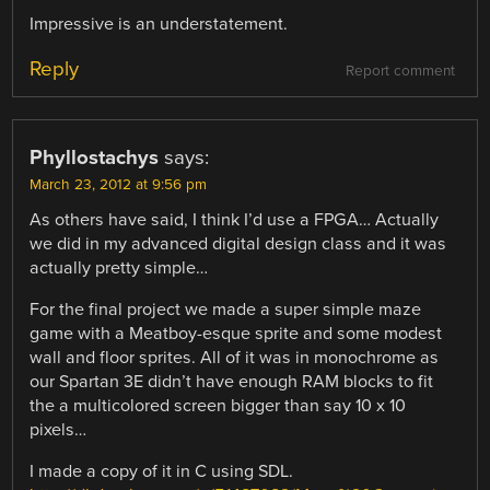
Impressive is an understatement.
Reply
Report comment
Phyllostachys
says:
March 23, 2012 at 9:56 pm
As others have said, I think I’d use a FPGA… Actually
we did in my advanced digital design class and it was
actually pretty simple…
For the final project we made a super simple maze
game with a Meatboy-esque sprite and some modest
wall and floor sprites. All of it was in monochrome as
our Spartan 3E didn’t have enough RAM blocks to fit
the a multicolored screen bigger than say 10 x 10
pixels…
I made a copy of it in C using SDL.