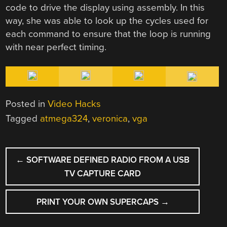
code to drive the display using assembly. In this
way, she was able to look up the cycles used for
each command to ensure that the loop is running
with near perfect timing.
Posted in
Video Hacks
Tagged
atmega324
,
veronica
,
vga
POST
←
SOFTWARE DEFINED RADIO FROM A USB
NAVIGATION
TV CAPTURE CARD
PRINT YOUR OWN SUPERCAPS
→