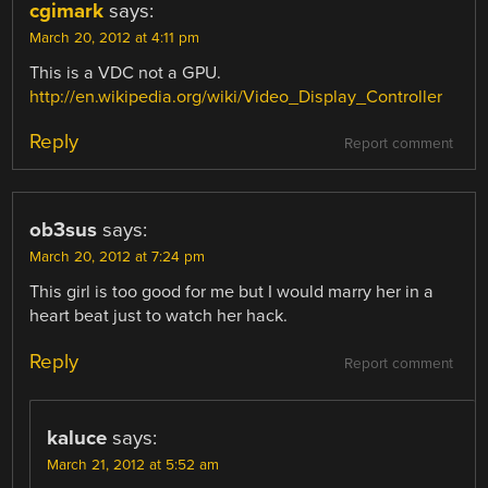
cgimark
says:
March 20, 2012 at 4:11 pm
This is a VDC not a GPU.
http://en.wikipedia.org/wiki/Video_Display_Controller
Reply
Report comment
ob3sus
says:
March 20, 2012 at 7:24 pm
This girl is too good for me but I would marry her in a
heart beat just to watch her hack.
Reply
Report comment
kaluce
says:
March 21, 2012 at 5:52 am