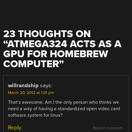
23 THOUGHTS ON
“
ATMEGA324 ACTS AS A
GPU FOR HOMEBREW
COMPUTER
”
willrandship
says:
March 20, 2012 at 1:01 pm
That’s awesome. Am I the only person who thinks we
need a way of having a standardized open video card
software system for linux?
Reply
Report comment