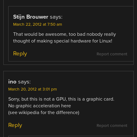
Stijn Brouwer
says:
March 22, 2012 at 7:50 am
That would be awesome, too bad nobody really
thought of making special hardware for Linux!
Reply
Report comment
ino
says:
March 20, 2012 at 3:01 pm
Sorry, but this is not a GPU, this is a graphic card.
No graphic acceleration here
(see wikipedia for the difference)
Reply
Report comment