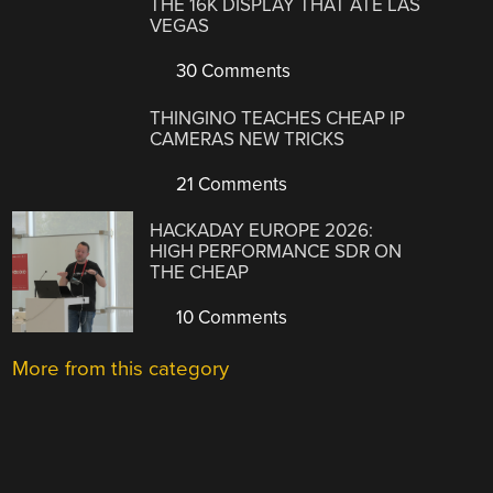
THE 16K DISPLAY THAT ATE LAS
VEGAS
30 Comments
THINGINO TEACHES CHEAP IP
CAMERAS NEW TRICKS
21 Comments
HACKADAY EUROPE 2026:
HIGH PERFORMANCE SDR ON
THE CHEAP
10 Comments
More from this category