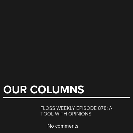
OUR COLUMNS
FLOSS WEEKLY EPISODE 878: A
TOOL WITH OPINIONS
No comments