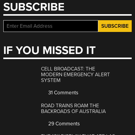
SUBSCRIBE
IF YOU MISSED IT
CELL BROADCAST: THE
MODERN EMERGENCY ALERT
SYSTEM
31 Comments
ROAD TRAINS ROAM THE
BACKROADS OF AUSTRALIA
29 Comments