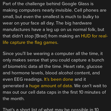
Part of the challenge behind Google Glass is
making computers nearly invisible. Cell phones are
small, but even the smallest is much to bulky to
wear on your face all day. The big hardware
manufactures have a leg up on us normal folk, but
that didn’t stop [Brad] from making an
HUD for real-
life capture the flag games
.
Since you’ll be wearing a computer all the time, it
only makes sense that you could capture a bunch
of biometric data all the time. Heart rate, glucose
and hormone levels, blood alcohol content, and
even EEG readings.
It’s been done
and it
generated a
huge amount of data.
We can’t wait to
max out our cell data caps in the first 10 minutes of
the month.
That’s a short list of what may be possible in 10