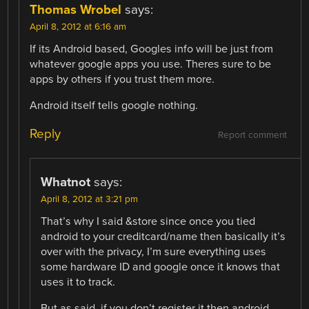
Thomas Wrobel
says:
April 8, 2012 at 6:16 am
If its Android based, Googles info will be just from
whatever google apps you use. Theres sure to be
apps by others if you trust them more.
Android itself tells google nothing.
Reply
Report comment
Whatnot
says:
April 8, 2012 at 3:21 pm
That’s why I said &store since once you tied
android to your creditcard/name then basically it’s
over with the privacy, I’m sure everything uses
some hardware ID and google once it knows that
uses it to track.
But as said, if you don’t register it then android