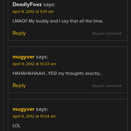
DeadlyFoez
says:
April 8, 2012 at 5:01 am
LMAO!! My buddy and I say that all the time.
Reply
Report comment
mugyver
says:
April 9, 2012 at 10:23 am
HAHAHAHAAH…YES! my thoughts exactly…
Reply
Report comment
mugyver
says:
April 9, 2012 at 10:24 am
LOL