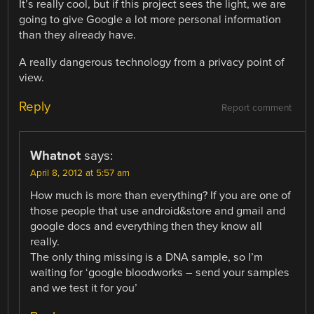
It’s really cool, but if this project sees the light, we are
going to give Google a lot more personal information
than they already have.
A really dangerous technology from a privacy point of
view.
Reply
Report comment
Whatnot
says:
April 8, 2012 at 5:57 am
How much is more than everything? If you are one of
those people that use android&store and gmail and
google docs and everything then they know all
really.
The only thing missing is a DNA sample, so I’m
waiting for ‘google bloodworks – send your samples
and we test it for you’