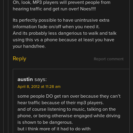
Oh, look, MP3 players will prevent people from
hearing traffic and get run over! Noes!!!!
Its perfectly possible to have unintrusive extra
information fade on/off when you need it.
And its probably less dangerious to walk and talk
using this vs a phone because at least you have
your handsfree.
Reply
Report comment
austin
says:
April 8, 2012 at 11:28 am
some people DO get ran over because they can’t
hear traffic because of their mp3 players.
and of course listening to music, talking on the
phone, or being otherwise engaged while driving
is shown to be dangerous.
but i think more of it had to do with