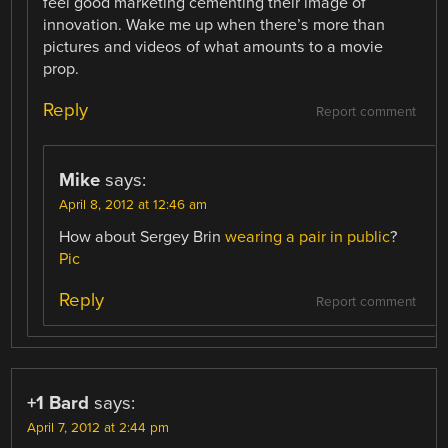
feel good marketing cementing their image of
innovation. Wake me up when there’s more than
pictures and videos of what amounts to a movie
prop.
Reply
Report comment
Mike
says:
April 8, 2012 at 12:46 am
How about Sergey Brin
wearing a pair in public
?
Pic
Reply
Report comment
+1 Bard
says:
April 7, 2012 at 2:44 pm