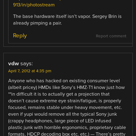
913/in/photostream
The base hardware itself isn’t vapor. Sergey Brin is
already pimping a pair.
Reply
Report comment
vdw
says:
April 7, 2012 at 4:35 pm
Anyone who has hacked on existing consumer level
(albeit pricey) HMDs like Sony’s HMZ-T1 know just how
**in difficult it is to actually get a projection that
doesn’t cause extreme eye strain/fatigue, is properly
focused, remains stable under heavy movement, etc.
even if yupi would remove all the typical Sony junk
(crappy headphones, large piece of LED infused
plastic junk with horrible ergonomics, proprietary cable
formats, HDCP decoding box etc. etc.) — There’s pretty