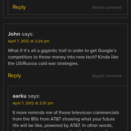
Reply
Report comment
John
says:
April 7, 2012 at 2:24 pm
What if it’s all a gigantic troll in order to get Google’s
competitors to throw money into new tech? Kinda like
the US/Russia cold war strategies.
Reply
Report comment
aarku
says:
April 7, 2012 at 2:51 pm
It more reminds me of those television commercials
from the 80s from AT&T showing what your future
life will be like, powered by AT&T. In other words,