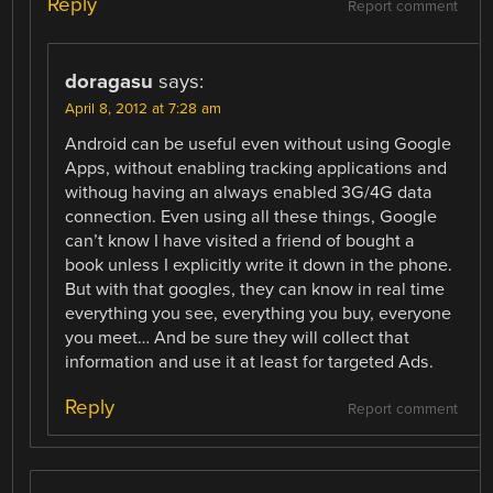
Reply
Report comment
doragasu
says:
April 8, 2012 at 7:28 am
Android can be useful even without using Google
Apps, without enabling tracking applications and
withoug having an always enabled 3G/4G data
connection. Even using all these things, Google
can’t know I have visited a friend of bought a
book unless I explicitly write it down in the phone.
But with that googles, they can know in real time
everything you see, everything you buy, everyone
you meet… And be sure they will collect that
information and use it at least for targeted Ads.
Reply
Report comment