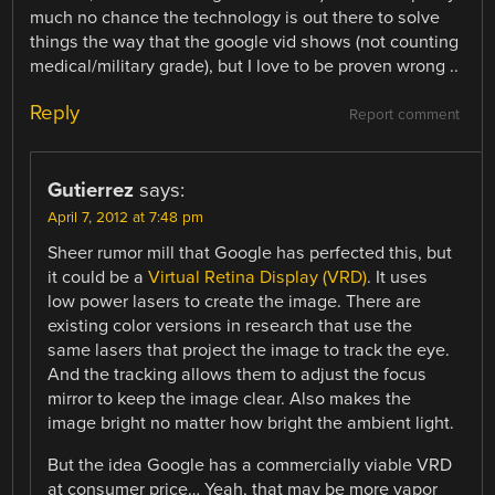
much no chance the technology is out there to solve
things the way that the google vid shows (not counting
medical/military grade), but I love to be proven wrong ..
Reply
Report comment
Gutierrez
says:
April 7, 2012 at 7:48 pm
Sheer rumor mill that Google has perfected this, but
it could be a
Virtual Retina Display (VRD)
. It uses
low power lasers to create the image. There are
existing color versions in research that use the
same lasers that project the image to track the eye.
And the tracking allows them to adjust the focus
mirror to keep the image clear. Also makes the
image bright no matter how bright the ambient light.
But the idea Google has a commercially viable VRD
at consumer price… Yeah, that may be more vapor