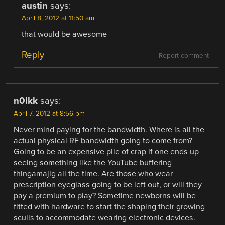
austin
says:
April 8, 2012 at 11:50 am
that would be awesome
Reply
Report comment
n0lkk
says:
April 7, 2012 at 8:56 pm
Never mind paying for the bandwidth. Where is all the
actual physical RF bandwidth going to come from?
Going to be an expensive pile of crap if one ends up
seeing something like the YouTube buffering
thingamajig all the time. Are those who wear
prescription eyeglass going to be left out, or will they
pay a premium to play? Sometime newborns will be
fitted with hardware to start the shaping their growing
sculls to accommodate wearing electronic devices.