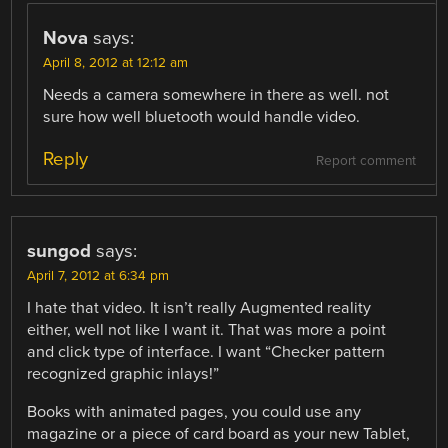
Nova
says:
April 8, 2012 at 12:12 am
Needs a camera somewhere in there as well. not
sure how well bluetooth would handle video.
Reply
Report comment
sungod
says:
April 7, 2012 at 6:34 pm
I hate that video. It isn’t really Augmented reality
either, well not like I want it. That was more a point
and click type of interface. I want “Checker pattern
recognized graphic inlays!”
Books with animated pages, you could use any
magazine or a piece of card board as your new Tablet,