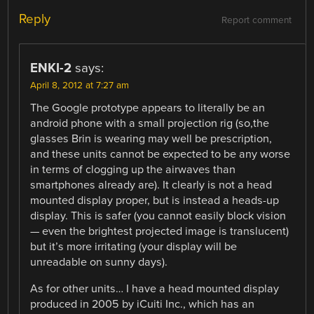
Reply
Report comment
ENKI-2
says:
April 8, 2012 at 7:27 am
The Google prototype appears to literally be an
android phone with a small projection rig (so,the
glasses Brin is wearing may well be prescription,
and these units cannot be expected to be any worse
in terms of clogging up the airwaves than
smartphones already are). It clearly is not a head
mounted display proper, but is instead a heads-up
display. This is safer (you cannot easily block vision
— even the brightest projected image is translucent)
but it’s more irritating (your display will be
unreadable on sunny days).
As for other units… I have a head mounted display
produced in 2005 by iCuiti Inc., which has an