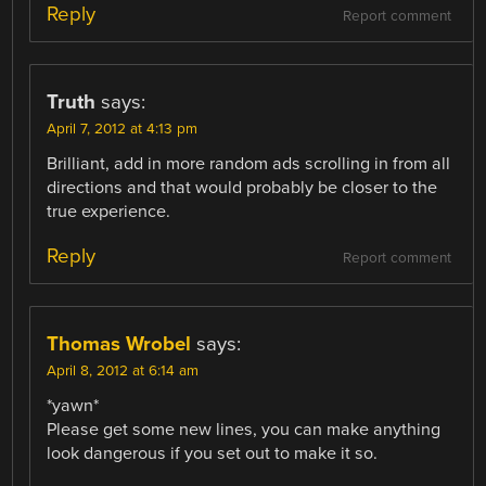
Reply
Report comment
Truth
says:
April 7, 2012 at 4:13 pm
Brilliant, add in more random ads scrolling in from all
directions and that would probably be closer to the
true experience.
Reply
Report comment
Thomas Wrobel
says:
April 8, 2012 at 6:14 am
*yawn*
Please get some new lines, you can make anything
look dangerous if you set out to make it so.