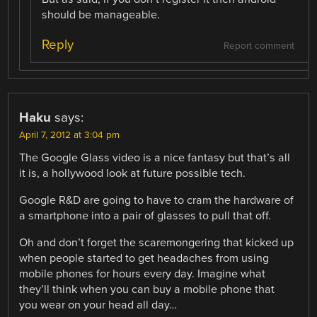
should be manageable.
Reply
Report comment
Haku
says:
April 7, 2012 at 3:04 pm
The Google Glass video is a nice fantasy but that’s all
it is, a hollywood look at future possible tech.
Google R&D are going to have to cram the hardware of
a smartphone into a pair of glasses to pull that off.
Oh and don’t forget the scaremongering that kicked up
when people started to get headaches from using
mobile phones for hours every day. Imagine what
they’ll think when you can buy a mobile phone that
you wear on your head all day…