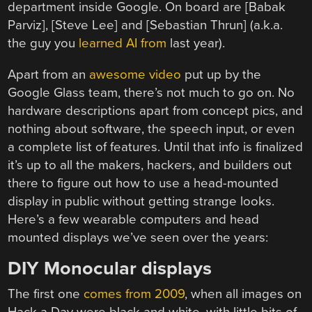
department inside Google. On board are [Babak
Parviz], [Steve Lee] and [Sebastian Thrun] (a.k.a.
the guy you
learned AI from
last year).
Apart from an
awesome video
put up by the
Google Glass team, there’s not much to go on. No
hardware descriptions apart from concept pics, and
nothing about software, the speech input, or even
a complete list of features. Until that info is finalized
it’s up to all the makers, hackers, and builders out
there to figure out how to use a head-mounted
display in public without getting strange looks.
Here’s a few wearable computers and head
mounted displays we’ve seen over the years:
DIY Monocular displays
The first one
comes from 2009
, when all images on
Hack a Day were black and white, with little bits of