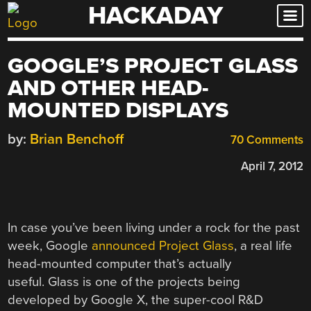
HACKADAY
Skip
to
content
GOOGLE’S PROJECT GLASS
AND OTHER HEAD-
MOUNTED DISPLAYS
by:
Brian Benchoff
70 Comments
April 7, 2012
In case you’ve been living under a rock for the past
week, Google
announced Project Glass
, a real life
head-mounted computer that’s actually
useful. Glass is one of the projects being
developed by Google X, the super-cool R&D