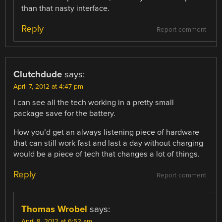
than that nasty interface.
Reply
Report comment
Clutchdude
says:
April 7, 2012 at 4:47 pm
I can see all the tech working in a pretty small
package save for the battery.
How you’d get an always listening piece of hardware
that can still work fast and last a day without charging
would be a piece of tech that changes a lot of things.
Reply
Report comment
Thomas Wrobel
says:
April 8, 2012 at 6:52 am