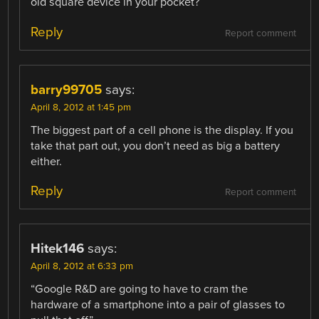
old square device in your pocket?
Reply
Report comment
barry99705
says:
April 8, 2012 at 1:45 pm
The biggest part of a cell phone is the display. If you
take that part out, you don’t need as big a battery
either.
Reply
Report comment
Hitek146
says:
April 8, 2012 at 6:33 pm
“Google R&D are going to have to cram the
hardware of a smartphone into a pair of glasses to