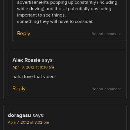
advertisements popping up constantly (including
while driving) and the UI potentially obscuring
important to see things.
something they will have to consider.
Reply
Report comment
Alex Rossie
says:
April 8, 2012 at 8:30 am
haha love that video!
Reply
Report comment
doragasu
says:
April 7, 2012 at 3:02 pm