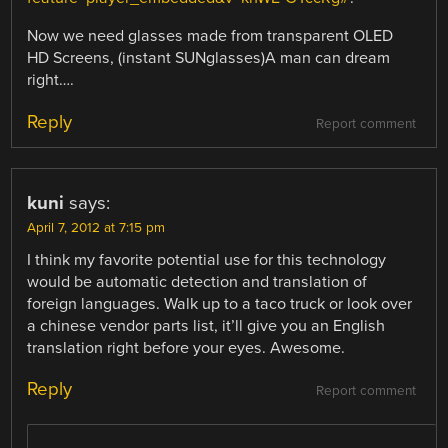
Now we need glasses made from transparent OLED
HD Screens, (instant SUNglasses)A man can dream
right….
Reply
Report comment
kuni
says:
April 7, 2012 at 7:15 pm
I think my favorite potential use for this technology
would be automatic detection and translation of
foreign languages. Walk up to a taco truck or look over
a chinese vendor parts list, it’ll give you an English
translation right before your eyes. Awesome.
Reply
Report comment