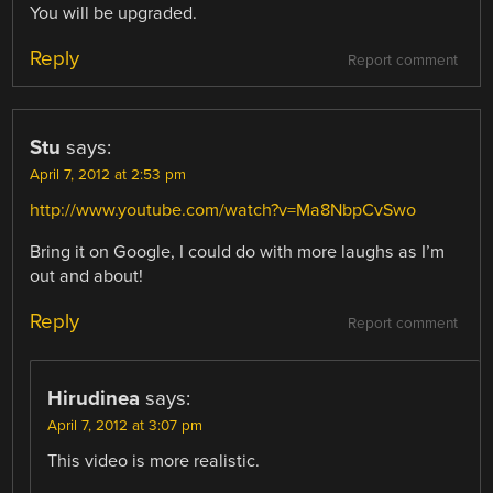
You will be upgraded.
Reply
Report comment
Stu
says:
April 7, 2012 at 2:53 pm
http://www.youtube.com/watch?v=Ma8NbpCvSwo
Bring it on Google, I could do with more laughs as I’m
out and about!
Reply
Report comment
Hirudinea
says:
April 7, 2012 at 3:07 pm
This video is more realistic.