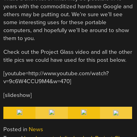
years with the commoditized hardware Google and
others may be putting out. We’re sure we’ll see
some interesting uses for these portable
computers, and hopefully we’ll be around to show
them to you.
Check out the Project Glass video and all the other
title pics we could have used for this post below.
[youtube=http://www.youtube.com/watch?
v=9c6W4CCU9M4&w=470]
[slideshow]
Posted in
News