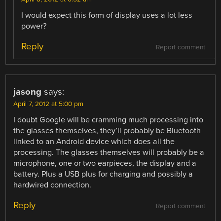
I would expect this form of display uses a lot less
power?
Reply
Report comment
jasong
says:
April 7, 2012 at 5:00 pm
I doubt Google will be cramming much processing into
the glasses themselves, they’ll probably be Bluetooth
linked to an Android device which does all the
processing. The glasses themselves will probably be a
microphone, one or two earpieces, the display and a
battery. Plus a USB plus for charging and possibly a
hardwired connection.
Reply
Report comment