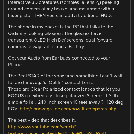
interactive 3D creatures (zombies, aliens ?¿) peeking
around corners of my house, and me armed with a
laser pistol. THEN you can add a traditional HUD.
The phone in my pocket is the PC that talks to the
Ordinary looking Glasses. The glasses have
transparent OLED High Def screens, dual forward
cameras, 2 way radio, and a Battery.
Get your Audio from Ear buds connected to your
Phone.
The Real STAR of the show and something I can’t wait
for are Innovega’s iOptik ™ contact Lens.
These are Clear Polarized contact lenses that let you
FOCUS on extremely close polarized Screens. It’s that
simple folks… 240 inch screen 10 feet away ? , 120 deg
FOV.
http://innovega-inc.com/how-it-compares.php
The best video that describes it.
http://www.youtube.com/watch?
feature=player_embedded&v=khWE-GYccRg#
!