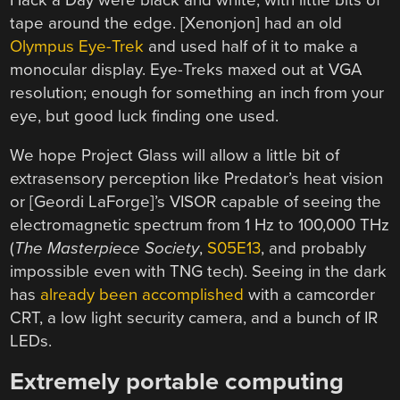
tape around the edge. [Xenonjon] had an old
Olympus Eye-Trek
and used half of it to make a
monocular display. Eye-Treks maxed out at VGA
resolution; enough for something an inch from your
eye, but good luck finding one used.
We hope Project Glass will allow a little bit of
extrasensory perception like Predator’s heat vision
or [Geordi LaForge]’s VISOR capable of seeing the
electromagnetic spectrum from 1 Hz to 100,000 THz
(
The Masterpiece Society
,
S05E13
, and probably
impossible even with TNG tech). Seeing in the dark
has
already been accomplished
with a camcorder
CRT, a low light security camera, and a bunch of IR
LEDs.
Extremely portable computing