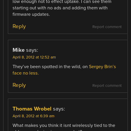
low enough not to effect uptake. I can see them
starting out with no ads and adding them with
firmware updates.
Reply
Report comment
Mike
says:
April 8, 2012 at 12:52 am
They’ve been spotted in the wild, on
Sergey Brin’s
face no less.
Reply
Report comment
Thomas Wrobel
says:
April 8, 2012 at 6:39 am
What makes you think it isnt wirelessly tied to the