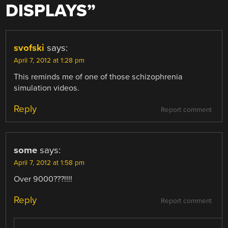
DISPLAYS
”
svofski
says:
April 7, 2012 at 1:28 pm
This reminds me of one of those schizophrenia
simulation videos.
Reply
Report comment
some
says:
April 7, 2012 at 1:58 pm
Over 9000???!!!!
Reply
Report comment