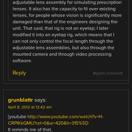
adjustable lens assembly for simulating prescription
lenses. It also has the capacity to fit over existing
lenses, for people whose vision is significantly more
damaged than that of the engineers designing the
unit. That said, that rig is not an eyetap; I later
modified it into an eyetap rig, which means that I
can not only control the focal length through the
adjustable lens assemblies, but also through the
mounted camera and through video processing
software.
Reply
Report comment
grunblattr
says:
April 8, 2012 at 12:42 am
[youtube
http://www.youtube.com/watch?v=H-
CRPIKkQMU?rel=0&w=420&h=315%5D
It reminds me of that.