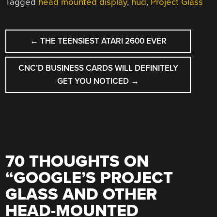
Tagged
head mounted display
,
hud
,
Project Glass
POST
←
THE TEENSIEST ATARI 2600 EVER
NAVIGATION
CNC’D BUSINESS CARDS WILL DEFINITELY
GET YOU NOTICED
→
70 THOUGHTS ON
“
GOOGLE’S PROJECT
GLASS AND OTHER
HEAD-MOUNTED