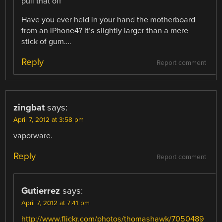
pull that off”
Have you ever held in your hand the motherboard
from an iPhone4? It’s slightly larger than a mere
stick of gum….
Reply
Report comment
zingbat
says:
April 7, 2012 at 3:58 pm
vaporware.
Reply
Report comment
Gutierrez
says:
April 7, 2012 at 7:41 pm
http://www.flickr.com/photos/thomashawk/7050489