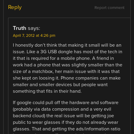
Reply
Report comment
Truth
says:
April 7, 2012 at 4:26 pm
I honestly don’t think that making it small will be an
issue. Like a 3G USB dongle has most of the tech in
it that is required for a mobile phone. A friend in
work had a phone that was slightly smaller than the
size of a matchbox, her main issue with it was that
she kept on loosing it. Phone companies can make
smaller and smaller devices but people want
something that fits in their hand.
If google could pull off the hardware and software
(probably via data compression and a very evil
backend cloud) the real issue will be getting joe
public to wear glasses if they do not already wear
glasses. That and getting the ads/information ratio