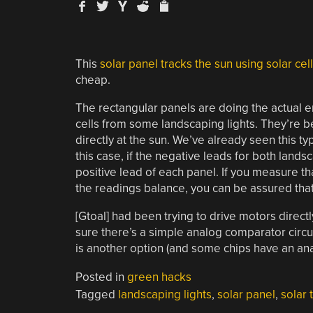
This
solar panel tracks the sun using solar cel
cheap.
The rectangular panels are doing the actual 
cells from some landscaping lights. They’re b
directly at the sun. We’ve already seen this ty
this case, if the negative leads for both land
positive lead of each panel. If you measure tha
the readings balance, you can be assured that 
[Gtoal] had been trying to drive motors direct
sure there’s a simple analog comparator circui
is another option (and some chips have an ana
Posted in
green hacks
Tagged
landscaping lights
,
solar panel
,
solar 