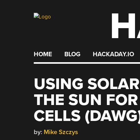
H
Skip
to
content
HOME
BLOG
HACKADAY.IO
USING SOLAR
THE SUN FOR
CELLS (DAWG
by:
Mike Szczys