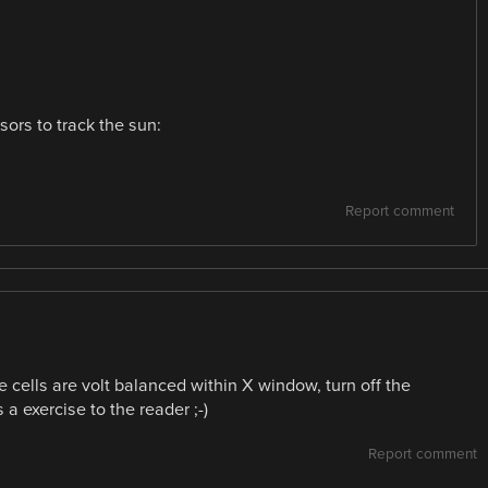
ors to track the sun:
Report comment
 cells are volt balanced within X window, turn off the
a exercise to the reader ;-)
Report comment