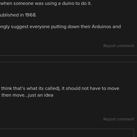
ere when someone was using a duino to do it.
ublished in 1968.
rongly suggest everyone putting down their Arduinos and
Report comment
i think that’s what its called), it should not have to move
it then move…just an idea
Report comment