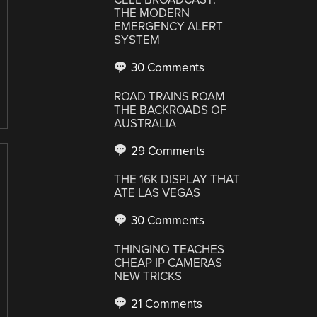
THE MODERN
EMERGENCY ALERT
SYSTEM
30 Comments
ROAD TRAINS ROAM
THE BACKROADS OF
AUSTRALIA
29 Comments
THE 16K DISPLAY THAT
ATE LAS VEGAS
30 Comments
THINGINO TEACHES
CHEAP IP CAMERAS
NEW TRICKS
21 Comments