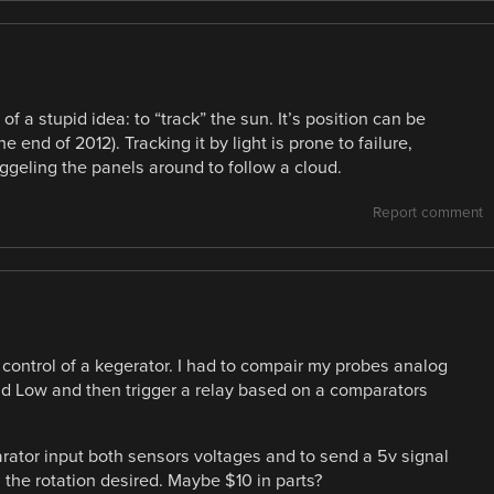
 of a stupid idea: to “track” the sun. It’s position can be
e end of 2012). Tracking it by light is prone to failure,
iggeling the panels around to follow a cloud.
Report comment
re control of a kegerator. I had to compair my probes analog
nd Low and then trigger a relay based on a comparators
arator input both sensors voltages and to send a 5v signal
 the rotation desired. Maybe $10 in parts?