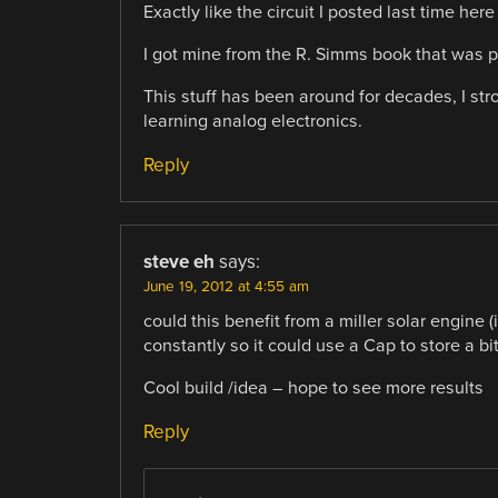
Exactly like the circuit I posted last time h
I got mine from the R. Simms book that was p
This stuff has been around for decades, I st
learning analog electronics.
Reply
steve eh
says:
June 19, 2012 at 4:55 am
could this benefit from a miller solar engine (
constantly so it could use a Cap to store a b
Cool build /idea – hope to see more results
Reply