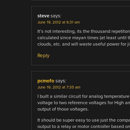
steve
says:
June 19, 2012 at 6:31 am
It’s not interesting, its the thousand repetiton
calculated since mayan times (at least until th
clouds, etc. and will waste useful power for j
Reply
pcmofo
says:
June 19, 2012 at 7:35 am
I built a similar circuit for analog temperatu
voltage to two reference voltages for High a
output of those voltages.
It should be super easy to use just the comp
output to a relay or motor controller based on