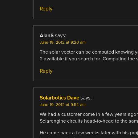
Reply
AlanS
says:
June 19, 2012 at 9:20 am
The solar vector can be computed knowing you
2 available if you search for ‘Computing the s
Reply
Solarbotics Dave
says:
June 19, 2012 at 9:54 am
We had a customer come in a few years ago wi
Solarengine circuits head-to-head to the same 
He came back a few weeks later with his proje