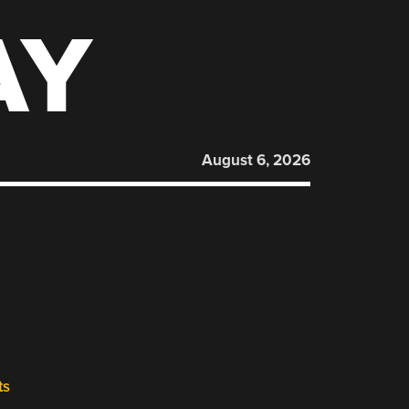
AY
August 6, 2026
ts