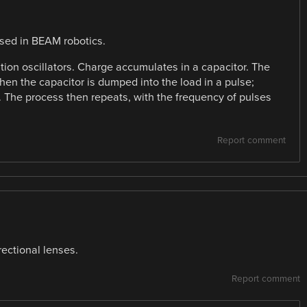
used in BEAM robotics.
xation oscillators. Charge accumulates in a capacitor. The
 then the capacitor is dumped into the load in a pulse;
r. The process then repeats, with the frequency of pulses
Report comment
irectional lenses.
Report comment