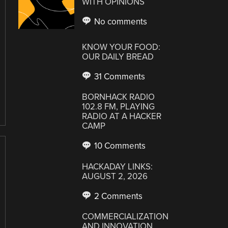
WITH OPINIONS
No comments
KNOW YOUR FOOD:
OUR DAILY BREAD
31 Comments
BORNHACK RADIO
102.8 FM, PLAYING
RADIO AT A HACKER
CAMP
10 Comments
HACKADAY LINKS:
AUGUST 2, 2026
2 Comments
COMMERCIALIZATION
AND INNOVATION