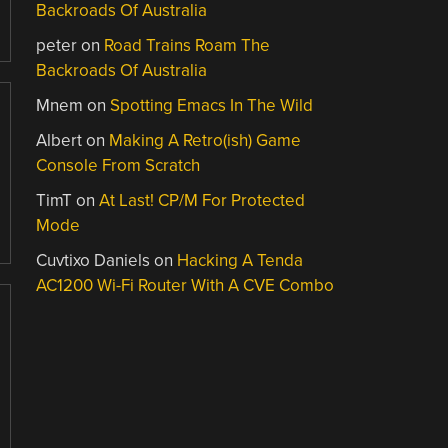
Backroads Of Australia
peter
on
Road Trains Roam The
Backroads Of Australia
Mnem
on
Spotting Emacs In The Wild
Albert
on
Making A Retro(ish) Game
Console From Scratch
TimT
on
At Last! CP/M For Protected
Mode
Cuvtixo Daniels
on
Hacking A Tenda
AC1200 Wi-Fi Router With A CVE Combo