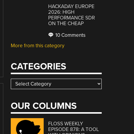
HACKADAY EUROPE
2026: HIGH
PERFORMANCE SDR
ON THE CHEAP
10 Comments
More from this category
CATEGORIES
Categories
OUR COLUMNS
FLOSS WEEKLY
EPISODE 878: A TOOL