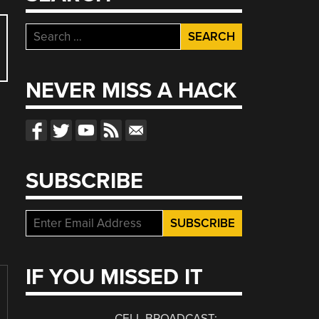
Search
for:
NEVER MISS A HACK
SUBSCRIBE
IF YOU MISSED IT
CELL BROADCAST: