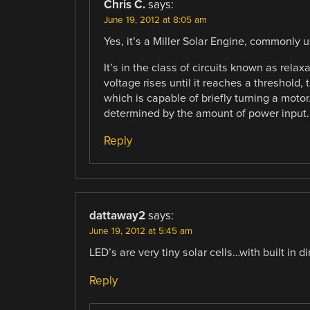
Chris C.
says:
June 19, 2012 at 8:05 am
Yes, it’s a Miller Solar Engine, commonly 
It’s in the class of circuits known as rela
voltage rises until it reaches a threshold,
which is capable of briefly turning a moto
determined by the amount of power input.
Reply
dattaway2
says:
June 19, 2012 at 5:45 am
LED’s are very tiny solar cells…with built in d
Reply