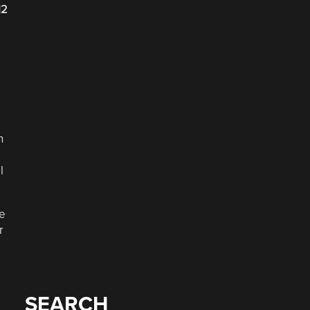
12
n
l
re
r
SEARCH