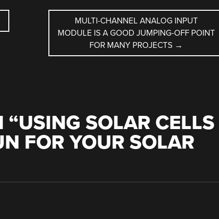
MULTI-CHANNEL ANALOG INPUT
MODULE IS A GOOD JUMPING-OFF POINT
FOR MANY PROJECTS
→
 “
USING SOLAR CELLS
UN FOR YOUR SOLAR