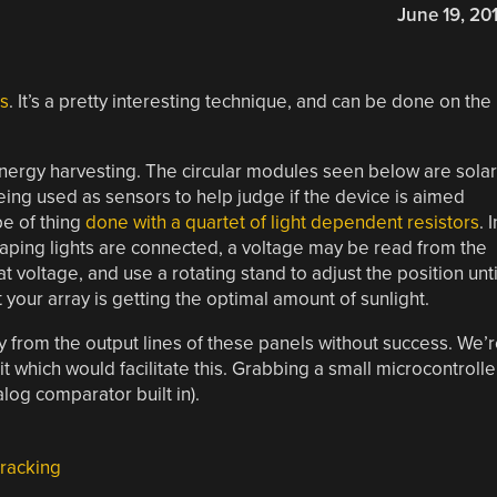
June 19, 20
ls
. It’s a pretty interesting technique, and can be done on the
energy harvesting. The circular modules seen below are solar
eing used as sensors to help judge if the device is aimed
pe of thing
done with a quartet of light dependent resistors
. I
scaping lights are connected, a voltage may be read from the
t voltage, and use a rotating stand to adjust the position unti
your array is getting the optimal amount of sunlight.
ly from the output lines of these panels without success. We’
t which would facilitate this. Grabbing a small microcontrolle
log comparator built in).
tracking