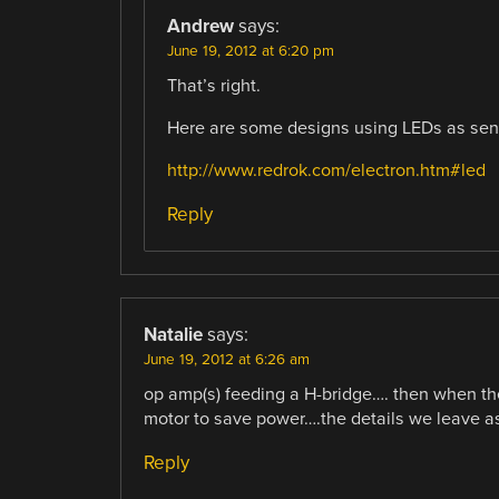
Andrew
says:
June 19, 2012 at 6:20 pm
That’s right.
Here are some designs using LEDs as sens
http://www.redrok.com/electron.htm#led
Reply
Natalie
says:
June 19, 2012 at 6:26 am
op amp(s) feeding a H-bridge…. then when the
motor to save power….the details we leave as 
Reply