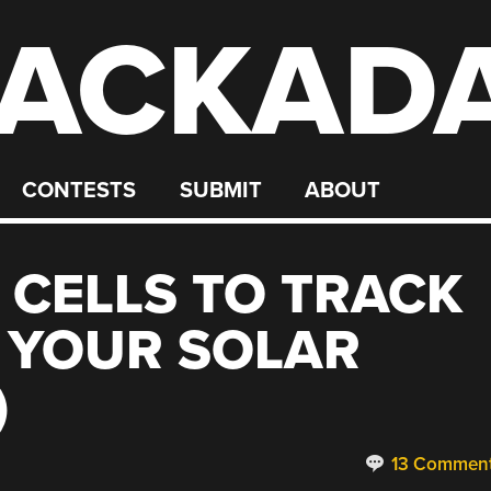
ACKAD
CONTESTS
SUBMIT
ABOUT
 CELLS TO TRACK
 YOUR SOLAR
)
13 Commen