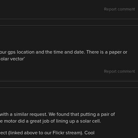
Report comment
r gps location and the time and date. There is a paper or
olar vector’
Report comment
th a similar request. We found that putting a pair of
motor did a great job of lining up a solar cell.
ct (linked above to our Flickr stream). Cool