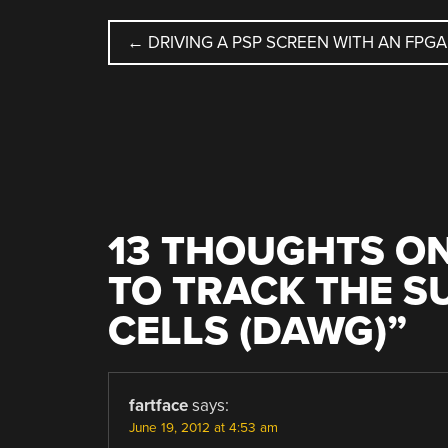
POST
←
DRIVING A PSP SCREEN WITH AN FPGA
NAVIGATION
13 THOUGHTS ON
TO TRACK THE S
CELLS (DAWG)
”
fartface
says:
June 19, 2012 at 4:53 am