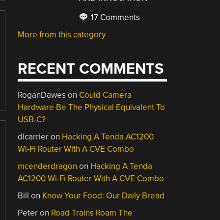
17 Comments
More from this category
RECENT COMMENTS
RoganDawes
on
Could Camera
Hardware Be The Physical Equivalent To
USB-C?
dlcarrier
on
Hacking A Tenda AC1200
Wi-Fi Router With A CVE Combo
mcenderdragon
on
Hacking A Tenda
AC1200 Wi-Fi Router With A CVE Combo
Bill
on
Know Your Food: Our Daily Bread
Peter
on
Road Trains Roam The