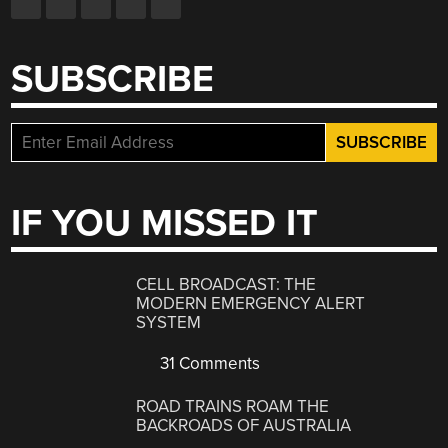
SUBSCRIBE
IF YOU MISSED IT
CELL BROADCAST: THE
MODERN EMERGENCY ALERT
SYSTEM
31 Comments
ROAD TRAINS ROAM THE
BACKROADS OF AUSTRALIA