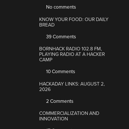
No comments
KNOW YOUR FOOD: OUR DAILY
BREAD
39 Comments
BORNHACK RADIO 102.8 FM,
PLAYING RADIO AT A HACKER
CAMP
10 Comments
HACKADAY LINKS: AUGUST 2,
2026
2 Comments
COMMERCIALIZATION AND
INNOVATION