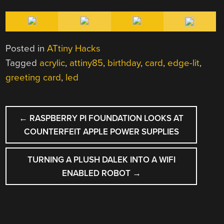
Posted in
ATtiny Hacks
Tagged
acrylic
,
attiny85
,
birthday
,
card
,
edge-lit
,
greeting card
,
led
POST
←
RASPBERRY PI FOUNDATION LOOKS AT
NAVIGATION
COUNTERFEIT APPLE POWER SUPPLIES
TURNING A PLUSH DALEK INTO A WIFI
ENABLED ROBOT
→