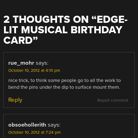
2 THOUGHTS ON “
EDGE-
LIT MUSICAL BIRTHDAY
CARD
”
rue_mohr
says:
October 10, 2012 at 4:10 pm
nice trick, to think some people go to all the work to
bend the pins under the dip to surface mount them.
Reply
Report comment
obsoehollerith
says:
October 10, 2012 at 7:24 pm