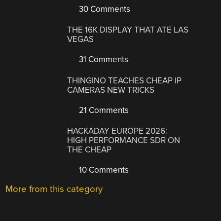
30 Comments
THE 16K DISPLAY THAT ATE LAS
VEGAS
31 Comments
THINGINO TEACHES CHEAP IP
CAMERAS NEW TRICKS
21 Comments
HACKADAY EUROPE 2026:
HIGH PERFORMANCE SDR ON
THE CHEAP
10 Comments
More from this category