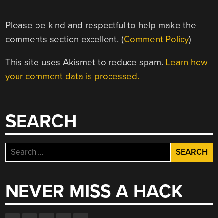
Please be kind and respectful to help make the
comments section excellent. (
Comment Policy
)
This site uses Akismet to reduce spam.
Learn how
your comment data is processed.
SEARCH
Search
for:
NEVER MISS A HACK