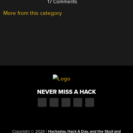
17 Comments
More from this category
NEVER MISS A HACK
Copyright © 2026
|
Hackaday, Hack A Day, and the Skull and