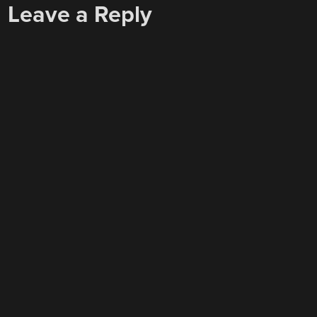
Leave a Reply