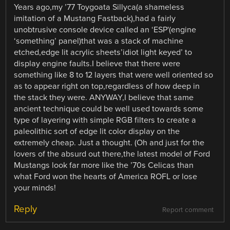
Years ago,my ’77 Toygoata Sillyca(a shameless
imitation of a Mustang Fastback),had a fairly
unobtrusive console device called an ‘ESP'(engine
‘something’ panel)that was a stack of machine
etched,edge lit acrylic sheets’idiot light keyed’ to
display engine faults.I believe that there were
something like 8 to 12 layers that were well oriented so
as to appear right on top,regardless of how deep in
the stack they were. ANYWAY,I believe that same
ancient technique could be well used towards some
type of layering with simple RGB filters to create a
paleolithic sort of edge lit color display on the
extremely cheap. Just a thought. (Oh and just for the
lovers of the absurd out there,the latest model of Ford
Mustangs look far more like the ’70s Celicas than
what Ford won the hearts of America ROFL or lose
your minds!
Reply
Report comment