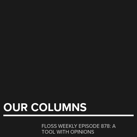
OUR COLUMNS
FLOSS WEEKLY EPISODE 878: A
TOOL WITH OPINIONS