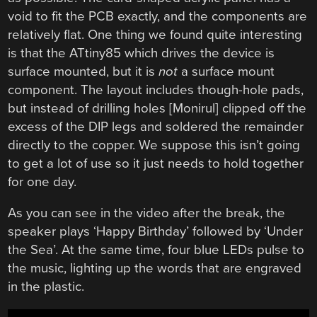
void to fit the PCB exactly, and the components are
relatively flat. One thing we found quite interesting
is that the ATtiny85 which drives the device is
surface mounted, but it is
not
a surface mount
component. The layout includes though-hole pads,
but instead of drilling holes [Monirul] clipped off the
excess of the DIP legs and soldered the remainder
directly to the copper. We suppose this isn’t going
to get a lot of use so it just needs to hold together
for one day.
As you can see in the video after the break, the
speaker plays ‘Happy Birthday’ followed by ‘Under
the Sea’. At the same time, four blue LEDs pulse to
the music, lighting up the words that are engraved
in the plastic.