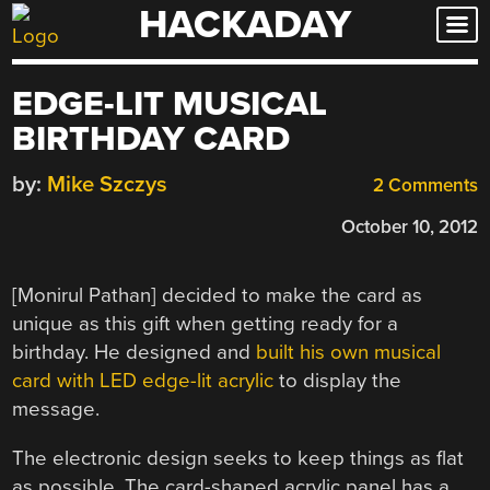
HACKADAY
Skip
to
content
EDGE-LIT MUSICAL
BIRTHDAY CARD
by:
Mike Szczys
2 Comments
October 10, 2012
[Monirul Pathan] decided to make the card as
unique as this gift when getting ready for a
birthday. He designed and
built his own musical
card with LED edge-lit acrylic
to display the
message.
The electronic design seeks to keep things as flat
as possible. The card-shaped acrylic panel has a