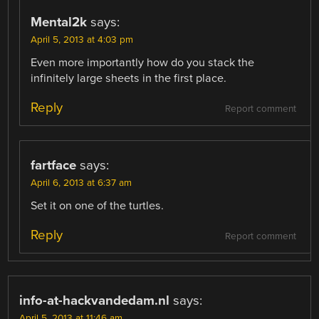
Mental2k
says:
April 5, 2013 at 4:03 pm
Even more importantly how do you stack the
infinitely large sheets in the first place.
Reply
Report comment
fartface
says:
April 6, 2013 at 6:37 am
Set it on one of the turtles.
Reply
Report comment
info-at-hackvandedam.nl
says:
April 5, 2013 at 11:46 am