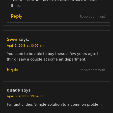
Two shims of Teflon blocks would work awesome I
think.
Reply
Report comment
Sven
says:
April 5, 2013 at 10:05 am
You used to be able to buy these a few years ago, i
think i saw a couple at some art department.
Reply
Report comment
quads
says:
April 5, 2013 at 10:09 am
Fantastic idea. Simple solution to a common problem.