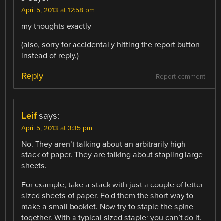
April 5, 2013 at 12:58 pm
my thoughts exactly
(also, sorry for accidentally hitting the report button
instead of reply.)
Reply
Report comment
Leif
says:
April 5, 2013 at 3:35 pm
No. They aren’t talking about an arbitrarily high
stack of paper. They are talking about stapling large
sheets.
For example, take a stack with just a couple of letter
sized sheets of paper. Fold them the short way to
make a small booklet. Now try to staple the spine
together. With a typical sized stapler you can’t do it.