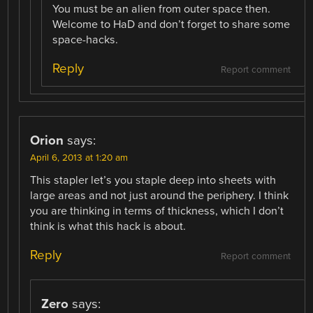
You must be an alien from outer space then.
Welcome to HaD and don’t forget to share some
space-hacks.
Reply
Report comment
Orion
says:
April 6, 2013 at 1:20 am
This stapler let’s you staple deep into sheets with
large areas and not just around the periphery. I think
you are thinking in terms of thickness, which I don’t
think is what this hack is about.
Reply
Report comment
Zero
says: