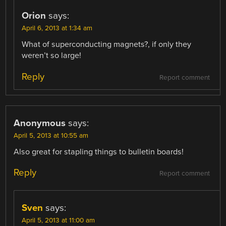
Orion
says:
April 6, 2013 at 1:34 am
What of superconducting magnets?, if only they
weren’t so large!
Reply
Report comment
Anonymous
says:
April 5, 2013 at 10:55 am
Also great for stapling things to bulletin boards!
Reply
Report comment
Sven
says:
April 5, 2013 at 11:00 am