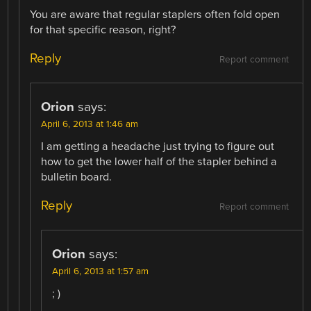
You are aware that regular staplers often fold open
for that specific reason, right?
Reply
Report comment
Orion
says:
April 6, 2013 at 1:46 am
I am getting a headache just trying to figure out
how to get the lower half of the stapler behind a
bulletin board.
Reply
Report comment
Orion
says:
April 6, 2013 at 1:57 am
; )