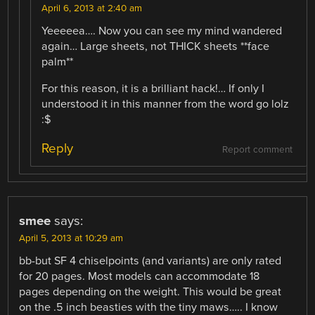
April 6, 2013 at 2:40 am
Yeeeeea…. Now you can see my mind wandered
again… Large sheets, not THICK sheets **face
palm**
For this reason, it is a brilliant hack!… If only I
understood it in this manner from the word go lolz
:$
Reply
Report comment
smee
says:
April 5, 2013 at 10:29 am
bb-but SF 4 chiselpoints (and variants) are only rated
for 20 pages. Most models can accommodate 18
pages depending on the weight. This would be great
on the .5 inch beasties with the tiny maws….. I know