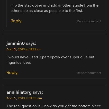
Flip the stack over and add another staple from the
other side as close as possible to the first.
Reply
Report comment
jammin0
says:
April 5, 2013 at 11:31 am
I would have used 2 part epoxy over super glue but
ingenius idea.
Reply
Report comment
annihilatorg
says:
April 5, 2013 at 11:33 am
The real question is… how do you get the bottom piece