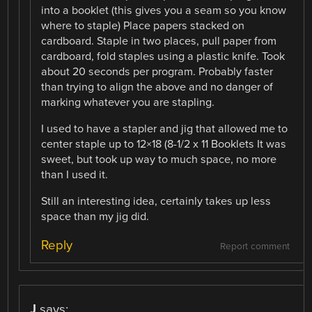
into a booklet (this gives you a seam so you know
where to staple) Place papers stacked on
cardboard. Staple in two places, pull paper from
cardboard, fold staples using a plastic knife. Took
about 20 seconds per program. Probably faster
than trying to align the above and no danger of
marking whatever you are stapling.
I used to have a stapler and jig that allowed me to
center staple up to 12×18 (8-1/2 x 11 Booklets It was
sweet, but took up way to much space, no more
than I used it.
Still an interesting idea, certainly takes up less
space than my jig did.
Reply
Report comment
J
says: