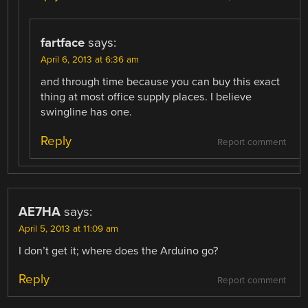
fartface
says:
April 6, 2013 at 6:36 am
and through time because you can buy this exact
thing at most office supply places. I believe
swingline has one.
Reply
Report comment
AE7HA
says:
April 5, 2013 at 11:09 am
I don’t get it; where does the Arduino go?
Reply
Report comment