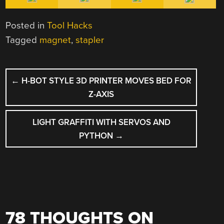
Posted in
Tool Hacks
Tagged
magnet
,
stapler
POST
←
H-BOT STYLE 3D PRINTER MOVES BED FOR
NAVIGATION
Z-AXIS
LIGHT GRAFFITI WITH SERVOS AND
PYTHON
→
78 THOUGHTS ON