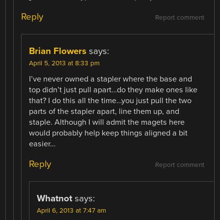
Reply
Report comment
Brian Flowers
says:
April 5, 2013 at 8:33 pm
I’ve never owned a stapler where the base and
top didn’t just pull apart…do they make ones like
that? I do this all the time…you just pull the two
parts of the stapler apart, line them up, and
staple. Although I will admit the magets here
would probably help keep things aligned a bit
easier…
Reply
Report comment
Whatnot
says:
April 6, 2013 at 7:47 am