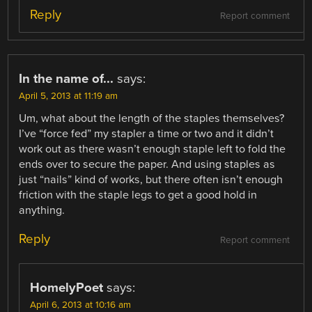
Reply
Report comment
In the name of...
says:
April 5, 2013 at 11:19 am
Um, what about the length of the staples themselves?
I’ve “force fed” my stapler a time or two and it didn’t
work out as there wasn’t enough staple left to fold the
ends over to secure the paper. And using staples as
just “nails” kind of works, but there often isn’t enough
friction with the staple legs to get a good hold in
anything.
Reply
Report comment
HomelyPoet
says:
April 6, 2013 at 10:16 am