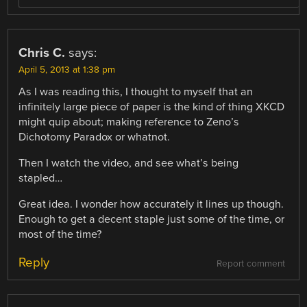
Chris C.
says:
April 5, 2013 at 1:38 pm
As I was reading this, I thought to myself that an
infinitely large piece of paper is the kind of thing XKCD
might quip about; making reference to Zeno’s
Dichotomy Paradox or whatnot.
Then I watch the video, and see what’s being
stapled…
Great idea. I wonder how accurately it lines up though.
Enough to get a decent staple just some of the time, or
most of the time?
Reply
Report comment