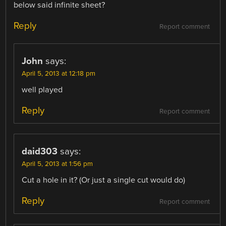
below said infinite sheet?
Reply
Report comment
John
says:
April 5, 2013 at 12:18 pm
well played
Reply
Report comment
daid303
says:
April 5, 2013 at 1:56 pm
Cut a hole in it? (Or just a single cut would do)
Reply
Report comment