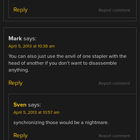
Reply
Report comment
Mark
says:
April 5, 2013 at 10:38 am
You can also just use the anvil of one stapler with the
head of another if you don’t want to disassemble
anything.
Reply
Report comment
Sven
says:
April 5, 2013 at 10:57 am
synchronizing those would be a nightmare.
Reply
Report comment