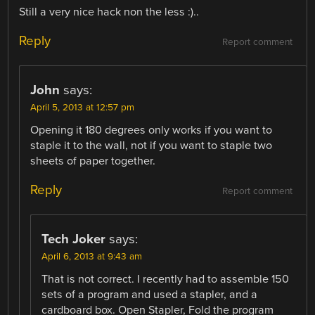
Still a very nice hack non the less :)..
Reply
Report comment
John
says:
April 5, 2013 at 12:57 pm
Opening it 180 degrees only works if you want to
staple it to the wall, not if you want to staple two
sheets of paper together.
Reply
Report comment
Tech Joker
says:
April 6, 2013 at 9:43 am
That is not correct. I recently had to assemble 150
sets of a program and used a stapler, and a
cardboard box. Open Stapler, Fold the program