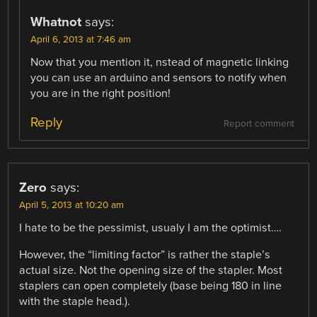
Whatnot
says:
April 6, 2013 at 7:46 am
Now that you mention it, nstead of magnetic linking
you can use an arduino and sensors to notify when
you are in the right position!
Reply
Report comment
Zero
says:
April 5, 2013 at 10:20 am
I hate to be the pessimist, usualy I am the optimist….
However, the “limiting factor” is rather the staple’s
actual size. Not the opening size of the stapler. Most
staplers can open completely (base being 180 in line
with the staple head.).