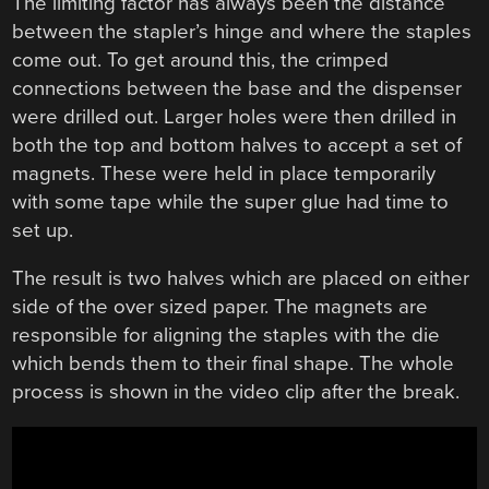
The limiting factor has always been the distance
between the stapler’s hinge and where the staples
come out. To get around this, the crimped
connections between the base and the dispenser
were drilled out. Larger holes were then drilled in
both the top and bottom halves to accept a set of
magnets. These were held in place temporarily
with some tape while the super glue had time to
set up.
The result is two halves which are placed on either
side of the over sized paper. The magnets are
responsible for aligning the staples with the die
which bends them to their final shape. The whole
process is shown in the video clip after the break.