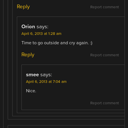
Reply
Report comment
Orion
says:
April 6, 2013 at 1:28 am
Time to go outside and cry again. :)
Reply
Report comment
smee
says:
April 6, 2013 at 7:04 am
Nice.
Report comment