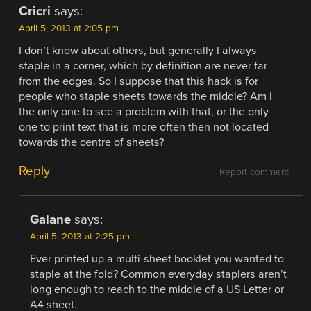
Cricri
says:
April 5, 2013 at 2:05 pm
I don’t know about others, but generally I always
staple in a corner, which by definition are never far
from the edges. So I suppose that this hack is for
people who staple sheets towards the middle? Am I
the only one to see a problem with that, or the only
one to print text that is more often then not located
towards the centre of sheets?
Reply
Report comment
Galane
says:
April 5, 2013 at 2:25 pm
Ever printed up a multi-sheet booklet you wanted to
staple at the fold? Common everyday staplers aren’t
long enough to reach to the middle of a US Letter or
A4 sheet.