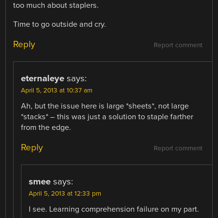
too much about staplers.
Time to go outside and cry.
Reply
Report comment
eternaleye
says:
April 5, 2013 at 10:37 am
Ah, but the issue here is large *sheets*, not large
*stacks* – this was just a solution to staple farther
from the edge.
Reply
Report comment
smee
says:
April 5, 2013 at 12:33 pm
I see. Learning comprehension failure on my part.