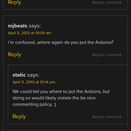
Reply
Report comment
mjbeals
says:
April 5, 2013 at 10:09 am
i’m confused…where again do you put the Arduino?
Reply
Report comment
static
says:
April 5, 2013 at 10:14 pm
We could tell you where to put the Arduino, but
doing so would likely violate the be nice
commenting policy. ;)
Reply
Report comment