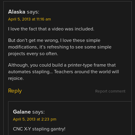
Alaska
says:
April 5, 2013 at 11:16 am
I love the fact that a video was included.
But don’t get me wrong, I love these simple
modifications, it’s refreshing to see some simple
projects every so often.
Although, you could build a printer-type frame that
automates stapling… Teachers around the world will
rejoice.
Reply
Report comment
Galane
says:
April 5, 2013 at 2:23 pm
CNC X-Y stapling gantry!