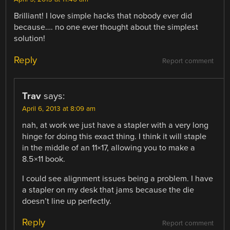
Brilliant! I love simple hacks that nobody ever did
because…. no one ever thought about the simplest
solution!
Reply
Report comment
Trav
says:
April 6, 2013 at 8:09 am
nah, at work we just have a stapler with a very long
hinge for doing this exact thing. I think it will staple
in the middle of an 11×17, allowing you to make a
8.5×11 book.
I could see alignment issues being a problem. I have
a stapler on my desk that jams because the die
doesn’t line up perfectly.
Reply
Report comment