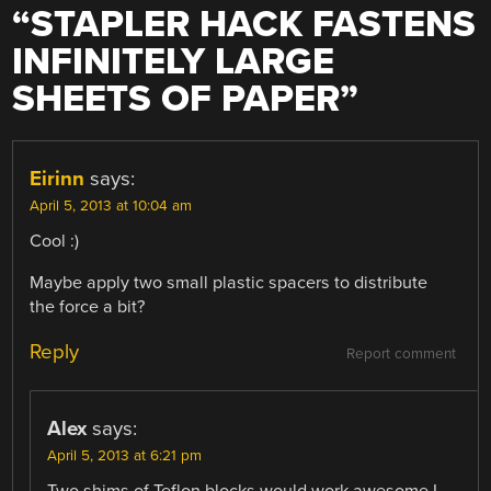
“
STAPLER HACK FASTENS
INFINITELY LARGE
SHEETS OF PAPER
”
Eirinn
says:
April 5, 2013 at 10:04 am
Cool :)
Maybe apply two small plastic spacers to distribute
the force a bit?
Reply
Report comment
Alex
says:
April 5, 2013 at 6:21 pm