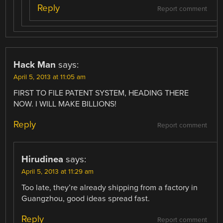
Reply
Report comment
Hack Man
says:
April 5, 2013 at 11:05 am
FIRST TO FILE PATENT SYSTEM, HEADING THERE
NOW. I WILL MAKE BILLIONS!
Reply
Report comment
Hirudinea
says:
April 5, 2013 at 11:29 am
Too late, they’re already shipping from a factory in
Guangzhou, good ideas spread fast.
Reply
Report comment