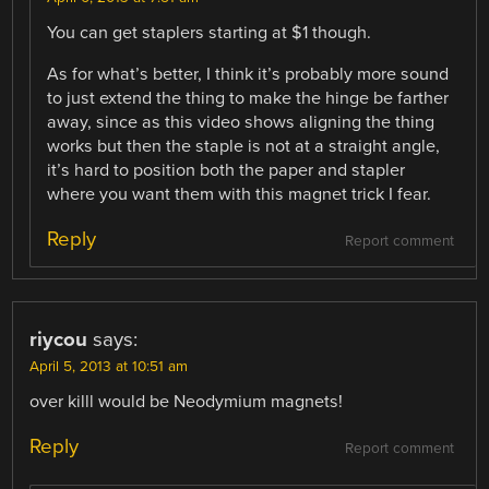
You can get staplers starting at $1 though.
As for what’s better, I think it’s probably more sound
to just extend the thing to make the hinge be farther
away, since as this video shows aligning the thing
works but then the staple is not at a straight angle,
it’s hard to position both the paper and stapler
where you want them with this magnet trick I fear.
Reply
Report comment
riycou
says:
April 5, 2013 at 10:51 am
over killl would be Neodymium magnets!
Reply
Report comment