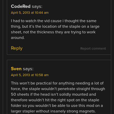
CodeRed
says:
April 5, 2013 at 10:44 am
I had to watch the vid cause i thought the same
thing, but it’s the location of the staple on a large
sheet, not the thickness they are trying to work
around.
Reply
Report comment
Sven
says:
April 5, 2013 at 10:58 am
This won’t be practical for anything needing a lot of
force, the staple wouldn’t penetrate straight through
50 sheets if the head isn’t solidly mounted and
therefore wouldn’t hit the right spot on the staple
folder so you wouldn’t be able to use this mod on a
larger stapler without insanely strong magnets.