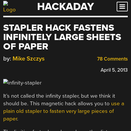
HACKADAY
Skip
to
content
STAPLER HACK FASTENS
INFINITELY LARGE SHEETS
OF PAPER
by:
Mike Szczys
78 Comments
April 5, 2013
It’s not called the infinity stapler, but we think it
should be. This magnetic hack allows you to
use a
plain old stapler to fasten very large pieces of
paper
.