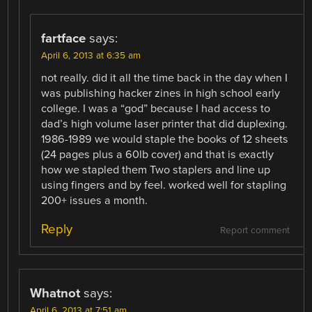
fartface
says:
April 6, 2013 at 6:35 am
not really. did it all the time back in the day when I
was publishing hacker zines in high school early
college. I was a “god” because I had access to
dad’s high volume laser printer that did duplexing.
1986-1989 we would staple the books of 12 sheets
(24 pages plus a 60lb cover) and that is exactly
how we stapled them Two staplers and line up
using fingers and by feel. worked well for stapling
200+ issues a month.
Reply
Report comment
Whatnot
says:
April 6, 2013 at 7:51 am