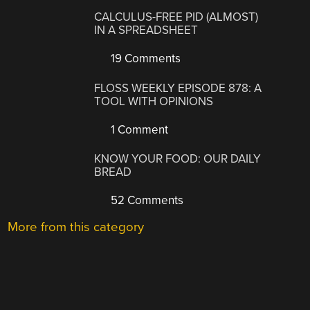
CALCULUS-FREE PID (ALMOST)
IN A SPREADSHEET
19 Comments
FLOSS WEEKLY EPISODE 878: A
TOOL WITH OPINIONS
1 Comment
KNOW YOUR FOOD: OUR DAILY
BREAD
52 Comments
More from this category