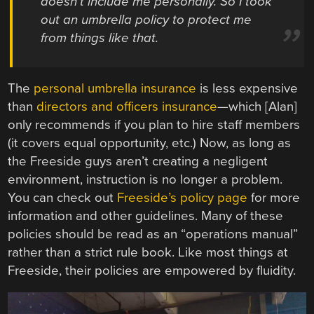
doesn’t include me personally. So I took
out an umbrella policy to protect me
from things like that.
The
personal umbrella insurance
is less expensive
than
directors and officers insurance
—which [Alan]
only recommends if you plan to hire staff members
(it covers equal opportunity, etc.) Now, as long as
the Freeside guys aren’t creating a negligent
environment, instruction is no longer a problem.
You can check out
Freeside’s policy page
for more
information and other guidelines. Many of these
policies should be read as an “operations manual”
rather than a strict rule book. Like most things at
Freeside, their policies are empowered by fluidity.