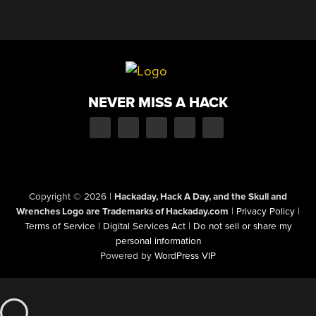
NEVER MISS A HACK
Copyright © 2026
|
Hackaday, Hack A Day, and the Skull and
Wrenches Logo are Trademarks of Hackaday.com
|
Privacy Policy
|
Terms of Service
|
Digital Services Act
|
Do not sell or share my
personal information
Powered by
WordPress VIP