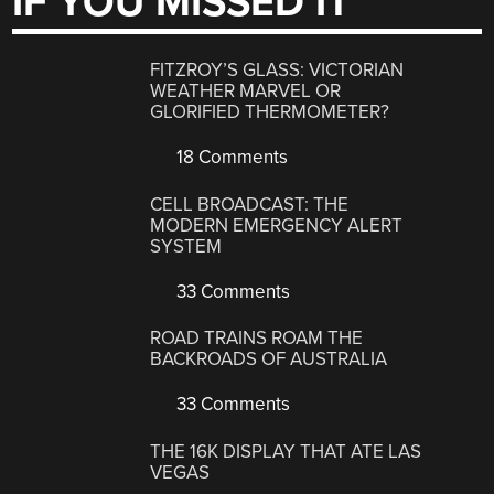
IF YOU MISSED IT
FITZROY’S GLASS: VICTORIAN
WEATHER MARVEL OR
GLORIFIED THERMOMETER?
18 Comments
CELL BROADCAST: THE
MODERN EMERGENCY ALERT
SYSTEM
33 Comments
ROAD TRAINS ROAM THE
BACKROADS OF AUSTRALIA
33 Comments
THE 16K DISPLAY THAT ATE LAS
VEGAS