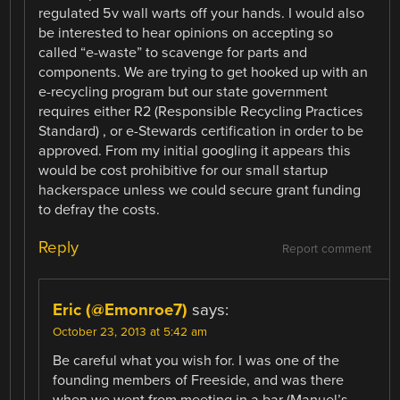
regulated 5v wall warts off your hands. I would also
be interested to hear opinions on accepting so
called “e-waste” to scavenge for parts and
components. We are trying to get hooked up with an
e-recycling program but our state government
requires either R2 (Responsible Recycling Practices
Standard) , or e-Stewards certification in order to be
approved. From my initial googling it appears this
would be cost prohibitive for our small startup
hackerspace unless we could secure grant funding
to defray the costs.
Reply
Report comment
Eric (@Emonroe7)
says:
October 23, 2013 at 5:42 am
Be careful what you wish for. I was one of the
founding members of Freeside, and was there
when we went from meeting in a bar (Manuel’s