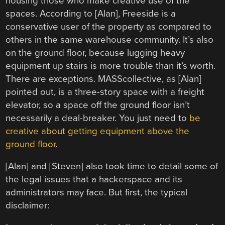
housing those who make creative use of the
spaces. According to [Alan], Freeside is a
conservative user of the property as compared to
others in the same warehouse community. It’s also
on the ground floor, because lugging heavy
equipment up stairs is more trouble than it’s worth.
There are exceptions. MASScollective, as [Alan]
pointed out, is a three-story space with a freight
elevator, so a space off the ground floor isn’t
necessarily a deal-breaker. You just need to
be
creative about getting equipment above the
ground floor
.
[Alan] and [Steven] also took time to detail some of
the legal issues that a hackerspace and its
administrators may face. But first, the typical
disclaimer: