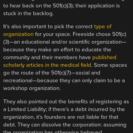
to hear back on the 501(c)(3); their application is
stuck in the backlog.
It’s also important to pick the correct
type of
organization
for your space. Freeside chose 501(c)
(3)—an educational and/or scientific organization—
because they make an effort to educate the
community and their members have
published
scholarly articles in the medical field
. Some spaces
go the route of the 501(c)(7)—social and
recreational—because they can only claim to be a
workshop organization.
They also pointed out the benefits of registering as
a Limited Liability; if there’s a debt incurred by the
organization, it’s founders are not liable for that
debt. They can dissolve the corporation: assuming
the organization has otherwise behaved