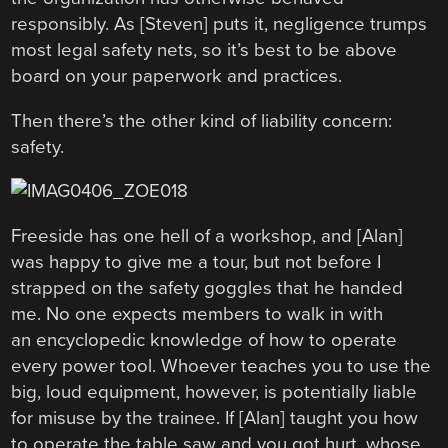
responsibly. As [Steven] puts it, negligence trumps
most legal safety nets, so it’s best to be above
board on your paperwork and practices.
Then there’s the other kind of liability concern:
safety.
Freeside has one hell of a workshop, and [Alan]
was happy to give me a tour, but not before I
strapped on the safety goggles that he handed
me. No one expects members to walk in with
an encyclopedic knowledge of how to operate
every power tool. Whoever teaches you to use the
big, loud equipment, however, is potentially liable
for misuse by the trainee. If [Alan] taught you how
to operate the table saw and you got hurt, whose