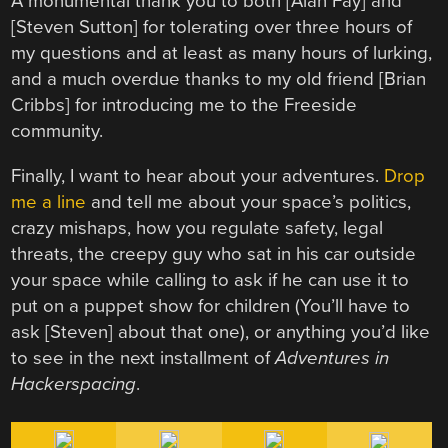
A monumental thank you to both [Alan Fay] and
[Steven Sutton] for tolerating over three hours of
my questions and at least as many hours of lurking,
and a much overdue thanks to my old friend [Brian
Cribbs] for introducing me to the Freeside
community.
Finally, I want to hear about your adventures.
Drop
me a line
and tell me about your space’s politics,
crazy mishaps, how you regulate safety, legal
threats, the creepy guy who sat in his car outside
your space while calling to ask if he can use it to
put on a puppet show for children (You’ll have to
ask [Steven] about that one), or anything you’d like
to see in the next installment of
Adventures in
Hackerspacing
.