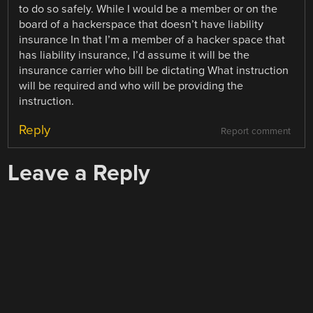
to do so safely. While I would be a member or on the
board of a hackerspace that doesn’t have liability
insurance In that I’m a member of a hacker space that
has liability insurance, I’d assume it will be the
insurance carrier who bill be dictating What instruction
will be required and who will be providing the
instruction.
Reply
Report comment
Leave a Reply