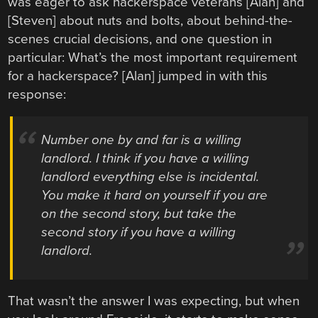
was eager to ask hackerspace veterans [Alan] and
[Steven] about nuts and bolts, about behind-the-
scenes crucial decisions, and one question in
particular: What’s the most important requirement
for a hackerspace? [Alan] jumped in with this
response:
Number one by and far is a willing
landlord. I think if you have a willing
landlord everything else is incidental.
You make it hard on yourself if you are
on the second story, but take the
second story if you have a willing
landlord.
That wasn’t the answer I was expecting, but when