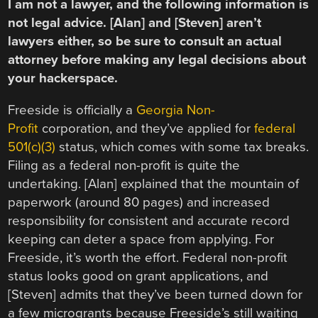
I am not a lawyer, and the following information is
not legal advice. [Alan] and [Steven] aren’t
lawyers either, so be sure to consult an actual
attorney before making any legal decisions about
your hackerspace.
Freeside is officially a
Georgia Non-
Profit
corporation, and they’ve applied for
federal
501(c)(3)
status, which comes with some tax breaks.
Filing as a federal non-profit is quite the
undertaking. [Alan] explained that the mountain of
paperwork (around 80 pages) and increased
responsibility for consistent and accurate record
keeping can deter a space from applying. For
Freeside, it’s worth the effort. Federal non-profit
status looks good on grant applications, and
[Steven] admits that they’ve been turned down for
a few microgrants because Freeside’s still waiting