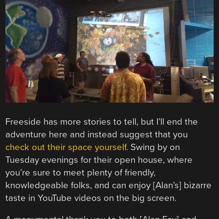
Freeside has more stories to tell, but I’ll end the
adventure here and instead suggest that you
check out their space yourself
. Swing by on
Tuesday evenings for their open house, where
you’re sure to meet plenty of friendly,
knowledgeable folks, and can enjoy [Alan’s] bizarre
taste in YouTube videos on the big screen.