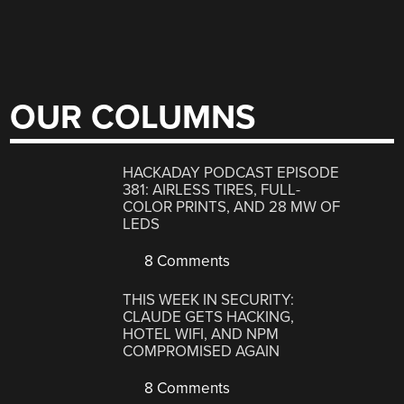
OUR COLUMNS
HACKADAY PODCAST EPISODE
381: AIRLESS TIRES, FULL-
COLOR PRINTS, AND 28 MW OF
LEDS
8 Comments
THIS WEEK IN SECURITY:
CLAUDE GETS HACKING,
HOTEL WIFI, AND NPM
COMPROMISED AGAIN
8 Comments