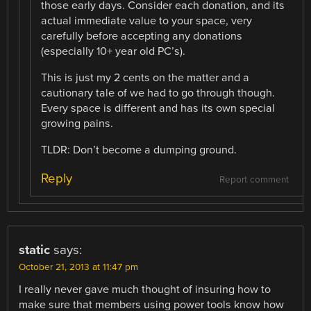
those early days. Consider each donation, and its
actual immediate value to your space, very
carefully before accepting any donations
(especially 10+ year old PC’s).
This is just my 2 cents on the matter and a
cautionary tale of we had to go through though.
Every space is different and has its own special
growing pains.
TLDR: Don’t become a dumping ground.
Reply
Report comment
static
says:
October 21, 2013 at 11:47 pm
I really never gave much thought of insuring how to
make sure that members using power tools know how