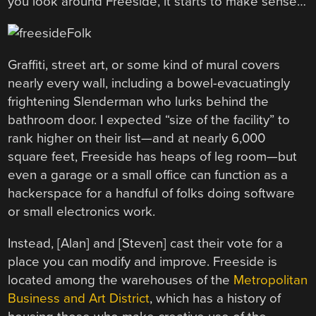
you look around Freeside, it starts to make sense…
Graffiti, street art, or some kind of mural covers
nearly every wall, including a bowel-evacuatingly
frightening Slenderman who lurks behind the
bathroom door. I expected “size of the facility” to
rank higher on their list—and at nearly 6,000
square feet, Freeside has heaps of leg room—but
even a garage or a small office can function as a
hackerspace for a handful of folks doing software
or small electronics work.
Instead, [Alan] and [Steven] cast their vote for a
place you can modify and improve. Freeside is
located among the warehouses of the
Metropolitan
Business and Art District
, which has a history of