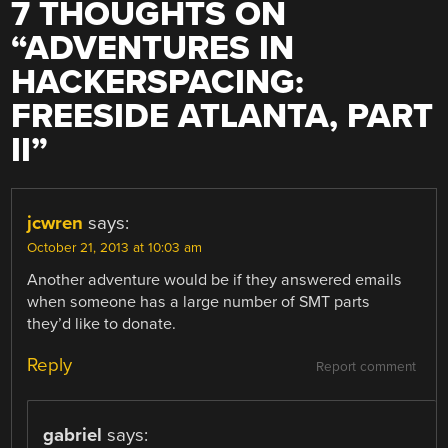
7 THOUGHTS ON
“
ADVENTURES IN
HACKERSPACING:
FREESIDE ATLANTA, PART
II
”
jcwren
says:
October 21, 2013 at 10:03 am
Another adventure would be if they answered emails
when someone has a large number of SMT parts
they’d like to donate.
Reply
Report comment
gabriel
says: