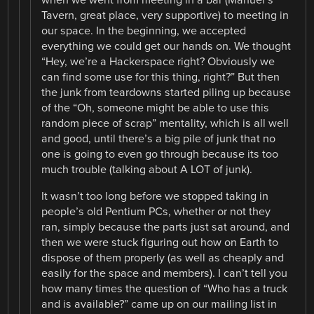
Tavern, great place, very supportive) to meeting in
our space. In the beginning, we accepted
everything we could get our hands on. We thought
“Hey, we’re a Hackerspace right? Obviously we
can find some use for this thing, right?” But then
the junk from teardowns started piling up because
of the “Oh, someone might be able to use this
random piece of scrap” mentality, which is all well
and good, until there’s a big pile of junk that no
one is going to even go through because its too
much trouble (talking about A LOT of junk).
It wasn’t too long before we stopped taking in
people’s old Pentium PCs, whether or not they
ran, simply because the parts just sat around, and
then we were stuck figuring out how on Earth to
dispose of them properly (as well as cheaply and
easily for the space and members). I can’t tell you
how many times the question of “Who has a truck
and is available?” came up on our mailing list in