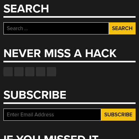
SEARCH
Search
for:
NEVER MISS A HACK
SUBSCRIBE