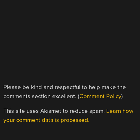
Please be kind and respectful to help make the
comments section excellent. (
Comment Policy
)
This site uses Akismet to reduce spam.
Learn how
your comment data is processed.