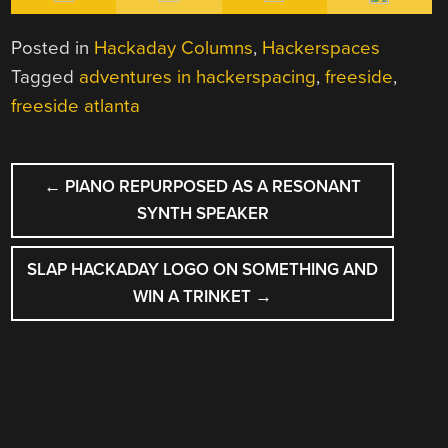
Posted in
Hackaday Columns
,
Hackerspaces
Tagged
adventures in hackerspacing
,
freeside
,
freeside atlanta
POST
←
PIANO REPURPOSED AS A RESONANT
NAVIGATION
SYNTH SPEAKER
SLAP HACKADAY LOGO ON SOMETHING AND
WIN A TRINKET
→