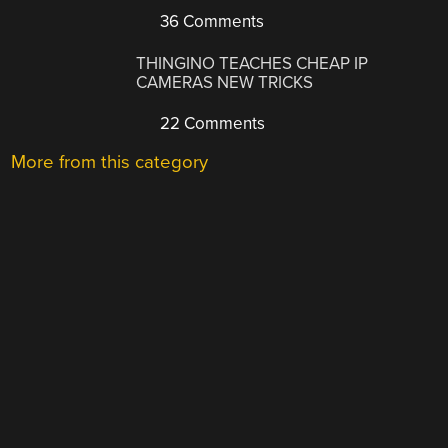
36 Comments
THINGINO TEACHES CHEAP IP
CAMERAS NEW TRICKS
22 Comments
More from this category