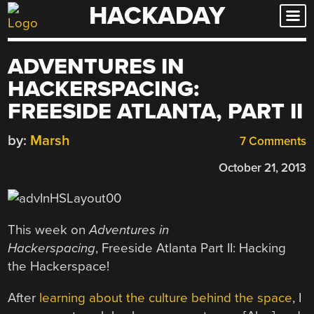
HACKADAY
Skip
to
content
ADVENTURES IN
HACKERSPACING:
FREESIDE ATLANTA, PART II
by:
Marsh
7 Comments
October 21, 2013
This week on
Adventures in
Hackerspacing
,
Freeside Atlanta Part II: Hacking
the Hackerspace!
After
learning about the culture behind the space
, I