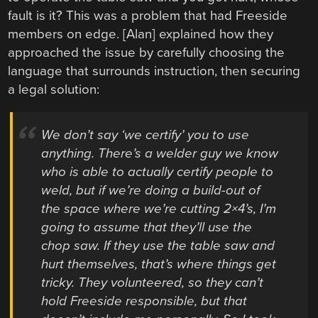
fault is it? This was a problem that had Freeside
members on edge. [Alan] explained how they
approached the issue by carefully choosing the
language that surrounds instruction, then securing
a legal solution:
We don’t say ‘we certify’ you to use
anything. There’s a welder guy we know
who is able to actually certify people to
weld, but if we’re doing a build-out of
the space where we’re cutting 2×4’s, I’m
going to assume that they’ll use the
chop saw. If they use the table saw and
hurt themselves, that’s where things get
tricky. They volunteered, so they can’t
hold Freeside responsible, but that