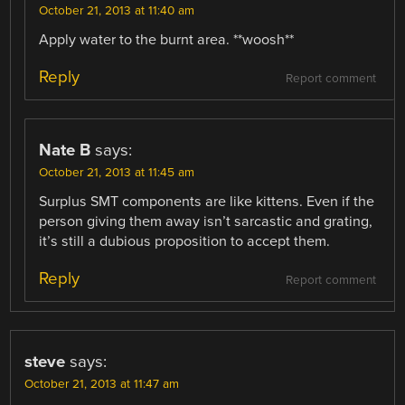
October 21, 2013 at 11:40 am
Apply water to the burnt area. **woosh**
Reply
Report comment
Nate B
says:
October 21, 2013 at 11:45 am
Surplus SMT components are like kittens. Even if the
person giving them away isn’t sarcastic and grating,
it’s still a dubious proposition to accept them.
Reply
Report comment
steve
says:
October 21, 2013 at 11:47 am