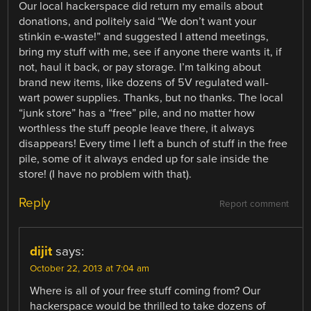
Our local hackerspace did return my emails about
donations, and politely said “We don’t want your
stinkin e-waste!” and suggested I attend meetings,
bring my stuff with me, see if anyone there wants it, if
not, haul it back, or pay storage. I’m talking about
brand new items, like dozens of 5V regulated wall-
wart power supplies. Thanks, but no thanks. The local
“junk store” has a “free” pile, and no matter how
worthless the stuff people leave there, it always
disappears! Every time I left a bunch of stuff in the free
pile, some of it always ended up for sale inside the
store! (I have no problem with that).
Reply
Report comment
dijit
says:
October 22, 2013 at 7:04 am
Where is all of your free stuff coming from? Our
hackerspace would be thrilled to take dozens of