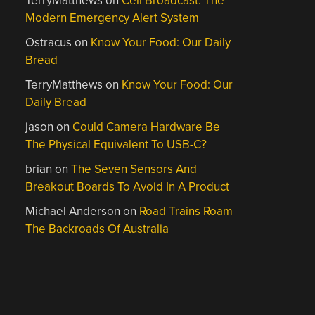
TerryMatthews
on
Cell Broadcast: The
Modern Emergency Alert System
Ostracus
on
Know Your Food: Our Daily
Bread
TerryMatthews
on
Know Your Food: Our
Daily Bread
jason
on
Could Camera Hardware Be
The Physical Equivalent To USB-C?
brian
on
The Seven Sensors And
Breakout Boards To Avoid In A Product
Michael Anderson
on
Road Trains Roam
The Backroads Of Australia