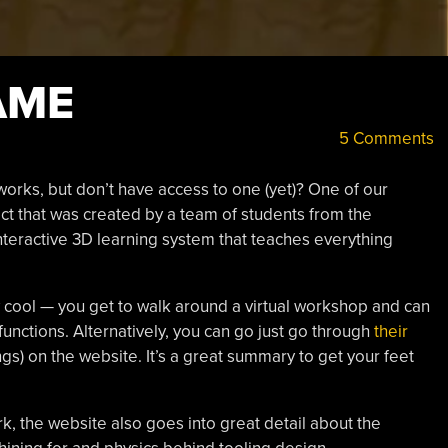
AME
5 Comments
rks, but don’t have access to one (yet)? One of our
ject that was created by a team of students from the
 interactive 3D learning system that teaches everything
cool — you get to walk around a virtual workshop and can
 functions. Alternatively, you can go just go through
their
gs) on the website. It’s a great summary to get your feet
 the website also goes into great detail about the