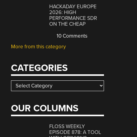
HACKADAY EUROPE
2026: HIGH
PERFORMANCE SDR
ON THE CHEAP
10 Comments
More from this category
CATEGORIES
Categories
OUR COLUMNS
FLOSS WEEKLY
EPISODE 878: A TOOL