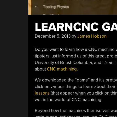
LEARNCNC G
December 5, 2013
by
James Hobson
Do you want to learn how a CNC machine wo
tipsters just informed us of this great pro
University of British Columbia, and it’s an
about
CNC machining.
We downloaded the “game” and it’s pretty 
click on various things to learn about their
lessons
(that appear when you click on thin
wet in the world of CNC machining.
Beyond how the machines themselves work,