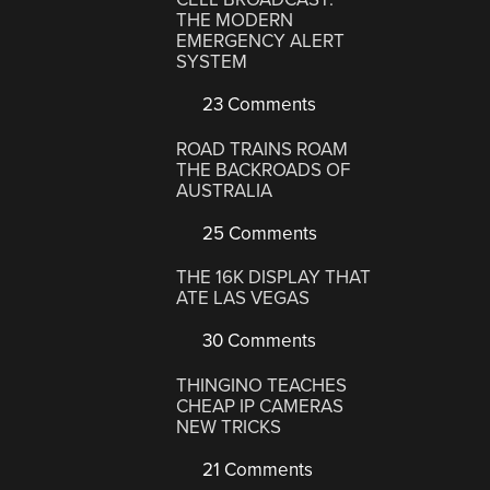
THE MODERN
EMERGENCY ALERT
SYSTEM
23 Comments
ROAD TRAINS ROAM
THE BACKROADS OF
AUSTRALIA
25 Comments
THE 16K DISPLAY THAT
ATE LAS VEGAS
30 Comments
THINGINO TEACHES
CHEAP IP CAMERAS
NEW TRICKS
21 Comments