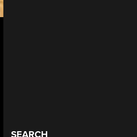
SEARCH