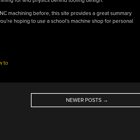
ining for and physics behind tooling design.
 CNC machining before, this site provides a great summary
f you’re hoping to use a school’s machine shop for personal
w to
NEWER POSTS
→