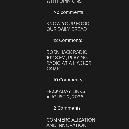
WITH OPINIONS
No comments
KNOW YOUR FOOD:
OUR DAILY BREAD
18 Comments
BORNHACK RADIO
102.8 FM, PLAYING
RADIO AT A HACKER
CAMP
10 Comments
HACKADAY LINKS:
AUGUST 2, 2026
2 Comments
COMMERCIALIZATION
AND INNOVATION