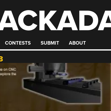
ACKAD
CONTESTS
SUBMIT
ABOUT
3