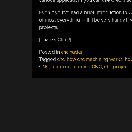
various applications you can use CNC mach
Even if you’ve had a brief introduction to
of most everything — it’ll be very handy i
projects…
[Thanks Chris!]
Posted in
cnc hacks
Tagged
cnc
,
how cnc machining works
,
ho
CNC
,
learncnc
,
learning CNC
,
ubc project
POSTS
NAVIGATION