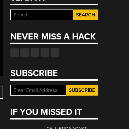
Search
for:
NEVER MISS A HACK
SUBSCRIBE
IF YOU MISSED IT
CELL BROADCAST: