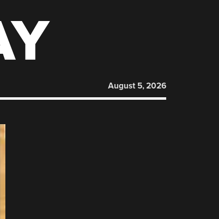
AY
August 5, 2026