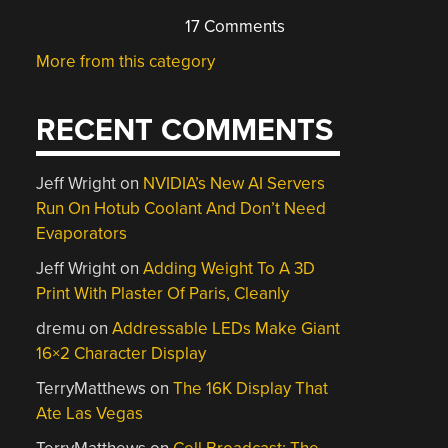
17 Comments
More from this category
RECENT COMMENTS
Jeff Wright
on
NVIDIA’s New AI Servers
Run On Hotub Coolant And Don’t Need
Evaporators
Jeff Wright
on
Adding Weight To A 3D
Print With Plaster Of Paris, Cleanly
dremu
on
Addressable LEDs Make Giant
16×2 Character Display
TerryMatthews
on
The 16K Display That
Ate Las Vegas