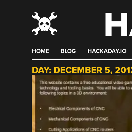
H
Skip
to
content
HOME
BLOG
HACKADAY.IO
DAY:
DECEMBER 5, 201