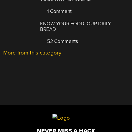
1 Comment
KNOW YOUR FOOD: OUR DAILY
BREAD
52 Comments
More from this category
NEVER MISS A HACK