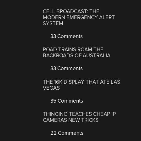
CELL BROADCAST: THE
MODERN EMERGENCY ALERT
SYSTEM
33 Comments
ROAD TRAINS ROAM THE
BACKROADS OF AUSTRALIA
33 Comments
THE 16K DISPLAY THAT ATE LAS
VEGAS
35 Comments
THINGINO TEACHES CHEAP IP
CAMERAS NEW TRICKS
22 Comments