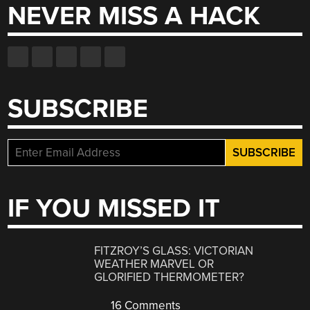
NEVER MISS A HACK
SUBSCRIBE
IF YOU MISSED IT
FITZROY’S GLASS: VICTORIAN
WEATHER MARVEL OR
GLORIFIED THERMOMETER?
16 Comments