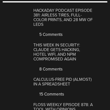
HACKADAY PODCAST EPISODE
381: AIRLESS TIRES, FULL-
COLOR PRINTS, AND 28 MW OF
LEDS
5 Comments
THIS WEEK IN SECURITY:
CLAUDE GETS HACKING,
HOTEL WIFI, AND NPM
COMPROMISED AGAIN
8 Comments
CALCULUS-FREE PID (ALMOST)
IN A SPREADSHEET
15 Comments
FLOSS WEEKLY EPISODE 878: A
TOOL WITH OPINIONS