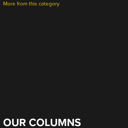
More from this category
OUR COLUMNS