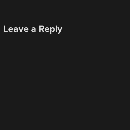
Leave a Reply