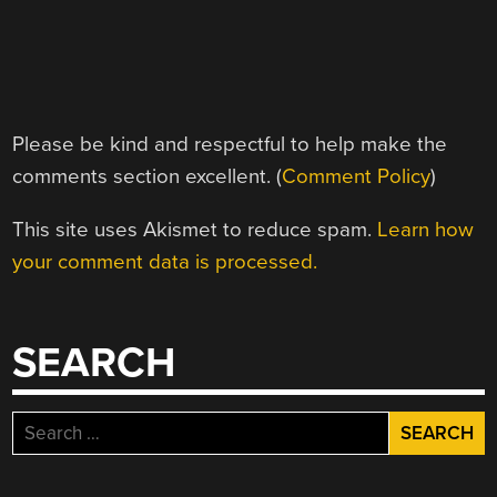
Please be kind and respectful to help make the
comments section excellent. (
Comment Policy
)
This site uses Akismet to reduce spam.
Learn how
your comment data is processed.
SEARCH
Search
for: