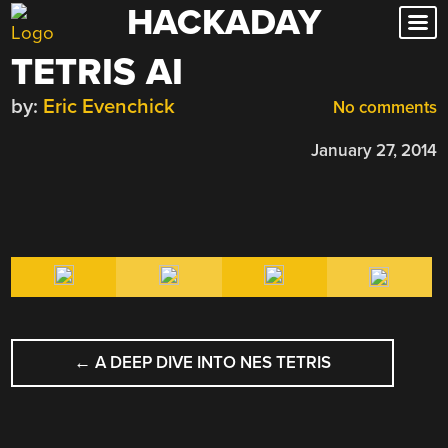
HACKADAY
Skip
to
TETRIS AI
content
by:
Eric Evenchick
No comments
January 27, 2014
POST
←
A DEEP DIVE INTO NES TETRIS
NAVIGATION