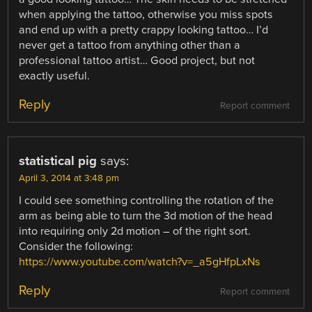
when applying the tattoo, otherwise you miss spots
and end up with a pretty crappy looking tattoo… I’d
never get a tattoo from anything other than a
professional tattoo artist… Good project, but not
exactly useful.
Reply
Report comment
statistical pig
says:
April 3, 2014 at 3:48 pm
I could see something controlling the rotation of the
arm as being able to turn the 3d motion of the head
into requiring only 2d motion – of the right sort.
Consider the following:
https://www.youtube.com/watch?v=_a5gHfpLxNs
Reply
Report comment