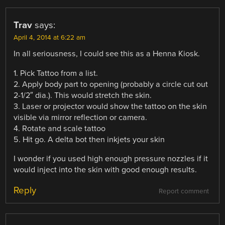
Trav
says:
April 4, 2014 at 6:22 am
In all seriousness, I could see this as a Henna Kiosk.
1. Pick Tattoo from a list.
2. Apply body part to opening (probably a circle cut out
2-1/2″ dia.). This would stretch the skin.
3. Laser or projector would show the tattoo on the skin
visible via mirror reflection or camera.
4. Rotate and scale tattoo
5. Hit go. A delta bot then inkjets your skin
I wonder if you used high enough pressure nozzles if it
would inject into the skin with good enough results.
Reply
Report comment