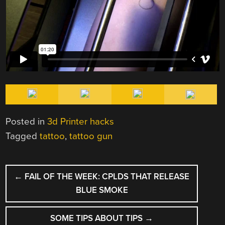
Posted in
3d Printer hacks
Tagged
tattoo
,
tattoo gun
POST
←
FAIL OF THE WEEK: CPLDS THAT RELEASE
NAVIGATION
BLUE SMOKE
SOME TIPS ABOUT TIPS
→