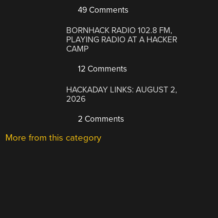
49 Comments
BORNHACK RADIO 102.8 FM,
PLAYING RADIO AT A HACKER
CAMP
12 Comments
HACKADAY LINKS: AUGUST 2,
2026
2 Comments
More from this category