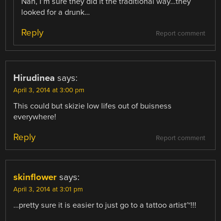
Nah, I’m sure they did it the traditional way…they
looked for a drunk…
Reply
Report comment
Hirudinea
says:
April 3, 2014 at 3:00 pm
This could but skizie low lifes out of buisness
everywhere!
Reply
Report comment
skinflower
says:
April 3, 2014 at 3:01 pm
…pretty sure it is easier to just go to a tattoo artist~!!!