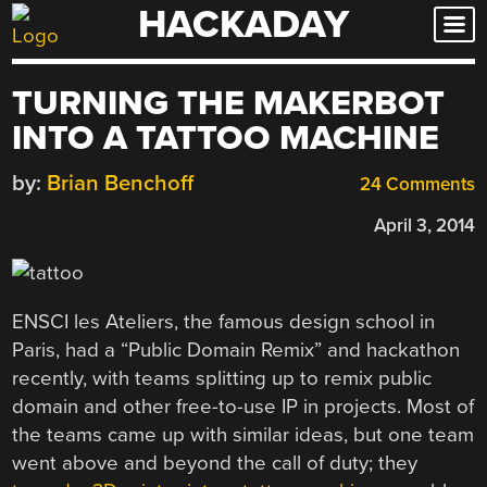
HACKADAY
Skip
to
content
TURNING THE MAKERBOT
INTO A TATTOO MACHINE
by:
Brian Benchoff
24 Comments
April 3, 2014
ENSCI les Ateliers, the famous design school in
Paris, had a “Public Domain Remix” and hackathon
recently, with teams splitting up to remix public
domain and other free-to-use IP in projects. Most of
the teams came up with similar ideas, but one team
went above and beyond the call of duty; they