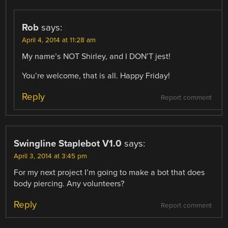
Rob
says:
April 4, 2014 at 11:28 am
My name’s NOT Shirley, and I DON’T jest!
You’re welcome, that is all. Happy Friday!
Reply
Report comment
Swingline Staplebot V1.0
says:
April 3, 2014 at 3:45 pm
For my next project I’m going to make a bot that does
body piercing. Any volunteers?
Reply
Report comment