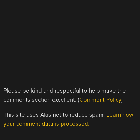
Please be kind and respectful to help make the
comments section excellent. (
Comment Policy
)
This site uses Akismet to reduce spam.
Learn how
your comment data is processed.