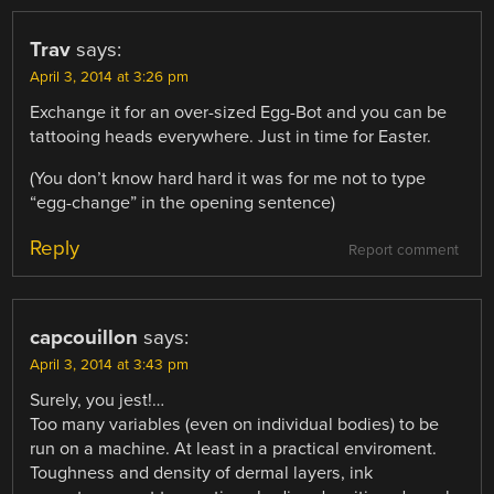
Trav
says:
April 3, 2014 at 3:26 pm
Exchange it for an over-sized Egg-Bot and you can be
tattooing heads everywhere. Just in time for Easter.
(You don’t know hard hard it was for me not to type
“egg-change” in the opening sentence)
Reply
Report comment
capcouillon
says:
April 3, 2014 at 3:43 pm
Surely, you jest!…
Too many variables (even on individual bodies) to be
run on a machine. At least in a practical enviroment.
Toughness and density of dermal layers, ink