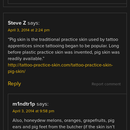
Steve Z
says:
April 3, 2014 at 2:24 pm
“Pig skin is the traditional practice skin used by tattoo
apprentices since tattooing began to be popular. Long
before plastic practice skin was invented, pig skin was
readily available.”
http://tattoo-practice-skin.com/tattoo-practice-skin-
pig-skin/
Reply
Report comment
m1ndtr1p
says:
April 3, 2014 at 9:58 pm
Also, honeydew melons, oranges, grapefruits, pig
ears and pig feet from the butcher (if the skin isn’t