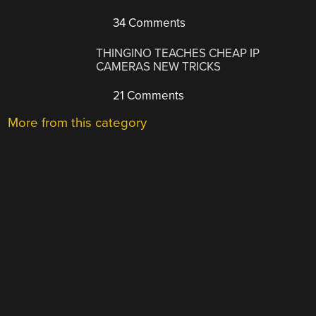
34 Comments
THINGINO TEACHES CHEAP IP
CAMERAS NEW TRICKS
21 Comments
More from this category