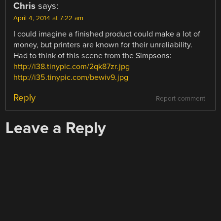
Chris
says:
April 4, 2014 at 7:22 am
I could imagine a finished product could make a lot of
money, but printers are known for their unreliability.
Had to think of this scene from the Simpsons:
http://i38.tinypic.com/2qk87zr.jpg
http://i35.tinypic.com/bewiv9.jpg
Reply
Report comment
Leave a Reply