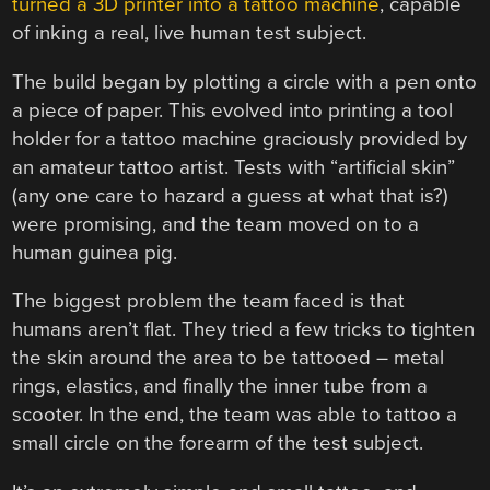
turned a 3D printer into a tattoo machine
, capable
of inking a real, live human test subject.
The build began by plotting a circle with a pen onto
a piece of paper. This evolved into printing a tool
holder for a tattoo machine graciously provided by
an amateur tattoo artist. Tests with “artificial skin”
(any one care to hazard a guess at what that is?)
were promising, and the team moved on to a
human guinea pig.
The biggest problem the team faced is that
humans aren’t flat. They tried a few tricks to tighten
the skin around the area to be tattooed – metal
rings, elastics, and finally the inner tube from a
scooter. In the end, the team was able to tattoo a
small circle on the forearm of the test subject.