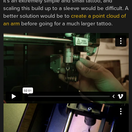
It’s an extremely simple and small tattoo, and
scaling this build up to a sleeve would be difficult. A
better solution would be to
create a point cloud of
an arm
before going for a much larger tattoo.