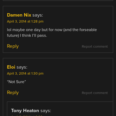
Damen Nix
says:
April 3, 2014 at 1:28 pm
lol maybe one day but for now (and the forseable
future) I think I’ll pass.
Reply
Report comment
Eloi
says:
April 3, 2014 at 1:30 pm
“Not Sure”
Reply
Report comment
Tony Heaton
says: