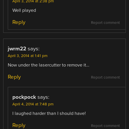
April 3, 2014 at 2:38 pm
Well played
Reply
Report comment
jwrm22
says:
April 3, 2014 at 1:41 pm
Now under the lasercutter to remove it…
Reply
Report comment
pockpock
says:
April 4, 2014 at 7:48 pm
I laughed harder than I should have!
Reply
Report comment