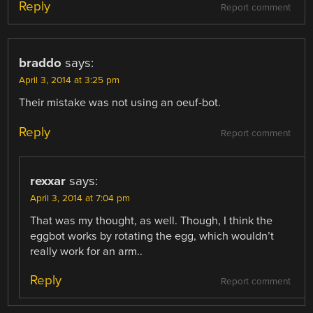
Reply
Report comment
braddo
says:
April 3, 2014 at 3:25 pm
Their mistake was not using an oeuf-bot.
Reply
Report comment
rexxar
says:
April 3, 2014 at 7:04 pm
That was my thought, as well. Though, I think the
eggbot works by rotating the egg, which wouldn’t
really work for an arm..
Reply
Report comment