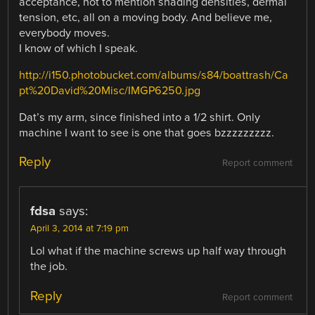
acceptance, not to mention shading densities, dermal
tension, etc, all on a moving body. And believe me,
everybody moves.
I know of which I speak.
http://i150.photobucket.com/albums/s84/boattrash/Ca
pt%20David%20Misc/IMGP6250.jpg
Dat’s my arm, since finished into a 1/2 shirt. Only
machine I want to see is one that goes bzzzzzzzzz.
Reply
Report comment
fdsa
says:
April 3, 2014 at 7:19 pm
Lol what if the machine screws up half way through
the job.
Reply
Report comment