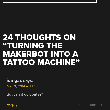
24 THOUGHTS ON
“
TURNING THE
MAKERBOT INTO A
TATTOO MACHINE
”
iomgas
says:
April 3, 2014 at 1:17 pm
But can it do goatse?
Reply
Report comment