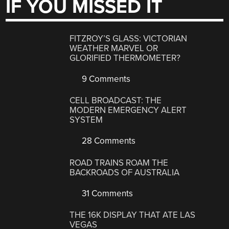
IF YOU MISSED IT
FITZROY’S GLASS: VICTORIAN
WEATHER MARVEL OR
GLORIFIED THERMOMETER?
9 Comments
CELL BROADCAST: THE
MODERN EMERGENCY ALERT
SYSTEM
28 Comments
ROAD TRAINS ROAM THE
BACKROADS OF AUSTRALIA
31 Comments
THE 16K DISPLAY THAT ATE LAS
VEGAS