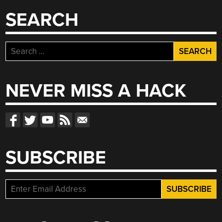
SEARCH
Search
for:
NEVER MISS A HACK
SUBSCRIBE