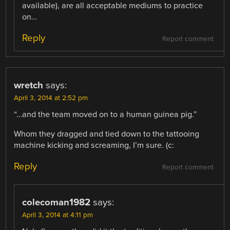
available), are all acceptable mediums to practice
on…
Reply
Report comment
wretch
says:
April 3, 2014 at 2:52 pm
“…and the team moved on to a human guinea pig.”
Whom they dragged and tied down to the tattooing
machine kicking and screaming, I’m sure. (c:
Reply
Report comment
colecoman1982
says:
April 3, 2014 at 4:11 pm