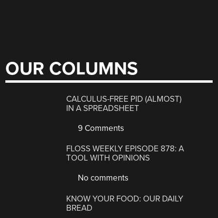
OUR COLUMNS
CALCULUS-FREE PID (ALMOST)
IN A SPREADSHEET
9 Comments
FLOSS WEEKLY EPISODE 878: A
TOOL WITH OPINIONS
No comments
KNOW YOUR FOOD: OUR DAILY
BREAD