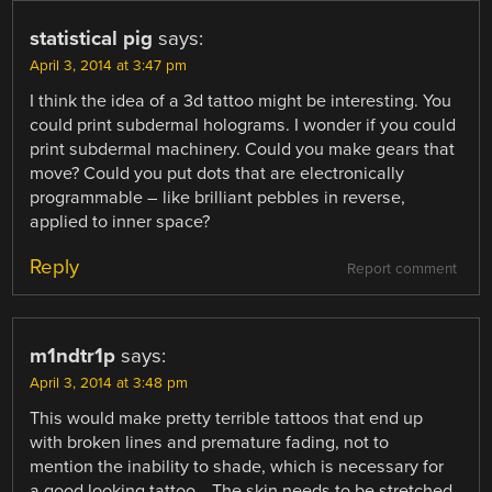
statistical pig
says:
April 3, 2014 at 3:47 pm
I think the idea of a 3d tattoo might be interesting. You
could print subdermal holograms. I wonder if you could
print subdermal machinery. Could you make gears that
move? Could you put dots that are electronically
programmable – like brilliant pebbles in reverse,
applied to inner space?
Reply
Report comment
m1ndtr1p
says:
April 3, 2014 at 3:48 pm
This would make pretty terrible tattoos that end up
with broken lines and premature fading, not to
mention the inability to shade, which is necessary for
a good looking tattoo… The skin needs to be stretched