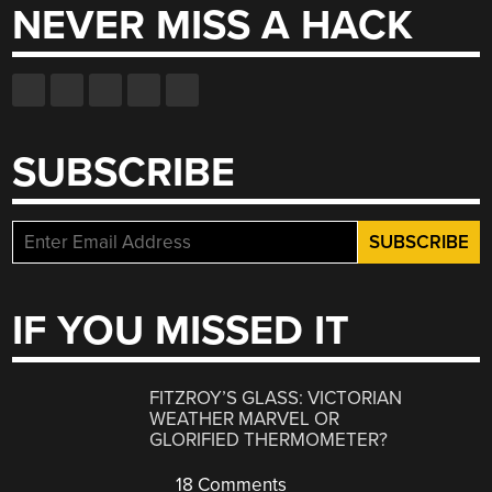
NEVER MISS A HACK
SUBSCRIBE
IF YOU MISSED IT
FITZROY’S GLASS: VICTORIAN
WEATHER MARVEL OR
GLORIFIED THERMOMETER?
18 Comments