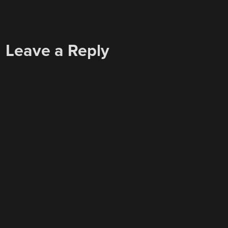
Leave a Reply