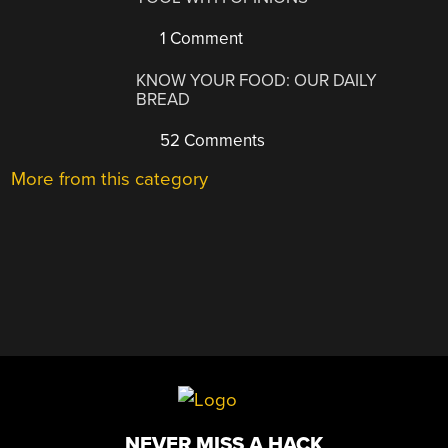
1 Comment
KNOW YOUR FOOD: OUR DAILY
BREAD
52 Comments
More from this category
NEVER MISS A HACK