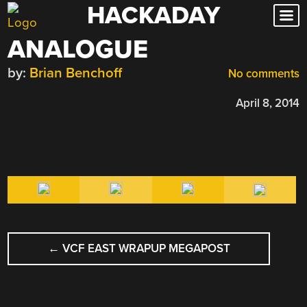
HACKADAY
Skip
to
ANALOGUE
content
by:
Brian Benchoff
No comments
April 8, 2014
POST
←
VCF EAST WRAPUP MEGAPOST
NAVIGATION