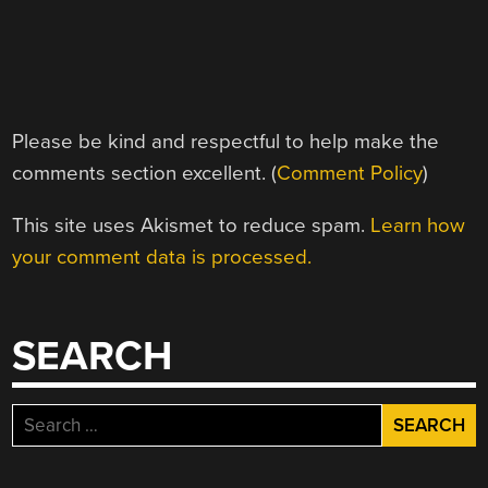
Please be kind and respectful to help make the
comments section excellent. (
Comment Policy
)
This site uses Akismet to reduce spam.
Learn how
your comment data is processed.
SEARCH
Search
for: