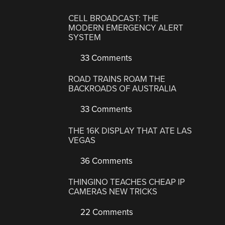
CELL BROADCAST: THE
MODERN EMERGENCY ALERT
SYSTEM
33 Comments
ROAD TRAINS ROAM THE
BACKROADS OF AUSTRALIA
33 Comments
THE 16K DISPLAY THAT ATE LAS
VEGAS
36 Comments
THINGINO TEACHES CHEAP IP
CAMERAS NEW TRICKS
22 Comments