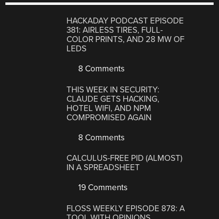
HACKADAY PODCAST EPISODE
381: AIRLESS TIRES, FULL-
COLOR PRINTS, AND 28 MW OF
LEDS
8 Comments
THIS WEEK IN SECURITY:
CLAUDE GETS HACKING,
HOTEL WIFI, AND NPM
COMPROMISED AGAIN
8 Comments
CALCULUS-FREE PID (ALMOST)
IN A SPREADSHEET
19 Comments
FLOSS WEEKLY EPISODE 878: A
TOOL WITH OPINIONS