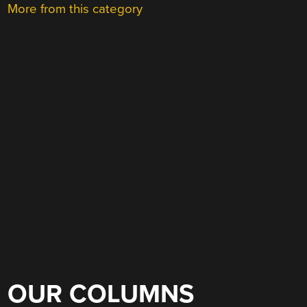
More from this category
OUR COLUMNS