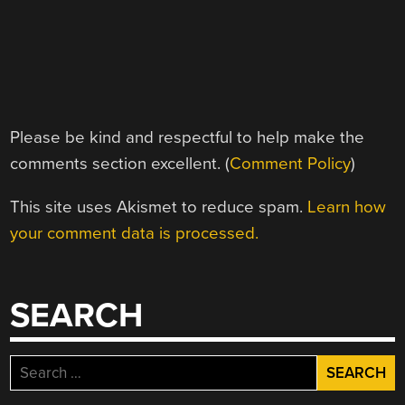
Please be kind and respectful to help make the
comments section excellent. (
Comment Policy
)
This site uses Akismet to reduce spam.
Learn how
your comment data is processed.
SEARCH
Search
for: