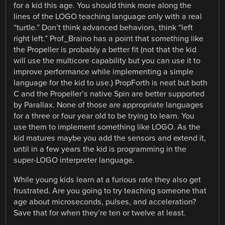
for a kid this age. You should think more along the
lines of the LOGO teaching language only with a real
“turtle.” Don’t think advanced behaviors, think “left
right left.” Prof_Braino has a point that something like
the Propeller is probably a better fit (not that the kid
will use the multicore capability but you can use it to
improve performance while implementing a simple
language for the kid to use.) PropForth is neat but both
C and the Propeller’s native Spin are better supported
by Parallax. None of those are appropriate languages
for a three or four year old to be trying to learn. You
use them to implement something like LOGO. As the
kid matures maybe you add the sensors and extend it,
until in a few years the kid is programming in the
super-LOGO interpreter language.
While young kids learn at a furious rate they also get
frustrated. Are you going to try teaching someone that
age about microseconds, pulses, and acceleration?
Save that for when they’re ten or twelve at least.