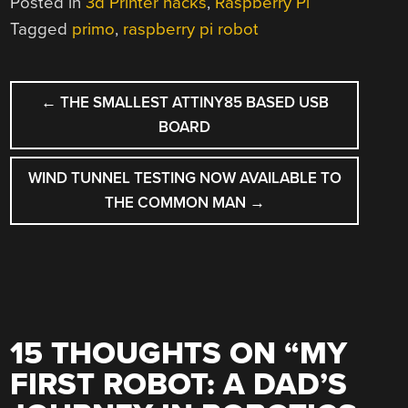
Posted in
3d Printer hacks
,
Raspberry Pi
Tagged
primo
,
raspberry pi robot
POST
←
THE SMALLEST ATTINY85 BASED USB
NAVIGATION
BOARD
WIND TUNNEL TESTING NOW AVAILABLE TO
THE COMMON MAN
→
15 THOUGHTS ON “
MY
FIRST ROBOT: A DAD’S