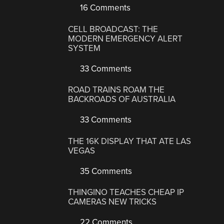
16 Comments
CELL BROADCAST: THE
MODERN EMERGENCY ALERT
SYSTEM
33 Comments
ROAD TRAINS ROAM THE
BACKROADS OF AUSTRALIA
33 Comments
THE 16K DISPLAY THAT ATE LAS
VEGAS
35 Comments
THINGINO TEACHES CHEAP IP
CAMERAS NEW TRICKS
22 Comments