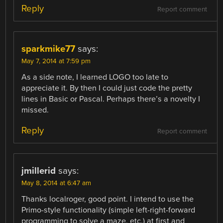
Reply
Report comment
sparkmike77
says:
May 7, 2014 at 7:59 pm
As a side note, I learned LOGO too late to
appreciate it. By then I could just code the pretty
lines in Basic or Pascal. Perhaps there’s a novelty I
missed.
Reply
Report comment
jmillerid
says:
May 8, 2014 at 6:47 am
Thanks localroger, good point. I intend to use the
Primo-style functionality (simple left-right-forward
programming to solve a maze, etc.) at first and