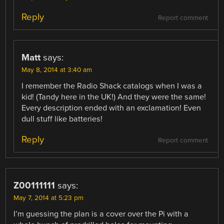
Reply
Report comment
Matt
says:
May 8, 2014 at 3:40 am
I remember the Radio Shack catalogs when I was a
kid! (Tandy here in the UK!) And they were the same!
Every description ended with an exclamation! Even
dull stuff like batteries!
Reply
Report comment
Z00111111
says:
May 7, 2014 at 5:23 pm
I’m guessing the plan is a cover over the Pi with a