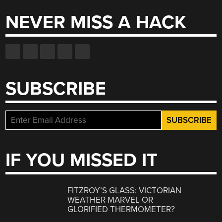
NEVER MISS A HACK
SUBSCRIBE
IF YOU MISSED IT
FITZROY’S GLASS: VICTORIAN
WEATHER MARVEL OR
GLORIFIED THERMOMETER?