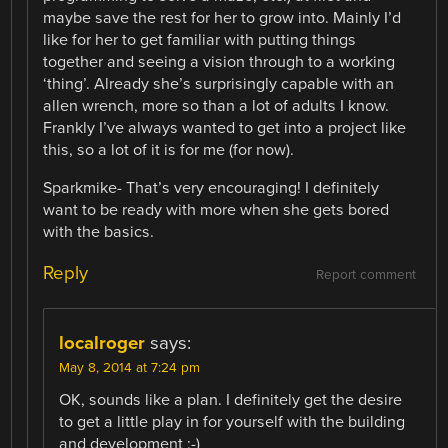
maybe save the rest for her to grow into. Mainly I’d
like for her to get familiar with putting things
together and seeing a vision through to a working
‘thing’. Already she’s surprisingly capable with an
allen wrench, more so than a lot of adults I know.
Frankly I’ve always wanted to get into a project like
this, so a lot of it is for me (for now).
Sparkmike- That’s very encouraging! I definitely
want to be ready with more when she gets bored
with the basics.
Reply
Report comment
localroger
says:
May 8, 2014 at 7:24 pm
OK, sounds like a plan. I definitely get the desire
to get a little play in for yourself with the building
and development :-)