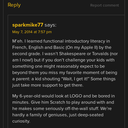
Reply
Report comment
sparkmike77
says:
May 7, 2014 at 7:57 pm
M’eh. I learned functional introductory literacy in
French, English and Basic (On my Apple II) by the
second grade. I wasn’t Shakespeare or Torvalds (nor
am I now!) but if you don’t challenge your kids with
something one might reasonably expect to be
beyond them you miss my favorite moment of being
a parent: a kid shouting “Wait, I get it!” Some things
just take more support to get there.
My 6-year-old would look at LOGO and be bored in
minutes. Give him Scratch to play around with and
he makes some seriously off-the-wall stuff. We’re
hardly a family of geniuses, just deep-seated
curiosity.