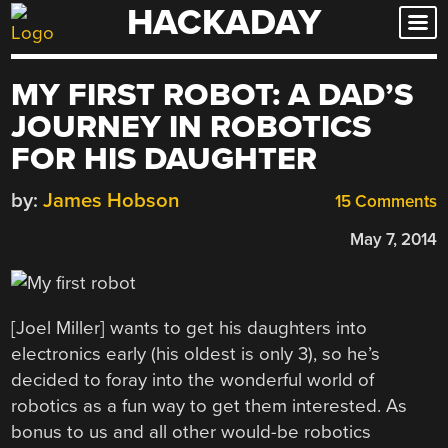
HACKADAY
Skip
to
content
MY FIRST ROBOT: A DAD’S
JOURNEY IN ROBOTICS
FOR HIS DAUGHTER
by:
James Hobson
15 Comments
May 7, 2014
[Joel Miller] wants to get his daughters into
electronics early (his oldest is only 3), so he’s
decided to foray into the wonderful world of
robotics as a fun way to get them interested. As
bonus to us and all other would-be robotics