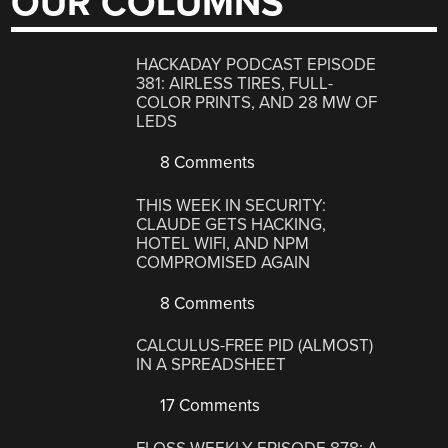
OUR COLUMNS
HACKADAY PODCAST EPISODE
381: AIRLESS TIRES, FULL-
COLOR PRINTS, AND 28 MW OF
LEDS
8 Comments
THIS WEEK IN SECURITY:
CLAUDE GETS HACKING,
HOTEL WIFI, AND NPM
COMPROMISED AGAIN
8 Comments
CALCULUS-FREE PID (ALMOST)
IN A SPREADSHEET
17 Comments