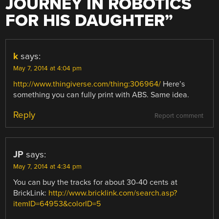
JOURNEY IN ROBOTICS
FOR HIS DAUGHTER
”
k
says:
May 7, 2014 at 4:04 pm
http://www.thingiverse.com/thing:306964/
Here’s
something you can fully print with ABS. Same idea.
Reply
Report comment
JP
says:
May 7, 2014 at 4:34 pm
You can buy the tracks for about 30-40 cents at
BrickLink:
http://www.bricklink.com/search.asp?
itemID=64953&colorID=5