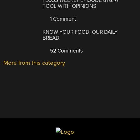
FLOSS WEEKLY EPISODE 878: A
TOOL WITH OPINIONS
1 Comment
KNOW YOUR FOOD: OUR DAILY
BREAD
52 Comments
More from this category