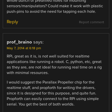
whole bunch of predrilled holes for mounting
sensors/manipulators? Could make it work with plastic
push-pins to avoid the need for tapping each hole.
Reply
Report comment
prof_braino
says:
May 7, 2014 at 6:18 pm
RPi, great as it is, is not well suited for realtime
applications like running a robot. C, python, etc, great
as they are, are not ideal for running real time on a rig
with minimal resources.
I would suggest the Parallax Propeller chip for the
realtime stuff, and propforth for writing the drivers,
since it is designed for this purpose, and quite fun.
Propforth can easily connect to the RPi using simple
serial. You get the best of both worlds.