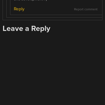
Reply
Report comment
Leave a Reply