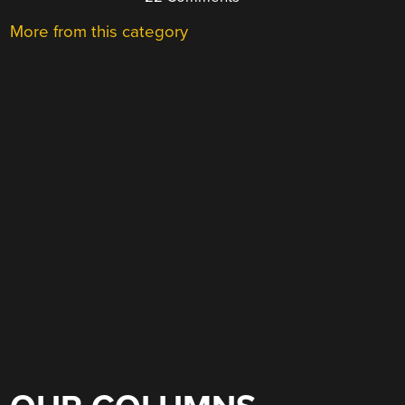
More from this category