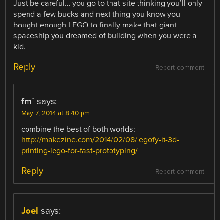
Just be careful… you go to that site thinking you’ll only
spend a few bucks and next thing you know you
bought enough LEGO to finally make that giant
spaceship you dreamed of building when you were a
kid.
Reply
Report comment
fm`
says:
May 7, 2014 at 8:40 pm
combine the best of both worlds:
http://makezine.com/2014/02/08/legofy-it-3d-
printing-lego-for-fast-prototyping/
Reply
Report comment
Joel
says: