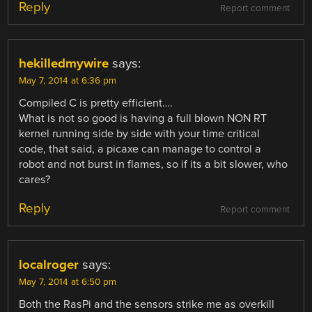
Reply
Report comment
hekilledmywire
says:
May 7, 2014 at 6:36 pm
Compiled C is pretty efficient….
What is not so good is having a full blown NON RT
kernel running side by side with your time critical
code, that said, a picaxe can manage to control a
robot and not burst in flames, so if its a bit slower, who
cares?
Reply
Report comment
localroger
says:
May 7, 2014 at 6:50 pm
Both the RasPi and the sensors strike me as overkill