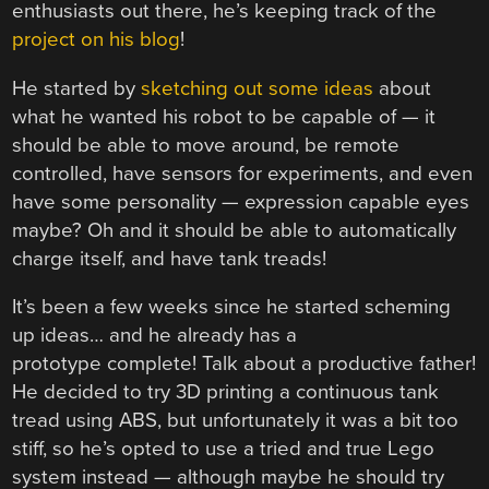
enthusiasts out there, he’s keeping track of the
project on his blog
!
He started by
sketching out some ideas
about
what he wanted his robot to be capable of — it
should be able to move around, be remote
controlled, have sensors for experiments, and even
have some personality — expression capable eyes
maybe? Oh and it should be able to automatically
charge itself, and have tank treads!
It’s been a few weeks since he started scheming
up ideas… and he already has a
prototype complete! Talk about a productive father!
He decided to try 3D printing a continuous tank
tread using ABS, but unfortunately it was a bit too
stiff, so he’s opted to use a tried and true Lego
system instead — although maybe he should try