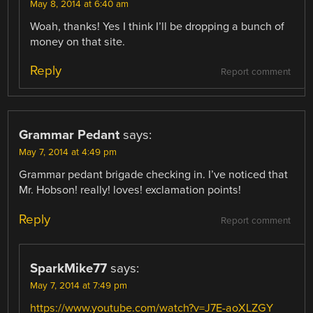
May 8, 2014 at 6:40 am
Woah, thanks! Yes I think I’ll be dropping a bunch of
money on that site.
Reply
Report comment
Grammar Pedant
says:
May 7, 2014 at 4:49 pm
Grammar pedant brigade checking in. I’ve noticed that
Mr. Hobson! really! loves! exclamation points!
Reply
Report comment
SparkMike77
says:
May 7, 2014 at 7:49 pm
https://www.youtube.com/watch?v=J7E-aoXLZGY