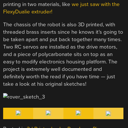
printing in two materials, like
we just saw with the
FlexyDualie extruder!
The chassis of the robot is also 3D printed, with
threaded brass inserts since he knows it’s going to
be taken apart and put back together many times.
Two RC servos are installed as the drive motors,
and a piece of polycarbonate sits on top as an
easy to modify electronics housing platform. The
project is extremely well documented and
definitely worth the read if you have time — just
take a look at his original sketches!