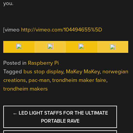
you.
[vimeo
http://vimeo.com/104494655%5D
Posted in
Raspberry Pi
Tagged
bus stop display
,
MaKey MaKey
,
norwegian
creations
,
pac-man
,
trondheim maker faire
,
trondheim makers
POST
←
LED LIGHT STAFFS FOR THE ULTIMATE
NAVIGATION
PORTABLE RAVE