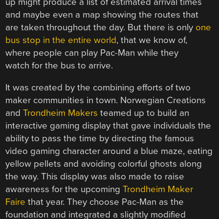
up might produce a list of estimated arrival times
and maybe even a map showing the routes that
are taken throughout the day. But there is only
one
bus stop in the entire world
, that we know of,
where people can play Pac-Man while they
watch for the bus to arrive.
It was created by the combining efforts of two
maker communities in town. Norwegian Creations
and
Trondheim Makers
teamed up to build an
interactive gaming display that gave individuals the
ability to pass the time by directing the famous
video gaming character around a blue maze, eating
yellow pellets and avoiding colorful ghosts along
the way. This display was also made to raise
awareness for the upcoming
Trondheim Maker
Faire
that year. They choose Pac-Man as the
foundation and integrated a slightly modified