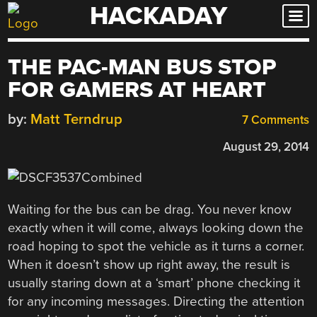
HACKADAY
Skip
to
content
THE PAC-MAN BUS STOP
FOR GAMERS AT HEART
by:
Matt Terndrup
7 Comments
August 29, 2014
Waiting for the bus can be drag. You never know
exactly when it will come, always looking down the
road hoping to spot the vehicle as it turns a corner.
When it doesn’t show up right away, the result is
usually staring down at a ‘smart’ phone checking it
for any incoming messages. Directing the attention