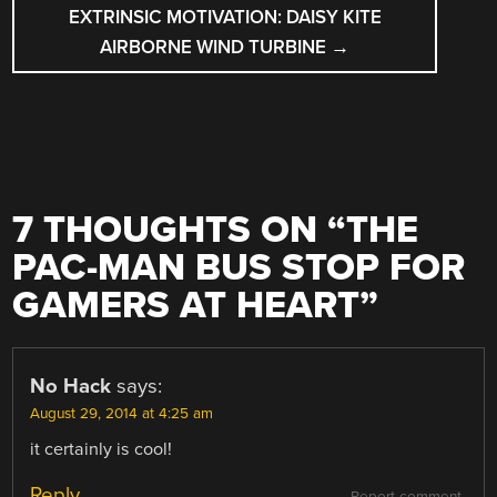
EXTRINSIC MOTIVATION: DAISY KITE
AIRBORNE WIND TURBINE
→
7 THOUGHTS ON “
THE
PAC-MAN BUS STOP FOR
GAMERS AT HEART
”
No Hack
says:
August 29, 2014 at 4:25 am
it certainly is cool!
Reply