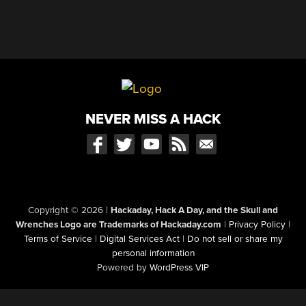
NEVER MISS A HACK
Copyright © 2026
|
Hackaday, Hack A Day, and the Skull and
Wrenches Logo are Trademarks of Hackaday.com
|
Privacy Policy
|
Terms of Service
|
Digital Services Act
|
Do not sell or share my
personal information
Powered by
WordPress VIP