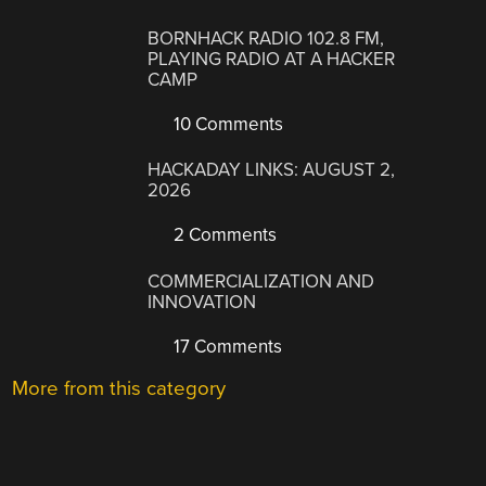
BORNHACK RADIO 102.8 FM,
PLAYING RADIO AT A HACKER
CAMP
10 Comments
HACKADAY LINKS: AUGUST 2,
2026
2 Comments
COMMERCIALIZATION AND
INNOVATION
17 Comments
More from this category