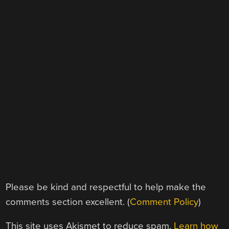
Please be kind and respectful to help make the
comments section excellent. (
Comment Policy
)
This site uses Akismet to reduce spam.
Learn how