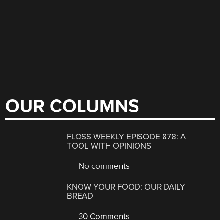
OUR COLUMNS
FLOSS WEEKLY EPISODE 878: A
TOOL WITH OPINIONS
No comments
KNOW YOUR FOOD: OUR DAILY
BREAD
30 Comments