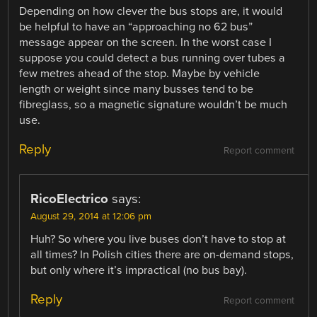
Depending on how clever the bus stops are, it would
be helpful to have an “approaching no 62 bus”
message appear on the screen. In the worst case I
suppose you could detect a bus running over tubes a
few metres ahead of the stop. Maybe by vehicle
length or weight since many busses tend to be
fibreglass, so a magnetic signature wouldn’t be much
use.
Reply
Report comment
RicoElectrico
says:
August 29, 2014 at 12:06 pm
Huh? So where you live buses don’t have to stop at
all times? In Polish cities there are on-demand stops,
but only where it’s impractical (no bus bay).
Reply
Report comment