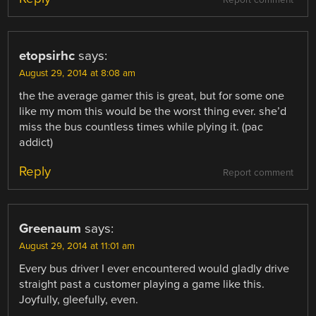
Report comment
etopsirhc
says:
August 29, 2014 at 8:08 am
the the average gamer this is great, but for some one
like my mom this would be the worst thing ever. she’d
miss the bus countless times while plying it. (pac
addict)
Reply
Report comment
Greenaum
says:
August 29, 2014 at 11:01 am
Every bus driver I ever encountered would gladly drive
straight past a customer playing a game like this.
Joyfully, gleefully, even.