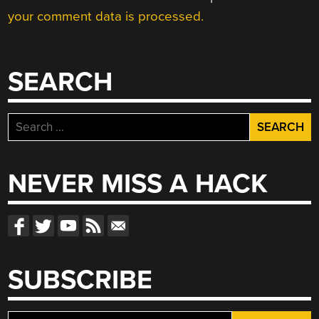
your comment data is processed.
SEARCH
Search
for:
NEVER MISS A HACK
SUBSCRIBE