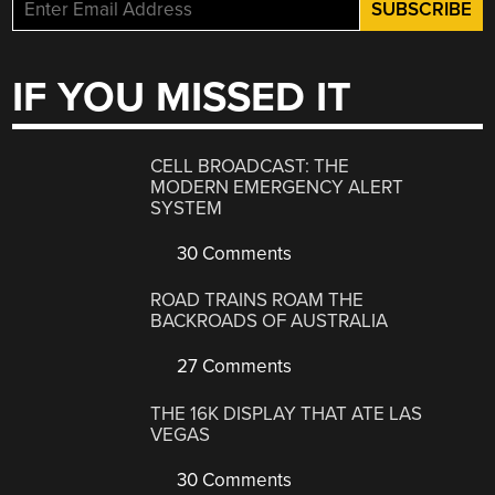
IF YOU MISSED IT
CELL BROADCAST: THE
MODERN EMERGENCY ALERT
SYSTEM
30 Comments
ROAD TRAINS ROAM THE
BACKROADS OF AUSTRALIA
27 Comments
THE 16K DISPLAY THAT ATE LAS
VEGAS
30 Comments