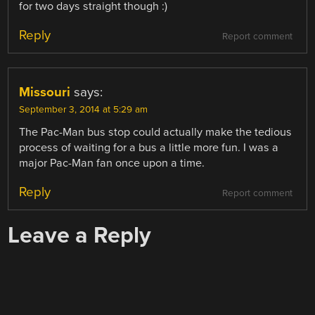
for two days straight though :)
Reply
Report comment
Missouri
says:
September 3, 2014 at 5:29 am
The Pac-Man bus stop could actually make the tedious
process of waiting for a bus a little more fun. I was a
major Pac-Man fan once upon a time.
Reply
Report comment
Leave a Reply