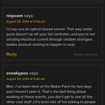
reipoom
says:
August 29, 2014 at 4:06 pm
I’d say use an optical based sensor. That way some
punk doesn’t rip off your foil controller, and you’re not
sending electrical current through random strangers
bodies (lawsuit waiting to happen in usa)
Reply
Report comment
sneakypoo
says:
August 30, 2014 at 9:40 am
Man, I’ve been here at the Maker Faire for two days
and I haven’t seen it. That’s the bad thing about
working at these events, you don’t get to see all the
other cool stuff :( It’s been lots of fun talking to people