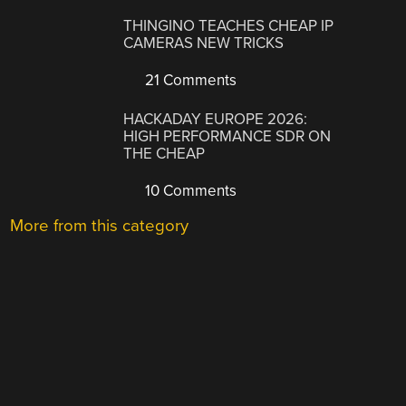
THINGINO TEACHES CHEAP IP
CAMERAS NEW TRICKS
21 Comments
HACKADAY EUROPE 2026:
HIGH PERFORMANCE SDR ON
THE CHEAP
10 Comments
More from this category