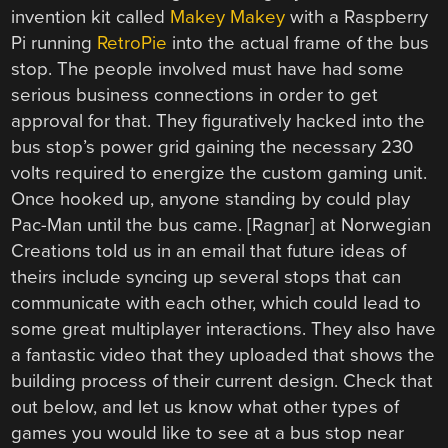
invention kit called
Makey Makey
with a Raspberry
Pi running
RetroPie
into the actual frame of the bus
stop. The people involved must have had some
serious business connections in order to get
approval for that. They figuratively hacked into the
bus stop’s power grid gaining the necessary 230
volts required to energize the custom gaming unit.
Once hooked up, anyone standing by could play
Pac-Man until the bus came. [Ragnar] at Norwegian
Creations told us in an email that future ideas of
theirs include syncing up several stops that can
communicate with each other, which could lead to
some great multiplayer interactions. They also have
a fantastic video that they uploaded that shows the
building process of their current design. Check that
out below, and let us know what other types of
games you would like to see at a bus stop near