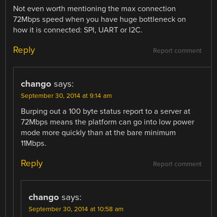
Not even worth mentioning the max connection
72Mbps speed when you have huge bottleneck on
how it is connected: SPI, UART or I2C.
Reply
Report comment
chango
says:
September 30, 2014 at 9:14 am
Burping out a 100 byte status report to a server at
72Mbps means the platform can go into low power
mode more quickly than at the bare minimum
11Mbps.
Reply
Report comment
chango
says:
September 30, 2014 at 10:58 am