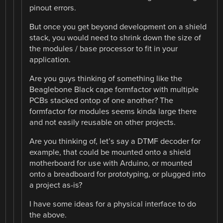
pinout errors.
But once you get beyond development on a shield
stack, you would need to shrink down the size of
the modules / base processor to fit in your
application.
Are you guys thinking of something like the
Beaglebone Black cape formfactor with multiple
PCBs stacked ontop of one another? The
formfactor for modules seems kinda large there
and not easily reusable on other projects.
Are you thinking of, let’s say a DTMF decoder for
example, that could be mounted onto a shield
motherboard for use with Arduino, or mounted
onto a breadboard for prototyping, or plugged into
a project as-is?
I have some ideas for a physical interface to do
the above.