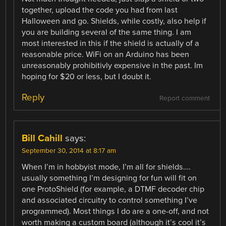
together, upload the code you had from last
Halloween and go. Shields, while costly, also help if
you are building several of the same thing. I am
most interested in this if the shield is actually of a
reasonable price. WiFi on an Arduino has been
unreasonably prohibitivly expensive in the past. Im
hoping for $20 or less, but I doubt it.
Reply
Report comment
Bill Cahill
says:
September 30, 2014 at 8:17 am
When I’m in hobbyist mode, I’m all for shields….
usually something I’m designing for fun will fit on
one ProtoShield (for example, a DTMF decoder chip
and associated circuitry to control something I’ve
programmed). Most things I do are a one-off, and not
worth making a custom board (although it’s cool it’s