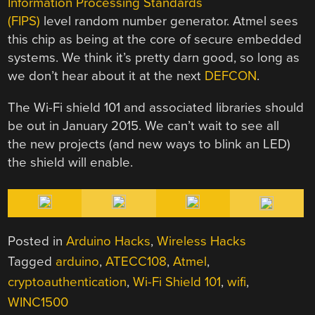
Information Processing Standards
(FIPS)
level random number generator. Atmel sees
this chip as being at the core of secure embedded
systems. We think it’s pretty darn good, so long as
we don’t hear about it at the next
DEFCON
.
The Wi-Fi shield 101 and associated libraries should
be out in January 2015. We can’t wait to see all
the new projects (and new ways to blink an LED)
the shield will enable.
Posted in
Arduino Hacks
,
Wireless Hacks
Tagged
arduino
,
ATECC108
,
Atmel
,
cryptoauthentication
,
Wi-Fi Shield 101
,
wifi
,
WINC1500