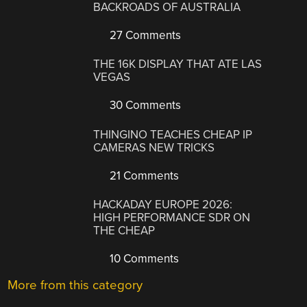
BACKROADS OF AUSTRALIA
27 Comments
THE 16K DISPLAY THAT ATE LAS
VEGAS
30 Comments
THINGINO TEACHES CHEAP IP
CAMERAS NEW TRICKS
21 Comments
HACKADAY EUROPE 2026:
HIGH PERFORMANCE SDR ON
THE CHEAP
10 Comments
More from this category