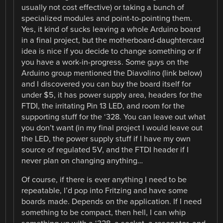
usually not cost effective) or taking a bunch of
specialized modules and point-to-pointing them.
Yes, it kind of sucks leaving a whole Arduino board
in a final project, but the motherboard-daughtercard
idea is nice if you decide to change something or if
you have a work-in-progress. Some guys on the
Arduino group mentioned the Diavolino (link below)
and I discovered you can buy the board itself for
under $5, it has power supply area, headers for the
FTDI, the irritating Pin 13 LED, and room for the
supporting stuff for the ‘328. You can leave out what
you don’t want (in my final project I would leave out
the LED, the power supply stuff if I have my own
source of regulated 5V, and the FTDI header if I
never plan on changing anything…
Of course, if there is ever anything I need to be
repeatable, I’d pop into Fritzing and have some
boards made. Depends on the application. If I need
something to be compact, then hell, I can whip