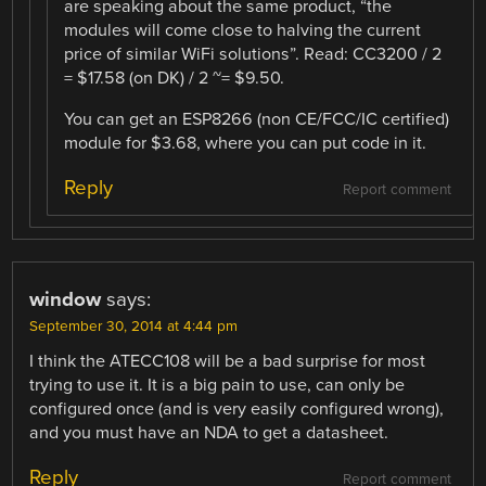
are speaking about the same product, “the
modules will come close to halving the current
price of similar WiFi solutions”. Read: CC3200 / 2
= $17.58 (on DK) / 2 ~= $9.50.
You can get an ESP8266 (non CE/FCC/IC certified)
module for $3.68, where you can put code in it.
Reply
Report comment
window
says:
September 30, 2014 at 4:44 pm
I think the ATECC108 will be a bad surprise for most
trying to use it. It is a big pain to use, can only be
configured once (and is very easily configured wrong),
and you must have an NDA to get a datasheet.
Reply
Report comment