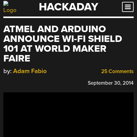
HACKADAY
Skip
to
content
ATMEL AND ARDUINO
ANNOUNCE WI-FI SHIELD
101 AT WORLD MAKER
FAIRE
by:
Adam Fabio
25 Comments
September 30, 2014