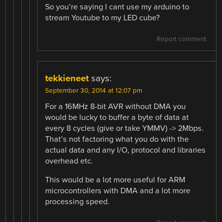
So you’re saying I cant use my arduino to
stream Youtube to my LED cube?
Report comment
tekkieneet
says:
September 30, 2014 at 12:07 pm
For a 16MHz 8-bit AVR without DMA you
would be lucky to buffer a byte of data at
every 8 cycles (give or take YMMV) -> 2Mbps.
That’s not factoring what you do with the
actual data and any I/O, protocol and libraries
overhead etc.
This would be a lot more useful for ARM
microcontrollers with DMA and a lot more
processing speed.