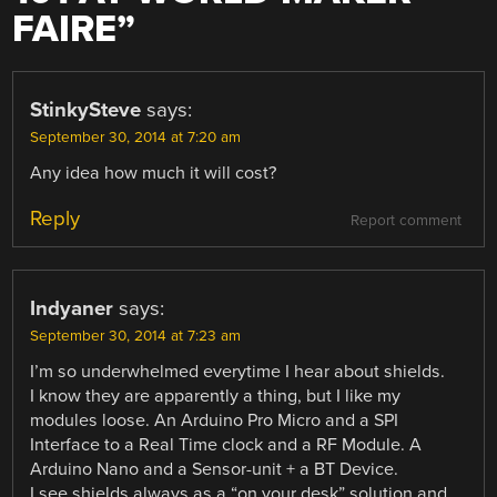
FAIRE
”
StinkySteve
says:
September 30, 2014 at 7:20 am
Any idea how much it will cost?
Reply
Report comment
Indyaner
says:
September 30, 2014 at 7:23 am
I’m so underwhelmed everytime I hear about shields.
I know they are apparently a thing, but I like my
modules loose. An Arduino Pro Micro and a SPI
Interface to a Real Time clock and a RF Module. A
Arduino Nano and a Sensor-unit + a BT Device.
I see shields always as a “on your desk” solution and