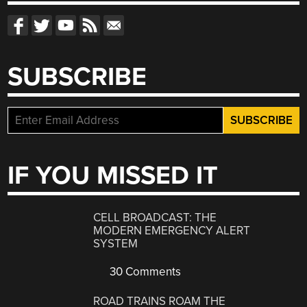
SUBSCRIBE
IF YOU MISSED IT
CELL BROADCAST: THE
MODERN EMERGENCY ALERT
SYSTEM
30 Comments
ROAD TRAINS ROAM THE