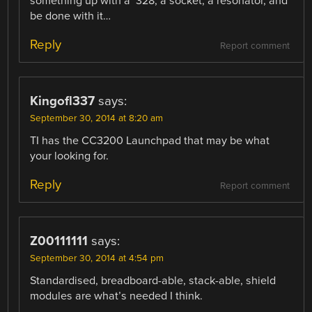
something up with a ‘328, a socket, a resonator, and
be done with it…
Reply
Report comment
Kingofl337
says:
September 30, 2014 at 8:20 am
TI has the CC3200 Launchpad that may be what
your looking for.
Reply
Report comment
Z00111111
says:
September 30, 2014 at 4:54 pm
Standardised, breadboard-able, stack-able, shield
modules are what’s needed I think.