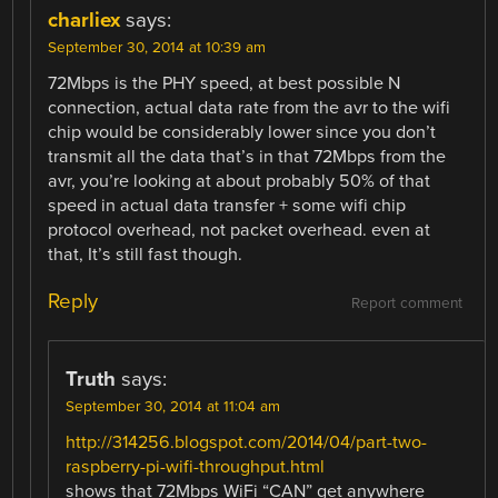
charliex
says:
September 30, 2014 at 10:39 am
72Mbps is the PHY speed, at best possible N
connection, actual data rate from the avr to the wifi
chip would be considerably lower since you don’t
transmit all the data that’s in that 72Mbps from the
avr, you’re looking at about probably 50% of that
speed in actual data transfer + some wifi chip
protocol overhead, not packet overhead. even at
that, It’s still fast though.
Reply
Report comment
Truth
says:
September 30, 2014 at 11:04 am
http://314256.blogspot.com/2014/04/part-two-
raspberry-pi-wifi-throughput.html
shows that 72Mbps WiFi “CAN” get anywhere