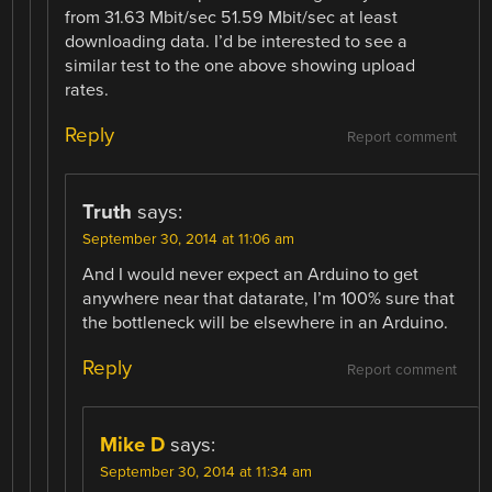
from 31.63 Mbit/sec 51.59 Mbit/sec at least
downloading data. I’d be interested to see a
similar test to the one above showing upload
rates.
Reply
Report comment
Truth
says:
September 30, 2014 at 11:06 am
And I would never expect an Arduino to get
anywhere near that datarate, I’m 100% sure that
the bottleneck will be elsewhere in an Arduino.
Reply
Report comment
Mike D
says:
September 30, 2014 at 11:34 am