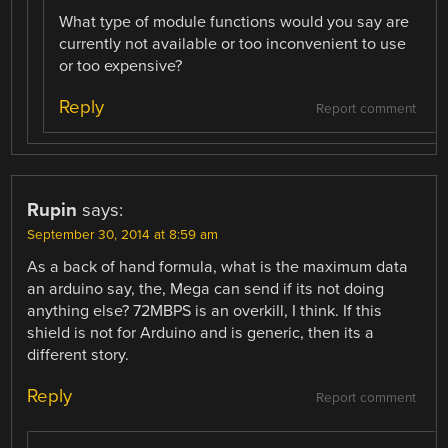
What type of module functions would you say are
currently not available or too inconvenient to use
or too expensive?
Reply
Report comment
Rupin
says:
September 30, 2014 at 8:59 am
As a back of hand formula, what is the maximum data
an arduino say, the, Mega can send if its not doing
anything else? 72MBPS is an overkill, I think. If this
shield is not for Arduino and is generic, then its a
different story.
Reply
Report comment