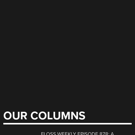
OUR COLUMNS
FLOSS WEEKLY EPISODE 878: A