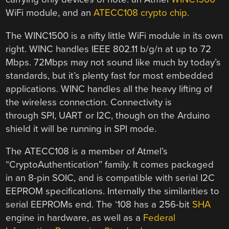
WiFi module, and an
ATECC108 crypto chip.
The WINC1500 is a nifty little WiFi module in its own
right. WINC handles IEEE 802.11 b/g/n at up to 72
Mbps. 72Mbps may not sound like much by today’s
standards, but it’s plenty fast for most embedded
applications. WINC handles all the heavy lifting of
the wireless connection. Connectivity is
through SPI, UART or I2C, though on the Arduino
shield it will be running in SPI mode.
The ATECC108 is a member of Atmel’s
“CryptoAuthentication” family. It comes packaged
in an 8-pin SOIC, and is compatible with serial I2C
EEPROM specifications. Internally the similarities to
serial EEPROMs end. The ‘108 has a 256-bit
SHA
engine in hardware, as well as a
Federal