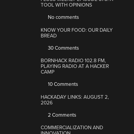
TOOL WITH OPINIONS
No comments
KNOW YOUR FOOD: OUR DAILY
BREAD
30 Comments
BORNHACK RADIO 102.8 FM,
PLAYING RADIO AT A HACKER
CAMP
10 Comments
HACKADAY LINKS: AUGUST 2,
2026
2 Comments
COMMERCIALIZATION AND
INNOVATION