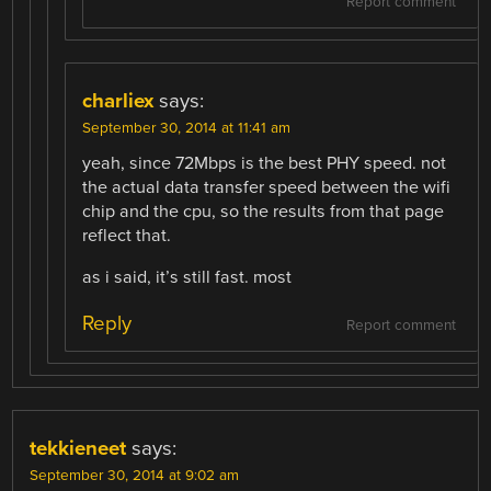
Report comment
charliex
says:
September 30, 2014 at 11:41 am
yeah, since 72Mbps is the best PHY speed. not
the actual data transfer speed between the wifi
chip and the cpu, so the results from that page
reflect that.
as i said, it’s still fast. most
Reply
Report comment
tekkieneet
says:
September 30, 2014 at 9:02 am