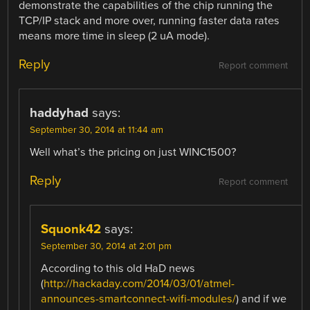
demonstrate the capabilities of the chip running the
TCP/IP stack and more over, running faster data rates
means more time in sleep (2 uA mode).
Reply
Report comment
haddyhad
says:
September 30, 2014 at 11:44 am
Well what’s the pricing on just WINC1500?
Reply
Report comment
Squonk42
says:
September 30, 2014 at 2:01 pm
According to this old HaD news
(
http://hackaday.com/2014/03/01/atmel-
announces-smartconnect-wifi-modules/
) and if we