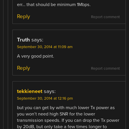
err… that should be minimum 1Mbps.
Reply
Report comment
Truth
says:
September 30, 2014 at 11:09 am
A very good point.
Reply
Report comment
tekkieneet
says:
September 30, 2014 at 12:16 pm
but you can get by with much lower Tx power as
you won’t need high SNR for the lower
transmission speeds. If you can drop the Tx power
by 20dB, but only take a few times longer to