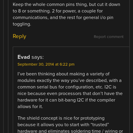
Keep the whole common pins thing, but cut it down
to 8 or something. 2 for power, a couple for
communications, and the rest for general i/o pin
toggling.
Reply
Report comment
Evad
says:
September 30, 2014 at 6:22 pm
I’ve been thinking about making a variety of
modules exactly the way you’ve described, with a
common serial bus for configuration, etc. I2C is
nice because even processors that don’t have the
hardware for it can bit-bang I2C if the compiler
allows for it.
The shield concept is nice for prototyping
because it allows you to start with “trusted”
hardware and eliminates soldering time / wiring or