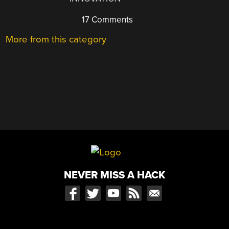
17 Comments
More from this category
NEVER MISS A HACK