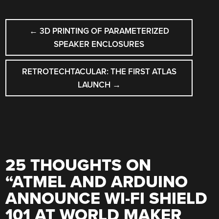
POST
←
3D PRINTING OF PARAMETERIZED
NAVIGATION
SPEAKER ENCLOSURES
RETROTECHTACULAR: THE FIRST ATLAS
LAUNCH
→
25 THOUGHTS ON
“
ATMEL AND ARDUINO
ANNOUNCE WI-FI SHIELD
101 AT WORLD MAKER