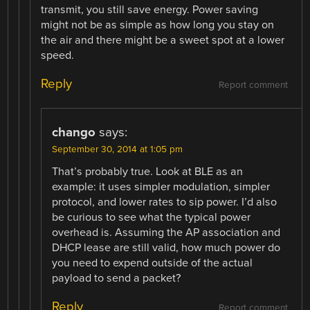
transmit, you still save energy. Power saving
might not be as simple as how long you stay on
the air and there might be a sweet spot at a lower
speed.
Reply
Report comment
chango
says:
September 30, 2014 at 1:05 pm
That’s probably true. Look at BLE as an
example: it uses simpler modulation, simpler
protocol, and lower rates to sip power. I’d also
be curious to see what the typical power
overhead is. Assuming the AP association and
DHCP lease are still valid, how much power do
you need to expend outside of the actual
payload to send a packet?
Reply
Report comment