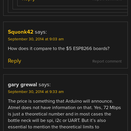
Squonk42
says:
September 30, 2014 at 9:03 am
How does it compare to the $5 ESP8266 boards?
Reply
Report comment
gary grewal
says:
September 30, 2014 at 9:33 am
The price is something that Arduino will announce.
Atmel does not have information on that. Yes, 72 Mbps
is just a theoretical number and in most cases the
bottle neck will be spi, i2c or UART. But it’s also
essential to mention the theoretical limits to