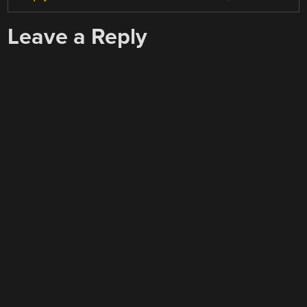
Leave a Reply