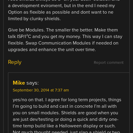
a development eviroment, but in the end I need my
Option as flexible as possible and dont want to ne
limited by clunky shields.
Give be Modules. The smaller the better. Make them
talk ISP/I²C and you get my money. This way I can stay
flexible. Swap Communication Modules if needed on
upgrades and enhance the unit over time.
Reply
Report comment
Mike
says:
September 30, 2014 at 7:37 am
yes/no on that. I agree for long term projects, things
I’m going to build and cast in concrete I’m all with
you on small modules. Shields are good when you
are just dev/testing or doing a quick and dirty one-
time temp build like a Halloween display or such.
Not much thought needed, just slap a shield or two