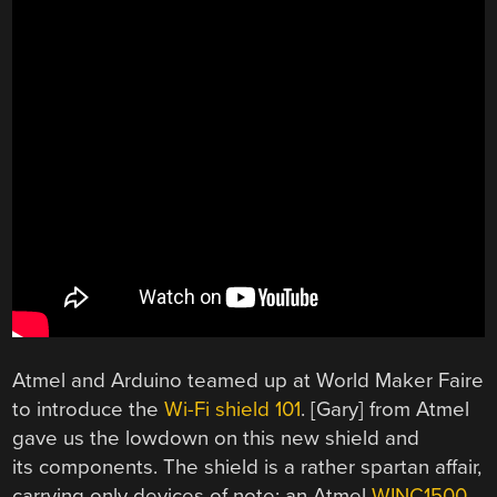
Atmel and Arduino teamed up at World Maker Faire
to introduce the
Wi-Fi shield 101
. [Gary] from Atmel
gave us the lowdown on this new shield and
its components. The shield is a rather spartan affair,
carrying only devices of note: an Atmel
WINC1500