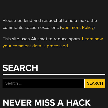
Please be kind and respectful to help make the
comments section excellent. (
Comment Policy
)
This site uses Akismet to reduce spam.
Learn how
your comment data is processed.
SEARCH
Search
for:
NEVER MISS A HACK