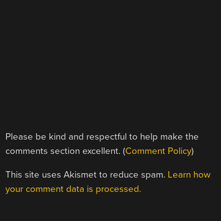
Please be kind and respectful to help make the
comments section excellent. (
Comment Policy
)
This site uses Akismet to reduce spam.
Learn how
your comment data is processed.