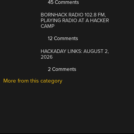
45 Comments
BORNHACK RADIO 102.8 FM,
PLAYING RADIO AT A HACKER
CAMP
12 Comments
HACKADAY LINKS: AUGUST 2,
2026
2 Comments
More from this category