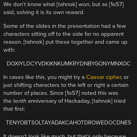
We don’t know what [tahnok] won, but as [1o57]
said, solving it is its own reward.
Some of the slides in the presentation had a few
characters sitting off to the side for no apparent
reason. [tahnok] put these together and came up
with:
DOXIYLDCYVDKIKNKUMKRYDNBYGONYMNXOC
In cases like this, you might try a
Caesar cipher
, or
just shifting characters to the left or right a certain
number of places. Since [1o57] noted this was
the
tenth
anniversary of Hackaday, [tahnok] tried
that first:
TENYOBTSOLTAYADAKCAHOTDROWEDOCDNES
It doesn’t look like much, but that’s only because