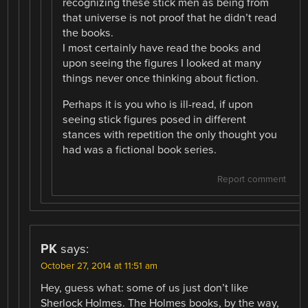
recognizing these stick men as being from
that universe is not proof that he didn’t read
the books.
I most certainly have read the books and
upon seeing the figures I looked at many
things never once thinking about fiction.
Perhaps it is you who is ill-read, if upon
seeing stick figures posed in different
stances with repetition the only thought you
had was a fictional book series.
Report comment
PK
says:
October 27, 2014 at 11:51 am
Hey, guess what: some of us just don’t like
Sherlock Holmes. The Holmes books, by the way,