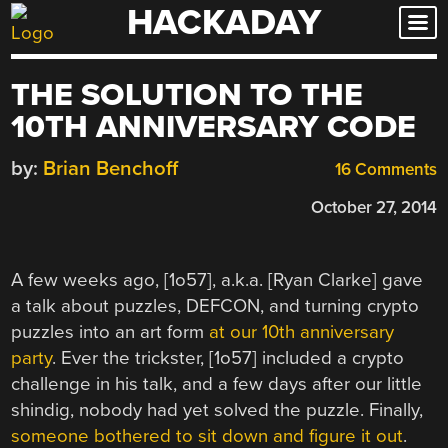
HACKADAY
Skip
to
content
THE SOLUTION TO THE
10TH ANNIVERSARY CODE
by:
Brian Benchoff
16 Comments
October 27, 2014
A few weeks ago, [1o57], a.k.a. [Ryan Clarke] gave
a talk about puzzles, DEFCON, and turning crypto
puzzles into an art form
at our 10th anniversary
party
. Ever the trickster, [1o57] included a crypto
challenge in his talk, and a few days after our little
shindig, nobody had yet solved the puzzle. Finally,
someone bothered to sit down and figure it out
.