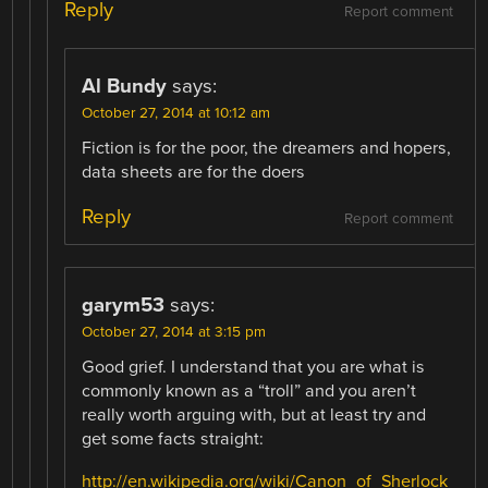
Reply
Report comment
Al Bundy
says:
October 27, 2014 at 10:12 am
Fiction is for the poor, the dreamers and hopers,
data sheets are for the doers
Reply
Report comment
garym53
says:
October 27, 2014 at 3:15 pm
Good grief. I understand that you are what is
commonly known as a “troll” and you aren’t
really worth arguing with, but at least try and
get some facts straight:
http://en.wikipedia.org/wiki/Canon_of_Sherlock