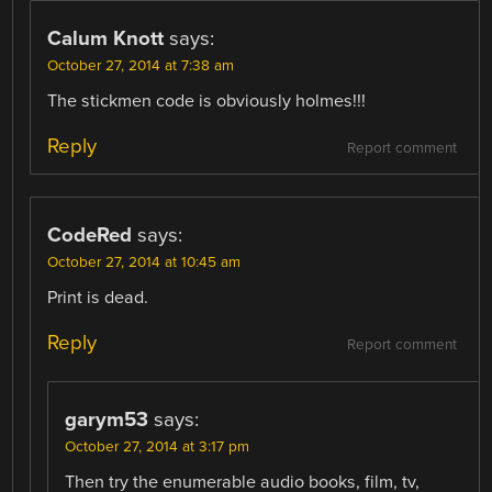
Calum Knott
says:
October 27, 2014 at 7:38 am
The stickmen code is obviously holmes!!!
Reply
Report comment
CodeRed
says:
October 27, 2014 at 10:45 am
Print is dead.
Reply
Report comment
garym53
says:
October 27, 2014 at 3:17 pm
Then try the enumerable audio books, film, tv,