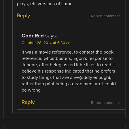
plays, etc versions of same.
Reply
Report comment
CodeRed
says:
October 28, 2014 at 6:30 am
It was a movie reference, to contast the book
reference. Ghostbusters, Egon’s response to
Jenene, after being asked if he likes to read. I
believe his response indicated that he prefers
to study things that are alive(oddly enough),
rather than print being a dead medium. I could
be wrong.
Reply
Report comment