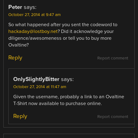
Peter
says:
October 27, 2014 at 9:47 am
So what happened after you sent the codeword to
hackaday@lostboy.net
? Did it acknowledge your
diligence/awesomeness or tell you to buy more
Ovaltine?
Reply
Report comment
OnlySlightlyBitter
says:
October 27, 2014 at 11:47 am
Given the username, probably a link to an Ovaltine
T-Shirt now available to purchase online.
Reply
Report comment