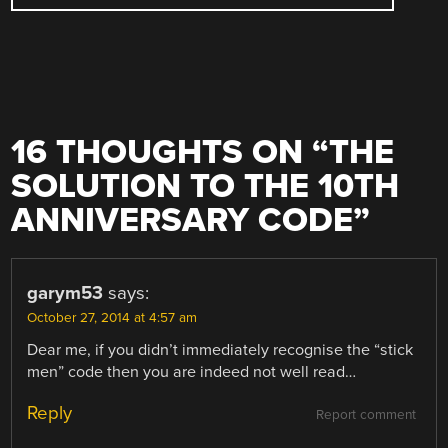
16 THOUGHTS ON “
THE
SOLUTION TO THE 10TH
ANNIVERSARY CODE
”
garym53
says:
October 27, 2014 at 4:57 am
Dear me, if you didn’t immediately recognise the “stick
men” code then you are indeed not well read…
Reply
Report comment