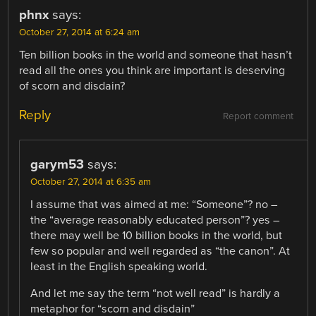
phnx
says:
October 27, 2014 at 6:24 am
Ten billion books in the world and someone that hasn’t
read all the ones you think are important is deserving
of scorn and disdain?
Reply
Report comment
garym53
says:
October 27, 2014 at 6:35 am
I assume that was aimed at me: “Someone”? no –
the “average reasonably educated person”? yes –
there may well be 10 billion books in the world, but
few so popular and well regarded as “the canon”. At
least in the English speaking world.
And let me say the term “not well read” is hardly a
metaphor for “scorn and disdain”