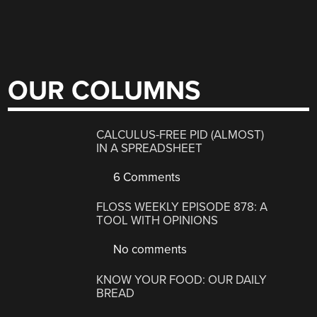
OUR COLUMNS
CALCULUS-FREE PID (ALMOST)
IN A SPREADSHEET
6 Comments
FLOSS WEEKLY EPISODE 878: A
TOOL WITH OPINIONS
No comments
KNOW YOUR FOOD: OUR DAILY
BREAD