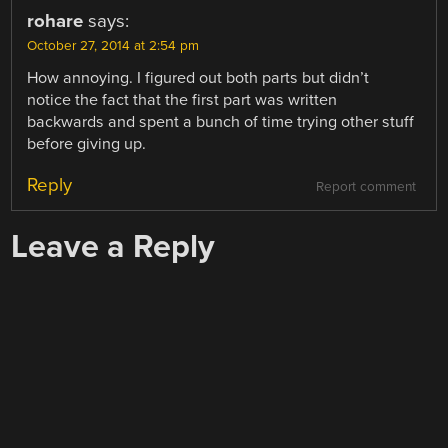
rohare
says:
October 27, 2014 at 2:54 pm
How annoying. I figured out both parts but didn’t
notice the fact that the first part was written
backwards and spent a bunch of time trying other stuff
before giving up.
Reply
Report comment
Leave a Reply