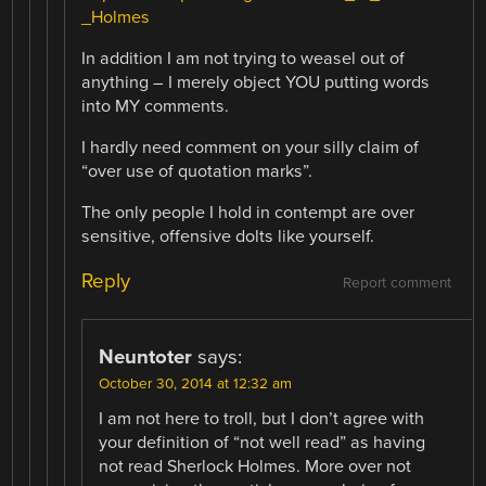
_Holmes
In addition I am not trying to weasel out of
anything – I merely object YOU putting words
into MY comments.
I hardly need comment on your silly claim of
“over use of quotation marks”.
The only people I hold in contempt are over
sensitive, offensive dolts like yourself.
Reply
Report comment
Neuntoter
says:
October 30, 2014 at 12:32 am
I am not here to troll, but I don’t agree with
your definition of “not well read” as having
not read Sherlock Holmes. More over not