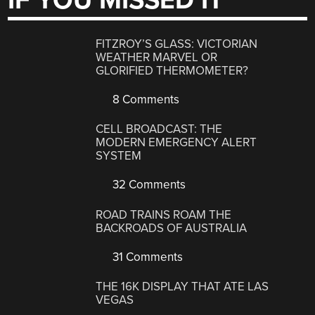
IF YOU MISSED IT
FITZROY’S GLASS: VICTORIAN
WEATHER MARVEL OR
GLORIFIED THERMOMETER?
8 Comments
CELL BROADCAST: THE
MODERN EMERGENCY ALERT
SYSTEM
32 Comments
ROAD TRAINS ROAM THE
BACKROADS OF AUSTRALIA
31 Comments
THE 16K DISPLAY THAT ATE LAS
VEGAS