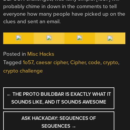
probably chime in down in the comments to tell
everyone how many people have picked up on the
clues and sent an email.
Posted in
Misc Hacks
Tagged
1o57
,
caesar cipher
,
Cipher
,
code
,
crypto
,
crypto challenge
POST
←
THE PROTO BUILDBAR IS EXACTLY WHAT IT
NAVIGATION
SOUNDS LIKE, AND IT SOUNDS AWESOME
ASK HACKADAY: SEQUENCES OF
SEQUENCES
→