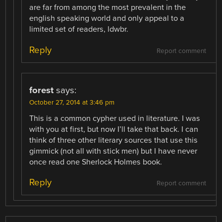
are far from among the most prevalent in the
english speaking world and only appeal to a
limited set of readers, ldwbr.
Reply
Report comment
forest
says:
October 27, 2014 at 3:46 pm
This is a common cypher used in literature. I was
with you at first, but now I’ll take that back. I can
think of three other literary sources that use this
gimmick (not all with stick men) but I have never
once read one Sherlock Holmes book.
Reply
Report comment