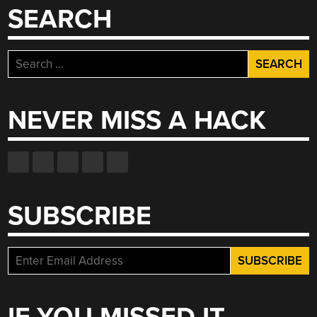
SEARCH
Search
for:
NEVER MISS A HACK
SUBSCRIBE