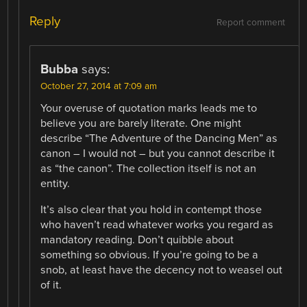
Reply
Report comment
Bubba
says:
October 27, 2014 at 7:09 am
Your overuse of quotation marks leads me to
believe you are barely literate. One might
describe “The Adventure of the Dancing Men” as
canon – I would not – but you cannot describe it
as “the canon”. The collection itself is not an
entity.
It’s also clear that you hold in contempt those
who haven’t read whatever works you regard as
mandatory reading. Don’t quibble about
something so obvious. If you’re going to be a
snob, at least have the decency not to weasel out
of it.