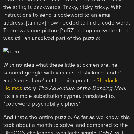
the string is backwards. Tricky, tricky. tricky. With
instructions to send a codeword to an email
address, [tahnok] now needed to find a code word.
There was one picture [1o57] put up on twitter that
was still an unsolved part of the puzzle:
With no idea what these little stickmen are, he
scoured google with variants of ‘stickmen code’
and ‘semaphore’ until he hit upon the
Sherlock
Holmes
story,
The Adventure of the Dancing Men.
It’s a simple substitution cypher, translated to,
“codeword psychobilly ciphers”
And that’s the entire puzzle. As far as we know, this
took about a month to solve, and compared to the
DEFCON challenges, was fairly simple. [1o57] will