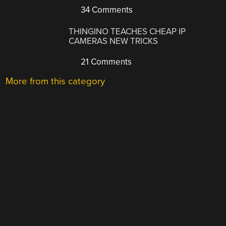
34 Comments
THINGINO TEACHES CHEAP IP
CAMERAS NEW TRICKS
21 Comments
More from this category