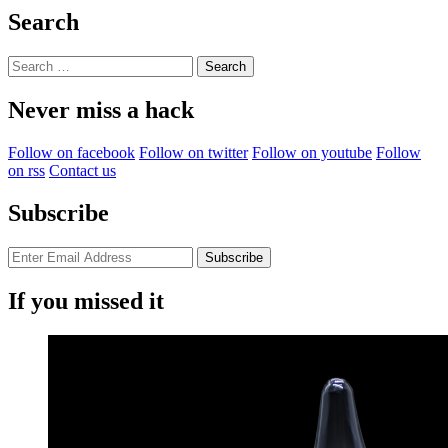
Search
Search
for:
Never miss a hack
Follow on facebook
Follow on twitter
Follow on youtube
Follow
on rss
Contact us
Subscribe
If you missed it