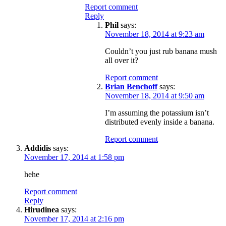
Report comment
Reply
Phil
says:
November 18, 2014 at 9:23 am
Couldn’t you just rub banana mush
all over it?
Report comment
Brian Benchoff
says:
November 18, 2014 at 9:50 am
I’m assuming the potassium isn’t
distributed evenly inside a banana.
Report comment
Addidis
says:
November 17, 2014 at 1:58 pm
hehe
Report comment
Reply
Hirudinea
says:
November 17, 2014 at 2:16 pm