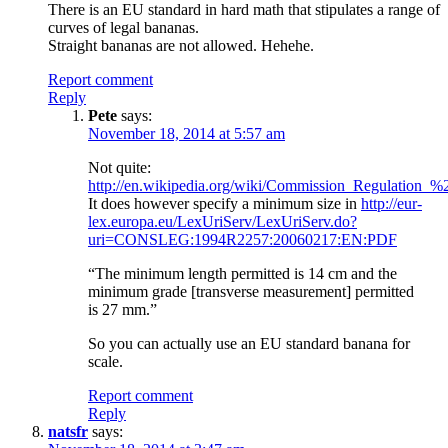
There is an EU standard in hard math that stipulates a range of
curves of legal bananas.
Straight bananas are not allowed. Hehehe.
Report comment
Reply
Pete
says:
November 18, 2014 at 5:57 am
Not quite:
http://en.wikipedia.org/wiki/Commission_Regulatio
It does however specify a minimum size in
http://eur-
lex.europa.eu/LexUriServ/LexUriServ.do?
uri=CONSLEG:1994R2257:20060217:EN:PDF
“The minimum length permitted is 14 cm and the
minimum grade [transverse measurement] permitted
is 27 mm.”
So you can actually use an EU standard banana for
scale.
Report comment
Reply
natsfr
says: