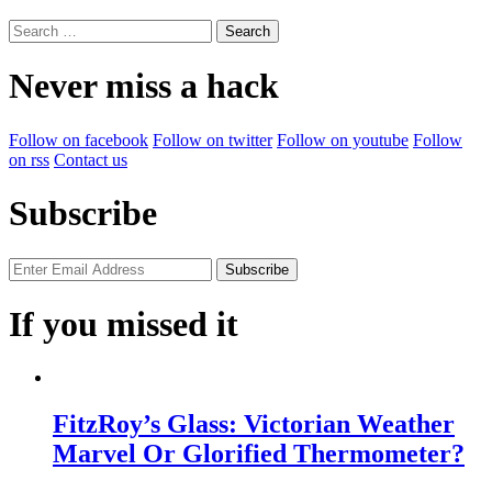
Search
for:
Never miss a hack
Follow on facebook
Follow on twitter
Follow on youtube
Follow
on rss
Contact us
Subscribe
If you missed it
FitzRoy’s Glass: Victorian Weather
Marvel Or Glorified Thermometer?