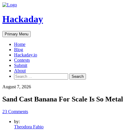
Skip
to
content
Hackaday
Primary Menu
Home
Blog
Hackaday.io
Contests
Submit
About
Search
for:
August 7, 2026
Sand Cast Banana For Scale Is So Metal
23 Comments
by:
Theodora Fabio