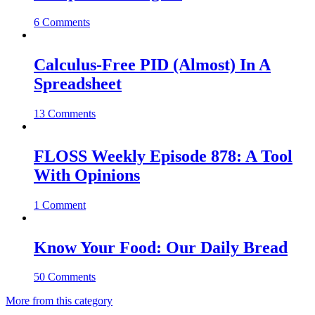
6 Comments
Calculus-Free PID (Almost) In A
Spreadsheet
13 Comments
FLOSS Weekly Episode 878: A Tool
With Opinions
1 Comment
Know Your Food: Our Daily Bread
50 Comments
More from this category