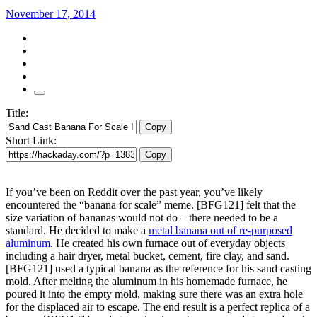
November 17, 2014
Title:
Copy
Short Link:
Copy
If you’ve been on Reddit over the past year, you’ve likely
encountered the “banana for scale” meme. [BFG121] felt that the
size variation of bananas would not do – there needed to be a
standard. He decided to make a
metal banana out of re-purposed
aluminum
. He created his own furnace out of everyday objects
including a hair dryer, metal bucket, cement, fire clay, and sand.
[BFG121] used a typical banana as the reference for his sand casting
mold. After melting the aluminum in his homemade furnace, he
poured it into the empty mold, making sure there was an extra hole
for the displaced air to escape. The end result is a perfect replica of a