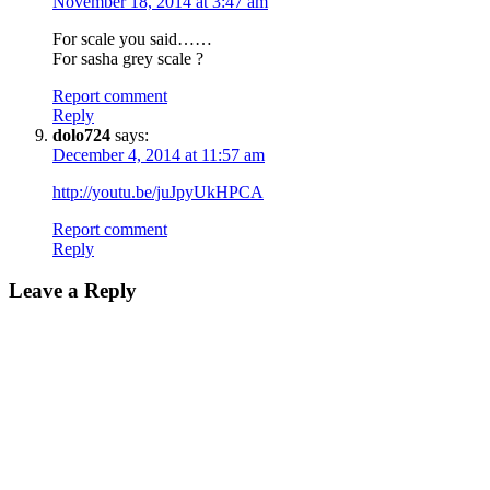
November 18, 2014 at 3:47 am
For scale you said……
For sasha grey scale ?
Report comment
Reply
dolo724
says:
December 4, 2014 at 11:57 am
http://youtu.be/juJpyUkHPCA
Report comment
Reply
Leave a Reply