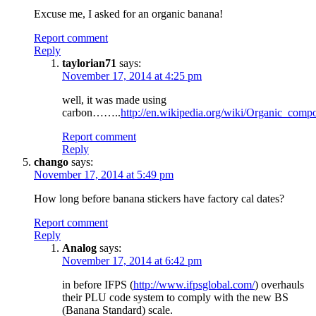
Excuse me, I asked for an organic banana!
Report comment
Reply
taylorian71
says:
November 17, 2014 at 4:25 pm
well, it was made using
carbon……..
http://en.wikipedia.org/wiki/Organic_comp
Report comment
Reply
chango
says:
November 17, 2014 at 5:49 pm
How long before banana stickers have factory cal dates?
Report comment
Reply
Analog
says:
November 17, 2014 at 6:42 pm
in before IFPS (
http://www.ifpsglobal.com/
) overhauls
their PLU code system to comply with the new BS
(Banana Standard) scale.