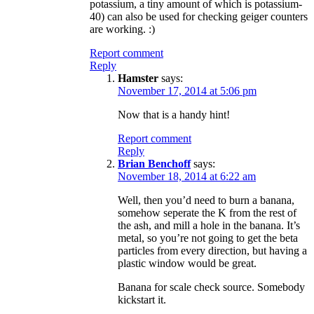
potassium, a tiny amount of which is potassium-
40) can also be used for checking geiger counters
are working. :)
Report comment
Reply
Hamster
says:
November 17, 2014 at 5:06 pm
Now that is a handy hint!
Report comment
Reply
Brian Benchoff
says:
November 18, 2014 at 6:22 am
Well, then you’d need to burn a banana,
somehow seperate the K from the rest of
the ash, and mill a hole in the banana. It’s
metal, so you’re not going to get the beta
particles from every direction, but having a
plastic window would be great.
Banana for scale check source. Somebody
kickstart it.