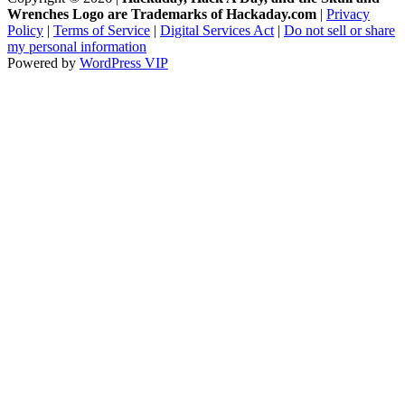
Wrenches Logo are Trademarks of Hackaday.com
|
Privacy
Policy
|
Terms of Service
|
Digital Services Act
|
Do not sell or share
my personal information
Powered by
WordPress VIP