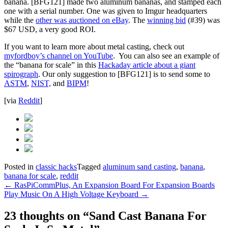
banana. [BFG121] made two aluminum bananas, and stamped each
one with a serial number. One was given to Imgur headquarters
while the
other was auctioned on eBay
. The
winning bid
(#39) was
$67 USD, a very good ROI.
If you want to learn more about metal casting, check out
myfordboy’s channel on YouTube
. You can also see an example of
the “banana for scale” in this
Hackaday article about a giant
spirograph
. Our only suggestion to [BFG121] is to send some to
ASTM
,
NIST,
and
BIPM
!
[via
Reddit
]
Posted in
classic hacks
Tagged
aluminum sand casting
,
banana
,
banana for scale
,
reddit
Post
←
RasPiCommPlus, An Expansion Board For Expansion Boards
Play Music On A High Voltage Keyboard
→
navigation
23 thoughts on “
Sand Cast Banana For