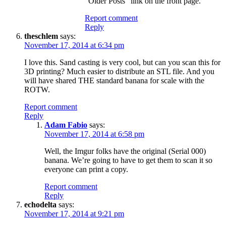
“Older Posts” link on the front page.
Report comment
Reply
theschlem
says:
November 17, 2014 at 6:34 pm
I love this. Sand casting is very cool, but can you scan this for
3D printing? Much easier to distribute an STL file. And you
will have shared THE standard banana for scale with the
ROTW.
Report comment
Reply
Adam Fabio
says:
November 17, 2014 at 6:58 pm
Well, the Imgur folks have the original (Serial 000)
banana. We’re going to have to get them to scan it so
everyone can print a copy.
Report comment
Reply
echodelta
says:
November 17, 2014 at 9:21 pm