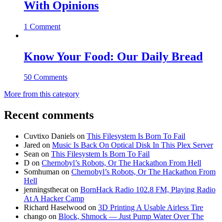
With Opinions
1 Comment
Know Your Food: Our Daily Bread
50 Comments
More from this category
Recent comments
Cuvtixo Daniels
on
This Filesystem Is Born To Fail
Jared
on
Music Is Back On Optical Disk In This Plex Server
Sean
on
This Filesystem Is Born To Fail
D
on
Chernobyl’s Robots, Or The Hackathon From Hell
Somhuman
on
Chernobyl’s Robots, Or The Hackathon From
Hell
jenningsthecat
on
BornHack Radio 102.8 FM, Playing Radio
At A Hacker Camp
Richard Haselwood
on
3D Printing A Usable Airless Tire
chango
on
Block, Shmock — Just Pump Water Over The