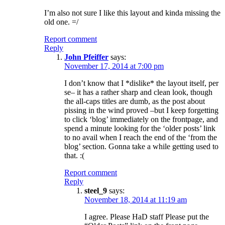
I’m also not sure I like this layout and kinda missing the
old one. =/
Report comment
Reply
John Pfeiffer
says:
November 17, 2014 at 7:00 pm
I don’t know that I *dislike* the layout itself, per
se– it has a rather sharp and clean look, though
the all-caps titles are dumb, as the post about
pissing in the wind proved –but I keep forgetting
to click ‘blog’ immediately on the frontpage, and
spend a minute looking for the ‘older posts’ link
to no avail when I reach the end of the ‘from the
blog’ section. Gonna take a while getting used to
that. :(
Report comment
Reply
steel_9
says:
November 18, 2014 at 11:19 am
I agree. Please HaD staff Please put the