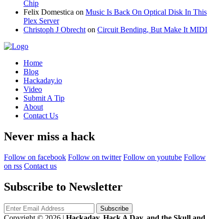
Chip
Felix Domestica
on
Music Is Back On Optical Disk In This
Plex Server
Christoph J Obrecht
on
Circuit Bending, But Make It MIDI
Home
Blog
Hackaday.io
Video
Submit A Tip
About
Contact Us
Never miss a hack
Follow on facebook
Follow on twitter
Follow on youtube
Follow
on rss
Contact us
Subscribe to Newsletter
Copyright © 2026
|
Hackaday, Hack A Day, and the Skull and