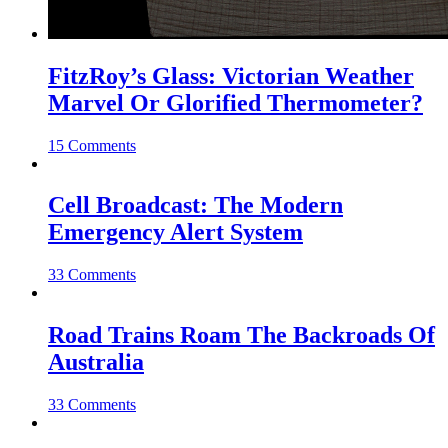
FitzRoy’s Glass: Victorian Weather
Marvel Or Glorified Thermometer?
15 Comments
Cell Broadcast: The Modern
Emergency Alert System
33 Comments
Road Trains Roam The Backroads Of
Australia
33 Comments