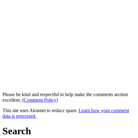
Please be kind and respectful to help make the comments section
excellent. (
Comment Policy
)
This site uses Akismet to reduce spam.
Learn how your comment
data is processed.
Search