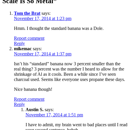
Scale Is So Metal
”
Tom the Brat
says:
November 17, 2014 at 1:23 pm
Hmm. I thought the standard banana was a Dole.
Report comment
Reply
mikemac
says:
November 17, 2014 at 1:37 pm
Isn’t his “standard” banana now 3 percent smaller than the
real thing? 3 percent was the number I heard to allow for the
shrinkage of Al as it cools. Been a while since I’ve seen
charcoal used. Seems like everyone uses propane these days.
Nice banana though!
Report comment
Reply
Austin S.
says:
November 17, 2014 at 1:51 pm
I have to admit, my brain went to bad places until I read
your second sentence, heheh.