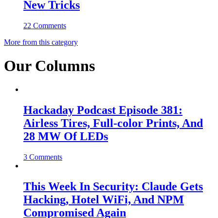
New Tricks
22 Comments
More from this category
Our Columns
Hackaday Podcast Episode 381:
Airless Tires, Full-color Prints, And
28 MW Of LEDs
3 Comments
This Week In Security: Claude Gets
Hacking, Hotel WiFi, And NPM
Compromised Again