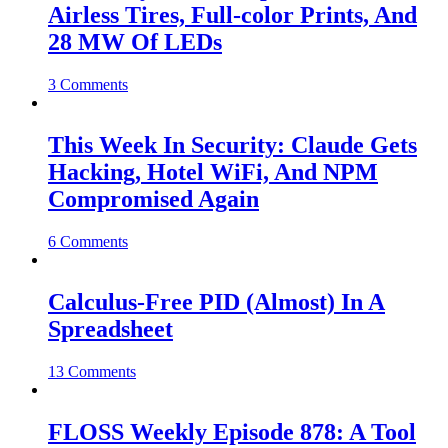
Airless Tires, Full-color Prints, And
28 MW Of LEDs
3 Comments
This Week In Security: Claude Gets
Hacking, Hotel WiFi, And NPM
Compromised Again
6 Comments
Calculus-Free PID (Almost) In A
Spreadsheet
13 Comments
FLOSS Weekly Episode 878: A Tool