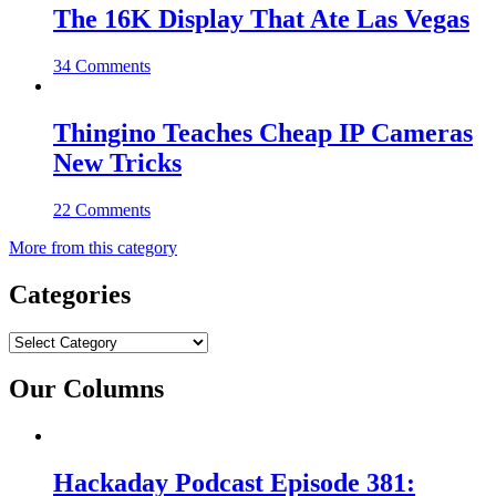
The 16K Display That Ate Las Vegas
34 Comments
Thingino Teaches Cheap IP Cameras
New Tricks
22 Comments
More from this category
Categories
Categories
Our Columns
Hackaday Podcast Episode 381: