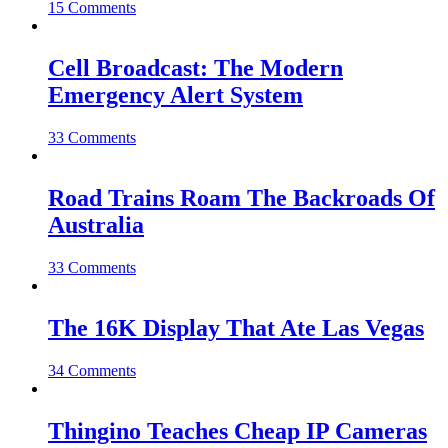
15 Comments
Cell Broadcast: The Modern
Emergency Alert System
33 Comments
Road Trains Roam The Backroads Of
Australia
33 Comments
The 16K Display That Ate Las Vegas
34 Comments
Thingino Teaches Cheap IP Cameras