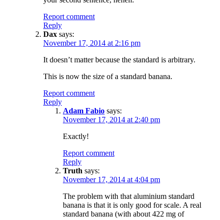
Report comment
Reply
Dax
says:
November 17, 2014 at 2:16 pm
It doesn’t matter because the standard is arbitrary.
This is now the size of a standard banana.
Report comment
Reply
Adam Fabio
says:
November 17, 2014 at 2:40 pm
Exactly!
Report comment
Reply
Truth
says:
November 17, 2014 at 4:04 pm
The problem with that aluminium standard
banana is that it is only good for scale. A real
standard banana (with about 422 mg of