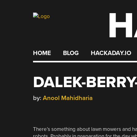
H
Skip
to
content
HOME
BLOG
HACKADAY.IO
DALEK-BERRY
by:
Anool Mahidharia
There’s something about lawn mowers and hac
robots. Probably in preparation for the day 