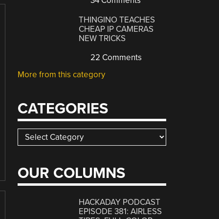
34 Comments
THINGINO TEACHES
CHEAP IP CAMERAS
NEW TRICKS
22 Comments
More from this category
CATEGORIES
Categories
OUR COLUMNS
HACKADAY PODCAST
EPISODE 381: AIRLESS