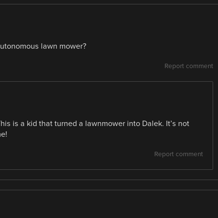
an autonomous lawn mower?
Report comment
This is a kid that turned a lawnmower into Dalek. It’s not
me!
Report comment