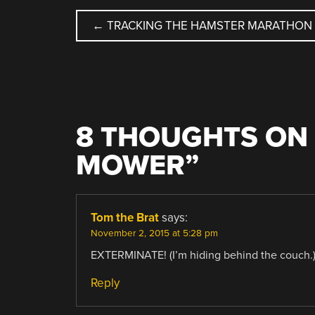
POST
←
TRACKING THE HAMSTER MARATHON
NAVIGATION
8 THOUGHTS ON 
MOWER
”
Tom the Brat
says:
November 2, 2015 at 5:28 pm
EXTERMINATE! (I’m hiding behind the couch.
Reply