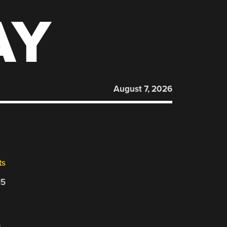
AY
August 7, 2026
ts
15
s