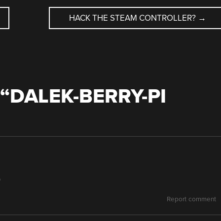
HACK THE STEAM CONTROLLER?
→
“
DALEK-BERRY-PI
)
Report comment