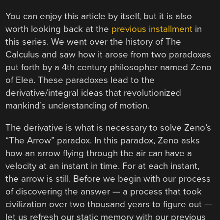
You can enjoy this article by itself, but it is also
worth looking back at the
previous installment
in
this series. We went over the history of The
Calculus and saw how it arose from two paradoxes
put forth by a 4th century philosopher named Zeno
of Elea. These paradoxes lead to the
derivative/integral ideas that revolutionized
mankind’s understanding of motion.
The derivative is what is necessary to solve Zeno’s
“The Arrow” paradox. In this paradox, Zeno asks
how an arrow flying through the air can have a
velocity at an instant in time. For at each instant,
the arrow is still. Before we begin with our process
of discovering the answer — a process that took
civilization over two thousand years to figure out —
let us refresh our static memory with our previous