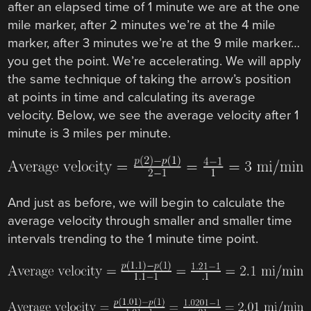
after an elapsed time of 1 minute we are at the one
mile marker, after 2 minutes we’re at the 4 mile
marker, after 3 minutes we’re at the 9 mile marker…
you get the point. We’re accelerating. We will apply
the same technique of taking the arrow’s position
at points in time and calculating its average
velocity. Below, we see the average velocity after 1
minute is 3 miles per minute.
And just as before, we will begin to calculate the
average velocity through smaller and smaller time
intervals trending to the 1 minute time point.