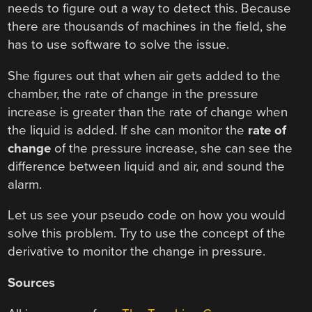
needs to figure out a way to detect this. Because
there are thousands of machines in the field, she
has to use software to solve the issue.
She figures out that when air gets added to the
chamber, the rate of change in the pressure
increase is greater than the rate of change when
the liquid is added. If she can monitor the
rate of
change
of the pressure increase, she can see the
difference between liquid and air, and sound the
alarm.
Let us see your pseudo code on how you would
solve this problem. Try to use the concept of the
derivative to monitor the change in pressure.
Sources