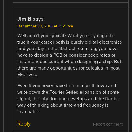
JIm B
says:
December 22, 2015 at 3:55 pm
Well aren’t you cynical? What you say might be
true if your career path is purely digital electronics
and you stay in the abstract realm, eg, you never
have to design a PCB or consider edge rates or
instantaneous current when designing a chip. But
there are many opportunities for calculus in most
EEs lives.
Even if you never have to formally sit down and
write down the Fourier Series expansion of some
signal, the intuition one develops and the flexible
way of thinking about time and frequency is
invaluable.
Reply
Report comment