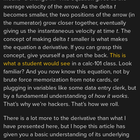
average velocity of the arrow. As the delta
t
becomes smaller, the two positions of the arrow (in
the numerator) grow closer together, eventually
giving us the instantaneous velocity at time
t
. The
concept of making delta
t
smaller is what makes
the equation a derivative. If you can grasp this
concept, give yourself a pat on the back.
This is
what a student would see
in a calc-101 class. Look
familiar? And you now know this equation, not by
brute force memorization from note cards, or
plugging in variables like some data entry clerk, but
by a fundamental understanding of
how it works
.
That’s why we’re hackers. That’s how we roll.
There is a lot more to the derivative than what I
have presented here, but I hope this article has
given you a basic understanding of its underlying