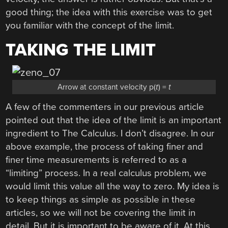
good thing; the idea with this exercise was to get
you familiar with the concept of the limit.
TAKING THE LIMIT
Arrow at constant velocity p(
t
) =
t
A few of the commenters in our previous article
pointed out that the idea of the limit is an important
ingredient to The Calculus. I don’t disagree. In our
above example, the process of taking finer and
finer time measurements is referred to as a
“limiting” process. In a real calculus problem, we
would limit this value all the way to zero. My idea is
to keep things as simple as possible in these
articles, so we will not be covering the limit in
detail. But it is important to be aware of it. At this