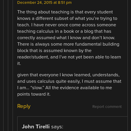
December 24, 2015 at 8:51 pm
The thing about teaching is that every student
knows a different subset of what you’re trying to
teach. I have never once come across someone
teaching calculus in a book or a blog that has
correctly assumed what I know and don’t know.
There is always some more fundamental building
block that is assumed known by the
reader/student, and I’ve not yet been able to learn
it.
given that everyone I know learned, understands,
and uses calculus quite easily, I must assume that
I am… “slow.” All the evidence available to me
points toward it.
Reply
Report comment
John Tirelli
says: