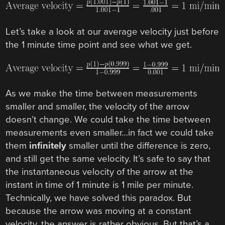
Let’s take a look at our average velocity just before
the 1 minute time point and see what we get.
As we make the time between measurements
smaller and smaller, the velocity of the arrow
doesn’t change. We could take the time between
measurements even smaller…in fact we could take
them
infinitely
smaller until the difference is zero,
and still get the same velocity. It’s safe to say that
the instantaneous velocity of the arrow at the
instant in time of 1 minute is 1 mile per minute.
Technically, we have solved this paradox. But
because the arrow was moving at a constant
velocity, the answer is rather obvious. But that’s a