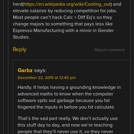
herd(
https://en.wikipedia.org/wiki/Cooling_out
) and
elevate salaries by reducing competition for jobs.
Most people can’t hack Calc + Diff Eq’s so they
change majors to something that pays less like
Espresso Manufacturing with a minor in Gender
Studies.
Reply
Report comment
Garbz
says:
December 22, 2015 at 12:45 pm
Hardly. It helps having a grounding knowledge in
advanced maths to know when the computer
software spits out garbage because you fat
fingered the inputs in before you hit calculate.
That’s the sad part really. We don’t actually use
this stuff day to day, and now we’re teaching
people that they’ll never use it, so they never