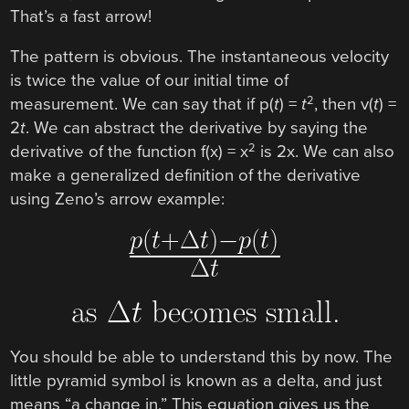
That’s a fast arrow!
The pattern is obvious. The instantaneous velocity
is twice the value of our initial time of
2
measurement. We can say that if p(
t
) =
t
, then v(
t
) =
2
t
. We can abstract the derivative by saying the
2
derivative of the function f(x) = x
is 2x. We can also
make a generalized definition of the derivative
using Zeno’s arrow example:
You should be able to understand this by now. The
little pyramid symbol is known as a delta, and just
means “a change in.” This equation gives us the