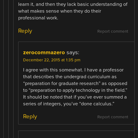
learn it, and then they lack basic understanding of
what makes sense when they do their
professional work.
Reply
Report comment
zerocommazero
says:
December 22, 2015 at 1:35 pm
I agree with this somewhat. I have a professor
that describes the undergrad curriculum as
“preparation for graduate research” as opposed
to “preparation to apply technology in the field.”
It should be noted that if you’ve ever summed a
series of integers, you’ve “done calculus.”
Reply
Report comment