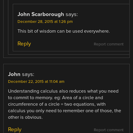
John Scarborough
says:
December 28, 2015 at 1:26 pm
This bit of wisdom can be used everywhere.
Reply
Report comment
John
says:
December 22, 2015 at 11:04 am
Understanding calculus also reduces what you need
to commit to memory. eg: Area of a circle and
circumference of a circle = two equations, with
calculus you only need to remember one of those, the
other is obvious.
Reply
Report comment