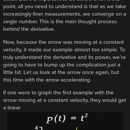
point, all you need to understand is that as we take
increasingly finer measurements, we converge on a
single number. This is the main thought process
behind the derivative.
Now, because the arrow was moving at a constant
velocity, it made our example almost
too
simple. To
truly understand the derivative and its power, we’re
going to have to bump up the complication just a
little bit. Let us look at the arrow once again, but
this time with the arrow accelerating.
If one were to graph the first example with the
arrow moving at a constant velocity, they would get
a linear