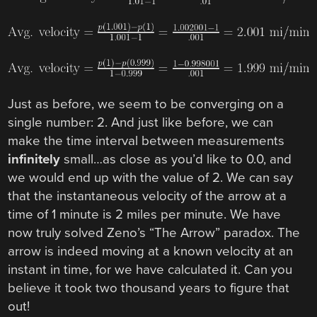
Just as before, we seem to be converging on a
single number: 2. And just like before, we can
make the time interval between measurements
infinitely
small…as close as you’d like to 0.0, and
we would end up with the value of 2. We can say
that the instantaneous velocity of the arrow at a
time of 1 minute is 2 miles per minute. We have
now truly solved Zeno’s “The Arrow” paradox. The
arrow is indeed moving at a known velocity at an
instant in time, for we have calculated it. Can you
believe it took two thousand years to figure that
out!