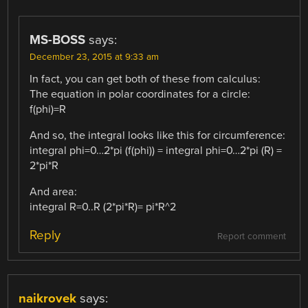
MS-BOSS
says:
December 23, 2015 at 9:33 am
In fact, you can get both of these from calculus:
The equation in polar coordinates for a circle:
f(phi)=R
And so, the integral looks like this for circumference:
integral phi=0…2*pi (f(phi)) = integral phi=0…2*pi (R) =
2*pi*R
And area:
integral R=0..R (2*pi*R)= pi*R^2
Reply
Report comment
naikrovek
says: