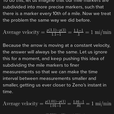
To do this, let us imagine that our mile markers are
subdivided into more precise markers, such that
there is a marker every 10th of a mile. Now we treat
the problem the same way we did before.
Because the arrow is moving at a constant velocity,
the answer will always be the same. Let us ignore
this for a moment, and keep pushing this idea of
subdividing the mile markers to finer
measurements so that we can make the time
interval between measurements smaller and
smaller, getting us ever closer to Zeno’s instant in
time.