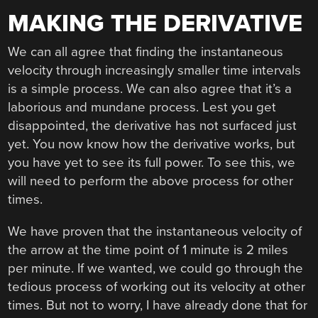
MAKING THE DERIVATIVE
We can all agree that finding the instantaneous
velocity through increasingly smaller time intervals
is a simple process. We can also agree that it’s a
laborious and mundane process. Lest you get
disappointed, the derivative has not surfaced just
yet. You now know how the derivative works, but
you have yet to see its full power. To see this, we
will need to perform the above process for other
times.
We have proven that the instantaneous velocity of
the arrow at the time point of 1 minute is 2 miles
per minute. If we wanted, we could go through the
tedious process of working out its velocity at other
times. But not to worry, I have already done that for