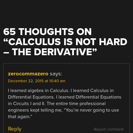
65 THOUGHTS ON
“
CALCULUS IS NOT HARD
– THE DERIVATIVE
”
zerocommazero
says:
December 22, 2015 at 10:40 am
I learned algebra in Calculus. I learned Calculus in
Differential Equations. I learned Differential Equations
in Circuits I and II. The entire time professional
engineers kept telling me, “You’re never going to use
that again.”
Reply
Report comment