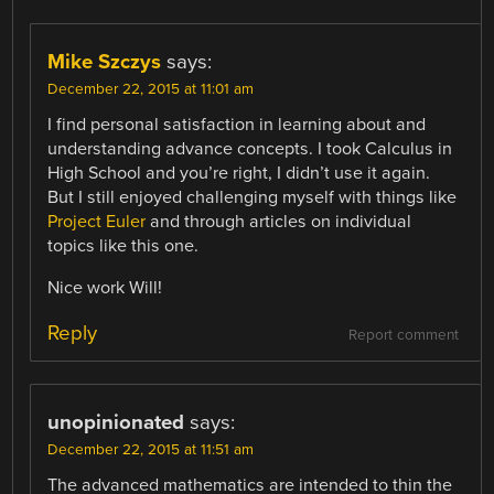
Mike Szczys
says:
December 22, 2015 at 11:01 am
I find personal satisfaction in learning about and
understanding advance concepts. I took Calculus in
High School and you’re right, I didn’t use it again.
But I still enjoyed challenging myself with things like
Project Euler
and through articles on individual
topics like this one.
Nice work Will!
Reply
Report comment
unopinionated
says:
December 22, 2015 at 11:51 am
The advanced mathematics are intended to thin the