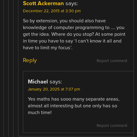
Scott Ackerman
says:
December 22, 2015 at 3:30 pm
So by extension, you should also have
knowledge of computer programming to …. you
get the idea. Where do you stop? At some point
in time you have to say ‘I can’t know it all and
have to limit my focus’.
Reply
Report comment
Michael
says:
January 20, 2025 at 7:37 pm
Yes maths has sooo many separate areas,
almost all interesting but one only has so
much time!
Report comment