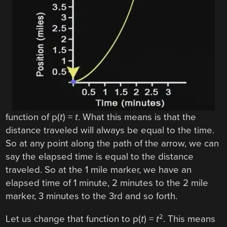
function of p(
t
) =
t
. What this means is that the
distance traveled will always be equal to the time.
So at any point along the path of the arrow, we can
say the elapsed time is equal to the distance
traveled. So at the 1 mile marker, we have an
elapsed time of 1 minute, 2 minutes to the 2 mile
marker, 3 minutes to the 3rd and so forth.
2
Let us change that function to p(
t
) =
t
. This means