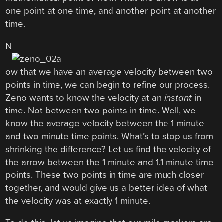
one point at one time, and another point at another
time.
N
ow that we have an average velocity between two
points in time, we can begin to refine our process.
Zeno wants to know the velocity at an
instant
in
time. Not between two points in time. Well, we
know the average velocity between the 1 minute
and two minute time points. What’s to stop us from
shrinking the difference? Let us find the velocity of
the arrow between the 1 minute and 1.1 minute time
points. These two points in time are much closer
together, and would give us a better idea of what
the velocity was at exactly 1 minute.