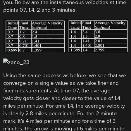
you. Below are the instantaneous velocities at time
points 0.7, 1.4, 2 and 3 minutes.
Using the same process as before, we see that we
converge on a single value as we take finer and
finer measurements. At time 0.7, the average
velocity gets closer and closer to the value of 1.4
miles per minute. For time 1.4, the average velocity
is clearly 2.8 miles per minute. For the 2 minute
mark, it’s 4 miles per minute and for a time of 3
minutes, the arrow is moving at 6 miles per minute.