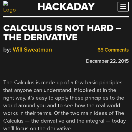
HACKADAY
Skip
to
content
CALCULUS IS NOT HARD –
THE DERIVATIVE
by:
Will Sweatman
65 Comments
December 22, 2015
The Calculus is made up of a few basic principles
that anyone can understand. If looked at in the
right way, it’s easy to apply these principles to the
world around you and to see how the real world
works in their terms. Of the two main ideas of The
Calculus — the derivative and the integral — today
we’ll focus on the derivative.