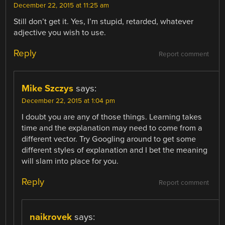
December 22, 2015 at 11:25 am
Still don’t get it. Yes, I’m stupid, retarded, whatever
adjective you wish to use.
Reply
Report comment
Mike Szczys
says:
December 22, 2015 at 1:04 pm
I doubt you are any of those things. Learning takes
time and the explanation may need to come from a
different vector. Try Googling around to get some
different styles of explanation and I bet the meaning
will slam into place for you.
Reply
Report comment
naikrovek
says: