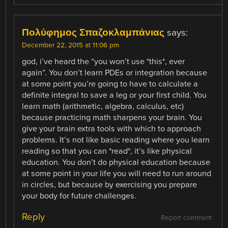
Πολύφημος Σπαζοκλαμπάνιας
says:
December 22, 2015 at 11:06 pm
god, i’ve heard the “you won’t use *this*, ever
again”. You don’t learn PDEs or integration because
at some point you’re going to have to calculate a
definite integral to save a leg or your first child. You
learn math (arithmetic, algebra, calculus, etc)
because practicing math sharpens your brain. You
give your brain extra tools with which to approach
problems. It’s not like basic reading where you learn
reading so that you can *read*, it’s like physical
education. You don’t do physical education because
at some point in your life you will need to run around
in circles, but because by exercising you prepare
your body for future challenges.
Reply
Report comment