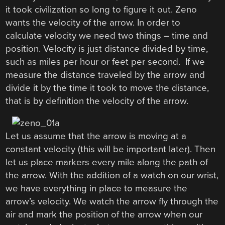
it took civilization so long to figure it out. Zeno
wants the velocity of the arrow. In order to
calculate velocity we need two things – time and
position. Velocity is just distance divided by time,
such as miles per hour or feet per second. If we
measure the distance traveled by the arrow and
divide it by the time it took to move the distance,
that is by definition the velocity of the arrow.
Let us assume that the arrow is moving at a
constant velocity (this will be important later). Then
let us place markers every mile along the path of
the arrow. With the addition of a watch on our wrist,
we have everything in place to measure the
arrow’s velocity. We watch the arrow fly through the
air and mark the position of the arrow when our