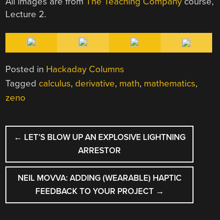
All images are from
The Teaching Company
course,
Lecture 2.
Posted in
Hackaday Columns
Tagged
calculus
,
derivative
,
math
,
mathematics
,
zeno
POST
←
LET’S BLOW UP AN EXPLOSIVE LIGHTNING
NAVIGATION
ARRESTOR
NEIL MOVVA: ADDING (WEARABLE) HAPTIC
FEEDBACK TO YOUR PROJECT
→