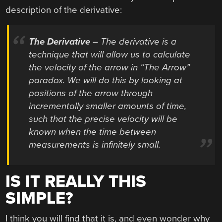
description of the derivative:
The Derivative
– The derivative is a
technique that will allow us to calculate
the velocity of the arrow in “The Arrow”
paradox. We will do this by looking at
positions of the arrow through
incrementally smaller amounts of time,
such that the precise velocity will be
known when the time between
measurements is infinitely small.
IS IT REALLY THIS
SIMPLE?
I think you will find that it is, and even wonder why