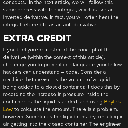
concepts. In the next article, we will follow this
same process with the integral, which is like an
inverted derivative. In fact, you will often hear the
integral referred to as an anti-derivative.
EXTRA CREDIT
If you feel you’ve mastered the concept of the
derivative (within the context of this article), I
challenge you to prove it in a language your fellow
hackers can understand – code. Consider a
machine that measures the volume of a liquid
being added to a closed container. It does this by
recording the increase in pressure inside the
container as the liquid is added, and using
Boyle’s
Law
to calculate the amount. There is a problem,
however. Sometimes the liquid runs dry, resulting in
air getting into the closed container. The engineer