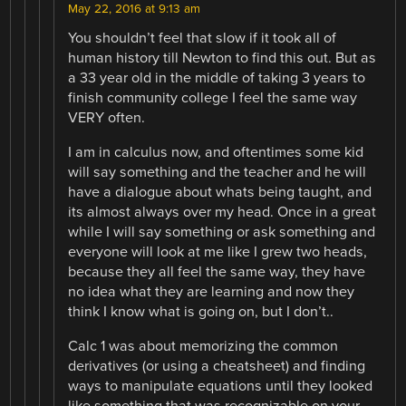
May 22, 2016 at 9:13 am
You shouldn’t feel that slow if it took all of
human history till Newton to find this out. But as
a 33 year old in the middle of taking 3 years to
finish community college I feel the same way
VERY often.
I am in calculus now, and oftentimes some kid
will say something and the teacher and he will
have a dialogue about whats being taught, and
its almost always over my head. Once in a great
while I will say something or ask something and
everyone will look at me like I grew two heads,
because they all feel the same way, they have
no idea what they are learning and now they
think I know what is going on, but I don’t..
Calc 1 was about memorizing the common
derivatives (or using a cheatsheet) and finding
ways to manipulate equations until they looked