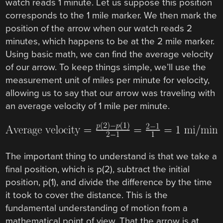
watch reads 1 minute. Let us suppose this position
corresponds to the 1 mile marker. We then mark the
position of the arrow when our watch reads 2
minutes, which happens to be at the 2 mile marker.
Using basic math, we can find the average velocity
of our arrow. To keep things simple, we’ll use the
measurement unit of miles per minute for velocity,
allowing us to say that our arrow was traveling with
an average velocity of 1 mile per minute.
The important thing to understand is that we take a
final position, which is p(2), subtract the initial
position, p(1), and divide the difference by the time
it took to cover the distance. This is the
fundamental understanding of motion from a
mathematical point of view. That the arrow is at