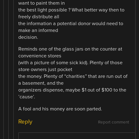
want to paint them in
the best light possible ? What better way then to
freely distribute all
the information a potential donor would need to
make an informed
decision.
Reminds one of the glass jars on the counter at
convenience stores
(with a picture of some sick kid). Plenty of those
store owners just pocket
the money. Plenty of “charities” that are run out of
a basement, and the
organizers dispense, maybe $1 out of $100 to the
’cause’.
A fool and his money are soon parted.
Reply
Report comment