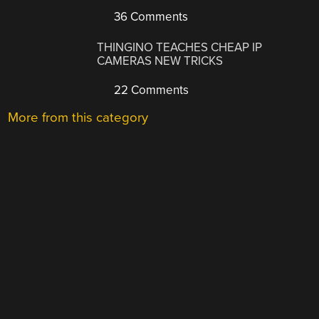
36 Comments
THINGINO TEACHES CHEAP IP
CAMERAS NEW TRICKS
22 Comments
More from this category