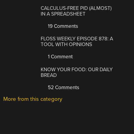
CALCULUS-FREE PID (ALMOST)
IN A SPREADSHEET
19 Comments
FLOSS WEEKLY EPISODE 878: A
TOOL WITH OPINIONS
1 Comment
KNOW YOUR FOOD: OUR DAILY
BREAD
52 Comments
More from this category