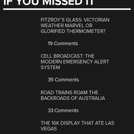
IF YOU MISSED IT
FITZROY’S GLASS: VICTORIAN
WEATHER MARVEL OR
GLORIFIED THERMOMETER?
19 Comments
CELL BROADCAST: THE
MODERN EMERGENCY ALERT
SYSTEM
35 Comments
ROAD TRAINS ROAM THE
BACKROADS OF AUSTRALIA
33 Comments
THE 16K DISPLAY THAT ATE LAS
VEGAS