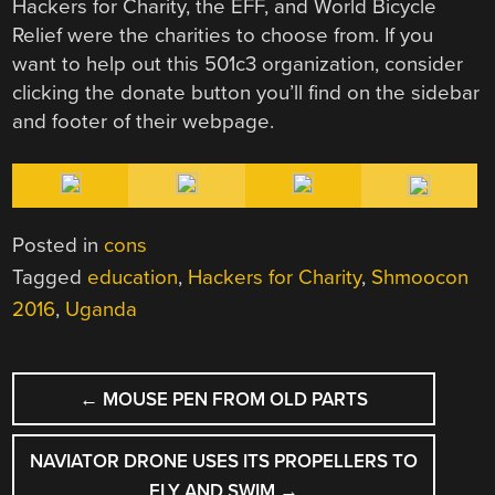
Hackers for Charity, the EFF, and World Bicycle
Relief were the charities to choose from. If you
want to help out this 501c3 organization, consider
clicking the donate button you’ll find on the sidebar
and footer of their webpage.
Posted in
cons
Tagged
education
,
Hackers for Charity
,
Shmoocon
2016
,
Uganda
POST
←
MOUSE PEN FROM OLD PARTS
NAVIGATION
NAVIATOR DRONE USES ITS PROPELLERS TO
FLY AND SWIM
→