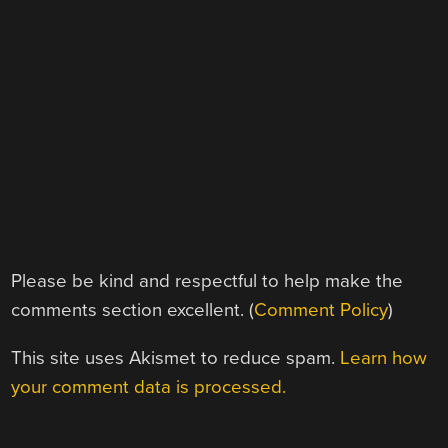
Please be kind and respectful to help make the
comments section excellent. (
Comment Policy
)
This site uses Akismet to reduce spam.
Learn how
your comment data is processed.