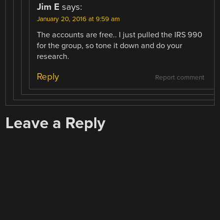
Jim E
says:
January 20, 2016 at 9:59 am
The accounts are free.. I just pulled the IRS 990
for the group, so tone it down and do your
research.
Reply
Report comment
Leave a Reply