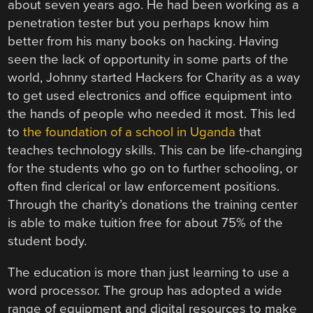
about seven years ago. He had been working as a
penetration tester but you perhaps know him
better from his many books on hacking. Having
seen the lack of opportunity in some parts of the
world, Johnny started Hackers for Charity as a way
to get used electronics and office equipment into
the hands of people who needed it most. This led
to
the foundation of a school in Uganda
that
teaches technology skills. This can be life-changing
for the students who go on to further schooling, or
often find clerical or law enforcement positions.
Through the charity’s donations the training center
is able to make tuition free for about 75% of the
student body.
The education is more than just learning to use a
word processor. The group has adopted a wide
range of equipment and digital resources to make