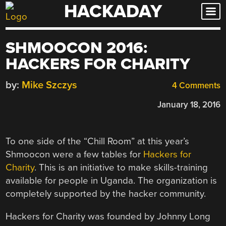
HACKADAY
Skip
to
content
SHMOOCON 2016:
HACKERS FOR CHARITY
by:
Mike Szczys
4 Comments
January 18, 2016
To one side of the “Chill Room” at this year’s
Shmoocon were a few tables for
Hackers for
Charity
. This is an initiative to make skills-training
available for people in Uganda. The organization is
completely supported by the hacker community.
Hackers for Charity was founded by Johnny Long