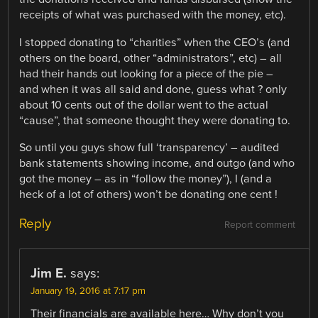
receipts of what was purchased with the money, etc).
I stopped donating to “charities” when the CEO’s (and
others on the board, other “administrators”, etc) – all
had their hands out looking for a piece of the pie –
and when it was all said and done, guess what ? only
about 10 cents out of the dollar went to the actual
“cause”, that someone thought they were donating to.
So until you guys show full ‘transparency’ – audited
bank statements showing income, and outgo (and who
got the money – as in “follow the money”), I (and a
heck of a lot of others) won’t be donating one cent !
Reply
Report comment
Jim E.
says:
January 19, 2016 at 7:17 pm
Their financials are available here… Why don’t you