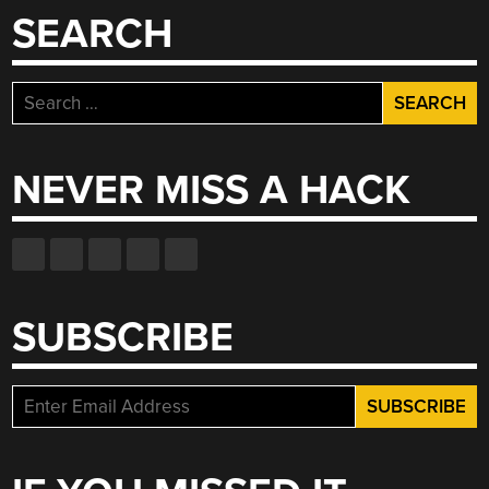
SEARCH
Search
for:
NEVER MISS A HACK
SUBSCRIBE