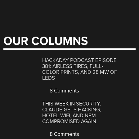
OUR COLUMNS
HACKADAY PODCAST EPISODE
381: AIRLESS TIRES, FULL-
COLOR PRINTS, AND 28 MW OF
LEDS
8 Comments
THIS WEEK IN SECURITY:
CLAUDE GETS HACKING,
HOTEL WIFI, AND NPM
COMPROMISED AGAIN
8 Comments