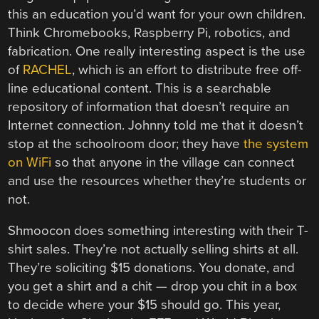
this an education you’d want for your own children.
Think Chromebooks, Raspberry Pi, robotics, and
fabrication. One really interesting aspect is the use
of
RACHEL
, which is an effort to distribute free off-
line educational content. This is a searchable
repository of information that doesn’t require an
Internet connection. Johnny told me that it doesn’t
stop at the schoolroom door; they have
the system
on WiFi
so that anyone in the village can connect
and use the resources whether they’re students or
not.
Shmoocon does something interesting with their T-
shirt sales. They’re not actually selling shirts at all.
They’re soliciting $15 donations. You donate, and
you get a shirt and a chit — drop you chit in a box
to decide where your $15 should go. This year,