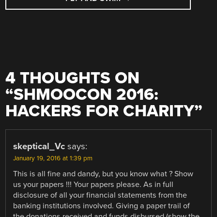
4 THOUGHTS ON
“
SHMOOCON 2016:
HACKERS FOR CHARITY
”
skeptical_Vc
says:
January 19, 2016 at 1:39 pm
This is all fine and dandy, but you know what ? Show
us your papers !!! Your papers please. As in full
disclosure of all your financial statements from the
banking institutions involved. Giving a paper trail of
the donations received and funds disbursed (show the