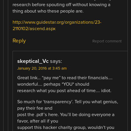
research before spouting off without knowing a
thing about who these people are.
http://www.guidestar.org/organizations/23-
2110102/ascend.aspx
Reply
Report comment
skeptical_Vc
says:
January 20, 2016 at 3:45 am
Great link… “pay me” to read their financials….
wonderful…. perhaps *YOU* should
research what you post ahead of time…. idiot.
So much for ‘transparency’. Tell you what genius,
pay their fee and
post the .pdf’s here. You’ll be doing everyone a
favor, after all if you
support this hacker charity group, wouldn’t you