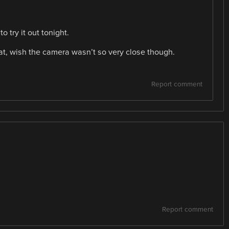
o try it out tonight.
reat, wish the camera wasn’t so very close though.
Report comment
Report comment