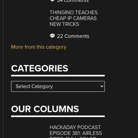
34 Comments
THINGINO TEACHES
CHEAP IP CAMERAS
NEW TRICKS
22 Comments
More from this category
CATEGORIES
Categories
OUR COLUMNS
HACKADAY PODCAST
EPISODE 381: AIRLESS