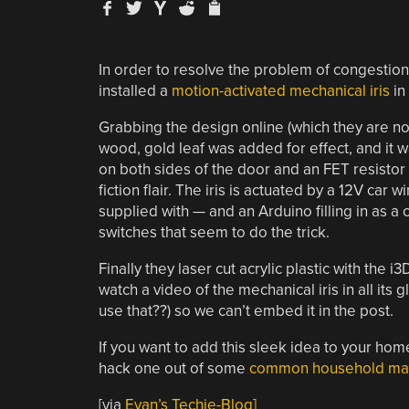
In order to resolve the problem of congestion 
installed a
motion-activated mechanical iris
in 
Grabbing the design online (which they are no
wood, gold leaf was added for effect, and it 
on both sides of the door and an FET resist
fiction flair. The iris is actuated by a 12V car
supplied with — and an Arduino filling in as a 
switches that seem to do the trick.
Finally they laser cut acrylic plastic with the
watch a video of the mechanical iris in all its g
use that??) so we can’t embed it in the post.
If you want to add this sleek idea to your home
hack one out of some
common household mat
[via
Evan’s Techie-Blog]