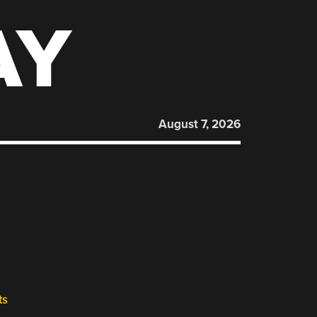
AY
August 7, 2026
ts