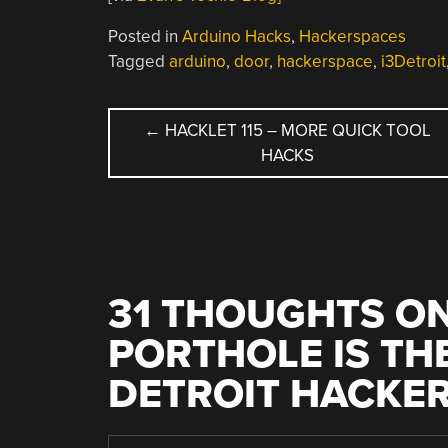
Posted in
Arduino Hacks
,
Hackerspaces
Tagged
arduino
,
door
,
hackerspace
,
i3Detroit
POST
←
HACKLET 115 – MORE QUICK TOOL
HACKS
NAVIGATION
31 THOUGHTS ON
PORTHOLE IS THE
DETROIT HACKE