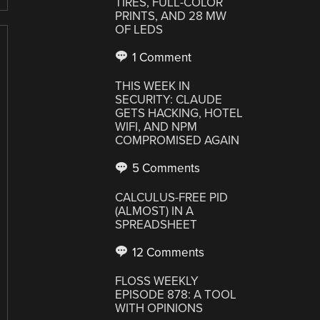
TIRES, FULL-COLOR
PRINTS, AND 28 MW
OF LEDS
1 Comment
THIS WEEK IN
SECURITY: CLAUDE
GETS HACKING, HOTEL
WIFI, AND NPM
COMPROMISED AGAIN
5 Comments
CALCULUS-FREE PID
(ALMOST) IN A
SPREADSHEET
12 Comments
FLOSS WEEKLY
EPISODE 878: A TOOL
WITH OPINIONS