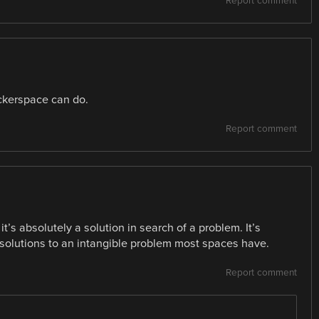
Report comment
ackerspace can do.
Report comment
it’s absolutely a solution in search of a problem. It’s
e solutions to an intangible problem most spaces have.
Report comment