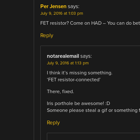
Per Jensen
says:
July 9, 2016 at 1:03 pm
FET resistor? Come on HAD – You can do bet
Reply
notarealemail
says:
July 9, 2016 at 1:13 pm
I think it’s missing something.
‘FET resistor-connected’
There, fixed.
Iris porthole be awesome! :D
Someone please steal a gif or something 
Reply