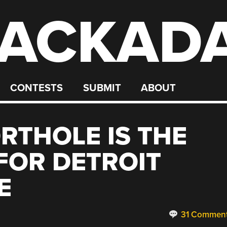
ACKAD
CONTESTS
SUBMIT
ABOUT
RTHOLE IS THE
 FOR DETROIT
E
31 Commen