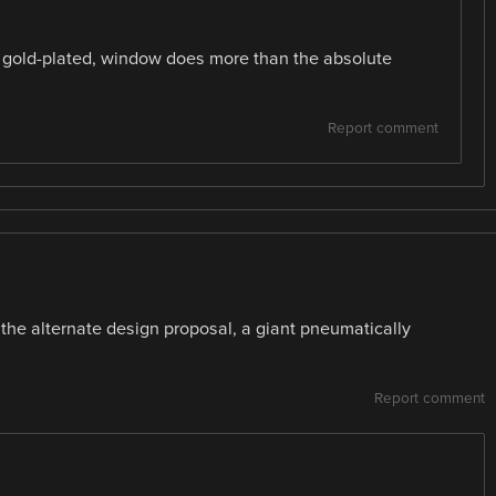
ly gold-plated, window does more than the absolute
Report comment
 the alternate design proposal, a giant pneumatically
Report comment