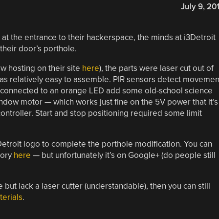
July 9, 20
at the entrance to their hackerspace, the minds at i3Detroit
their door’s porthole.
w hosting on their site
here
), the parts were laser cut out of
was relatively easy to assemble. PIR sensors detect movemen
or connected to an orange LED add some old-school science
 window motor — which works just fine on the 5V power that it’s
controller. Start and stop positioning required some limit
 i3Detroit logo to complete the porthole modification. You can
lory
here
— but unfortunately it’s on Google+ (do people still
 but lack a laser cutter (understandable), then you can still
erials
.