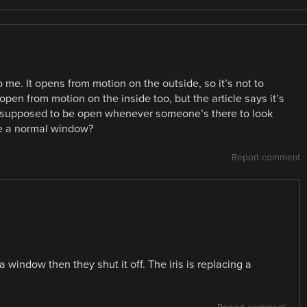
 me. It opens from motion on the outside, so it’s not to
open from motion on the inside too, but the article says it’s
t’s supposed to be open whenever someone’s there to look
ave a normal window?
Report comment
 window then they shut it off. The iris is replacing a