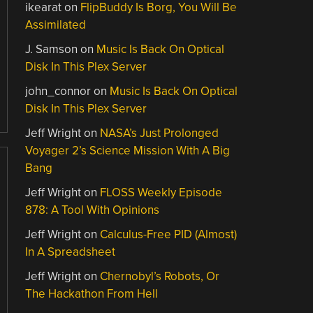
ikearat
on
FlipBuddy Is Borg, You Will Be
Assimilated
J. Samson
on
Music Is Back On Optical
Disk In This Plex Server
john_connor
on
Music Is Back On Optical
Disk In This Plex Server
Jeff Wright
on
NASA’s Just Prolonged
Voyager 2’s Science Mission With A Big
Bang
Jeff Wright
on
FLOSS Weekly Episode
878: A Tool With Opinions
Jeff Wright
on
Calculus-Free PID (Almost)
In A Spreadsheet
Jeff Wright
on
Chernobyl’s Robots, Or
The Hackathon From Hell