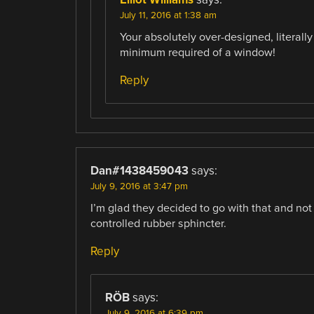
July 11, 2016 at 1:38 am
Your absolutely over-designed, literal
minimum required of a window!
Reply
Dan#1438459043
says:
July 9, 2016 at 3:47 pm
I’m glad they decided to go with that and not
controlled rubber sphincter.
Reply
RÖB
says:
July 9, 2016 at 6:39 pm