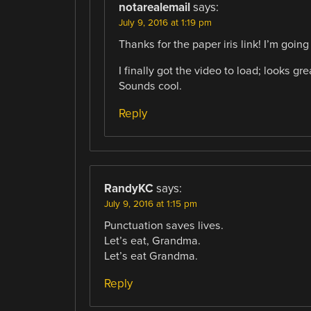
notarealemail
says:
July 9, 2016 at 1:19 pm
Thanks for the paper iris link! I’m going t
I finally got the video to load; looks g
Sounds cool.
Reply
RandyKC
says:
July 9, 2016 at 1:15 pm
Punctuation saves lives.
Let’s eat, Grandma.
Let’s eat Grandma.
Reply