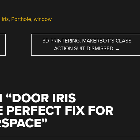
,
iris
,
Porthole
,
window
3D PRINTERING: MAKERBOT’S CLASS
ACTION SUIT DISMISSED
→
 “
DOOR IRIS
 PERFECT FIX FOR
RSPACE
”