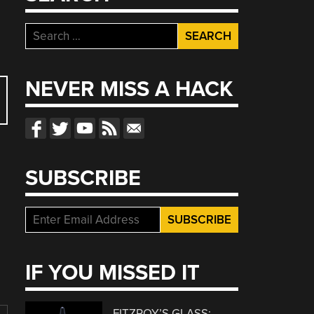
Search
for:
NEVER MISS A HACK
SUBSCRIBE
IF YOU MISSED IT
FITZROY’S GLASS: