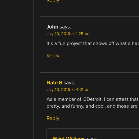
John
says:
July 10, 2016 at 1:25 pm
It’s a fun project that shows off what a h
Reply
Nate B
says:
July 10, 2016 at 4:01 pm
As a member of i3Detroit, I can attest that 
pretty, and funny, and cool, and those ar
Reply
Elliot Williams
says: