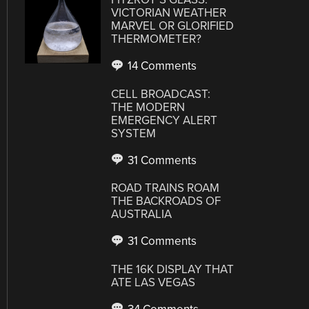
VICTORIAN WEATHER
MARVEL OR GLORIFIED
THERMOMETER?
14 Comments
CELL BROADCAST:
THE MODERN
EMERGENCY ALERT
SYSTEM
31 Comments
ROAD TRAINS ROAM
THE BACKROADS OF
AUSTRALIA
31 Comments
THE 16K DISPLAY THAT
ATE LAS VEGAS