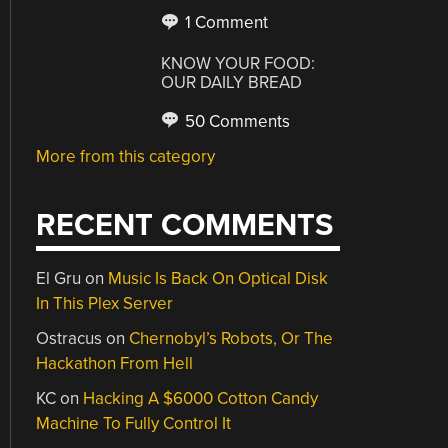
1 Comment
KNOW YOUR FOOD:
OUR DAILY BREAD
50 Comments
More from this category
RECENT COMMENTS
El Gru
on
Music Is Back On Optical Disk
In This Plex Server
Ostracus
on
Chernobyl’s Robots, Or The
Hackathon From Hell
KC
on
Hacking A $6000 Cotton Candy
Machine To Fully Control It