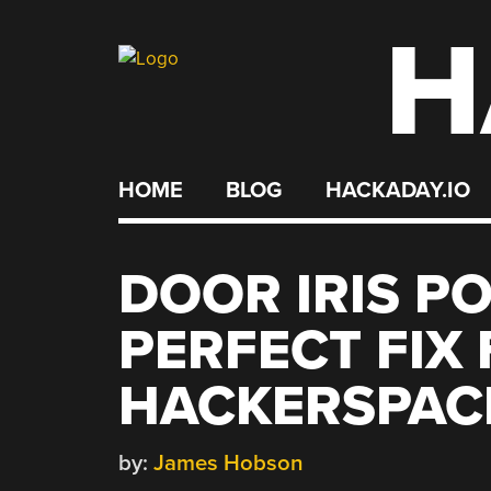
H
Skip
to
content
HOME
BLOG
HACKADAY.IO
DOOR IRIS PO
PERFECT FIX
HACKERSPAC
by:
James Hobson