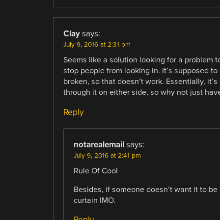
Clay
says:
July 9, 2016 at 2:31 pm
Seems like a solution looking for a problem to
stop people from looking in. It’s supposed to 
broken, so that doesn’t work. Essentially, i
through it on either side, so why not just h
Reply
notarealemail
says:
July 9, 2016 at 2:41 pm
Rule Of Cool
Besides, if someone doesn’t want it to be a
curtain IMO.
Reply