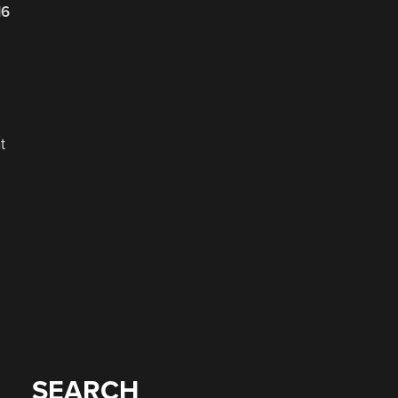
16
t
SEARCH