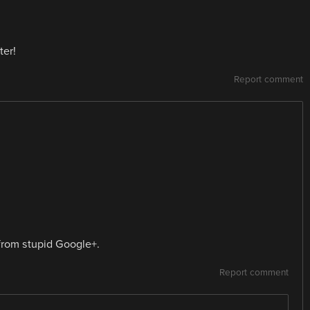
ter!
Report comment
from stupid Google+.
Report comment