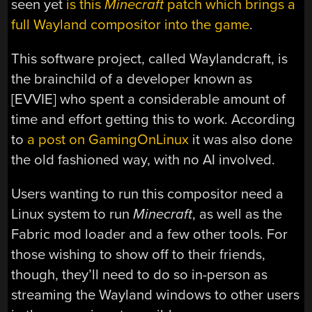
seen yet
is this
Minecraft
patch which brings a
full Wayland compositor into the game
.
This software project, called Waylandcraft, is
the brainchild of a developer known as
[EVVIE] who spent a considerable amount of
time and effort getting this to work. According
to
a post on GamingOnLinux
it was also done
the old fashioned way, with no AI involved.
Users wanting to run this compositor need a
Linux system to run
Minecraft
, as well as the
Fabric mod loader and a few other tools. For
those wishing to show off to their friends,
though, they’ll need to do so in-person as
streaming the Wayland windows to other users