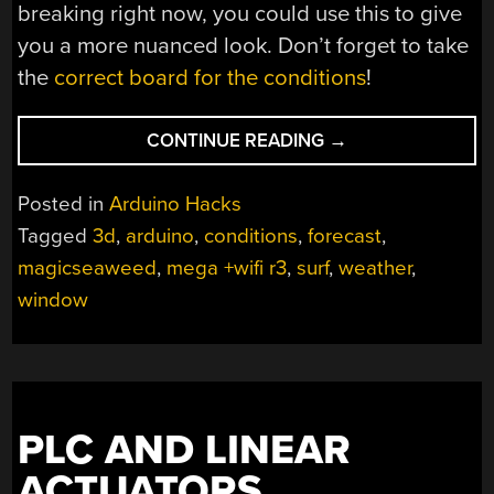
breaking right now, you could use this to give
you a more nuanced look. Don’t forget to take
the
correct board for the conditions
!
“HANG
CONTINUE READING
→
TEN
WITH
Posted in
Arduino Hacks
HELP
Tagged
3d
,
arduino
,
conditions
,
forecast
,
FROM
magicseaweed
,
mega +wifi r3
,
surf
,
weather
,
THE
SURF
window
WINDOW”
PLC AND LINEAR
ACTUATORS