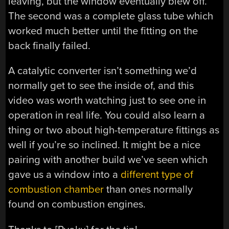
leaving, but the window eventually blew off.
The second was a complete glass tube which
worked much better until the fitting on the
back finally failed.
A catalytic converter isn’t something we’d
normally get to see the inside of, and this
video was worth watching just to see one in
operation in real life. You could also learn a
thing or two about high-temperature fittings as
well if you’re so inclined. It might be a nice
pairing with another build we’ve seen which
gave us a window into a
different type of
combustion chamber
than ones normally
found on combustion engines.