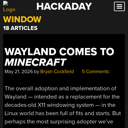
HACKADAY
Skip
to
WINDOW
content
18 ARTICLES
WAYLAND COMES TO
MINECRAFT
May 21, 2026
by
Bryan Cockfield
5 Comments
The overall adoption and implementation of
Wayland — intended as a replacement for the
decades-old X11 windowing system — in the
Linux world has been full of fits and starts. But
perhaps the most surprising adopter we’ve