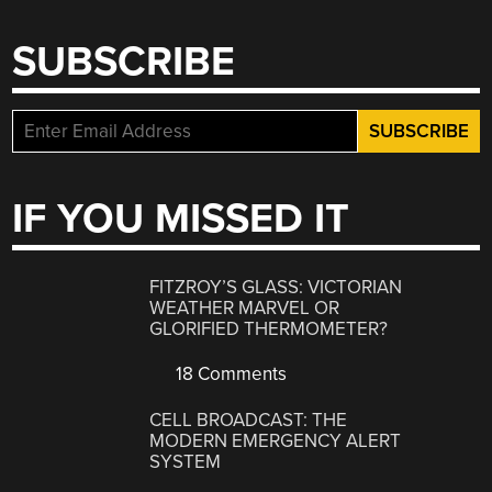
SUBSCRIBE
IF YOU MISSED IT
FITZROY’S GLASS: VICTORIAN
WEATHER MARVEL OR
GLORIFIED THERMOMETER?
18 Comments
CELL BROADCAST: THE
MODERN EMERGENCY ALERT
SYSTEM