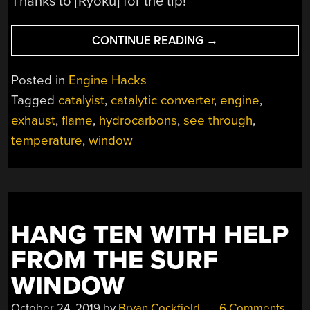
Thanks to [Ryoku] for the tip!
“SEE-
CONTINUE READING
→
THROUGH
CATALYTIC
Posted in
Engine Hacks
CONVERTER”
Tagged
catalyist
,
catalytic converter
,
engine
,
exhaust
,
flame
,
hydrocarbons
,
see through
,
temperature
,
window
HANG TEN WITH HELP
FROM THE SURF
WINDOW
October 24, 2019
by
Bryan Cockfield
6 Comments