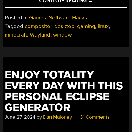
“WAYLAND
CONTINUE READING
→
COMES
TO
Posted in
Games
,
Software Hacks
MINECRAFT
“
Tagged
compositor
,
desktop
,
gaming
,
linux
,
minecraft
,
Wayland
,
window
ENJOY TOTALITY
EVERY DAY WITH THIS
PERSONAL ECLIPSE
GENERATOR
June 27, 2024
by
Dan Maloney
31 Comments