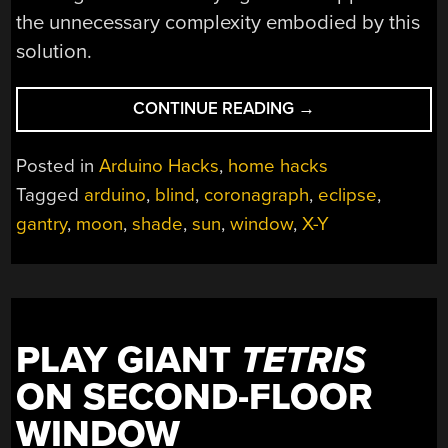
the unnecessary complexity embodied by this
solution.
“ENJOY
CONTINUE READING
→
TOTALITY
EVERY
Posted in
Arduino Hacks
,
home hacks
DAY
Tagged
arduino
,
blind
,
coronagraph
,
eclipse
,
WITH
gantry
,
moon
,
shade
,
sun
,
window
,
X-Y
THIS
PERSONAL
ECLIPSE
GENERATOR”
PLAY GIANT
TETRIS
ON SECOND-FLOOR
WINDOW