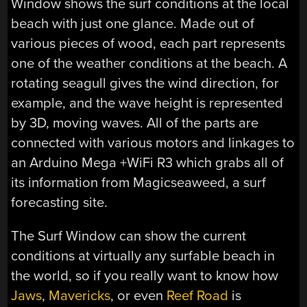
Window shows the surf conditions at the local
beach with just one glance. Made out of
various pieces of wood, each part represents
one of the weather conditions at the beach. A
rotating seagull gives the wind direction, for
example, and the wave height is represented
by 3D, moving waves. All of the parts are
connected with various motors and linkages to
an Arduino Mega +WiFi R3 which grabs all of
its information from Magicseaweed, a surf
forecasting site.
The Surf Window can show the current
conditions at virtually any surfable beach in
the world, so if you really want to know how
Jaws
,
Mavericks
, or even
Reef Road
is