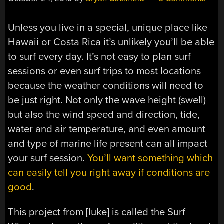
Unless you live in a special, unique place like
Hawaii or Costa Rica it’s unlikely you’ll be able
to surf every day. It’s not easy to plan surf
sessions or even surf trips to most locations
because the weather conditions will need to
be just right. Not only the wave height (swell)
but also the wind speed and direction, tide,
water and air temperature, and even amount
and type of marine life present can all impact
your surf session.
You’ll want something which
can easily tell you right away if conditions are
good
.
This project from [luke] is called the Surf