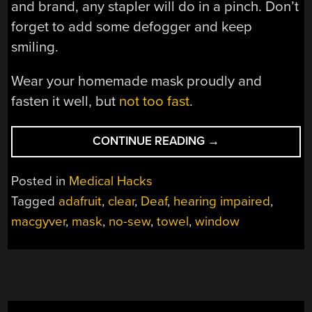
and brand, any stapler will do in a pinch. Don’t
forget to add some defogger and keep
smiling.
Wear your homemade mask proudly and
fasten it well, but
not too fast
.
“READ
CONTINUE READING
→
MY
LIPS,
Posted in
Medical Hacks
UNDER
Tagged
adafruit
,
clear
,
Deaf
,
hearing impaired
,
THIS
macgyver
,
mask
,
no-sew
,
towel
,
window
NO-
SEW
MASK”