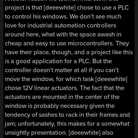
project is that [deeewhite] chose to use a PLC
to control his windows. We don’t see much
love for industrial automation controllers
around here, what with the space awash in
cheap and easy to use microcontrollers. They
have their place, though, and a project like this
is a good application for a PLC. But the
controller doesn’t matter at all if you can’t
move the window, for which task [deeewhite]
chose 12V linear actuators. The fact that the
actuators are mounted in the center of the
window is probably necessary given the
tendency of sashes to rack in their frames and
jam; unfortunately, this makes for a somewhat
unsightly presentation. [deeewhite] also