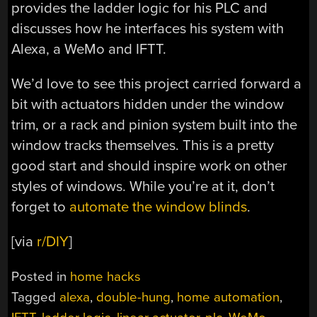
provides the ladder logic for his PLC and
discusses how he interfaces his system with
Alexa, a WeMo and IFTT.
We’d love to see this project carried forward a
bit with actuators hidden under the window
trim, or a rack and pinion system built into the
window tracks themselves. This is a pretty
good start and should inspire work on other
styles of windows. While you’re at it, don’t
forget to
automate the window blinds
.
[via
r/DIY
]
Posted in
home hacks
Tagged
alexa
,
double-hung
,
home automation
,