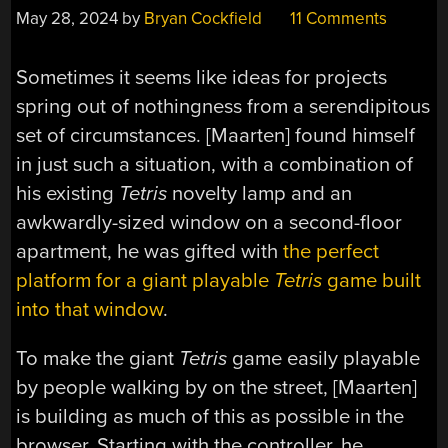
May 28, 2024
by
Bryan Cockfield
11 Comments
Sometimes it seems like ideas for projects
spring out of nothingness from a serendipitous
set of circumstances. [Maarten] found himself
in just such a situation, with a combination of
his existing
Tetris
novelty lamp and an
awkwardly-sized window on a second-floor
apartment, he was gifted with
the perfect
platform for a giant playable
Tetris
game built
into that window
.
To make the giant
Tetris
game easily playable
by people walking by on the street, [Maarten]
is building as much of this as possible in the
browser. Starting with the controller, he