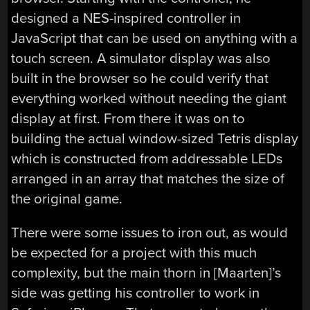
designed a NES-inspired controller in
JavaScript that can be used on anything with a
touch screen. A simulator display was also
built in the browser so he could verify that
everything worked without needing the giant
display at first. From there it was on to
building the actual window-sized Tetris display
which is constructed from addressable LEDs
arranged in an array that matches the size of
the original game.
There were some issues to iron out, as would
be expected for a project with this much
complexity, but the main thorn in [Maarten]’s
side was getting his controller to work in