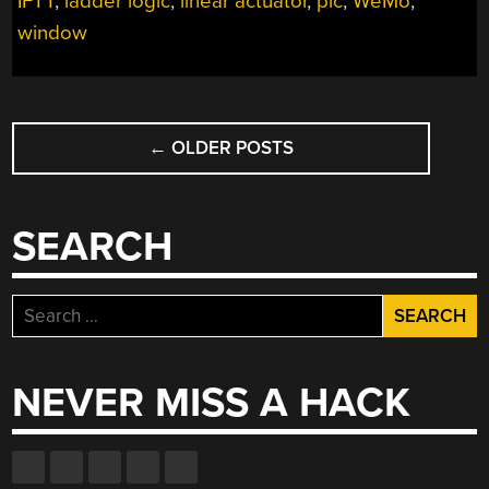
IFTT
,
ladder logic
,
linear actuator
,
plc
,
WeMo
,
window
POSTS
←
OLDER POSTS
NAVIGATION
SEARCH
Search
for:
NEVER MISS A HACK