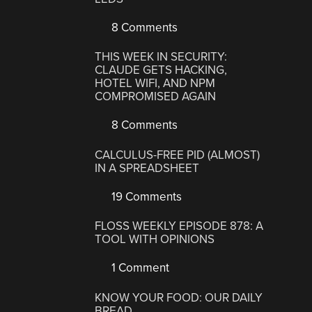
8 Comments
THIS WEEK IN SECURITY:
CLAUDE GETS HACKING,
HOTEL WIFI, AND NPM
COMPROMISED AGAIN
8 Comments
CALCULUS-FREE PID (ALMOST)
IN A SPREADSHEET
19 Comments
FLOSS WEEKLY EPISODE 878: A
TOOL WITH OPINIONS
1 Comment
KNOW YOUR FOOD: OUR DAILY
BREAD