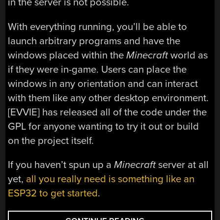
in the server is not possible.
With everything running, you’ll be able to
launch arbitrary programs and have the
windows placed within the
Minecraft
world as
if they were in-game. Users can place the
windows in any orientation and can interact
with them like any other desktop environment.
[EVVIE] has released all of the code under the
GPL for anyone wanting to try it out or build
on the project itself.
If you haven’t spun up a
Minecraft
server at all
yet,
all you really need is something like an
ESP32 to get started
.