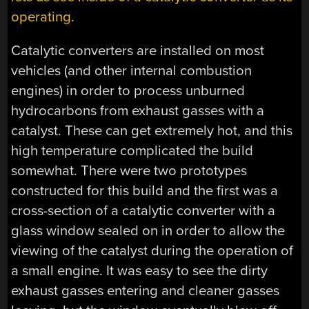
operating
.
Catalytic converters are installed on most
vehicles (and other internal combustion
engines) in order to process unburned
hydrocarbons from exhaust gasses with a
catalyst. These can get extremely hot, and this
high temperature complicated the build
somewhat. There were two prototypes
constructed for this build and the first was a
cross-section of a catalytic converter with a
glass window sealed on in order to allow the
viewing of the catalyst during the operation of
a small engine. It was easy to see the dirty
exhaust gasses entering and cleaner gasses