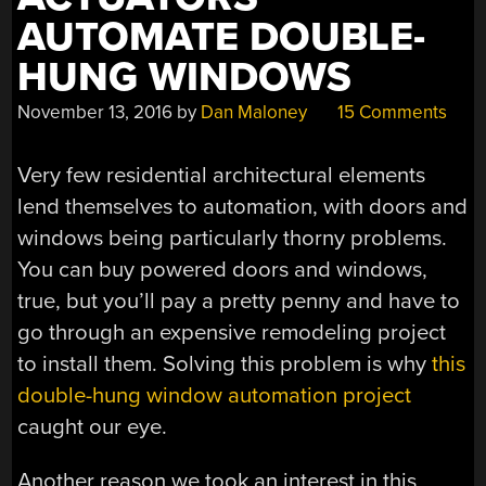
AUTOMATE DOUBLE-
HUNG WINDOWS
November 13, 2016
by
Dan Maloney
15 Comments
Very few residential architectural elements
lend themselves to automation, with doors and
windows being particularly thorny problems.
You can buy powered doors and windows,
true, but you’ll pay a pretty penny and have to
go through an expensive remodeling project
to install them. Solving this problem is why
this
double-hung window automation project
caught our eye.
Another reason we took an interest in this