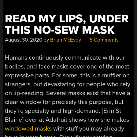
READ MY LIPS, UNDER
THIS NO-SEW MASK
August 30, 2020
by
Brian McEvoy
5 Comments
Humans continuously communicate with our
bodies, and face masks cover one of the most
expressive parts. For some, this is a muffler on
strangers, but devastating for people who rely
on lip-reading. Several masks exist that have a
clear window for precisely this purpose, but
they’re specialty and high-demand. [Erin St
Blaine] over at Adafruit shows how she makes
windowed masks
with stuff you may already