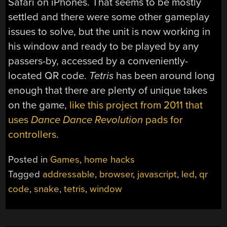
Safari on iPhones. That seems to be mostly
settled and there were some other gameplay
issues to solve, but the unit is now working in
his window and ready to be played by any
passers-by, accessed by a conveniently-
located QR code.
Tetris
has been around long
enough that there are plenty of unique takes
on the game,
like this project from 2011 that
uses
Dance Dance Revolution
pads for
controllers
.
Posted in
Games
,
home hacks
Tagged
addressable
,
browser
,
javascript
,
led
,
qr
code
,
snake
,
tetris
,
window