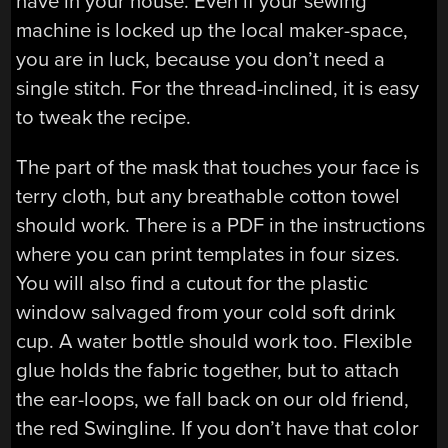
have in your house. Even if your sewing
machine is locked up the local maker-space,
you are in luck, because you don’t need a
single stitch. For the thread-inclined, it is easy
to tweak the recipe.
The part of the mask that touches your face is
terry cloth, but any breathable cotton towel
should work. There is a PDF in the instructions
where you can print templates in four sizes.
You will also find a cutout for the plastic
window salvaged from your cold soft drink
cup. A water bottle should work too. Flexible
glue holds the fabric together, but to attach
the ear-loops, we fall back on our old friend,
the red Swingline. If you don’t have that color