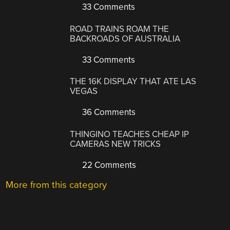
33 Comments
ROAD TRAINS ROAM THE
BACKROADS OF AUSTRALIA
33 Comments
THE 16K DISPLAY THAT ATE LAS
VEGAS
36 Comments
THINGINO TEACHES CHEAP IP
CAMERAS NEW TRICKS
22 Comments
More from this category