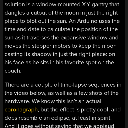
solution is a window-mounted X-Y gantry that
dangles a cutout of the moon in just the right
place to blot out the sun. An Arduino uses the
time and date to calculate the position of the
sun as it traverses the expansive window and
moves the stepper motors to keep the moon
casting its shadow in just the right place: on
his face as he sits in his favorite spot on the
couch.
There are a couple of time-lapse sequences in
the video below, as well as a few shots of the
hardware. We know this isn’t an actual
coronagraph
, but the effect is pretty cool, and
does resemble an eclipse, at least in spirit.
And it goes without saying that we applaud