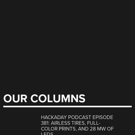
OUR COLUMNS
HACKADAY PODCAST EPISODE
381: AIRLESS TIRES, FULL-
COLOR PRINTS, AND 28 MW OF
LEDS