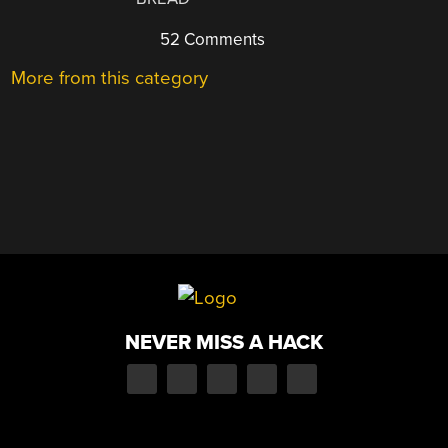
52 Comments
More from this category
NEVER MISS A HACK