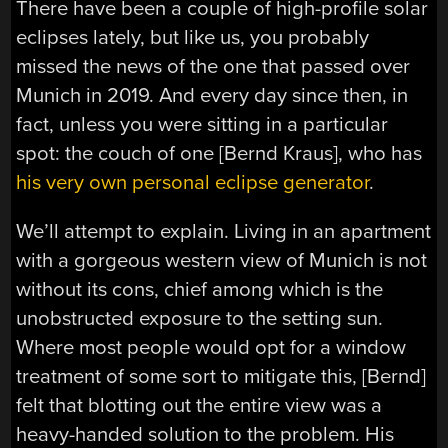
There have been a couple of high-profile solar
eclipses lately, but like us, you probably
missed the news of the one that passed over
Munich in 2019. And every day since then, in
fact, unless you were sitting in a particular
spot: the couch of one [Bernd Kraus], who has
his very own personal eclipse generator
.
We’ll attempt to explain. Living in an apartment
with a gorgeous western view of Munich is not
without its cons, chief among which is the
unobstructed exposure to the setting sun.
Where most people would opt for a window
treatment of some sort to mitigate this, [Bernd]
felt that blotting out the entire view was a
heavy-handed solution to the problem. His