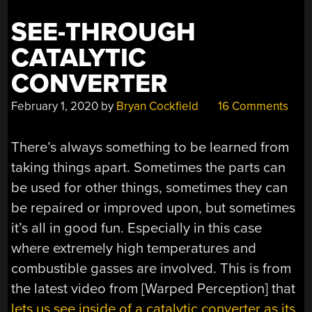
SEE-THROUGH
CATALYTIC
CONVERTER
February 1, 2020
by
Bryan Cockfield
16 Comments
There’s always something to be learned from
taking things apart. Sometimes the parts can
be used for other things, sometimes they can
be repaired or improved upon, but sometimes
it’s all in good fun. Especially in this case
where extremely high temperatures and
combustible gasses are involved. This is from
the latest video from [Warped Perception] that
lets us see inside of a catalytic converter as its